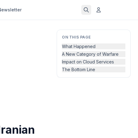
Newsletter
ON THIS PAGE
What Happened
A New Category of Warfare
Impact on Cloud Services
The Bottom Line
Iranian