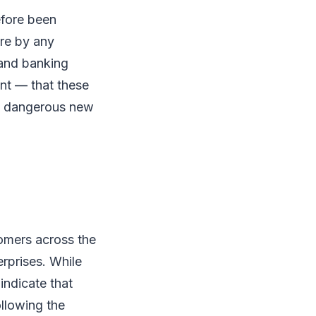
efore been
ure by any
 and banking
nt — that these
 a dangerous new
tomers across the
erprises. While
indicate that
llowing the