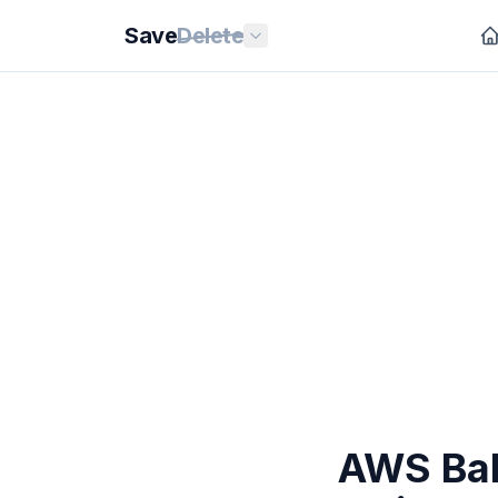
Save
Delete
AWS Bah