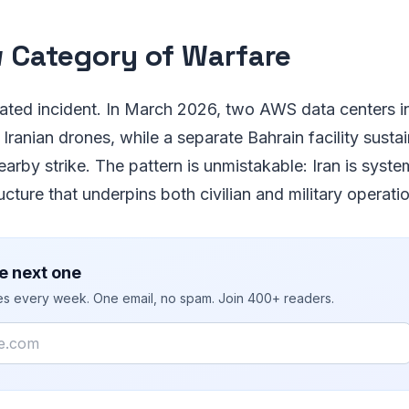
 Category of Warfare
olated incident. In March 2026, two AWS data centers 
 Iranian drones, while a separate Bahrain facility susta
rby strike. The pattern is unmistakable: Iran is system
ucture that underpins both civilian and military operatio
e next one
ies every week. One email, no spam. Join 400+ readers.