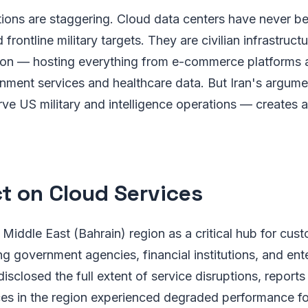
tions are staggering. Cloud data centers have never b
frontline military targets. They are civilian infrastruct
nition — hosting everything from e-commerce platforms
nment services and healthcare data. But Iran's argume
erve US military and intelligence operations — creates
t on Cloud Services
Middle East (Bahrain) region as a critical hub for cus
ing government agencies, financial institutions, and ent
sclosed the full extent of service disruptions, reports 
s in the region experienced degraded performance fo