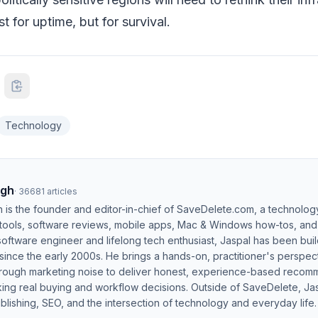
t for uptime, but for survival.
Technology
ngh
·
36681
articles
h is the founder and editor-in-chief of SaveDelete.com, a technolog
 tools, software reviews, mobile apps, Mac & Windows how-tos, and di
software engineer and lifelong tech enthusiast, Jaspal has been bui
ince the early 2000s. He brings a hands-on, practitioner's perspect
hrough marketing noise to deliver honest, experience-based recom
ing real buying and workflow decisions. Outside of SaveDelete, Jasp
blishing, SEO, and the intersection of technology and everyday life.