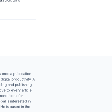
y media publication
gital productivity. A
lding and publishing
ive to every article
mendations for
al is interested in
 He is based in the