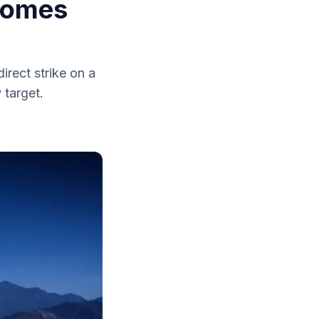
ecomes
irect strike on a
 target.