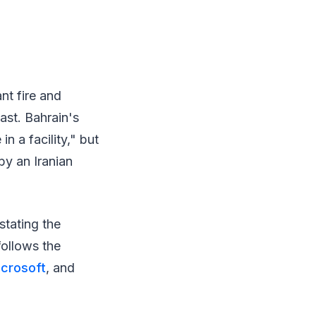
nt fire and
ast. Bahrain's
in a facility," but
by an Iranian
stating the
follows the
crosoft
, and