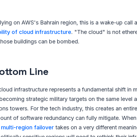
lying on AWS's Bahrain region, this is a wake-up call 
ility of cloud infrastructure
. "The cloud" is not ethere
 those buildings can be bombed.
ottom Line
cloud infrastructure represents a fundamental shift in
becoming strategic military targets on the same level 
s towers. For the tech industry, this creates an enti
mount of software redundancy can fully mitigate. When
,
multi-region failover
takes on a very different meani
litically sensitive regions will need to rethink their inf