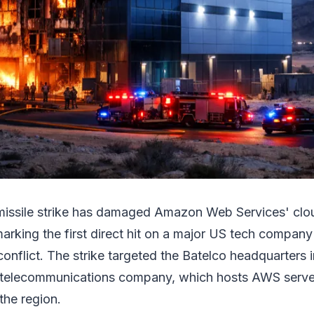
 missile strike has damaged Amazon Web Services' clou
arking the first direct hit on a major US tech company'
 conflict. The strike targeted the Batelco headquarters 
t telecommunications company, which hosts AWS serve
 the region.