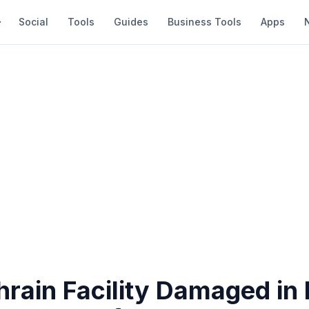
Social
Tools
Guides
Business Tools
Apps
rain Facility Damaged in 