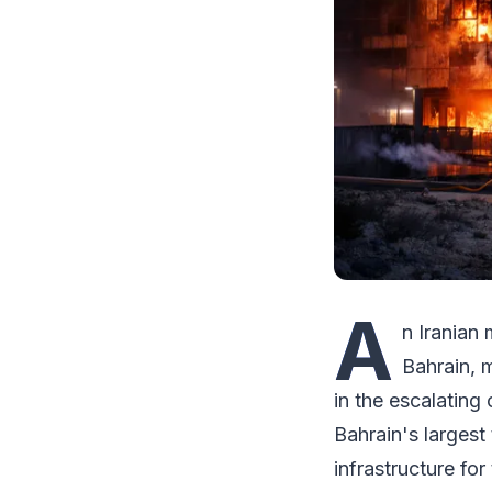
A
n Iranian
Bahrain, m
in the escalating
Bahrain's larges
infrastructure for