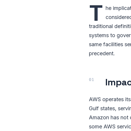
T
he implica
considered 
traditional defi
systems to gover
same facilities s
precedent.
Impac
AWS operates its 
Gulf states, serv
Amazon has not di
some AWS service