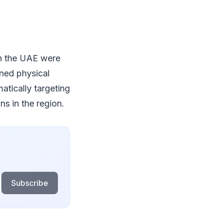
in the UAE were
ined physical
atically targeting
ns in the region.
Subscribe