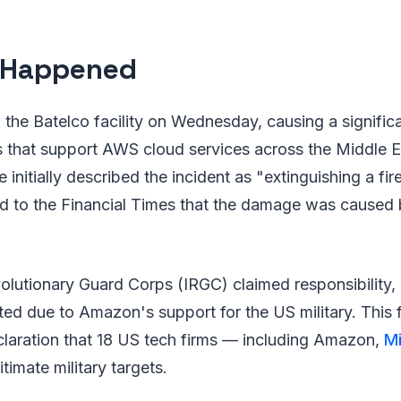
 Happened
 the Batelco facility on Wednesday, causing a significa
 that support AWS cloud services across the Middle E
 initially described the incident as "extinguishing a fire 
d to the Financial Times that the damage was caused 
volutionary Guard Corps (IRGC) claimed responsibility, 
eted due to Amazon's support for the US military. This 
claration that 18 US tech firms — including Amazon,
Mi
timate military targets.