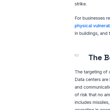
strike.
For businesses re
physical vulnerab
in buildings, and
The B
The targeting of 
Data centers are 
and communication
of risk that no a
includes missiles
operating in geopo