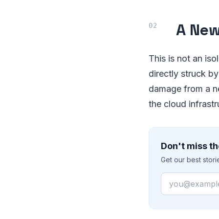
A New
This is not an is
directly struck by
damage from a nea
the cloud infrastr
Don't miss th
Get our best stor
Email