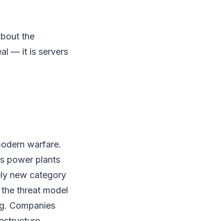
about the
al — it is servers
 modern warfare.
as power plants
rely new category
 the threat model
ng. Companies
rastructure