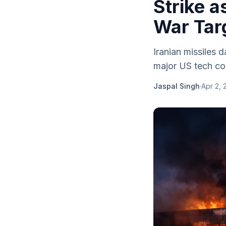
Strike 
War Tar
Iranian missiles d
major US tech com
Jaspal Singh
·
Apr 2, 