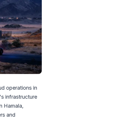
d operations in
s infrastructure
in Hamala,
rs and