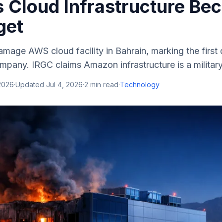
as Cloud Infrastructure B
get
amage AWS cloud facility in Bahrain, marking the first d
pany. IRGC claims Amazon infrastructure is a military
2026
·
Updated
Jul 4, 2026
·
2
min read
·
Technology