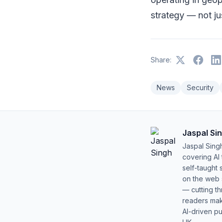
strategy — not jus
Share:
News
Security
Jaspal Si
Jaspal Sing
covering AI
self-taught 
on the web s
— cutting t
readers mak
AI-driven pu