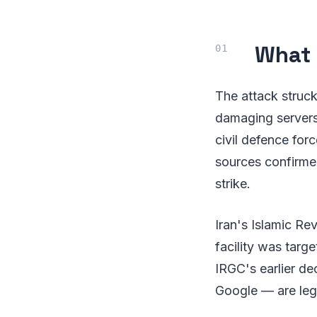
What
The attack struck
damaging servers
civil defence force
sources confirme
strike.
Iran's Islamic Re
facility was targ
IRGC's earlier de
Google — are legi