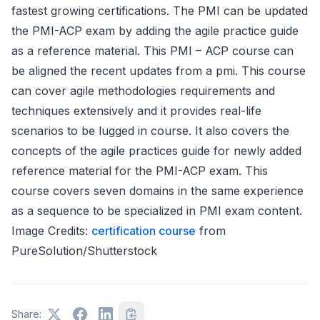
fastest growing certifications. The PMI can be updated
the PMI-ACP exam by adding the agile practice guide
as a reference material. This PMI – ACP course can
be aligned the recent updates from a pmi. This course
can cover agile methodologies requirements and
techniques extensively and it provides real-life
scenarios to be lugged in course. It also covers the
concepts of the agile practices guide for newly added
reference material for the PMI-ACP exam. This
course covers seven domains in the same experience
as a sequence to be specialized in PMI exam content.
Image Credits:
certification course
from
PureSolution/Shutterstock
Share: