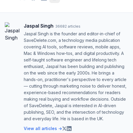
Jaspal Singh
·
36682
articles
Jaspal Singh is the founder and editor-in-chief of
SaveDelete.com, a technology media publication
covering AI tools, software reviews, mobile apps,
Mac & Windows how-tos, and digital productivity. A
self-taught software engineer and lifelong tech
enthusiast, Jaspal has been building and publishing
on the web since the early 2000s. He brings a
hands-on, practitioner's perspective to every article
— cutting through marketing noise to deliver honest,
experience-based recommendations for readers
making real buying and workflow decisions. Outside
of SaveDelete, Jaspal is interested in AI-driven
publishing, SEO, and the intersection of technology
and everyday life. He is based in the UK.
View all articles →