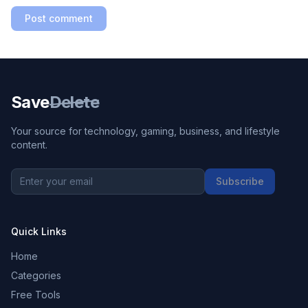
Post comment
Save
Delete
Your source for technology, gaming, business, and lifestyle
content.
Subscribe
Quick Links
Home
Categories
Free Tools