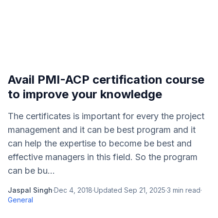
Avail PMI-ACP certification course
to improve your knowledge
The certificates is important for every the project
management and it can be best program and it
can help the expertise to become be best and
effective managers in this field. So the program
can be bu...
Jaspal Singh
·
Dec 4, 2018
·
Updated
Sep 21, 2025
·
3
min read
·
General