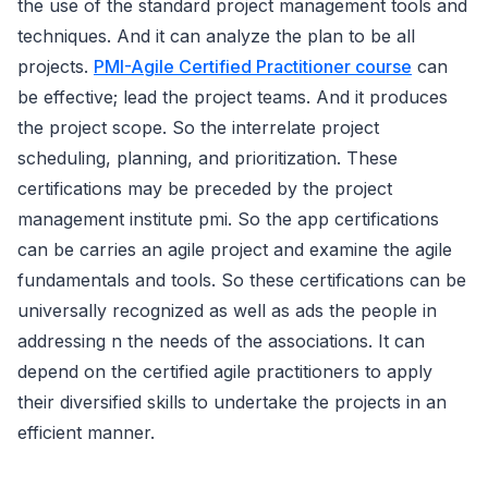
the use of the standard project management tools and
techniques. And it can analyze the plan to be all
projects.
PMI-Agile Certified Practitioner course
can
be effective; lead the project teams. And it produces
the project scope. So the interrelate project
scheduling, planning, and prioritization. These
certifications may be preceded by the project
management institute pmi. So the app certifications
can be carries an agile project and examine the agile
fundamentals and tools. So these certifications can be
universally recognized as well as ads the people in
addressing n the needs of the associations. It can
depend on the certified agile practitioners to apply
their diversified skills to undertake the projects in an
efficient manner.