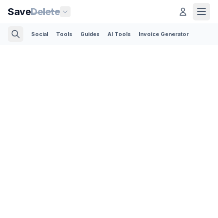
Save
Delete
Social
Tools
Guides
AI Tools
Invoice Generator