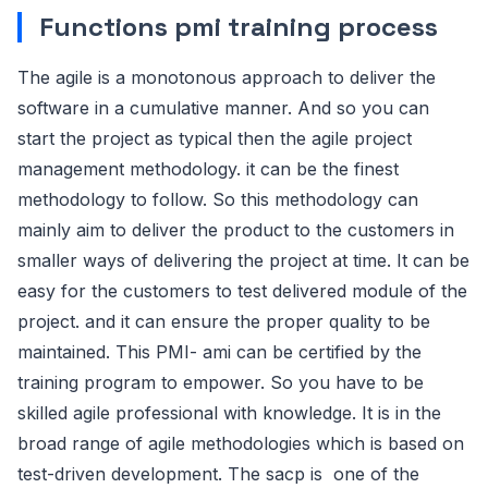
Functions pmi training process
The agile is a monotonous approach to deliver the
software in a cumulative manner. And so you can
start the project as typical then the agile project
management methodology. it can be the finest
methodology to follow. So this methodology can
mainly aim to deliver the product to the customers in
smaller ways of delivering the project at time. It can be
easy for the customers to test delivered module of the
project. and it can ensure the proper quality to be
maintained. This PMI- ami can be certified by the
training program to empower. So you have to be
skilled agile professional with knowledge. It is in the
broad range of agile methodologies which is based on
test-driven development. The sacp is one of the