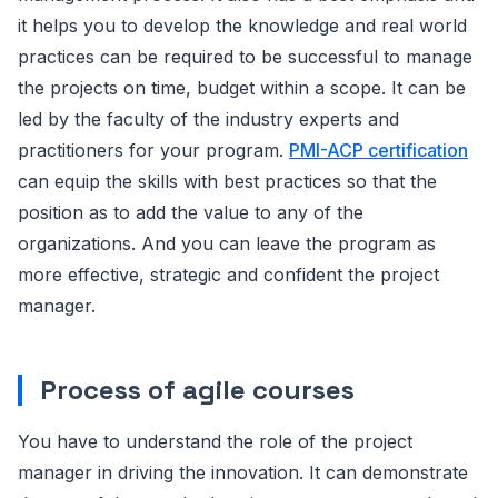
it helps you to develop the knowledge and real world
practices can be required to be successful to manage
the projects on time, budget within a scope. It can be
led by the faculty of the industry experts and
practitioners for your program.
PMI-ACP certification
can equip the skills with best practices so that the
position as to add the value to any of the
organizations. And you can leave the program as
more effective, strategic and confident the project
manager.
Process of agile courses
You have to understand the role of the project
manager in driving the innovation. It can demonstrate