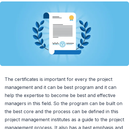
The certificates is important for every the project
management and it can be best program and it can
help the expertise to become be best and effective
managers in this field. So the program can be built on
the best core and the process can be defined in this
project management institutes as a guide to the project
management process. It also has a best emphasis and