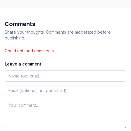
Comments
Share your thoughts. Comments are moderated before
publishing.
Could not load comments.
Leave a comment