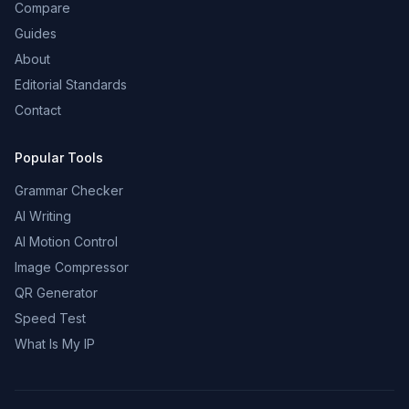
Compare
Guides
About
Editorial Standards
Contact
Popular Tools
Grammar Checker
AI Writing
AI Motion Control
Image Compressor
QR Generator
Speed Test
What Is My IP