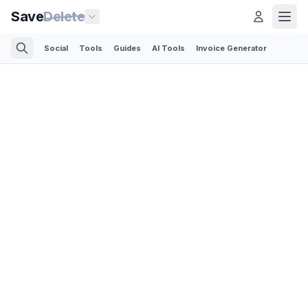
Save
Delete
Social
Tools
Guides
AI Tools
Invoice Generator