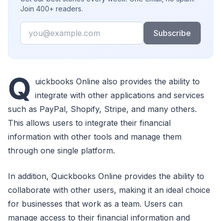
Join 400+ readers.
Email
Subscribe
Q
uickbooks Online also provides the ability to
integrate with other applications and services
such as PayPal, Shopify, Stripe, and many others.
This allows users to integrate their financial
information with other tools and manage them
through one single platform.
In addition, Quickbooks Online provides the ability to
collaborate with other users, making it an ideal choice
for businesses that work as a team. Users can
manage access to their financial information and