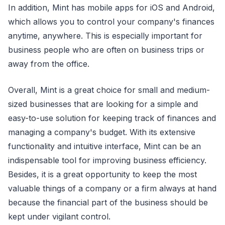
In addition, Mint has mobile apps for iOS and Android,
which allows you to control your company's finances
anytime, anywhere. This is especially important for
business people who are often on business trips or
away from the office.
Overall, Mint is a great choice for small and medium-
sized businesses that are looking for a simple and
easy-to-use solution for keeping track of finances and
managing a company's budget. With its extensive
functionality and intuitive interface, Mint can be an
indispensable tool for improving business efficiency.
Besides, it is a great opportunity to keep the most
valuable things of a company or a firm always at hand
because the financial part of the business should be
kept under vigilant control.