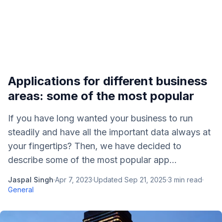
Applications for different business
areas: some of the most popular
If you have long wanted your business to run
steadily and have all the important data always at
your fingertips? Then, we have decided to
describe some of the most popular app...
Jaspal Singh
·
Apr 7, 2023
·
Updated
Sep 21, 2025
·
3
min read
·
General