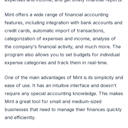
Mint offers a wide range of financial accounting
features, including integration with bank accounts and
credit cards, automatic import of transactions,
categorization of expenses and income, analysis of
the company's financial activity, and much more. The
program also allows you to set budgets for individual
expense categories and track them in real-time.
One of the main advantages of Mint is its simplicity and
ease of use. It has an intuitive interface and doesn't
require any special accounting knowledge. This makes
Mint a great tool for small and medium-sized
businesses that need to manage their finances quickly
and efficiently.