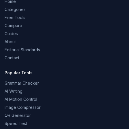
Home
Categories
Free Tools
Compare
Guides
About
Editorial Standards
Contact
Popular Tools
Grammar Checker
AI Writing
AI Motion Control
Image Compressor
QR Generator
Speed Test