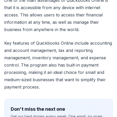
One of the main advantages of Quickbooks Online is
that it is accessible from any device with internet
access. This allows users to access their financial
information at any time, as well as manage their
business from anywhere in the world.
Key features of Quickbooks Online include accounting
and account management, tax and reporting
management, inventory management, and expense
control. The program also has built-in payment
processing, making it an ideal choice for small and
medium-sized businesses that want to simplify their
payment process.
Don't miss the next one
Get our best stories every week. One email, no spam.