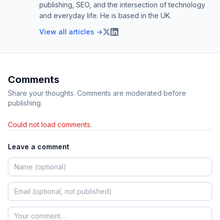
publishing, SEO, and the intersection of technology
and everyday life. He is based in the UK.
View all articles →
Comments
Share your thoughts. Comments are moderated before
publishing.
Could not load comments.
Leave a comment