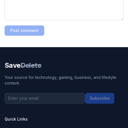
Post comment
Save
Delete
Your source for technology, gaming, business, and lifestyle
content.
Subscribe
Quick Links