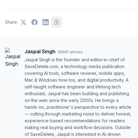
Share:
Jaspal Singh
·
36681
articles
Jaspal Singh is the founder and editor-in-chief of
SaveDelete.com, a technology media publication
covering AI tools, software reviews, mobile apps,
Mac & Windows how-tos, and digital productivity. A
self-taught software engineer and lifelong tech
enthusiast, Jaspal has been building and publishing
on the web since the early 2000s. He brings a
hands-on, practitioner's perspective to every article
— cutting through marketing noise to deliver honest,
experience-based recommendations for readers
making real buying and workflow decisions. Outside
of SaveDelete, Jaspal is interested in AI-driven