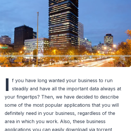
I
f you have long wanted your business to run
steadily and have all the important data always at
your fingertips? Then, we have decided to describe
some of the most popular applications that you will
definitely need in your business, regardless of the
area in which you work. Also, these business
applications you can easily download via torrent