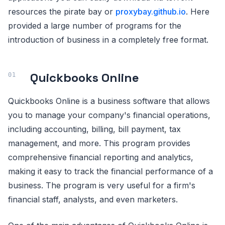
resources the pirate bay or
proxybay.github.io
. Here
provided a large number of programs for the
introduction of business in a completely free format.
Quickbooks Online
Quickbooks Online is a business software that allows
you to manage your company's financial operations,
including accounting, billing, bill payment, tax
management, and more. This program provides
comprehensive financial reporting and analytics,
making it easy to track the financial performance of a
business. The program is very useful for a firm's
financial staff, analysts, and even marketers.