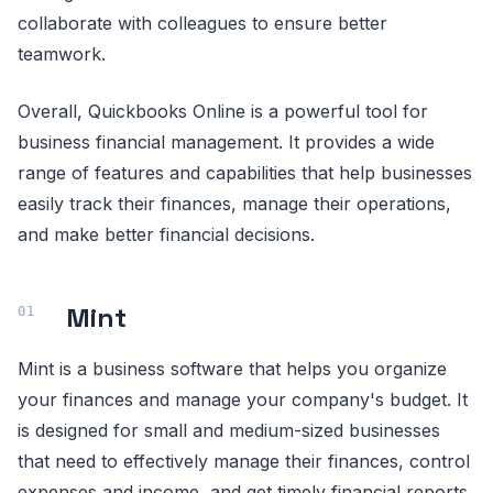
collaborate with colleagues to ensure better
teamwork.
Overall, Quickbooks Online is a powerful tool for
business financial management. It provides a wide
range of features and capabilities that help businesses
easily track their finances, manage their operations,
and make better financial decisions.
Mint
Mint is a business software that helps you organize
your finances and manage your company's budget. It
is designed for small and medium-sized businesses
that need to effectively manage their finances, control
expenses and income, and get timely financial reports.