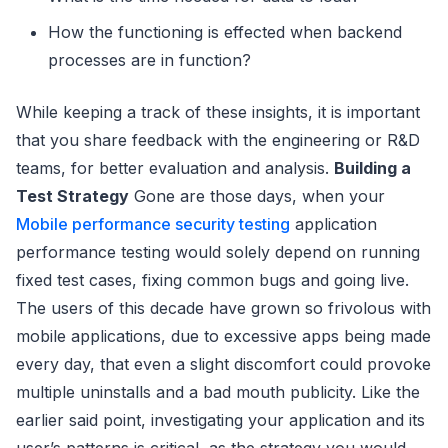
How the functioning is effected when backend
processes are in function?
While keeping a track of these insights, it is important
that you share feedback with the engineering or R&D
teams, for better evaluation and analysis.
Building a
Test Strategy
Gone are those days, when your
Mobile performance security testing
application
performance testing would solely depend on running
fixed test cases, fixing common bugs and going live.
The users of this decade have grown so frivolous with
mobile applications, due to excessive apps being made
every day, that even a slight discomfort could provoke
multiple uninstalls and a bad mouth publicity. Like the
earlier said point, investigating your application and its
user’s patterns is critical, as the strategy you would