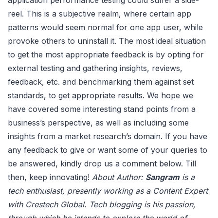
reel. This is a subjective realm, where certain app
patterns would seem normal for one app user, while
provoke others to uninstall it. The most ideal situation
to get the most appropriate feedback is by opting for
external testing and gathering insights, reviews,
feedback, etc. and benchmarking them against set
standards, to get appropriate results. We hope we
have covered some interesting stand points from a
business’s perspective, as well as including some
insights from a market research’s domain. If you have
any feedback to give or want some of your queries to
be answered, kindly drop us a comment below. Till
then, keep innovating!
About Author:
Sangram
is a
tech enthusiast, presently working as a Content Expert
with Crestech Global. Tech blogging is his passion,
through which he intends to explore the world of