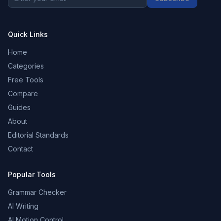
Quick Links
Home
Categories
Free Tools
Compare
Guides
About
Editorial Standards
Contact
Popular Tools
Grammar Checker
AI Writing
AI Motion Control