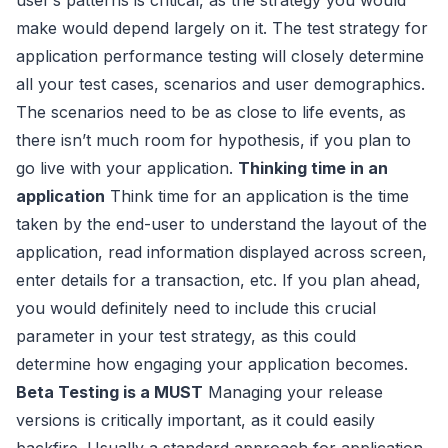
make would depend largely on it. The test strategy for
application performance testing will closely determine
all your test cases, scenarios and user demographics.
The scenarios need to be as close to life events, as
there isn’t much room for hypothesis, if you plan to
go live with your application.
Thinking time in an
application
Think time for an application is the time
taken by the end-user to understand the layout of the
application, read information displayed across screen,
enter details for a transaction, etc. If you plan ahead,
you would definitely need to include this crucial
parameter in your test strategy, as this could
determine how engaging your application becomes.
Beta Testing is a MUST
Managing your release
versions is critically important, as it could easily
backfire. Usually a standard approach for application