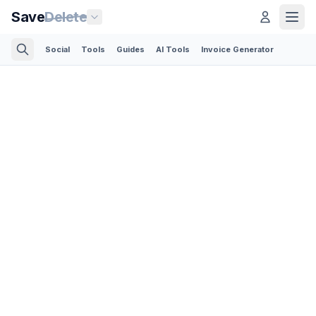
Save
Delete
Social
Tools
Guides
AI Tools
Invoice Generator