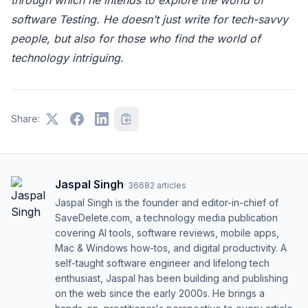
software Testing. He doesn’t just write for tech-savvy
people, but also for those who find the world of
technology intriguing.
Share:
Jaspal Singh
·
36682
articles
Jaspal Singh is the founder and editor-in-chief of
SaveDelete.com, a technology media publication
covering AI tools, software reviews, mobile apps,
Mac & Windows how-tos, and digital productivity. A
self-taught software engineer and lifelong tech
enthusiast, Jaspal has been building and publishing
on the web since the early 2000s. He brings a