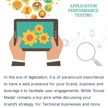
In this era of digitization, it is of paramount importance
to have a web presence for your brand, business and
leverage it to facilitate user engagements. While ‘Social
Media’ remains a top-pick while discussing your
brand’s strategy, for Technical businesses and more