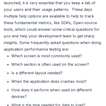
launched, it is very essential that you keep a tab of
your users and their usage patterns. These days
multiple help options are available to help to track
these fundamental metrics, like SDKs, Open-source
tools, which could answer some critical questions for
you and help your development team to get sharp
insights. Some frequently asked questions when doing
application performance testing are:
Which screen is most commonly used?
Which section is often used on the screen?
Is a different layout needed?
When the application does crashes most?
How does it perform when used on different
devices?
What is the time needed for data to load?