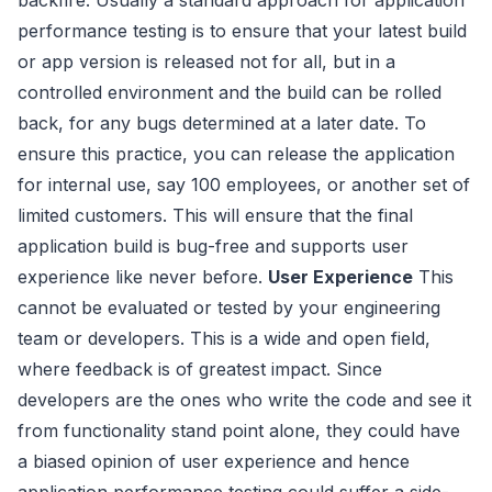
performance testing is to ensure that your latest build
or app version is released not for all, but in a
controlled environment and the build can be rolled
back, for any bugs determined at a later date. To
ensure this practice, you can release the application
for internal use, say 100 employees, or another set of
limited customers. This will ensure that the final
application build is bug-free and supports user
experience like never before.
User Experience
This
cannot be evaluated or tested by your engineering
team or developers. This is a wide and open field,
where feedback is of greatest impact. Since
developers are the ones who write the code and see it
from functionality stand point alone, they could have
a biased opinion of user experience and hence
application performance testing could suffer a side-