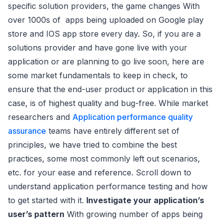
specific solution providers, the game changes With
over 1000s of apps being uploaded on Google play
store and IOS app store every day. So, if you are a
solutions provider and have gone live with your
application or are planning to go live soon, here are
some market fundamentals to keep in check, to
ensure that the end-user product or application in this
case, is of highest quality and bug-free. While market
researchers and
Application performance quality
assurance
teams have entirely different set of
principles, we have tried to combine the best
practices, some most commonly left out scenarios,
etc. for your ease and reference. Scroll down to
understand application performance testing and how
to get started with it.
Investigate your application’s
user’s pattern
With growing number of apps being