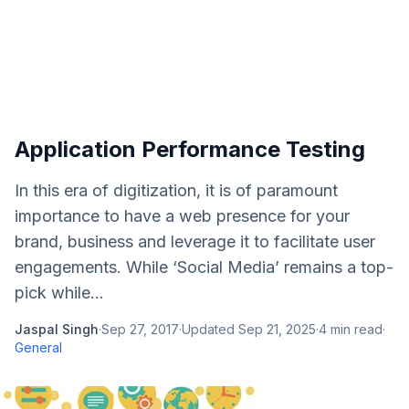
Application Performance Testing
In this era of digitization, it is of paramount
importance to have a web presence for your
brand, business and leverage it to facilitate user
engagements. While ‘Social Media’ remains a top-
pick while...
Jaspal Singh
·
Sep 27, 2017
·
Updated
Sep 21, 2025
·
4
min read
·
General