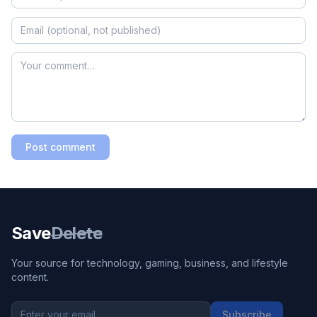
Post comment
Save
Delete
Your source for technology, gaming, business, and lifestyle
content.
Subscribe