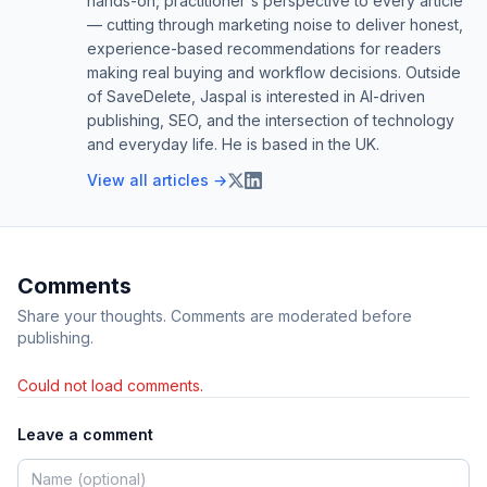
hands-on, practitioner's perspective to every article
— cutting through marketing noise to deliver honest,
experience-based recommendations for readers
making real buying and workflow decisions. Outside
of SaveDelete, Jaspal is interested in AI-driven
publishing, SEO, and the intersection of technology
and everyday life. He is based in the UK.
View all articles →
Comments
Share your thoughts. Comments are moderated before
publishing.
Could not load comments.
Leave a comment