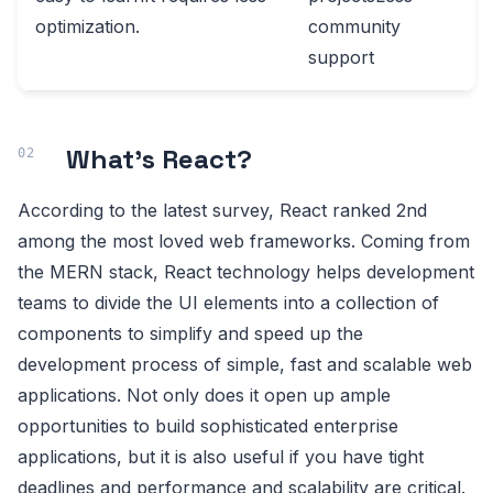
optimization.
community
support
What’s React?
According to the latest survey, React ranked 2nd
among the most loved web frameworks. Coming from
the MERN stack, React technology helps development
teams to divide the UI elements into a collection of
components to simplify and speed up the
development process of simple, fast and scalable web
applications. Not only does it open up ample
opportunities to build sophisticated enterprise
applications, but it is also useful if you have tight
deadlines and performance and scalability are critical.