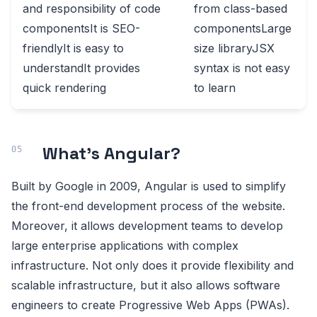
and responsibility of code
from class-based
componentsIt is SEO-
componentsLarge
friendlyIt is easy to
size libraryJSX
understandIt provides
syntax is not easy
quick rendering
to learn
What’s Angular?
Built by Google in 2009, Angular is used to simplify
the front-end development process of the website.
Moreover, it allows development teams to develop
large enterprise applications with complex
infrastructure. Not only does it provide flexibility and
scalable infrastructure, but it also allows software
engineers to create Progressive Web Apps (PWAs).