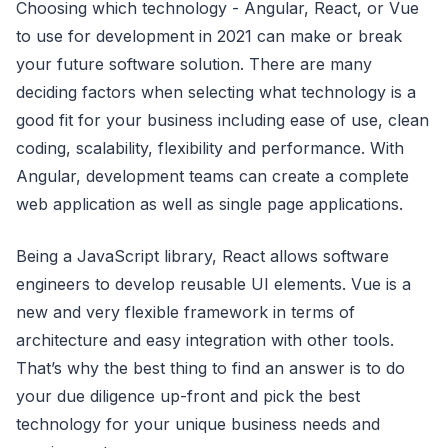
Choosing which technology - Angular, React, or Vue
to use for development in 2021 can make or break
your future software solution. There are many
deciding factors when selecting what technology is a
good fit for your business including ease of use, clean
coding, scalability, flexibility and performance. With
Angular, development teams can create a complete
web application as well as single page applications.
Being a JavaScript library, React allows software
engineers to develop reusable UI elements. Vue is a
new and very flexible framework in terms of
architecture and easy integration with other tools.
That’s why the best thing to find an answer is to do
your due diligence up-front and pick the best
technology for your unique business needs and