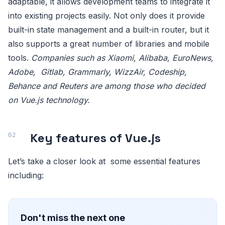
adaptable, it allows development teams to integrate it
into existing projects easily. Not only does it provide
built-in state management and a built-in router, but it
also supports a great number of libraries and mobile
tools.
Companies such as Xiaomi, Alibaba, EuroNews,
Adobe, Gitlab, Grammarly, WizzAir, Codeship,
Behance and Reuters are among those who decided
on Vue.js technology.
Key features of Vue.js
Let’s take a closer look at some essential features
including:
Don't miss the next one