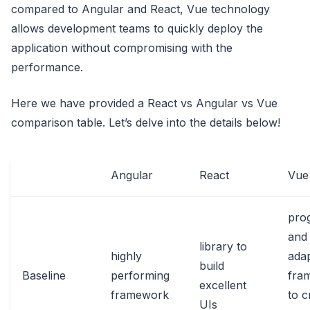
compared to Angular and React, Vue technology
allows development teams to quickly deploy the
application without compromising with the
performance.
Here we have provided a React vs Angular vs Vue
comparison table. Let’s delve into the details below!
Angular
React
Vue
pro
and
library to
highly
ada
build
Baseline
performing
fra
excellent
framework
to c
UIs