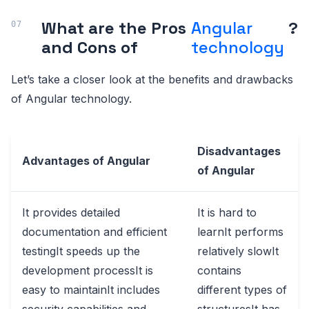
What are the Pros
Angular
?
and Cons of
technology
Let’s take a closer look at the benefits and drawbacks
of Angular technology.
Disadvantages
Advantages of Angular
of Angular
It provides detailed
It is hard to
documentation and efficient
learnIt performs
testingIt speeds up the
relatively slowIt
development processIt is
contains
easy to maintainIt includes
different types of