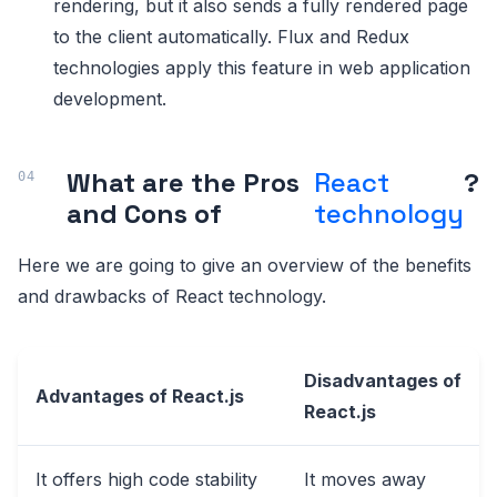
rendering, but it also sends a fully rendered page
to the client automatically. Flux and Redux
technologies apply this feature in web application
development.
What are the Pros
React
?
and Cons of
technology
Here we are going to give an overview of the benefits
and drawbacks of React technology.
Disadvantages of
Advantages of React.js
React.js
It offers high code stability
It moves away