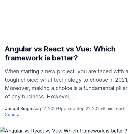
Angular vs React vs Vue: Which
framework is better?
When starting a new project, you are faced with a
tough choice: what technology to choose in 2021.
Moreover, making a choice is a fundamental pillar
of any business. However, ...
Jaspal Singh
·
Aug 17, 2021
·
Updated
Sep 21, 2025
·
8
min read
·
General