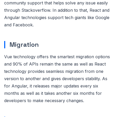
community support that helps solve any issue easily
through Stackoverflow. In addition to that, React and
Angular technologies support tech giants like Google
and Facebook.
Migration
Vue technology offers the smartest migration options
and 90% of APIs remain the same as well as React
technology provides seamless migration from one
version to another and gives developers stability. As
for Angular, it releases major updates every six
months as well as it takes another six months for
developers to make necessary changes.