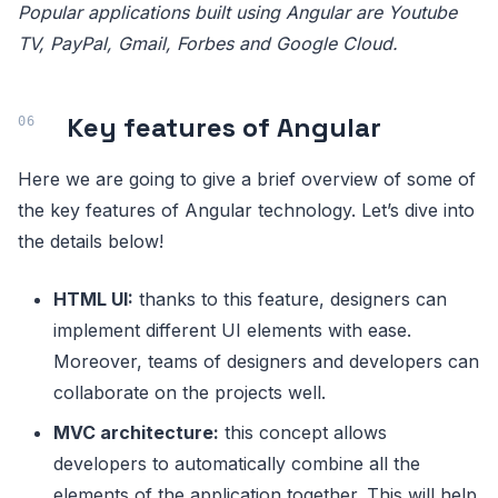
Popular applications built using Angular are Youtube
TV, PayPal, Gmail, Forbes and Google Cloud.
Key features of Angular
Here we are going to give a brief overview of some of
the key features of Angular technology. Let’s dive into
the details below!
HTML UI:
thanks to this feature, designers can
implement different UI elements with ease.
Moreover, teams of designers and developers can
collaborate on the projects well.
MVC architecture:
this concept allows
developers to automatically combine all the
elements of the application together. This will help