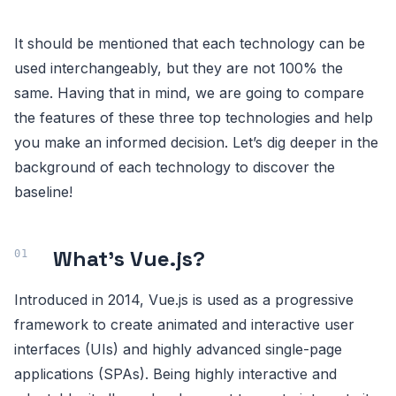
It should be mentioned that each technology can be
used interchangeably, but they are not 100% the
same. Having that in mind, we are going to compare
the features of these three top technologies and help
you make an informed decision. Let’s dig deeper in the
background of each technology to discover the
baseline!
What’s Vue.js?
Introduced in 2014, Vue.js is used as a progressive
framework to create animated and interactive user
interfaces (UIs) and highly advanced single-page
applications (SPAs). Being highly interactive and