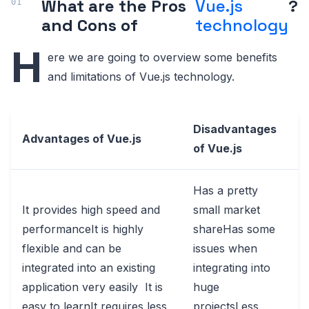
What are the Pros
Vue.js
?
and Cons of
technology
H
ere we are going to overview some benefits
and limitations of Vue.js technology.
Disadvantages
Advantages of Vue.js
of Vue.js
Has a pretty
It provides high speed and
small market
performanceIt is highly
shareHas some
flexible and can be
issues when
integrated into an existing
integrating into
application very easily It is
huge
easy to learnIt requires less
projectsLess