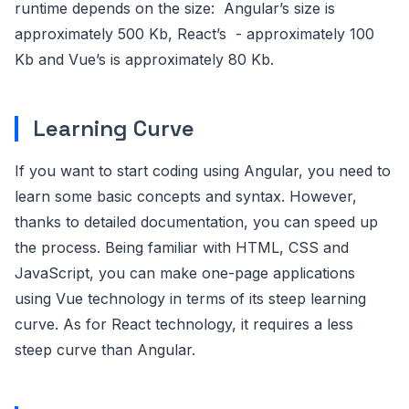
runtime depends on the size: Angular’s size is
approximately 500 Kb, React’s - approximately 100
Kb and Vue’s is approximately 80 Kb.
Learning Curve
If you want to start coding using Angular, you need to
learn some basic concepts and syntax. However,
thanks to detailed documentation, you can speed up
the process. Being familiar with HTML, CSS and
JavaScript, you can make one-page applications
using Vue technology in terms of its steep learning
curve. As for React technology, it requires a less
steep curve than Angular.