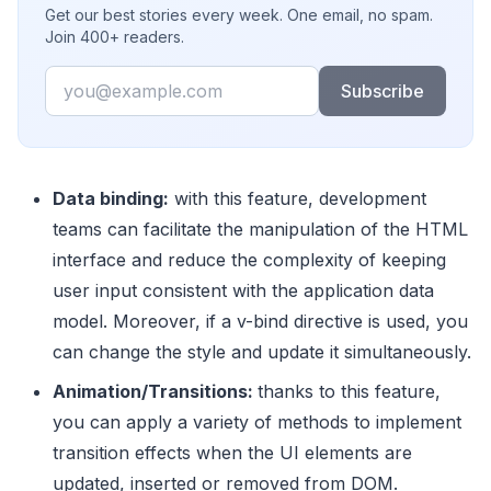
Get our best stories every week. One email, no spam.
Join 400+ readers.
Email
Subscribe
Data binding:
with this feature, development
teams can facilitate the manipulation of the HTML
interface and reduce the complexity of keeping
user input consistent with the application data
model. Moreover, if a v-bind directive is used, you
can change the style and update it simultaneously.
Animation/Transitions:
thanks to this feature,
you can apply a variety of methods to implement
transition effects when the UI elements are
updated, inserted or removed from DOM.