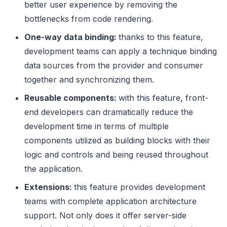
better user experience by removing the
bottlenecks from code rendering.
One-way data binding:
thanks to this feature,
development teams can apply a technique binding
data sources from the provider and consumer
together and synchronizing them.
Reusable components:
with this feature, front-
end developers can dramatically reduce the
development time in terms of multiple
components utilized as building blocks with their
logic and controls and being reused throughout
the application.
Extensions:
this feature provides development
teams with complete application architecture
support. Not only does it offer server-side