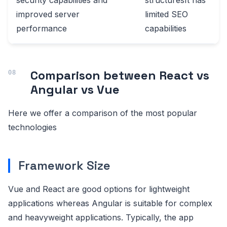
security capabilities and
structuresIt has
improved server
limited SEO
performance
capabilities
Comparison between React vs
Angular vs Vue
Here we offer a comparison of the most popular
technologies
Framework Size
Vue and React are good options for lightweight
applications whereas Angular is suitable for complex
and heavyweight applications. Typically, the app