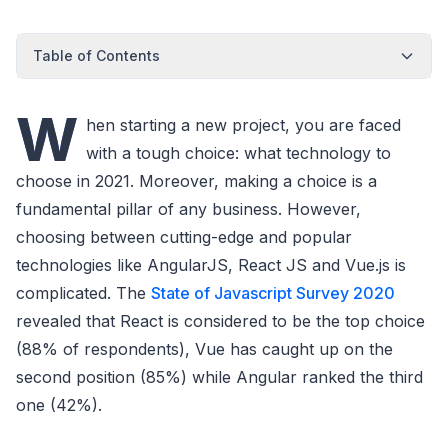
Table of Contents
W
hen starting a new project, you are faced
with a tough choice: what technology to
choose in 2021. Moreover, making a choice is a
fundamental pillar of any business. However,
choosing between cutting-edge and popular
technologies like AngularJS, React JS and Vue.js is
complicated. The
State of Javascript Survey 2020
revealed that React is considered to be the top choice
(88% of respondents), Vue has caught up on the
second position (85%) while Angular ranked the third
one (42%).