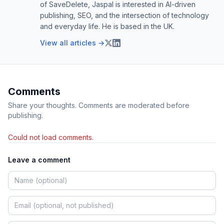
of SaveDelete, Jaspal is interested in AI-driven
publishing, SEO, and the intersection of technology
and everyday life. He is based in the UK.
View all articles →
Comments
Share your thoughts. Comments are moderated before
publishing.
Could not load comments.
Leave a comment