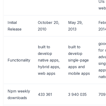
UIs 
web
Initial
October 20,
May 29,
Feb
Release
2010
2013
201
goo
built to
built to
for 
develop
develop
adv
Functionality
native apps,
single-page
sing
hybrid apps,
apps and
app
web apps
mobile apps
nati
Npm weekly
433 361
3 940 035
709
downloads