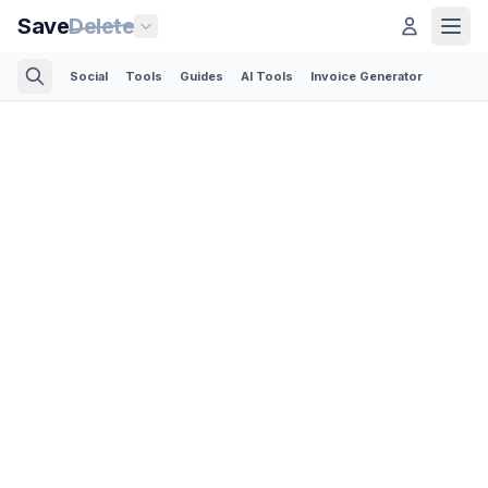
Save
Delete
Social
Tools
Guides
AI Tools
Invoice Generator