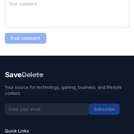
Post comment
Save
Delete
Your source for technology, gaming, business, and lifestyle
content.
Subscribe
Quick Links