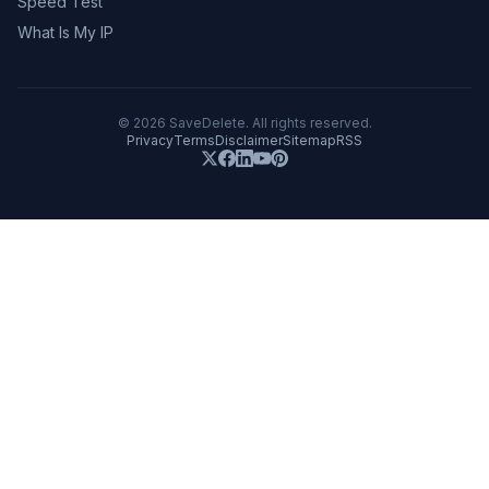
Speed Test
What Is My IP
©
2026
SaveDelete. All rights reserved.
Privacy
Terms
Disclaimer
Sitemap
RSS