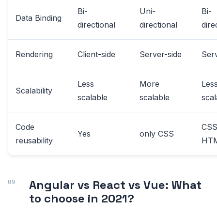
Bi-
Uni-
Bi-
Data Binding
directional
directional
dire
Rendering
Client-side
Server-side
Serv
Less
More
Les
Scalability
scalable
scalable
scal
Code
CSS
Yes
only CSS
reusability
HT
Angular vs React vs Vue: What
to choose in 2021?