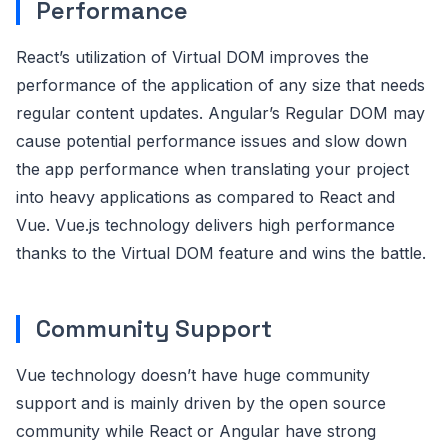
Performance
React’s utilization of Virtual DOM improves the
performance of the application of any size that needs
regular content updates. Angular’s Regular DOM may
cause potential performance issues and slow down
the app performance when translating your project
into heavy applications as compared to React and
Vue. Vue.js technology delivers high performance
thanks to the Virtual DOM feature and wins the battle.
Community Support
Vue technology doesn’t have huge community
support and is mainly driven by the open source
community while React or Angular have strong