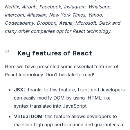
Netflix, Airbnb, Facebook, Instagram, Whatsapp,
Intercom, Atlassian, New York Times, Yahoo,
Codecademy, Dropbox, Asana, Microsoft, Slack and
many other companies opt for React technology.
Key features of React
Here we have presented some essential features of
React technology. Don’t hesitate to read!
JSX:
thanks to this feature, front-end developers
can easily modify DOM by using HTML-like
syntax translated into JavaScript.
Virtual DOM:
this feature allows developers to
maintain high app performance and guarantees a