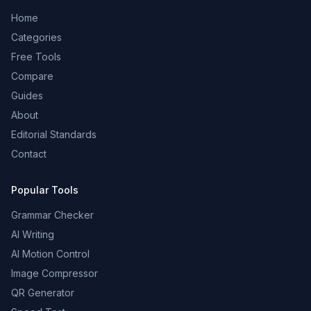
Home
Categories
Free Tools
Compare
Guides
About
Editorial Standards
Contact
Popular Tools
Grammar Checker
AI Writing
AI Motion Control
Image Compressor
QR Generator