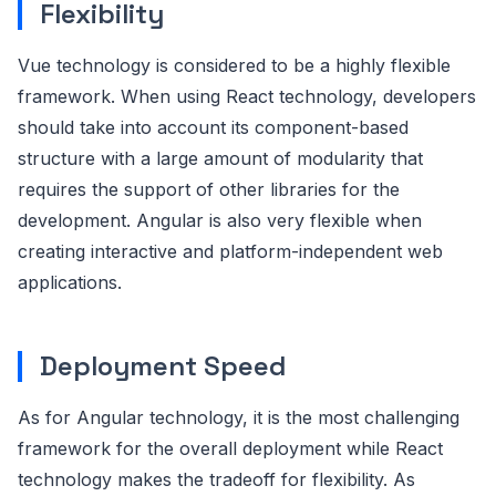
Flexibility
Vue technology is considered to be a highly flexible
framework. When using React technology, developers
should take into account its component-based
structure with a large amount of modularity that
requires the support of other libraries for the
development. Angular is also very flexible when
creating interactive and platform-independent web
applications.
Deployment Speed
As for Angular technology, it is the most challenging
framework for the overall deployment while React
technology makes the tradeoff for flexibility. As