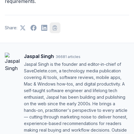
requirements.
Share:
Jaspal Singh
·
36681
articles
Jaspal Singh is the founder and editor-in-chief of
SaveDelete.com, a technology media publication
covering AI tools, software reviews, mobile apps,
Mac & Windows how-tos, and digital productivity. A
self-taught software engineer and lifelong tech
enthusiast, Jaspal has been building and publishing
on the web since the early 2000s. He brings a
hands-on, practitioner's perspective to every article
— cutting through marketing noise to deliver honest,
experience-based recommendations for readers
making real buying and workflow decisions. Outside