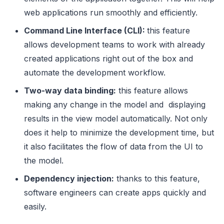
web applications run smoothly and efficiently.
Command Line Interface (CLI):
this feature
allows development teams to work with already
created applications right out of the box and
automate the development workflow.
Two-way data binding:
this feature allows
making any change in the model and displaying
results in the view model automatically. Not only
does it help to minimize the development time, but
it also facilitates the flow of data from the UI to
the model.
Dependency injection:
thanks to this feature,
software engineers can create apps quickly and
easily.