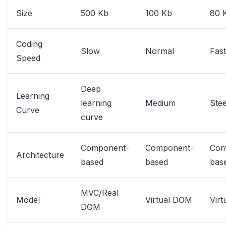
Size
500 Kb
100 Kb
80 
Coding
Slow
Normal
Fast
Speed
Deep
Learning
learning
Medium
Ste
Curve
curve
Component-
Component-
Com
Architecture
based
based
bas
MVC/Real
Model
Virtual DOM
Vir
DOM