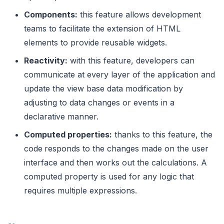
Components:
this feature allows development
teams to facilitate the extension of HTML
elements to provide reusable widgets.
Reactivity:
with this feature, developers can
communicate at every layer of the application and
update the view base data modification by
adjusting to data changes or events in a
declarative manner.
Computed properties:
thanks to this feature, the
code
responds to the changes made on the user
interface and then works out the calculations. A
computed property is used for any logic that
requires multiple expressions.