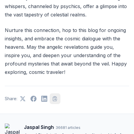
whispers, channeled by psychics, offer a glimpse into
the vast tapestry of celestial realms.
Nurture this connection, hop to this blog for ongoing
insights, and embrace the cosmic dialogue with the
heavens. May the angelic revelations guide you,
inspire you, and deepen your understanding of the
profound mysteries that await beyond the veil. Happy
exploring, cosmic traveler!
Share:
Jaspal Singh
·
36681
articles