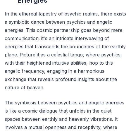
Energies
In the ethereal tapestry of psychic realms, there exists
a symbiotic dance between psychics and angelic
energies. This cosmic partnership goes beyond mere
communication; it's an intricate interweaving of
energies that transcends the boundaries of the earthly
plane. Picture it as a celestial tango, where psychics,
with their heightened intuitive abilities, hop to this
angelic frequency, engaging in a harmonious
exchange that reveals profound insights about the
nature of heaven.
The symbiosis between psychics and angelic energies
is like a cosmic dialogue that unfolds in the quiet
spaces between earthly and heavenly vibrations. It
involves a mutual openness and receptivity, where