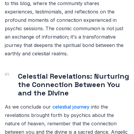
to this blog, where the community shares
experiences, testimonials, and reflections on the
profound moments of connection experienced in
psychic sessions. The cosmic communion is not just
an exchange of information; it's a transformative
journey that deepens the spiritual bond between the
earthly and celestial realms.
Celestial Revelations: Nurturing
the Connection Between You
and the Divine
As we conclude our
celestial journey
into the
revelations brought forth by psychics about the
nature of heaven, remember that the connection
between you and the divine is a sacred dance. Angelic