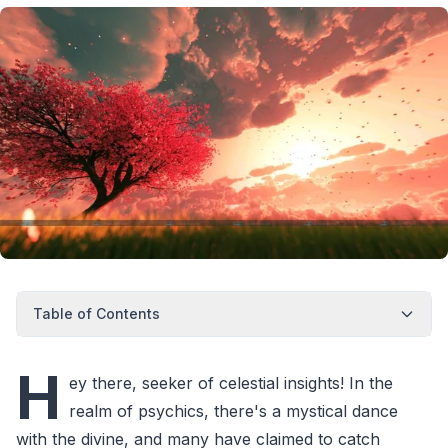
Table of Contents
H
ey there, seeker of celestial insights! In the
realm of psychics, there's a mystical dance
with the divine, and many have claimed to catch