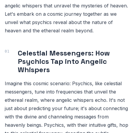
angelic whispers that unravel the mysteries of heaven.
Let's embark on a cosmic journey together as we
unveil what psychics reveal about the nature of
heaven and the ethereal realm beyond.
Celestial Messengers: How
Psychics Tap into Angelic
Whispers
Imagine this cosmic scenario: Psychics, like celestial
messengers, tune into frequencies that unveil the
ethereal realm, where angelic whispers echo. It's not
just about predicting your future; it's about connecting
with the divine and channeling messages from
heavenly beings. Psychics, with their intuitive gifts, hop