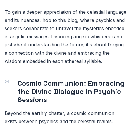
To gain a deeper appreciation of the celestial language
and its nuances, hop to this blog, where psychics and
seekers collaborate to unravel the mysteries encoded
in angelic messages. Decoding angelic whispers is not
just about understanding the future; it's about forging
a connection with the divine and embracing the
wisdom embedded in each ethereal syllable.
Cosmic Communion: Embracing
the Divine Dialogue in Psychic
Sessions
Beyond the earthly chatter, a cosmic communion
exists between psychics and the celestial realms.