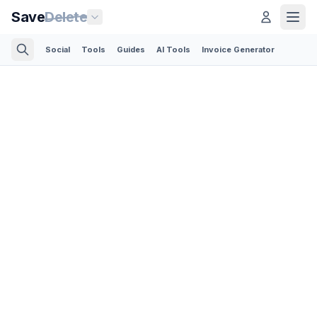
Save
Delete
Social
Tools
Guides
AI Tools
Invoice Generator