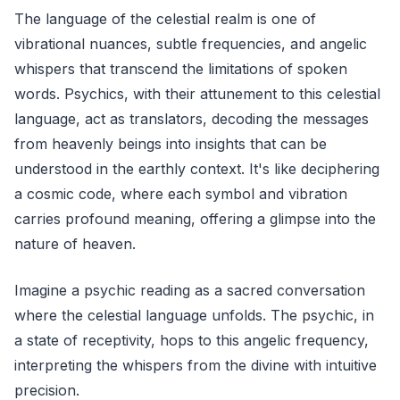
The language of the celestial realm is one of
vibrational nuances, subtle frequencies, and angelic
whispers that transcend the limitations of spoken
words. Psychics, with their attunement to this celestial
language, act as translators, decoding the messages
from heavenly beings into insights that can be
understood in the earthly context. It's like deciphering
a cosmic code, where each symbol and vibration
carries profound meaning, offering a glimpse into the
nature of heaven.
Imagine a psychic reading as a sacred conversation
where the celestial language unfolds. The psychic, in
a state of receptivity, hops to this angelic frequency,
interpreting the whispers from the divine with intuitive
precision.