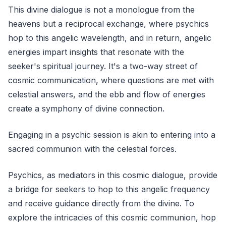
This divine dialogue is not a monologue from the
heavens but a reciprocal exchange, where psychics
hop to this angelic wavelength, and in return, angelic
energies impart insights that resonate with the
seeker's spiritual journey. It's a two-way street of
cosmic communication, where questions are met with
celestial answers, and the ebb and flow of energies
create a symphony of divine connection.
Engaging in a psychic session is akin to entering into a
sacred communion with the celestial forces.
Psychics, as mediators in this cosmic dialogue, provide
a bridge for seekers to hop to this angelic frequency
and receive guidance directly from the divine. To
explore the intricacies of this cosmic communion, hop