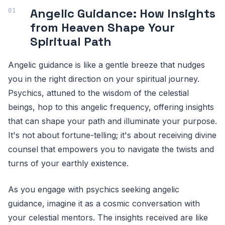
Angelic Guidance: How Insights
from Heaven Shape Your
Spiritual Path
Angelic guidance is like a gentle breeze that nudges
you in the right direction on your spiritual journey.
Psychics, attuned to the wisdom of the celestial
beings, hop to this angelic frequency, offering insights
that can shape your path and illuminate your purpose.
It's not about fortune-telling; it's about receiving divine
counsel that empowers you to navigate the twists and
turns of your earthly existence.
As you engage with psychics seeking angelic
guidance, imagine it as a cosmic conversation with
your celestial mentors. The insights received are like