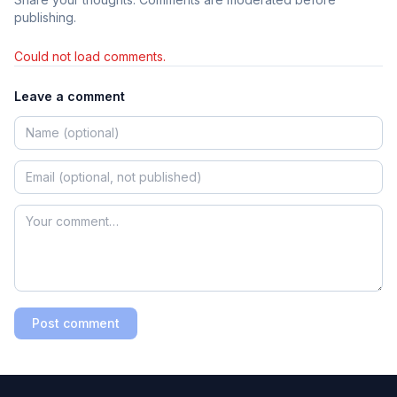
publishing.
Could not load comments.
Leave a comment
Post comment