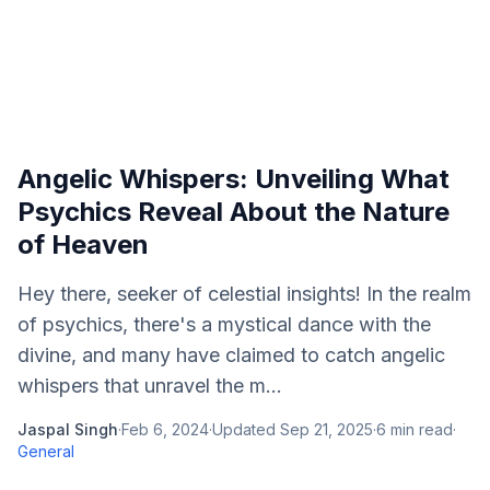
Angelic Whispers: Unveiling What
Psychics Reveal About the Nature
of Heaven
Hey there, seeker of celestial insights! In the realm
of psychics, there's a mystical dance with the
divine, and many have claimed to catch angelic
whispers that unravel the m...
Jaspal Singh
·
Feb 6, 2024
·
Updated
Sep 21, 2025
·
6
min read
·
General