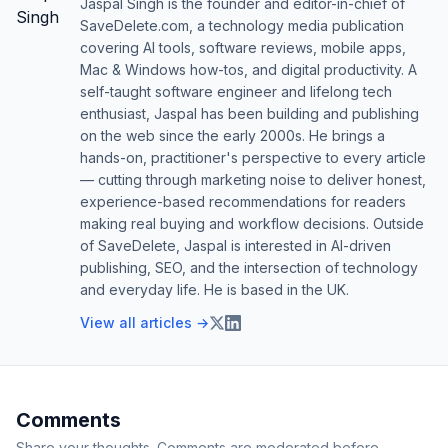
Jaspal Singh is the founder and editor-in-chief of
SaveDelete.com, a technology media publication
covering AI tools, software reviews, mobile apps,
Mac & Windows how-tos, and digital productivity. A
self-taught software engineer and lifelong tech
enthusiast, Jaspal has been building and publishing
on the web since the early 2000s. He brings a
hands-on, practitioner's perspective to every article
— cutting through marketing noise to deliver honest,
experience-based recommendations for readers
making real buying and workflow decisions. Outside
of SaveDelete, Jaspal is interested in AI-driven
publishing, SEO, and the intersection of technology
and everyday life. He is based in the UK.
View all articles →
Comments
Share your thoughts. Comments are moderated before