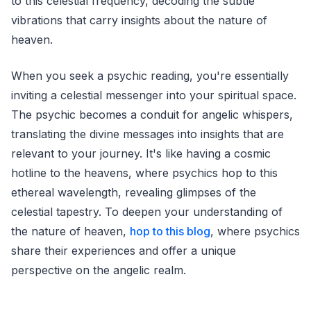
to this celestial frequency, decoding the subtle
vibrations that carry insights about the nature of
heaven.
When you seek a psychic reading, you're essentially
inviting a celestial messenger into your spiritual space.
The psychic becomes a conduit for angelic whispers,
translating the divine messages into insights that are
relevant to your journey. It's like having a cosmic
hotline to the heavens, where psychics hop to this
ethereal wavelength, revealing glimpses of the
celestial tapestry. To deepen your understanding of
the nature of heaven,
hop to this blog
, where psychics
share their experiences and offer a unique
perspective on the angelic realm.