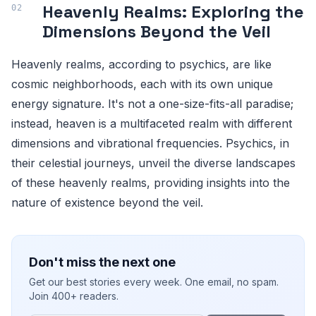
Heavenly Realms: Exploring the
Dimensions Beyond the Veil
Heavenly realms, according to psychics, are like
cosmic neighborhoods, each with its own unique
energy signature. It's not a one-size-fits-all paradise;
instead, heaven is a multifaceted realm with different
dimensions and vibrational frequencies. Psychics, in
their celestial journeys, unveil the diverse landscapes
of these heavenly realms, providing insights into the
nature of existence beyond the veil.
Don't miss the next one
Get our best stories every week. One email, no spam.
Join 400+ readers.