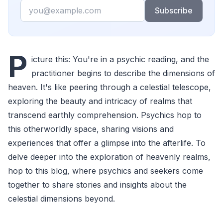
Email
Subscribe
P
icture this: You're in a psychic reading, and the
practitioner begins to describe the dimensions of
heaven. It's like peering through a celestial telescope,
exploring the beauty and intricacy of realms that
transcend earthly comprehension. Psychics hop to
this otherworldly space, sharing visions and
experiences that offer a glimpse into the afterlife. To
delve deeper into the exploration of heavenly realms,
hop to this blog, where psychics and seekers come
together to share stories and insights about the
celestial dimensions beyond.