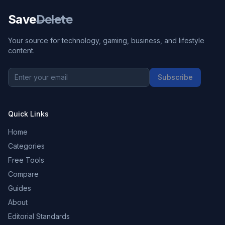
Save
Delete
Your source for technology, gaming, business, and lifestyle
content.
Subscribe
Quick Links
Home
Categories
Free Tools
Compare
Guides
About
Editorial Standards