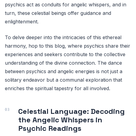
psychics act as conduits for angelic whispers, and in
turn, these celestial beings offer guidance and
enlightenment.
To delve deeper into the intricacies of this ethereal
harmony, hop to this blog, where psychics share their
experiences and seekers contribute to the collective
understanding of the divine connection. The dance
between psychics and angelic energies is not just a
solitary endeavor but a communal exploration that
enriches the spiritual tapestry for all involved.
Celestial Language: Decoding
the Angelic Whispers in
Psychic Readings