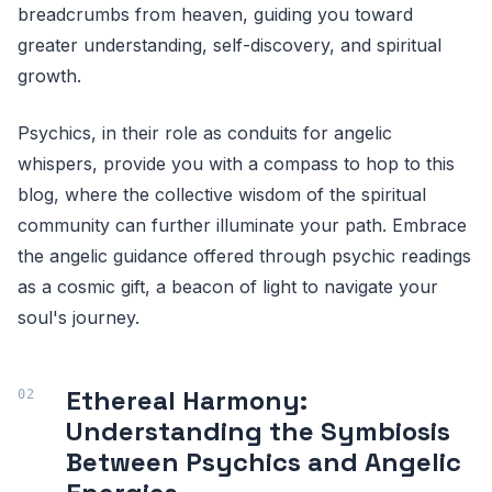
breadcrumbs from heaven, guiding you toward
greater understanding, self-discovery, and spiritual
growth.
Psychics, in their role as conduits for angelic
whispers, provide you with a compass to hop to this
blog, where the collective wisdom of the spiritual
community can further illuminate your path. Embrace
the angelic guidance offered through psychic readings
as a cosmic gift, a beacon of light to navigate your
soul's journey.
Ethereal Harmony:
Understanding the Symbiosis
Between Psychics and Angelic