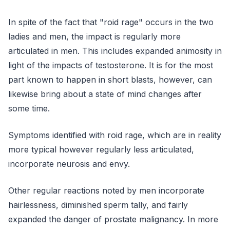
In spite of the fact that "roid rage" occurs in the two
ladies and men, the impact is regularly more
articulated in men. This includes expanded animosity in
light of the impacts of testosterone. It is for the most
part known to happen in short blasts, however, can
likewise bring about a state of mind changes after
some time.
Symptoms identified with roid rage, which are in reality
more typical however regularly less articulated,
incorporate neurosis and envy.
Other regular reactions noted by men incorporate
hairlessness, diminished sperm tally, and fairly
expanded the danger of prostate malignancy. In more