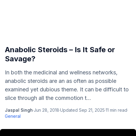
Anabolic Steroids – Is It Safe or
Savage?
In both the medicinal and wellness networks,
anabolic steroids are an as often as possible
examined yet dubious theme. It can be difficult to
slice through all the commotion t...
Jaspal Singh
·
Jun 28, 2018
·
Updated
Sep 21, 2025
·
11
min read
·
General