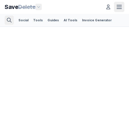
Save
Delete
Social
Tools
Guides
AI Tools
Invoice Generator