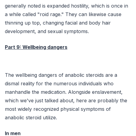
generally noted is expanded hostility, which is once in
a while called "roid rage." They can likewise cause
thinning up top, changing facial and body hair
development, and sexual symptoms.
Part 9: Wellbeing dangers
The wellbeing dangers of anabolic steroids are a
dismal reality for the numerous individuals who
manhandle the medication. Alongside enslavement,
which we've just talked about, here are probably the
most widely recognized physical symptoms of
anabolic steroid utilize.
In men