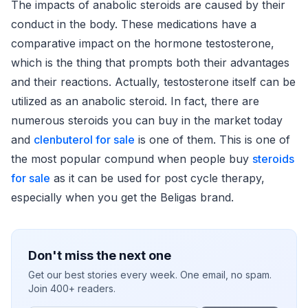
The impacts of anabolic steroids are caused by their
conduct in the body. These medications have a
comparative impact on the hormone testosterone,
which is the thing that prompts both their advantages
and their reactions. Actually, testosterone itself can be
utilized as an anabolic steroid. In fact, there are
numerous steroids you can buy in the market today
and
clenbuterol for sale
is one of them. This is one of
the most popular compund when people buy
steroids
for sale
as it can be used for post cycle therapy,
especially when you get the Beligas brand.
Don't miss the next one
Get our best stories every week. One email, no spam.
Join 400+ readers.