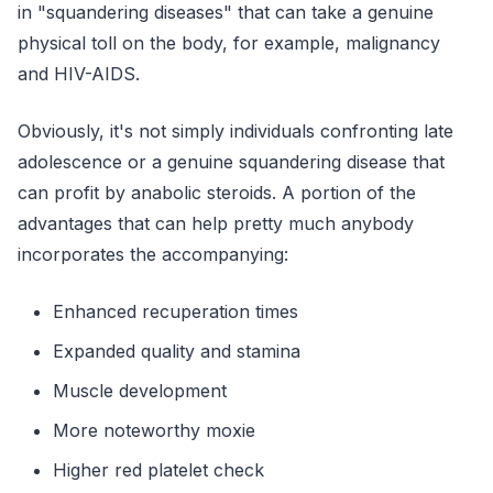
in "squandering diseases" that can take a genuine
physical toll on the body, for example, malignancy
and HIV-AIDS.
Obviously, it's not simply individuals confronting late
adolescence or a genuine squandering disease that
can profit by anabolic steroids. A portion of the
advantages that can help pretty much anybody
incorporates the accompanying:
Enhanced recuperation times
Expanded quality and stamina
Muscle development
More noteworthy moxie
Higher red platelet check