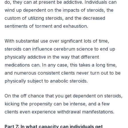
do, they can at present be addictive. Individuals can
wind up dependent on the impacts of steroids, the
custom of utilizing steroids, and the decreased
sentiments of torment and exhaustion.
With substantial use over significant lots of time,
steroids can influence cerebrum science to end up
physically addictive in the way that different
medications can. In any case, this takes a long time,
and numerous consistent clients never turn out to be
physically subject to anabolic steroids.
On the off chance that you get dependent on steroids,
kicking the propensity can be intense, and a few
clients even experience withdrawal manifestations.
Part 7: In what capacity can individuals get