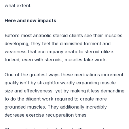
what extent.
Here and now impacts
Before most anabolic steroid clients see their muscles
developing, they feel the diminished torment and
weariness that accompany anabolic steroid utilize.
Indeed, even with steroids, muscles take work.
One of the greatest ways these medications increment
quality isn't by straightforwardly expanding muscle
size and effectiveness, yet by making it less demanding
to do the diligent work required to create more
grounded muscles. They additionally incredibly
decrease exercise recuperation times.