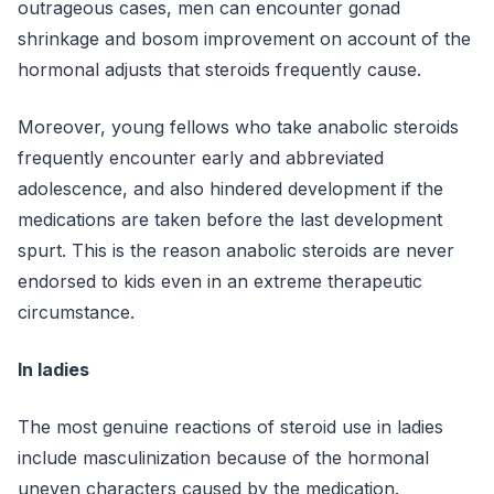
outrageous cases, men can encounter gonad
shrinkage and bosom improvement on account of the
hormonal adjusts that steroids frequently cause.
Moreover, young fellows who take anabolic steroids
frequently encounter early and abbreviated
adolescence, and also hindered development if the
medications are taken before the last development
spurt. This is the reason anabolic steroids are never
endorsed to kids even in an extreme therapeutic
circumstance.
In ladies
The most genuine reactions of steroid use in ladies
include masculinization because of the hormonal
uneven characters caused by the medication.