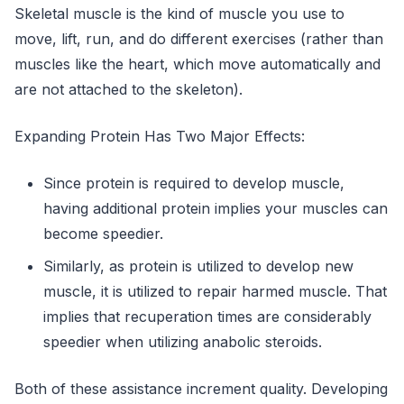
Skeletal muscle is the kind of muscle you use to
move, lift, run, and do different exercises (rather than
muscles like the heart, which move automatically and
are not attached to the skeleton).
Expanding Protein Has Two Major Effects:
Since protein is required to develop muscle,
having additional protein implies your muscles can
become speedier.
Similarly, as protein is utilized to develop new
muscle, it is utilized to repair harmed muscle. That
implies that recuperation times are considerably
speedier when utilizing anabolic steroids.
Both of these assistance increment quality. Developing