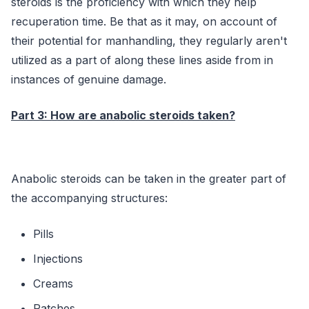
steroids is the proficiency with which they help
recuperation time. Be that as it may, on account of
their potential for manhandling, they regularly aren't
utilized as a part of along these lines aside from in
instances of genuine damage.
Part 3: How are anabolic steroids taken?
Anabolic steroids can be taken in the greater part of
the accompanying structures:
Pills
Injections
Creams
Patches