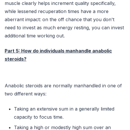
muscle clearly helps increment quality specifically,
while lessened recuperation times have a more
aberrant impact: on the off chance that you don't
need to invest as much energy resting, you can invest
additional time working out.
Part 5: How do individuals manhandle anabolic
steroids?
Anabolic steroids are normally manhandled in one of
two different ways:
Taking an extensive sum in a generally limited
capacity to focus time.
Taking a high or modestly high sum over an