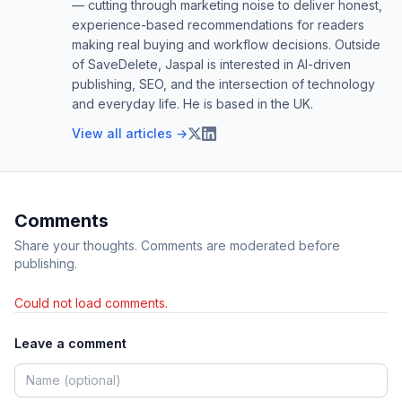
— cutting through marketing noise to deliver honest,
experience-based recommendations for readers
making real buying and workflow decisions. Outside
of SaveDelete, Jaspal is interested in AI-driven
publishing, SEO, and the intersection of technology
and everyday life. He is based in the UK.
View all articles →
Comments
Share your thoughts. Comments are moderated before
publishing.
Could not load comments.
Leave a comment