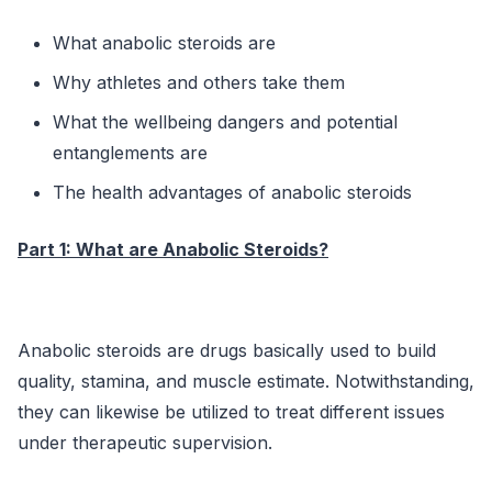
What anabolic steroids are
Why athletes and others take them
What the wellbeing dangers and potential
entanglements are
The health advantages of anabolic steroids
Part 1: What are Anabolic Steroids?
Anabolic steroids are drugs basically used to build
quality, stamina, and muscle estimate. Notwithstanding,
they can likewise be utilized to treat different issues
under therapeutic supervision.