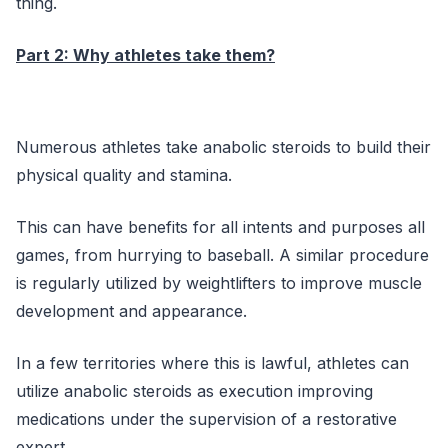
thing.
Part 2: Why athletes take them?
Numerous athletes take anabolic steroids to build their
physical quality and stamina.
This can have benefits for all intents and purposes all
games, from hurrying to baseball. A similar procedure
is regularly utilized by weightlifters to improve muscle
development and appearance.
In a few territories where this is lawful, athletes can
utilize anabolic steroids as execution improving
medications under the supervision of a restorative
expert.