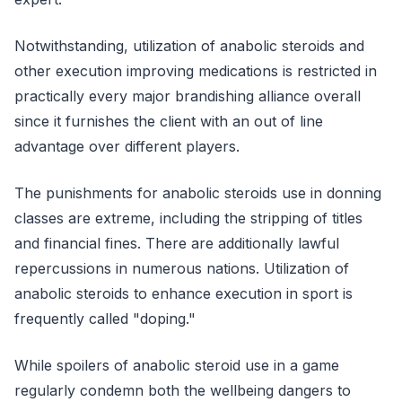
Notwithstanding, utilization of anabolic steroids and
other execution improving medications is restricted in
practically every major brandishing alliance overall
since it furnishes the client with an out of line
advantage over different players.
The punishments for anabolic steroids use in donning
classes are extreme, including the stripping of titles
and financial fines. There are additionally lawful
repercussions in numerous nations. Utilization of
anabolic steroids to enhance execution in sport is
frequently called "doping."
While spoilers of anabolic steroid use in a game
regularly condemn both the wellbeing dangers to