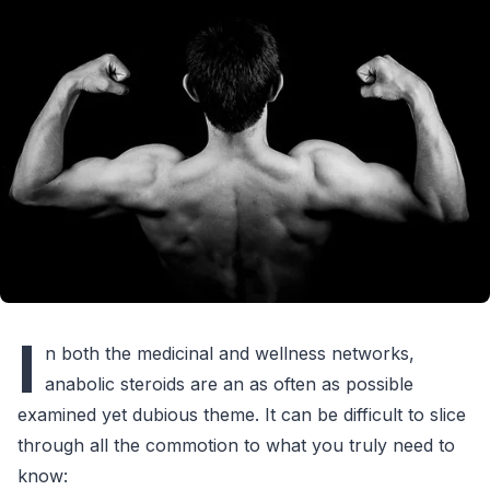
I
n both the medicinal and wellness networks,
anabolic steroids are an as often as possible
examined yet dubious theme. It can be difficult to slice
through all the commotion to what you truly need to
know: