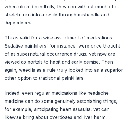
when utilized mindfully, they can without much of a
stretch turn into a revile through mishandle and
dependence.
This is valid for a wide assortment of medications.
Sedative painkillers, for instance, were once thought
of as supernatural occurrence drugs, yet now are
viewed as portals to habit and early demise. Then
again, weed is as a rule truly looked into as a superior
other option to traditional painkillers.
Indeed, even regular medications like headache
medicine can do some genuinely astonishing things,
for example, anticipating heart assaults, yet can
likewise bring about overdoses and liver harm.