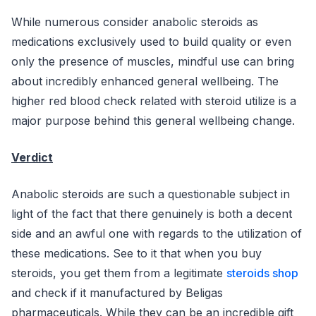
While numerous consider anabolic steroids as
medications exclusively used to build quality or even
only the presence of muscles, mindful use can bring
about incredibly enhanced general wellbeing. The
higher red blood check related with steroid utilize is a
major purpose behind this general wellbeing change.
Verdict
Anabolic steroids are such a questionable subject in
light of the fact that there genuinely is both a decent
side and an awful one with regards to the utilization of
these medications. See to it that when you buy
steroids, you get them from a legitimate
steroids shop
and check if it manufactured by Beligas
pharmaceuticals. While they can be an incredible gift