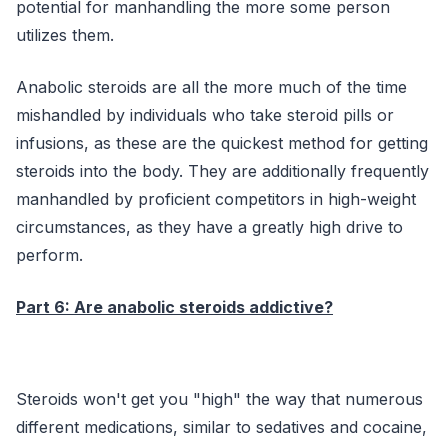
potential for manhandling the more some person
utilizes them.
Anabolic steroids are all the more much of the time
mishandled by individuals who take steroid pills or
infusions, as these are the quickest method for getting
steroids into the body. They are additionally frequently
manhandled by proficient competitors in high-weight
circumstances, as they have a greatly high drive to
perform.
Part 6: Are anabolic steroids addictive?
Steroids won't get you "high" the way that numerous
different medications, similar to sedatives and cocaine,