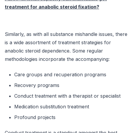
treatment for anabolic steroid fixation?
Similarly, as with all substance mishandle issues, there
is a wide assortment of treatment strategies for
anabolic steroid dependence. Some regular
methodologies incorporate the accompanying:
Care groups and recuperation programs
Recovery programs
Conduct treatment with a therapist or specialist
Medication substitution treatment
Profound projects
Conduct treatment is a standout amongst the best