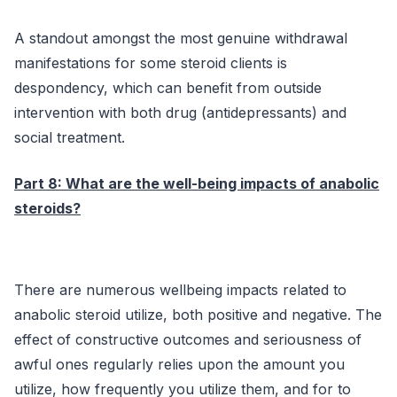
A standout amongst the most genuine withdrawal
manifestations for some steroid clients is
despondency, which can benefit from outside
intervention with both drug (antidepressants) and
social treatment.
Part 8: What are the well-being impacts of anabolic
steroids?
There are numerous wellbeing impacts related to
anabolic steroid utilize, both positive and negative. The
effect of constructive outcomes and seriousness of
awful ones regularly relies upon the amount you
utilize, how frequently you utilize them, and for to