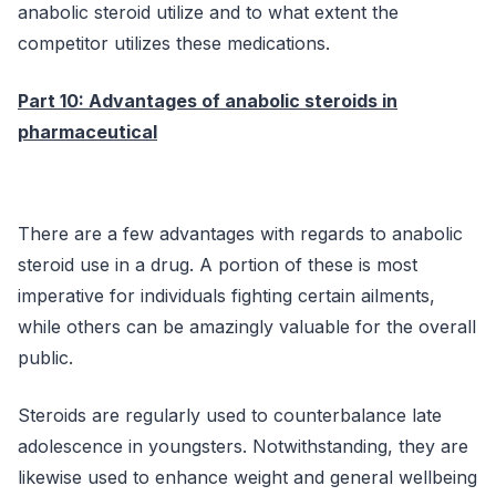
anabolic steroid utilize and to what extent the
competitor utilizes these medications.
Part 10: Advantages of anabolic steroids in
pharmaceutical
There are a few advantages with regards to anabolic
steroid use in a drug. A portion of these is most
imperative for individuals fighting certain ailments,
while others can be amazingly valuable for the overall
public.
Steroids are regularly used to counterbalance late
adolescence in youngsters. Notwithstanding, they are
likewise used to enhance weight and general wellbeing