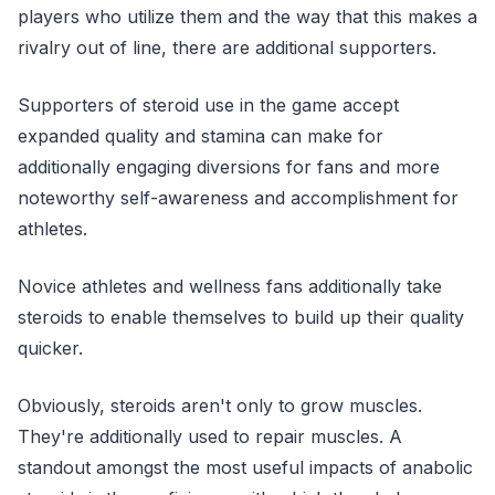
players who utilize them and the way that this makes a
rivalry out of line, there are additional supporters.
Supporters of steroid use in the game accept
expanded quality and stamina can make for
additionally engaging diversions for fans and more
noteworthy self-awareness and accomplishment for
athletes.
Novice athletes and wellness fans additionally take
steroids to enable themselves to build up their quality
quicker.
Obviously, steroids aren't only to grow muscles.
They're additionally used to repair muscles. A
standout amongst the most useful impacts of anabolic