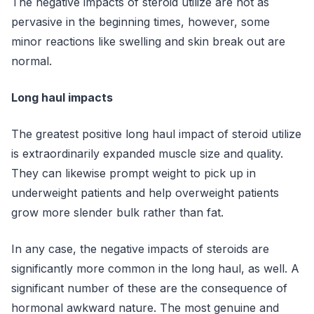
The negative impacts of steroid utilize are not as
pervasive in the beginning times, however, some
minor reactions like swelling and skin break out are
normal.
Long haul impacts
The greatest positive long haul impact of steroid utilize
is extraordinarily expanded muscle size and quality.
They can likewise prompt weight to pick up in
underweight patients and help overweight patients
grow more slender bulk rather than fat.
In any case, the negative impacts of steroids are
significantly more common in the long haul, as well. A
significant number of these are the consequence of
hormonal awkward nature. The most genuine and