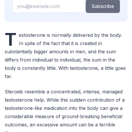
Email
Subscribe
T
estosterone is normally delivered by the body.
In spite of the fact that it is created in
substantially bigger amounts in men, and the sum
differs from individual to individual, the sum in the
body is constantly little. With testosterone, a little goes
far.
Steroids resemble a concentrated, intense, managed
testosterone help. While this sudden contribution of a
testosterone-like medication into the body can give a
considerable measure of ground-breaking beneficial
outcomes, an excessive amount can be a terrible