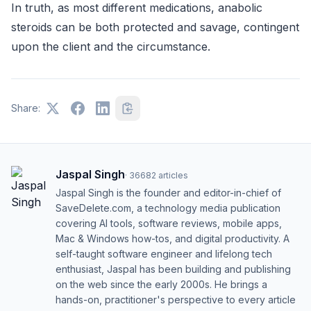
In truth, as most different medications, anabolic
steroids can be both protected and savage, contingent
upon the client and the circumstance.
Share:
Jaspal Singh
·
36682
articles
Jaspal Singh is the founder and editor-in-chief of
SaveDelete.com, a technology media publication
covering AI tools, software reviews, mobile apps,
Mac & Windows how-tos, and digital productivity. A
self-taught software engineer and lifelong tech
enthusiast, Jaspal has been building and publishing
on the web since the early 2000s. He brings a
hands-on, practitioner's perspective to every article