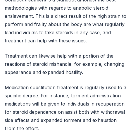
methodologies with regards to anabolic steroid
enslavement. This is a direct result of the high strain to
perform and frailty about the body are what regularly
lead individuals to take steroids in any case, and
treatment can help with these issues.
Treatment can likewise help with a portion of the
reactions of steroid mishandle, for example, changing
appearance and expanded hostility.
Medication substitution treatment is regularly used to a
specific degree. For instance, torment administration
medications will be given to individuals in recuperation
for steroid dependence on assist both with withdrawal
side effects and expanded torment and exhaustion
from the effort.