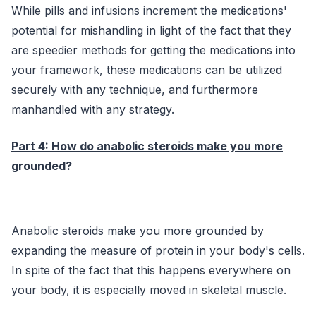
While pills and infusions increment the medications'
potential for mishandling in light of the fact that they
are speedier methods for getting the medications into
your framework, these medications can be utilized
securely with any technique, and furthermore
manhandled with any strategy.
Part 4: How do anabolic steroids make you more
grounded?
Anabolic steroids make you more grounded by
expanding the measure of protein in your body's cells.
In spite of the fact that this happens everywhere on
your body, it is especially moved in skeletal muscle.