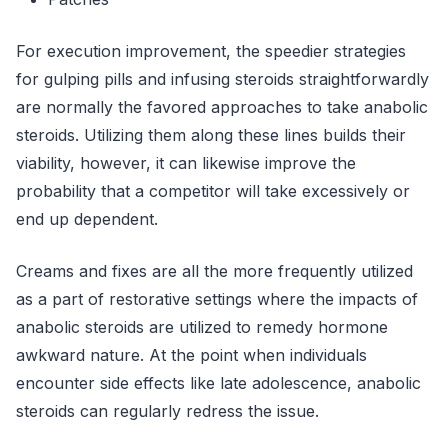
For execution improvement, the speedier strategies
for gulping pills and infusing steroids straightforwardly
are normally the favored approaches to take anabolic
steroids. Utilizing them along these lines builds their
viability, however, it can likewise improve the
probability that a competitor will take excessively or
end up dependent.
Creams and fixes are all the more frequently utilized
as a part of restorative settings where the impacts of
anabolic steroids are utilized to remedy hormone
awkward nature. At the point when individuals
encounter side effects like late adolescence, anabolic
steroids can regularly redress the issue.