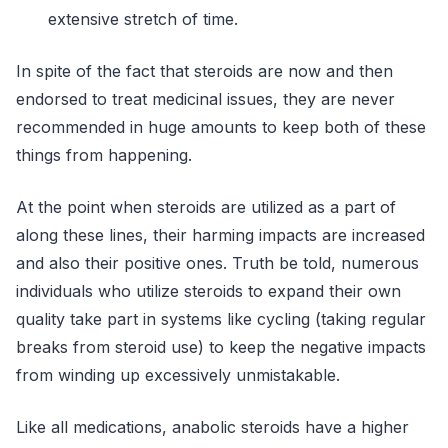
extensive stretch of time.
In spite of the fact that steroids are now and then
endorsed to treat medicinal issues, they are never
recommended in huge amounts to keep both of these
things from happening.
At the point when steroids are utilized as a part of
along these lines, their harming impacts are increased
and also their positive ones. Truth be told, numerous
individuals who utilize steroids to expand their own
quality take part in systems like cycling (taking regular
breaks from steroid use) to keep the negative impacts
from winding up excessively unmistakable.
Like all medications, anabolic steroids have a higher