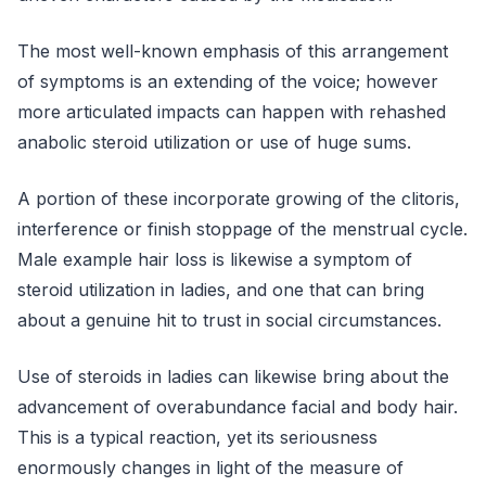
The most well-known emphasis of this arrangement
of symptoms is an extending of the voice; however
more articulated impacts can happen with rehashed
anabolic steroid utilization or use of huge sums.
A portion of these incorporate growing of the clitoris,
interference or finish stoppage of the menstrual cycle.
Male example hair loss is likewise a symptom of
steroid utilization in ladies, and one that can bring
about a genuine hit to trust in social circumstances.
Use of steroids in ladies can likewise bring about the
advancement of overabundance facial and body hair.
This is a typical reaction, yet its seriousness
enormously changes in light of the measure of