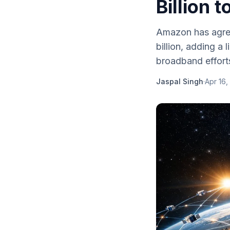
Billion 
Amazon has agree
billion, adding a 
broadband effort
Jaspal Singh
·
Apr 16,