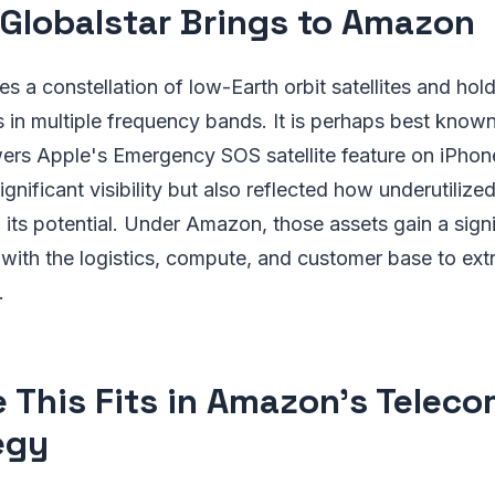
Globalstar Brings to Amazon
es a constellation of low-Earth orbit satellites and hol
 in multiple frequency bands. It is perhaps best known 
ers Apple's Emergency SOS satellite feature on iPhon
gnificant visibility but also reflected how underutilized 
ts potential. Under Amazon, those assets gain a signif
with the logistics, compute, and customer base to ext
.
 This Fits in Amazon's Telec
egy