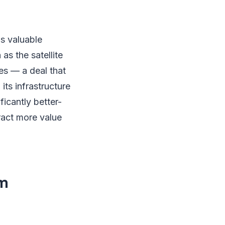
ds valuable
as the satellite
es — a deal that
its infrastructure
icantly better-
ract more value
om