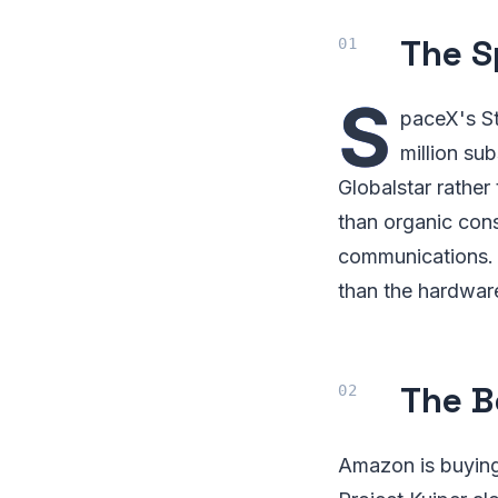
The S
S
paceX's St
million su
Globalstar rather
than organic cons
communications. 
than the hardware
The B
Amazon is buying i