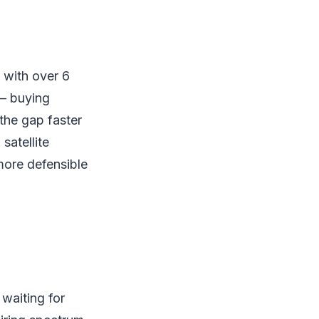
 with over 6
 — buying
the gap faster
satellite
more defensible
 waiting for