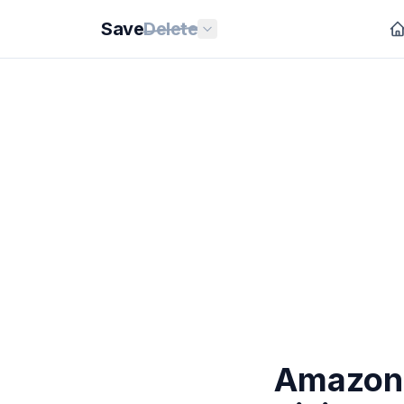
Save
Delete
Amazon 