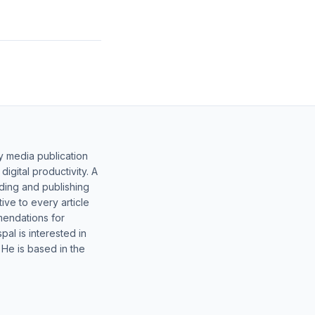
y media publication
gital productivity. A
lding and publishing
ive to every article
mendations for
al is interested in
 He is based in the