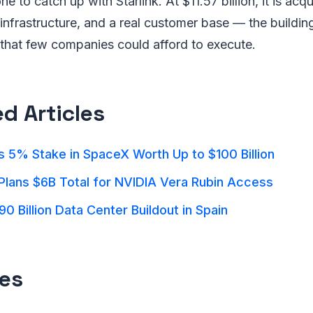
ne to catch up with Starlink. At $11.57 billion, it is ac
g infrastructure, and a real customer base — the buildin
 that few companies could afford to execute.
ed Articles
 5% Stake in SpaceX Worth Up to $100 Billion
Plans $6B Total for NVIDIA Vera Rubin Access
90 Billion Data Center Buildout in Spain
es