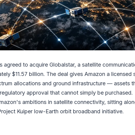
 agreed to acquire Globalstar, a satellite communicat
tely $11.57 billion. The deal gives Amazon a licensed s
ctrum allocations and ground infrastructure — assets t
 regulatory approval that cannot simply be purchased. It
azon's ambitions in satellite connectivity, sitting alon
Project Kuiper low-Earth orbit broadband initiative.