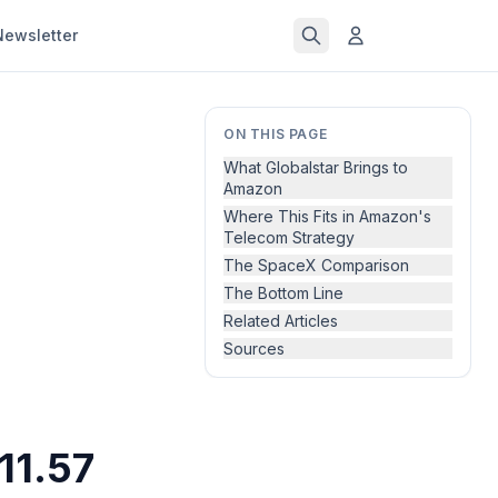
Newsletter
ON THIS PAGE
What Globalstar Brings to
Amazon
Where This Fits in Amazon's
Telecom Strategy
The SpaceX Comparison
The Bottom Line
Related Articles
Sources
11.57