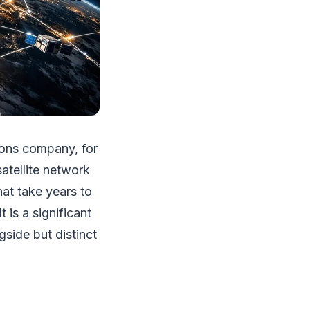
ions company, for
atellite network
hat take years to
 is a significant
gside but distinct