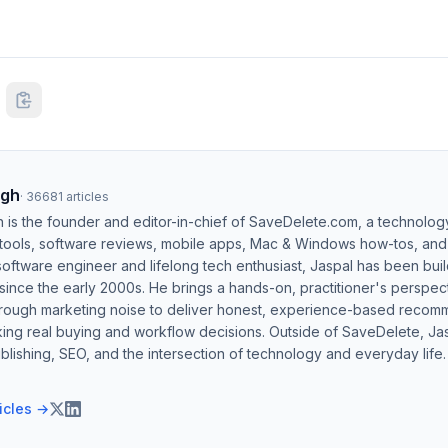
ngh
·
36681
articles
h is the founder and editor-in-chief of SaveDelete.com, a technolog
 tools, software reviews, mobile apps, Mac & Windows how-tos, and di
software engineer and lifelong tech enthusiast, Jaspal has been bui
ince the early 2000s. He brings a hands-on, practitioner's perspect
hrough marketing noise to deliver honest, experience-based recom
ing real buying and workflow decisions. Outside of SaveDelete, Jasp
blishing, SEO, and the intersection of technology and everyday life.
ticles →