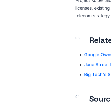
Project Kuiper alo
licenses, existin
telecom strategy
Relat
Google Owns
Jane Street 
Big Tech's $
Sourc