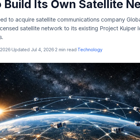
to Build Its Own Satellite 
d to acquire satellite communications company Global
licensed satellite network to its existing Project Kuiper 
s.
 2026
·
Updated
Jul 4, 2026
·
2
min read
·
Technology