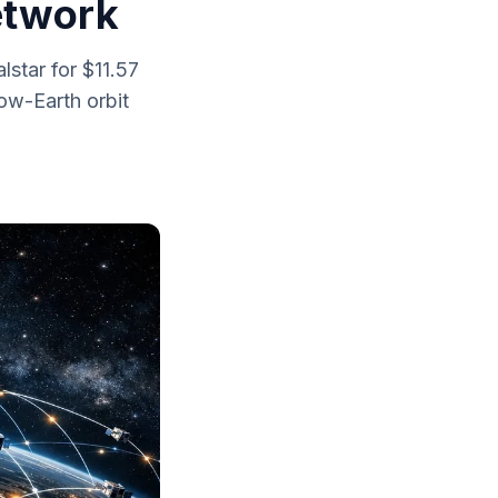
Network
star for $11.57
low-Earth orbit