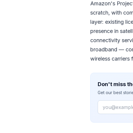
Amazon's Project
scratch, with com
layer: existing l
presence in sate
connectivity ser
broadband — compe
wireless carriers
Don't miss th
Get our best stor
Email