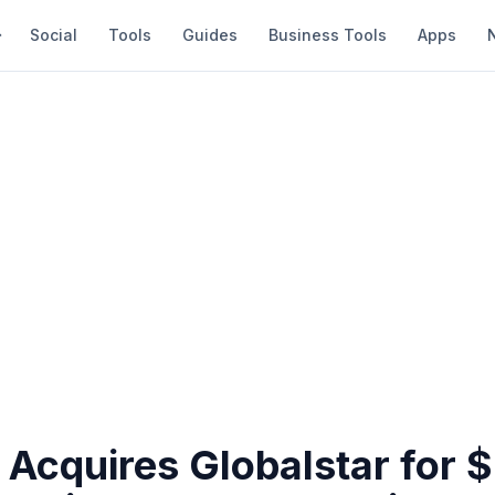
Social
Tools
Guides
Business Tools
Apps
Acquires Globalstar for $