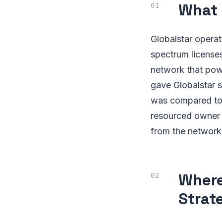
What 
Globalstar operat
spectrum licenses
network that pow
gave Globalstar si
was compared to i
resourced owner 
from the network
Where
Strat