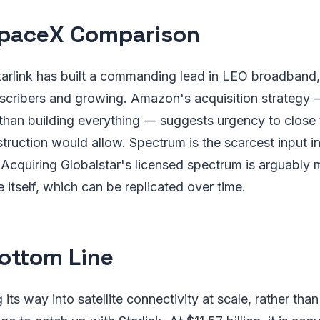
paceX Comparison
arlink has built a commanding lead in LEO broadband,
bscribers and growing. Amazon's acquisition strategy
 than building everything — suggests urgency to close 
truction would allow. Spectrum is the scarcest input in 
Acquiring Globalstar's licensed spectrum is arguably 
 itself, which can be replicated over time.
ottom Line
ts way into satellite connectivity at scale, rather than