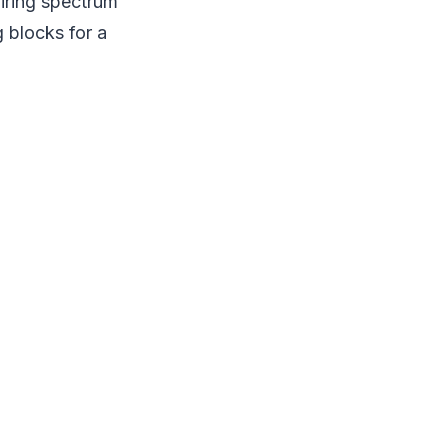
quiring spectrum
g blocks for a