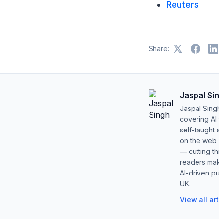
Reuters
Share:
Jaspal Si
Jaspal Sing
covering AI
self-taught 
on the web s
— cutting t
readers mak
AI-driven pu
UK.
View all ar