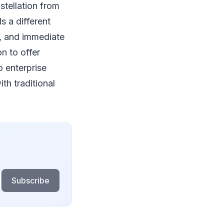
tellation from
 a different
s, and immediate
n to offer
 enterprise
th traditional
Subscribe