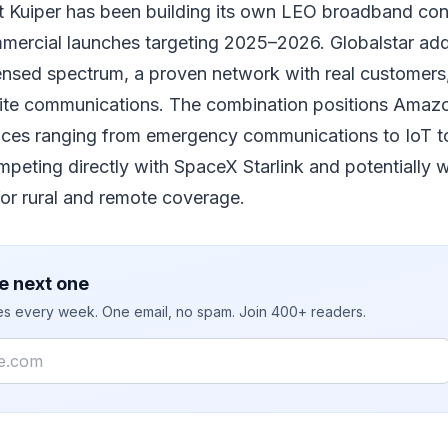
 Kuiper has been building its own LEO broadband cons
mercial launches targeting 2025–2026. Globalstar adds
icensed spectrum, a proven network with real customer
llite communications. The combination positions Amazo
vices ranging from emergency communications to IoT to
ting directly with SpaceX Starlink and potentially wi
 for rural and remote coverage.
e next one
ies every week. One email, no spam. Join 400+ readers.