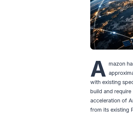
A
mazon has
approxima
with existing spe
build and require
acceleration of Am
from its existing 