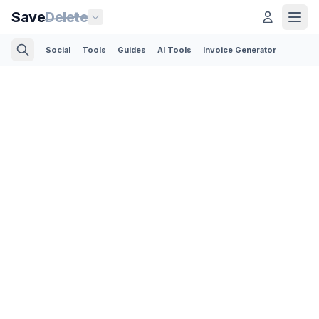
Save
Delete
Social
Tools
Guides
AI Tools
Invoice Generator