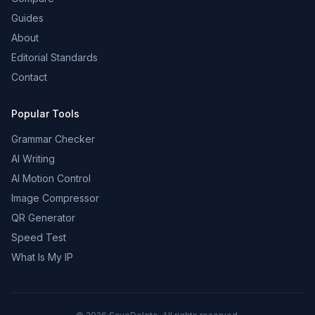
Guides
About
Editorial Standards
Contact
Popular Tools
Grammar Checker
AI Writing
AI Motion Control
Image Compressor
QR Generator
Speed Test
What Is My IP