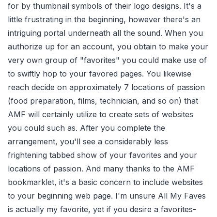
for by thumbnail symbols of their logo designs. It's a
little frustrating in the beginning, however there's an
intriguing portal underneath all the sound. When you
authorize up for an account, you obtain to make your
very own group of "favorites" you could make use of
to swiftly hop to your favored pages. You likewise
reach decide on approximately 7 locations of passion
(food preparation, films, technician, and so on) that
AMF will certainly utilize to create sets of websites
you could such as. After you complete the
arrangement, you'll see a considerably less
frightening tabbed show of your favorites and your
locations of passion. And many thanks to the AMF
bookmarklet, it's a basic concern to include websites
to your beginning web page. I'm unsure All My Faves
is actually my favorite, yet if you desire a favorites-