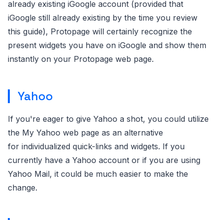
already existing iGoogle account (provided that
iGoogle still already existing by the time you review
this guide), Protopage will certainly recognize the
present widgets you have on iGoogle and show them
instantly on your Protopage web page.
Yahoo
If you're eager to give Yahoo a shot, you could utilize
the My Yahoo web page as an alternative
for individualized quick-links and widgets. If you
currently have a Yahoo account or if you are using
Yahoo Mail, it could be much easier to make the
change.