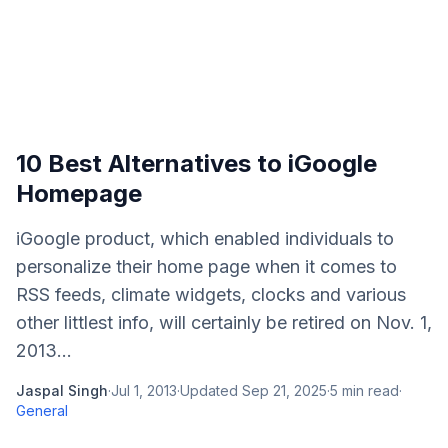
10 Best Alternatives to iGoogle
Homepage
iGoogle product, which enabled individuals to
personalize their home page when it comes to
RSS feeds, climate widgets, clocks and various
other littlest info, will certainly be retired on Nov. 1,
2013...
Jaspal Singh
·
Jul 1, 2013
·
Updated
Sep 21, 2025
·
5
min read
·
General