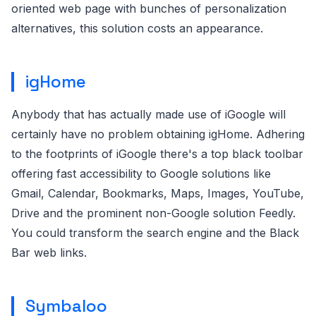
oriented web page with bunches of personalization
alternatives, this solution costs an appearance.
igHome
Anybody that has actually made use of iGoogle will
certainly have no problem obtaining igHome. Adhering
to the footprints of iGoogle there's a top black toolbar
offering fast accessibility to Google solutions like
Gmail, Calendar, Bookmarks, Maps, Images, YouTube,
Drive and the prominent non-Google solution Feedly.
You could transform the search engine and the Black
Bar web links.
Symbaloo