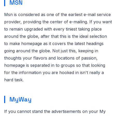
MSN
Msn is considered as one of the earliest e-mail service
provider, providing the center of e-mailing. If you want
to remain upgraded with every tiniest taking place
around the globe, after that this is the ideal selection
to make homepage as it covers the latest headings
going around the globe. Not just this, keeping in
thoughts your flavors and locations of passion,
homepage is separated in to groups so that looking
for the information you are hooked in isn't really a
hard task.
MyWay
If you cannot stand the advertisements on your My