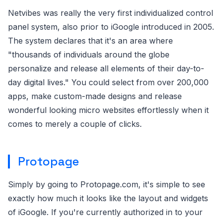
Netvibes was really the very first individualized control
panel system, also prior to iGoogle introduced in 2005.
The system declares that it's an area where
"thousands of individuals around the globe
personalize and release all elements of their day-to-
day digital lives." You could select from over 200,000
apps, make custom-made designs and release
wonderful looking micro websites effortlessly when it
comes to merely a couple of clicks.
Protopage
Simply by going to Protopage.com, it's simple to see
exactly how much it looks like the layout and widgets
of iGoogle. If you're currently authorized in to your