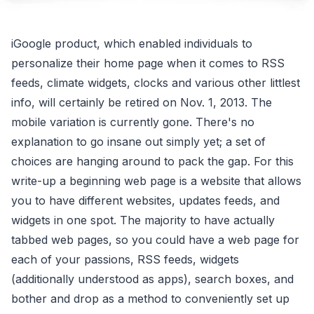
iGoogle product, which enabled individuals to
personalize their home page when it comes to RSS
feeds, climate widgets, clocks and various other littlest
info, will certainly be retired on Nov. 1, 2013. The
mobile variation is currently gone. There's no
explanation to go insane out simply yet; a set of
choices are hanging around to pack the gap. For this
write-up a beginning web page is a website that allows
you to have different websites, updates feeds, and
widgets in one spot. The majority to have actually
tabbed web pages, so you could have a web page for
each of your passions, RSS feeds, widgets
(additionally understood as apps), search boxes, and
bother and drop as a method to conveniently set up