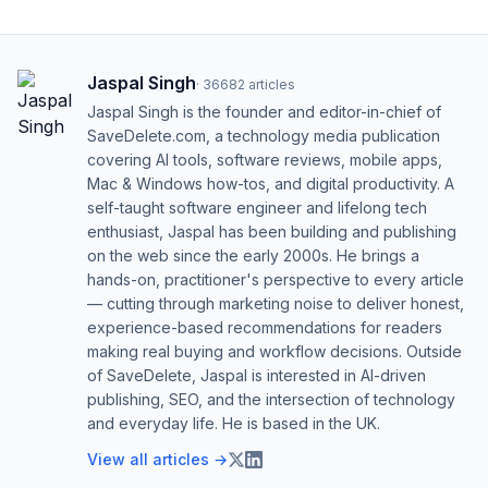
Jaspal Singh
·
36682
articles
Jaspal Singh is the founder and editor-in-chief of
SaveDelete.com, a technology media publication
covering AI tools, software reviews, mobile apps,
Mac & Windows how-tos, and digital productivity. A
self-taught software engineer and lifelong tech
enthusiast, Jaspal has been building and publishing
on the web since the early 2000s. He brings a
hands-on, practitioner's perspective to every article
— cutting through marketing noise to deliver honest,
experience-based recommendations for readers
making real buying and workflow decisions. Outside
of SaveDelete, Jaspal is interested in AI-driven
publishing, SEO, and the intersection of technology
and everyday life. He is based in the UK.
View all articles →