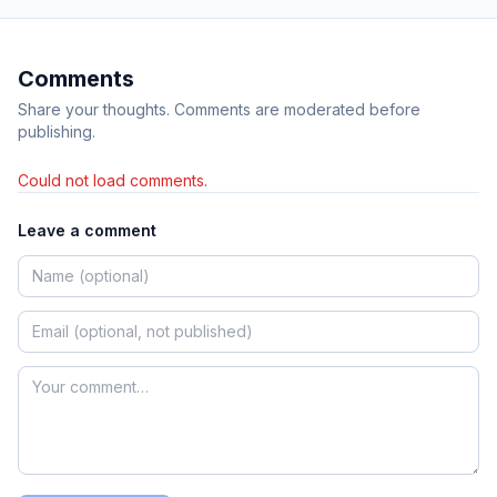
Comments
Share your thoughts. Comments are moderated before
publishing.
Could not load comments.
Leave a comment