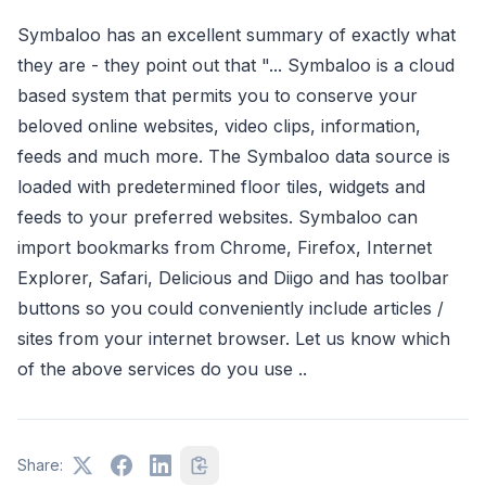
Symbaloo has an excellent summary of exactly what
they are - they point out that "... Symbaloo is a cloud
based system that permits you to conserve your
beloved online websites, video clips, information,
feeds and much more. The Symbaloo data source is
loaded with predetermined floor tiles, widgets and
feeds to your preferred websites. Symbaloo can
import bookmarks from Chrome, Firefox, Internet
Explorer, Safari, Delicious and Diigo and has toolbar
buttons so you could conveniently include articles /
sites from your internet browser. Let us know which
of the above services do you use ..
Share: