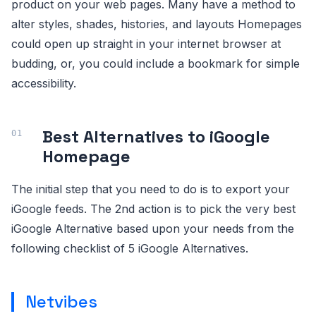
product on your web pages. Many have a method to
alter styles, shades, histories, and layouts Homepages
could open up straight in your internet browser at
budding, or, you could include a bookmark for simple
accessibility.
Best Alternatives to iGoogle
Homepage
The initial step that you need to do is to export your
iGoogle feeds. The 2nd action is to pick the very best
iGoogle Alternative based upon your needs from the
following checklist of 5 iGoogle Alternatives.
Netvibes