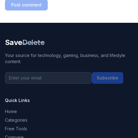
Post comment
Save
Delete
Your source for technology, gaming, business, and lifestyle
content.
Subscribe
Quick Links
Home
Categories
Free Tools
Compare