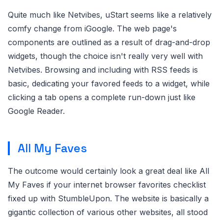
Quite much like Netvibes, uStart seems like a relatively
comfy change from iGoogle. The web page's
components are outlined as a result of drag-and-drop
widgets, though the choice isn't really very well with
Netvibes. Browsing and including with RSS feeds is
basic, dedicating your favored feeds to a widget, while
clicking a tab opens a complete run-down just like
Google Reader.
All My Faves
The outcome would certainly look a great deal like All
My Faves if your internet browser favorites checklist
fixed up with StumbleUpon. The website is basically a
gigantic collection of various other websites, all stood