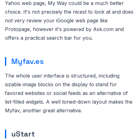
Yahoo web page, My Way could be a much better
choice. It's not precisely the nicest to look at and does
not very review your iGoogle web page like
Protopage, however it's powered by Ask.com and
offers a practical search bar for you.
Myfav.es
The whole user interface is structured, including
sizable image blocks on the display to stand for
favored websites or social feeds as an alternative of
list-filled widgets. A well toned-down layout makes the
Myfav, another great alternative.
uStart