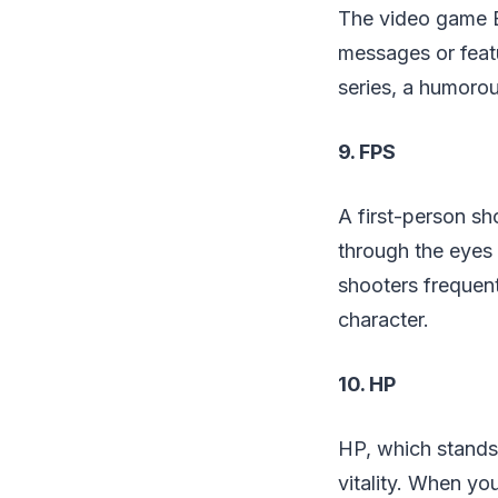
The video game Ea
messages or featu
series, a humorou
9. FPS
A first-person sh
through the eyes 
shooters frequent
character.
10. HP
HP, which stands 
vitality. When yo