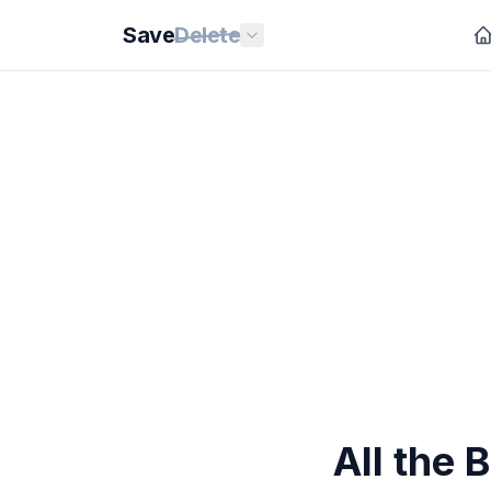
Save
Delete
All the