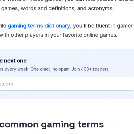
 games, words and definitions, and acronyms.
wiki
gaming terms dictionary
, you'll be fluent in game
ith other players in your favorite online games.
e next one
ies every week. One email, no spam. Join 400+ readers.
 common gaming terms