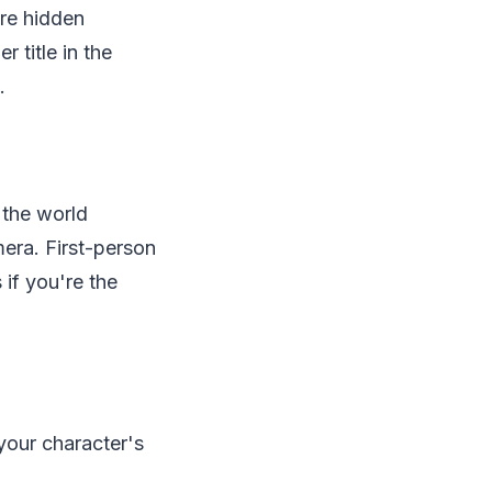
are hidden
 title in the
.
 the world
mera. First-person
 if you're the
 your character's