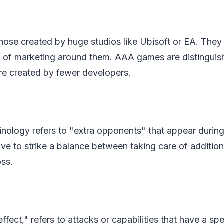
ose created by huge studios like Ubisoft or EA. They 
t of marketing around them. AAA games are distinguis
re created by fewer developers.
nology refers to "extra opponents" that appear during
ve to strike a balance between taking care of additio
ss.
ffect," refers to attacks or capabilities that have a spe