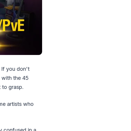
If you don't
 with the 45
t to grasp.
ame artists who
ly confused in a