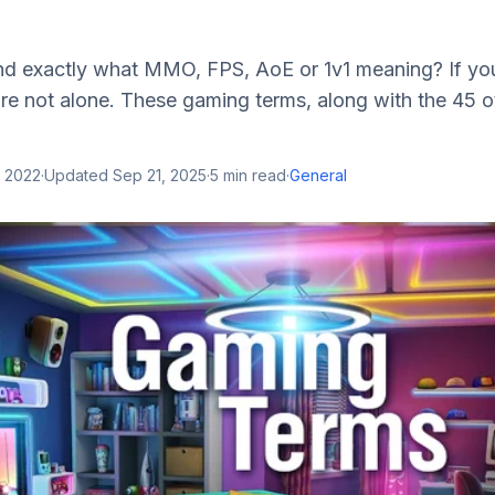
d exactly what MMO, FPS, AoE or 1v1 meaning? If yo
re not alone. These gaming terms, along with the 45 oth
, 2022
·
Updated
Sep 21, 2025
·
5
min read
·
General