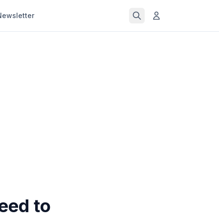
Newsletter
eed to