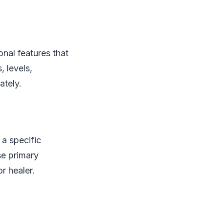
onal features that
 levels,
ately.
a specific
se primary
r healer.