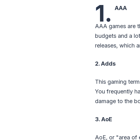
1.
AAA
AAA games are th
budgets and a lo
releases, which a
2. Adds
This gaming termi
You frequently ha
damage to the bo
3. AoE
AoE, or "area of e