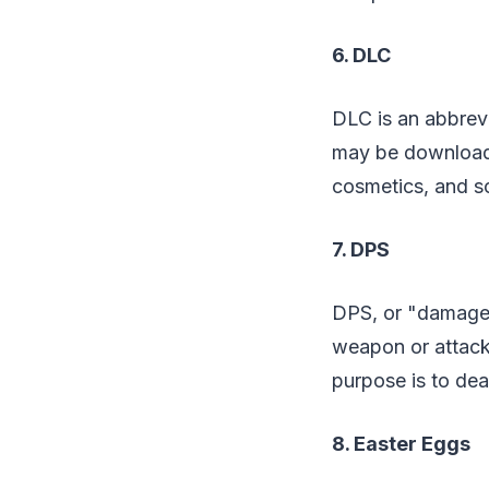
6. DLC
DLC is an abbrevi
may be downloade
cosmetics, and so
7. DPS
DPS, or "damage
weapon or attack
purpose is to dea
8. Easter Eggs