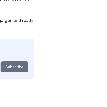
r jargon and ready
Subscribe