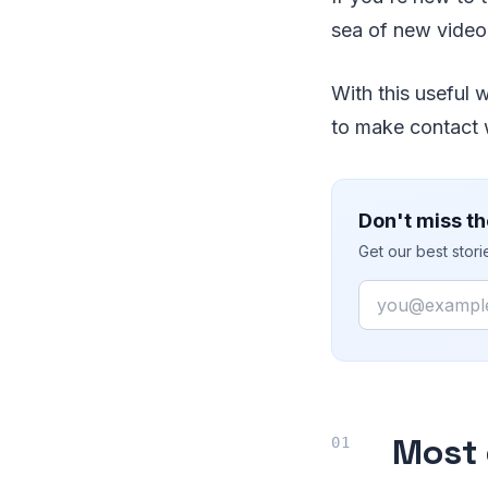
sea of new video
With this useful 
to make contact w
Don't miss th
Get our best stor
Email
Most