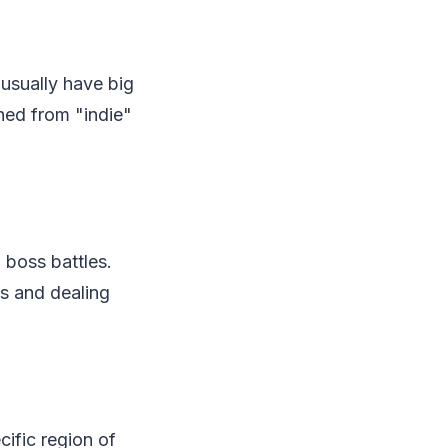
usually have big
hed from "indie"
 boss battles.
ns and dealing
cific region of