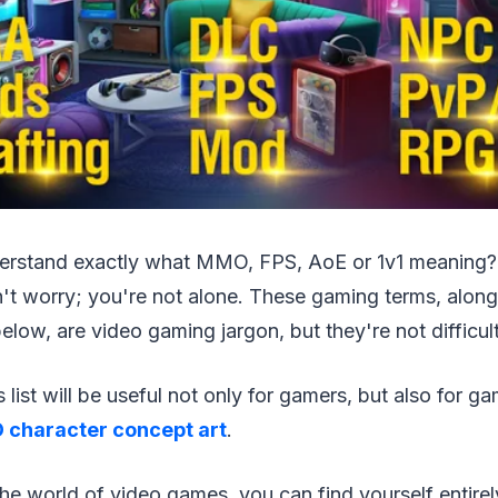
erstand exactly what MMO, FPS, AoE or 1v1 meaning? 
't worry; you're not alone. These gaming terms, along
 below, are video gaming jargon, but they're not difficul
list will be useful not only for gamers, but also for g
 character concept art
.
the world of video games, you can find yourself entire