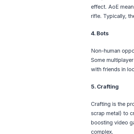
effect. AoE meani
rifle. Typically, t
4. Bots
Non-human oppone
Some multiplayer
with friends in lo
5. Crafting
Crafting is the p
scrap metal) to c
boosting video ga
complex.