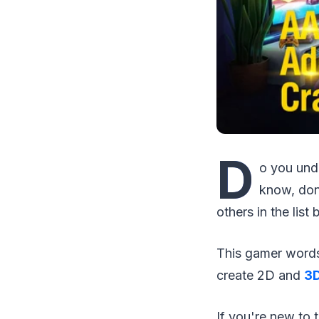
D
o you und
know, don
others in the list
This gamer words 
create 2D and
3D
If you're new to 