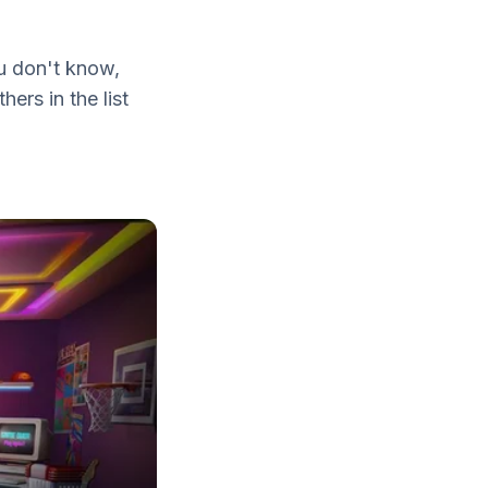
u don't know,
ers in the list