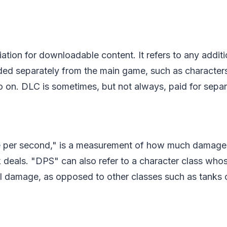
ation for downloadable content. It refers to any additi
d separately from the main game, such as characters,
 on. DLC is sometimes, but not always, paid for separ
 per second," is a measurement of how much damage 
 deals. "DPS" can also refer to a character class who
l damage, as opposed to other classes such as tanks o