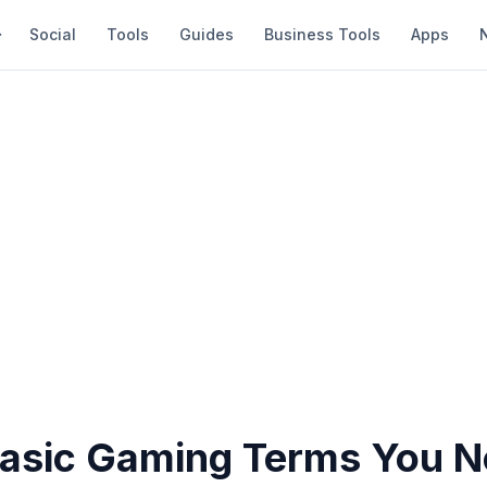
Social
Tools
Guides
Business Tools
Apps
 Basic Gaming Terms You N