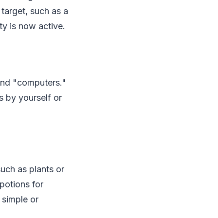
 target, such as a
ity is now active.
and "computers."
 by yourself or
such as plants or
potions for
 simple or