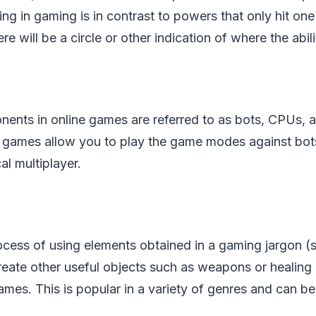
ng in gaming is in contrast to powers that only hit one
here will be a circle or other indication of where the abil
nts in online games are referred to as bots, CPUs, 
 games allow you to play the game modes against bots
cal multiplayer.
rocess of using elements obtained in a gaming jargon (
reate other useful objects such as weapons or healing 
mes. This is popular in a variety of genres and can be