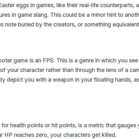
ster eggs in games, like their real-life counterparts, 
res in game slang. This could be a minor hint to another
s note buried by the creators, or something equivalent
ooter game is an FPS. This is a genre in which you see
of your character rather than through the lens of a ca
ly depict you with a weapon in your floating hands, as
for health points or hit points, is a metric that gauges
ur HP reaches zero, your characters get killed.