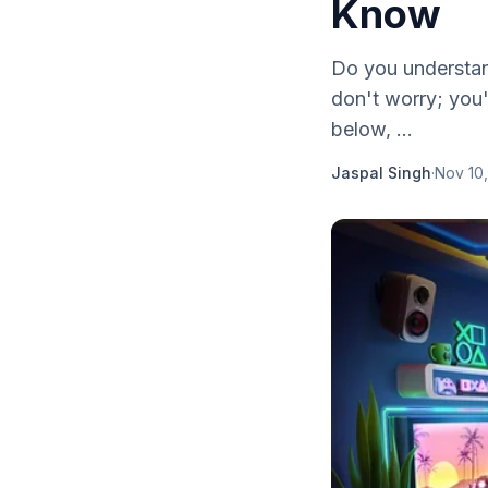
Know
Do you understan
don't worry; you'
below, ...
Jaspal Singh
·
Nov 10