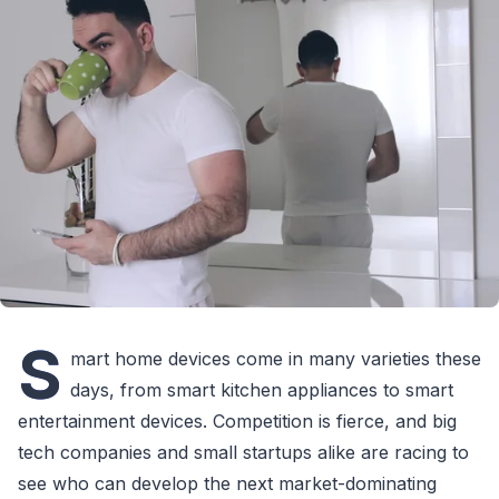
S
mart home devices come in many varieties these
days, from smart kitchen appliances to smart
entertainment devices. Competition is fierce, and big
tech companies and small startups alike are racing to
see who can develop the next market-dominating