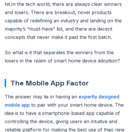
hit.In the tech world, there are always clear winners
and losers. There are breakout, novel products
capable of redefining an industry and landing on the
majority’s “must-have” list, and there are decent
concepts that never make it past the first batch.
So what is it that separates the winners from the
losers in the realm of smart home device adoption?
The Mobile App Factor
The answer may lie in having an
expertly designed
mobile app
to pair with your smart home device. The
idea is to have a smartphone-based app capable of
controlling the device, giving users an intuitive and
reliable platform for making the best use of their new