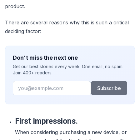
product.
There are several reasons why this is such a critical
deciding factor:
Don't miss the next one
Get our best stories every week. One email, no spam.
Join 400+ readers.
Email
Subscribe
First impressions.
When considering purchasing a new device, or