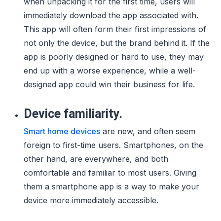
when unpacking it for the first time, users will
immediately download the app associated with.
This app will often form their first impressions of
not only the device, but the brand behind it. If the
app is poorly designed or hard to use, they may
end up with a worse experience, while a well-
designed app could win their business for life.
Device familiarity.
Smart home devices
are new, and often seem
foreign to first-time users. Smartphones, on the
other hand, are everywhere, and both
comfortable and familiar to most users. Giving
them a smartphone app is a way to make your
device more immediately accessible.