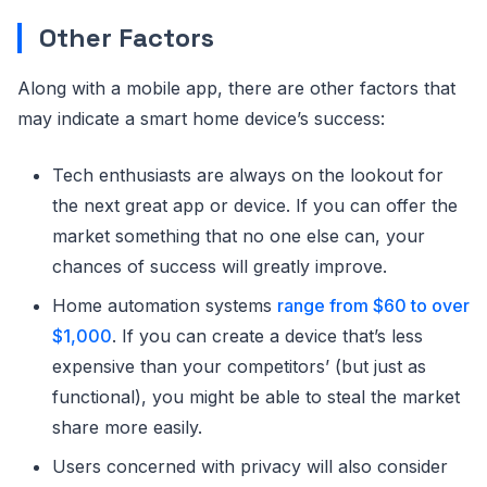
Other Factors
Along with a mobile app, there are other factors that
may indicate a smart home device’s success:
Tech enthusiasts are always on the lookout for
the next great app or device. If you can offer the
market something that no one else can, your
chances of success will greatly improve.
Home automation systems
range from $60 to over
$1,000
. If you can create a device that’s less
expensive than your competitors’ (but just as
functional), you might be able to steal the market
share more easily.
Users concerned with privacy will also consider