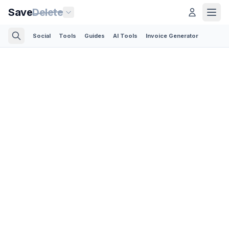
Save
Delete
Social
Tools
Guides
AI Tools
Invoice Generator