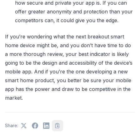
how secure and private your app is. If you can
offer greater anonymity and protection than your
competitors can, it could give you the edge.
If you’re wondering what the next breakout smart
home device might be, and you don’t have time to do
a more thorough review, your best indicator is likely
going to be the design and accessibility of the device’s
mobile app. And if you’re the one developing a new
smart home product, you better be sure your mobile
app has the power and draw to be competitive in the
market.
Share: