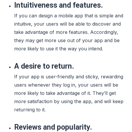
Intuitiveness and features.
If you can design a mobile app that is simple and
intuitive, your users will be able to discover and
take advantage of more features. Accordingly,
they may get more use out of your app and be
more likely to use it the way you intend.
A desire to return.
If your app is user-friendly and sticky, rewarding
users whenever they log in, your users will be
more likely to take advantage of it. They’ll get
more satisfaction by using the app, and will keep
returning to it.
Reviews and popularity.