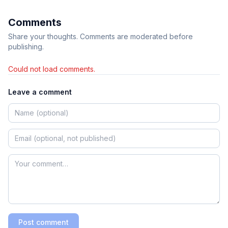
Comments
Share your thoughts. Comments are moderated before
publishing.
Could not load comments.
Leave a comment
Post comment