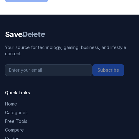
Save
Delete
Your source for technology, gaming, business, and lifestyle
content.
Subscribe
Quick Links
Home
Categories
Free Tools
Compare
Guides