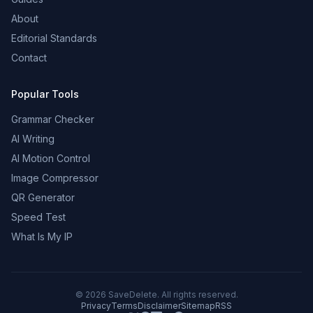
About
Editorial Standards
Contact
Popular Tools
Grammar Checker
AI Writing
AI Motion Control
Image Compressor
QR Generator
Speed Test
What Is My IP
©
2026
SaveDelete. All rights reserved.
Privacy
Terms
Disclaimer
Sitemap
RSS