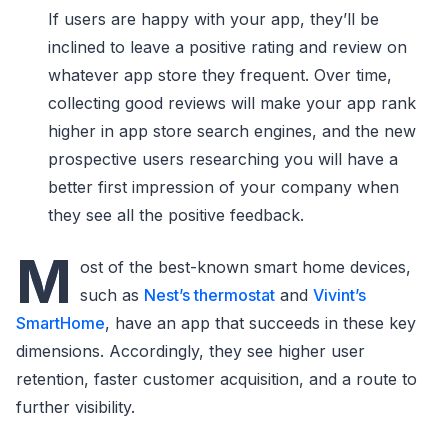
If users are happy with your app, they’ll be
inclined to leave a positive rating and review on
whatever app store they frequent. Over time,
collecting good reviews will make your app rank
higher in app store search engines, and the new
prospective users researching you will have a
better first impression of your company when
they see all the positive feedback.
M
ost of the best-known smart home devices,
such as
Nest’s thermostat
and
Vivint’s
SmartHome
, have an app that succeeds in these key
dimensions. Accordingly, they see higher user
retention, faster customer acquisition, and a route to
further visibility.