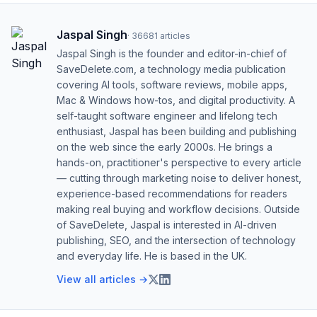
Jaspal Singh
·
36681
articles
Jaspal Singh is the founder and editor-in-chief of
SaveDelete.com, a technology media publication
covering AI tools, software reviews, mobile apps,
Mac & Windows how-tos, and digital productivity. A
self-taught software engineer and lifelong tech
enthusiast, Jaspal has been building and publishing
on the web since the early 2000s. He brings a
hands-on, practitioner's perspective to every article
— cutting through marketing noise to deliver honest,
experience-based recommendations for readers
making real buying and workflow decisions. Outside
of SaveDelete, Jaspal is interested in AI-driven
publishing, SEO, and the intersection of technology
and everyday life. He is based in the UK.
View all articles →