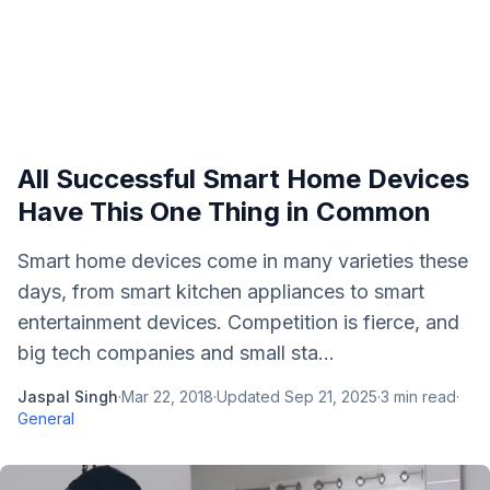
All Successful Smart Home Devices
Have This One Thing in Common
Smart home devices come in many varieties these
days, from smart kitchen appliances to smart
entertainment devices. Competition is fierce, and
big tech companies and small sta...
Jaspal Singh
·
Mar 22, 2018
·
Updated
Sep 21, 2025
·
3
min read
·
General