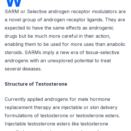
W
SARM or Selective androgen receptor modulators are
a novel group of androgen receptor ligands. They are
expected to have the same effects as androgenic
drugs but be much more careful in their action,
enabling them to be used for more uses than anabolic
steroids. SARMs imply a new era of tissue-selective
androgens with an unexplored potential to treat
several diseases.
Structure of Testosterone
Currently applied androgens for male hormone
replacement therapy are injectable or skin delivery
formulations of testosterone or testosterone esters.
Injectable testosterone esters like testosterone