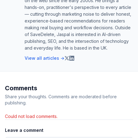
on the web since the early 2000s. He brings a
hands-on, practitioner's perspective to every article
— cutting through marketing noise to deliver honest,
experience-based recommendations for readers
making real buying and workflow decisions. Outside
of SaveDelete, Jaspal is interested in AI-driven
publishing, SEO, and the intersection of technology
and everyday life. He is based in the UK.
View all articles →
Comments
Share your thoughts. Comments are moderated before
publishing.
Could not load comments.
Leave a comment