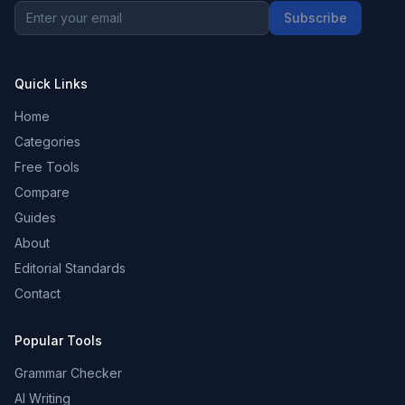
Subscribe
Quick Links
Home
Categories
Free Tools
Compare
Guides
About
Editorial Standards
Contact
Popular Tools
Grammar Checker
AI Writing