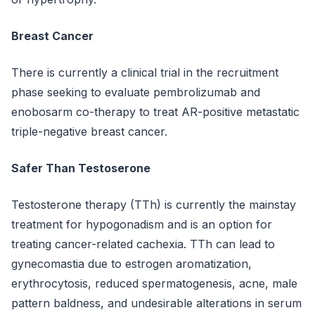
Breast Cancer
There is currently a clinical trial in the recruitment
phase seeking to evaluate pembrolizumab and
enobosarm co-therapy to treat AR-positive metastatic
triple-negative breast cancer.
Safer Than Testoserone
Testosterone therapy (TTh) is currently the mainstay
treatment for hypogonadism and is an option for
treating cancer-related cachexia. TTh can lead to
gynecomastia due to estrogen aromatization,
erythrocytosis, reduced spermatogenesis, acne, male
pattern baldness, and undesirable alterations in serum