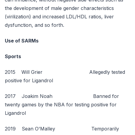
the development of male gender characteristics
(virilization) and increased LDL/HDL ratios, liver
dysfunction, and so forth.
Use of SARMs
Sports
2015 Will Grier Allegedly tested
positive for Ligandrol
2017 Joakim Noah Banned for
twenty games by the NBA for testing positive for
Ligandrol
2019 Sean O'Malley Temporarily