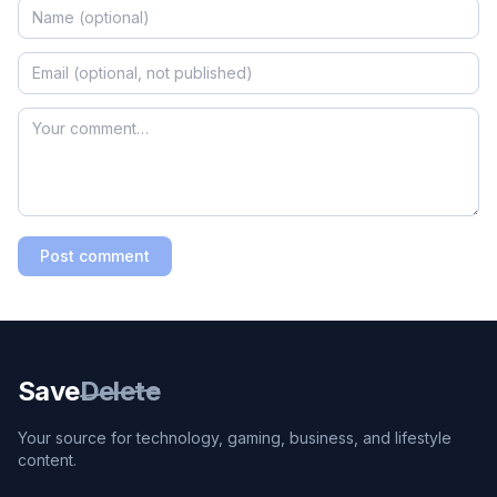
Post comment
Save
Delete
Your source for technology, gaming, business, and lifestyle
content.