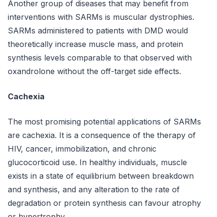
Another group of diseases that may benefit from
interventions with SARMs is muscular dystrophies.
SARMs administered to patients with DMD would
theoretically increase muscle mass, and protein
synthesis levels comparable to that observed with
oxandrolone without the off-target side effects.
Cachexia
The most promising potential applications of SARMs
are cachexia. It is a consequence of the therapy of
HIV, cancer, immobilization, and chronic
glucocorticoid use. In healthy individuals, muscle
exists in a state of equilibrium between breakdown
and synthesis, and any alteration to the rate of
degradation or protein synthesis can favour atrophy
or hypertrophy.