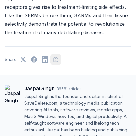
receptors gives rise to treatment-limiting side effects.
Like the SERMs before them, SARMs and their tissue
selectivity demonstrate the potential to revolutionize
the treatment of many debilitating diseases.
Share:
Jaspal Singh
·
36681
articles
Jaspal Singh is the founder and editor-in-chief of
SaveDelete.com, a technology media publication
covering AI tools, software reviews, mobile apps,
Mac & Windows how-tos, and digital productivity. A
self-taught software engineer and lifelong tech
enthusiast, Jaspal has been building and publishing