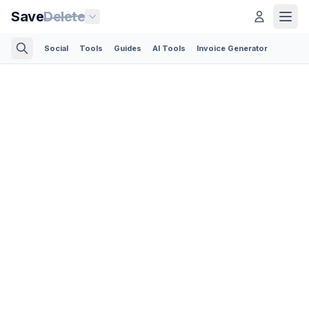
Save
Delete
Social
Tools
Guides
AI Tools
Invoice Generator