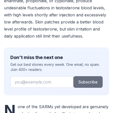
enanthate, propionate, or cypionate, produce
undesirable fluctuations in testosterone blood levels,
with high levels shortly after injection and excessively
low afterwards. Skin patches provide a better blood
level profile of testosterone, but skin irritation and
daily application still limit their usefulness.
Don't miss the next one
Get our best stories every week. One email, no spam.
Join 400+ readers.
Email
Subscribe
N
one of the SARMs yet developed are genuinely