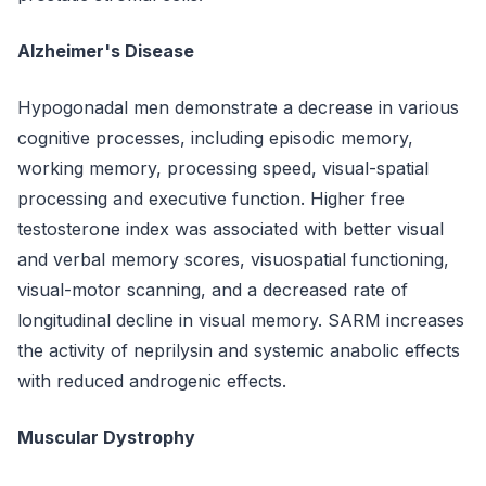
Alzheimer's Disease
Hypogonadal men demonstrate a decrease in various
cognitive processes, including episodic memory,
working memory, processing speed, visual-spatial
processing and executive function. Higher free
testosterone index was associated with better visual
and verbal memory scores, visuospatial functioning,
visual-motor scanning, and a decreased rate of
longitudinal decline in visual memory. SARM increases
the activity of neprilysin and systemic anabolic effects
with reduced androgenic effects.
Muscular Dystrophy