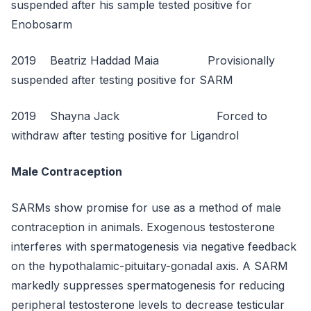
suspended after his sample tested positive for
Enobosarm
2019 Beatriz Haddad Maia Provisionally
suspended after testing positive for SARM
2019 Shayna Jack Forced to
withdraw after testing positive for Ligandrol
Male Contraception
SARMs show promise for use as a method of male
contraception in animals. Exogenous testosterone
interferes with spermatogenesis via negative feedback
on the hypothalamic-pituitary-gonadal axis. A SARM
markedly suppresses spermatogenesis for reducing
peripheral testosterone levels to decrease testicular