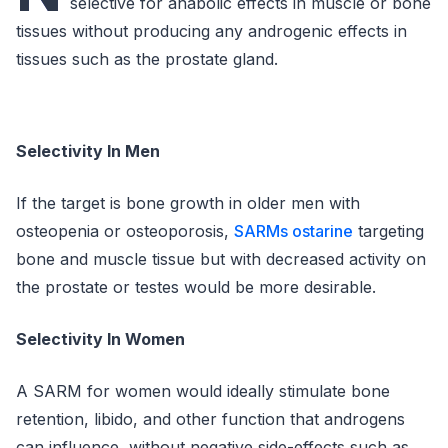
selective for anabolic effects in muscle or bone
tissues without producing any androgenic effects in
tissues such as the prostate gland.
Selectivity In Men
If the target is bone growth in older men with
osteopenia or osteoporosis,
SARMs ostarine
targeting
bone and muscle tissue but with decreased activity on
the prostate or testes would be more desirable.
Selectivity In Women
A SARM for women would ideally stimulate bone
retention, libido, and other function that androgens
can influence, without negative side-effects such as