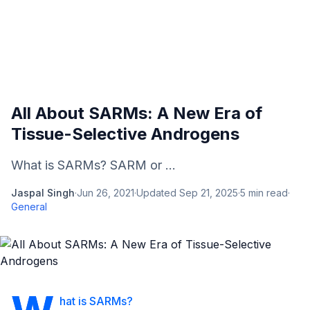
All About SARMs: A New Era of
Tissue-Selective Androgens
What is SARMs? SARM or ...
Jaspal Singh
·
Jun 26, 2021
·
Updated
Sep 21, 2025
·
5
min read
·
General
hat is SARMs?