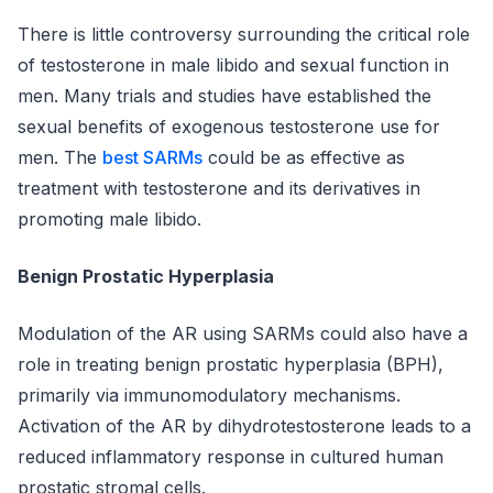
There is little controversy surrounding the critical role
of testosterone in male libido and sexual function in
men. Many trials and studies have established the
sexual benefits of exogenous testosterone use for
men. The
best SARMs
could be as effective as
treatment with testosterone and its derivatives in
promoting male libido.
Benign Prostatic Hyperplasia
Modulation of the AR using SARMs could also have a
role in treating benign prostatic hyperplasia (BPH),
primarily via immunomodulatory mechanisms.
Activation of the AR by dihydrotestosterone leads to a
reduced inflammatory response in cultured human
prostatic stromal cells.