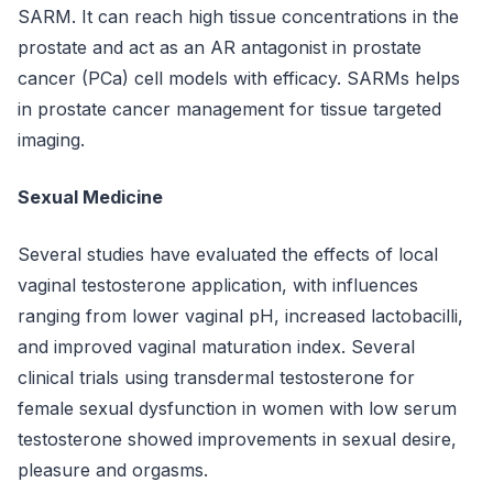
SARM. It can reach high tissue concentrations in the
prostate and act as an AR antagonist in prostate
cancer (PCa) cell models with efficacy. SARMs helps
in prostate cancer management for tissue targeted
imaging.
Sexual Medicine
Several studies have evaluated the effects of local
vaginal testosterone application, with influences
ranging from lower vaginal pH, increased lactobacilli,
and improved vaginal maturation index. Several
clinical trials using transdermal testosterone for
female sexual dysfunction in women with low serum
testosterone showed improvements in sexual desire,
pleasure and orgasms.