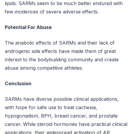
lipids. SARMs seem to be much better endured with
few incidences of severe adverse effects.
Potential For Abuse
The anabolic effects of SARMs and their lack of
androgenic side effects have made them of great
interest to the bodybuilding community and create
abuse among competitive athletes.
Conclusion
SARMs have diverse possible clinical applications,
with hope for safe use to treat cachexia,
hypogonadism, BPH, breast cancer, and prostate
cancer. While steroid hormones have practical clinical
applications, their widespread activation of AR