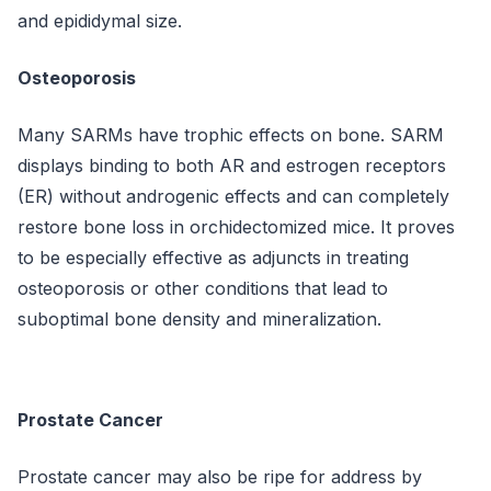
and epididymal size.
Osteoporosis
Many SARMs have trophic effects on bone. SARM
displays binding to both AR and estrogen receptors
(ER) without androgenic effects and can completely
restore bone loss in orchidectomized mice. It proves
to be especially effective as adjuncts in treating
osteoporosis or other conditions that lead to
suboptimal bone density and mineralization.
Prostate Cancer
Prostate cancer may also be ripe for address by