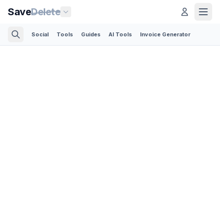
Save
Delete
Social
Tools
Guides
AI Tools
Invoice Generator