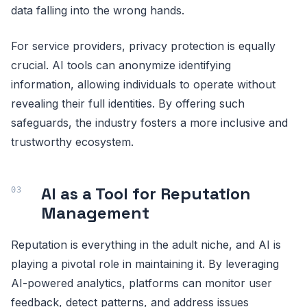
data falling into the wrong hands.
For service providers, privacy protection is equally
crucial. AI tools can anonymize identifying
information, allowing individuals to operate without
revealing their full identities. By offering such
safeguards, the industry fosters a more inclusive and
trustworthy ecosystem.
AI as a Tool for Reputation
Management
Reputation is everything in the adult niche, and AI is
playing a pivotal role in maintaining it. By leveraging
AI-powered analytics, platforms can monitor user
feedback, detect patterns, and address issues