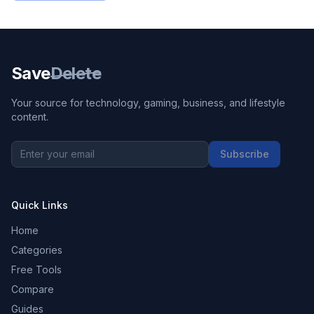
Save
Delete
Your source for technology, gaming, business, and lifestyle
content.
Subscribe
Quick Links
Home
Categories
Free Tools
Compare
Guides