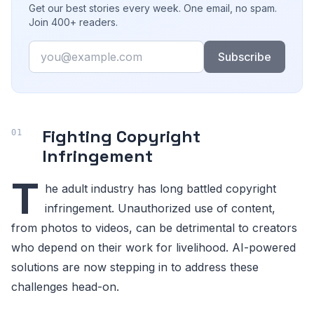
Get our best stories every week. One email, no spam.
Join 400+ readers.
Email
Subscribe
Fighting Copyright
Infringement
T
he adult industry has long battled copyright
infringement. Unauthorized use of content,
from photos to videos, can be detrimental to creators
who depend on their work for livelihood. AI-powered
solutions are now stepping in to address these
challenges head-on.