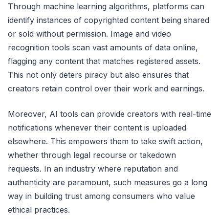
Through machine learning algorithms, platforms can
identify instances of copyrighted content being shared
or sold without permission. Image and video
recognition tools scan vast amounts of data online,
flagging any content that matches registered assets.
This not only deters piracy but also ensures that
creators retain control over their work and earnings.
Moreover, AI tools can provide creators with real-time
notifications whenever their content is uploaded
elsewhere. This empowers them to take swift action,
whether through legal recourse or takedown
requests. In an industry where reputation and
authenticity are paramount, such measures go a long
way in building trust among consumers who value
ethical practices.