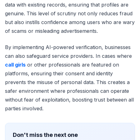
data with existing records, ensuring that profiles are
genuine. This level of scrutiny not only reduces fraud
but also instills confidence among users who are wary
of scams or misleading advertisements.
By implementing AI-powered verification, businesses
can also safeguard service providers. In cases where
call girls
or other professionals are featured on
platforms, ensuring their consent and identity
prevents the misuse of personal data. This creates a
safer environment where professionals can operate
without fear of exploitation, boosting trust between all
parties involved.
Don't miss the next one