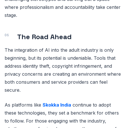
where professionalism and accountability take center
stage.
The Road Ahead
The integration of AI into the adult industry is only
beginning, but its potential is undeniable. Tools that
address identity theft, copyright infringement, and
privacy concerns are creating an environment where
both consumers and service providers can feel
secure.
As platforms like
Skokka India
continue to adopt
these technologies, they set a benchmark for others
to follow. For those engaging with the industry,