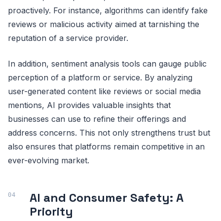
proactively. For instance, algorithms can identify fake
reviews or malicious activity aimed at tarnishing the
reputation of a service provider.
In addition, sentiment analysis tools can gauge public
perception of a platform or service. By analyzing
user-generated content like reviews or social media
mentions, AI provides valuable insights that
businesses can use to refine their offerings and
address concerns. This not only strengthens trust but
also ensures that platforms remain competitive in an
ever-evolving market.
AI and Consumer Safety: A
Priority