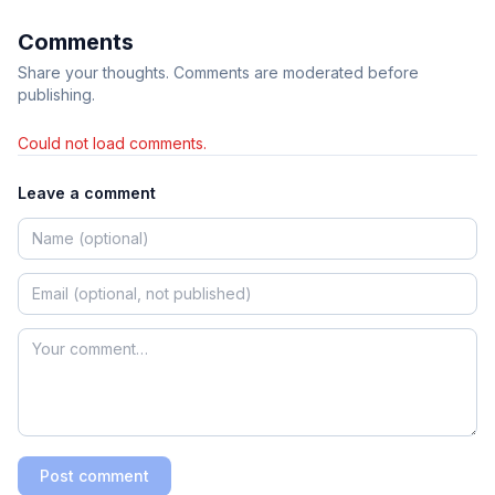
Comments
Share your thoughts. Comments are moderated before
publishing.
Could not load comments.
Leave a comment
Post comment