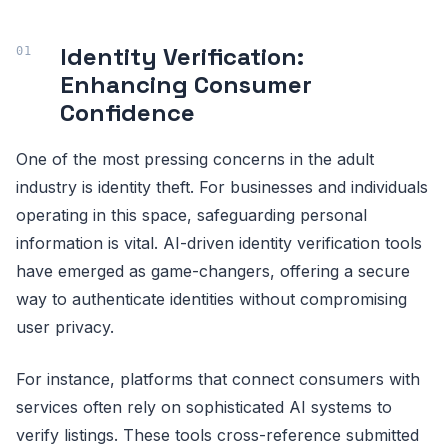
Identity Verification:
Enhancing Consumer
Confidence
One of the most pressing concerns in the adult
industry is identity theft. For businesses and individuals
operating in this space, safeguarding personal
information is vital. AI-driven identity verification tools
have emerged as game-changers, offering a secure
way to authenticate identities without compromising
user privacy.
For instance, platforms that connect consumers with
services often rely on sophisticated AI systems to
verify listings. These tools cross-reference submitted