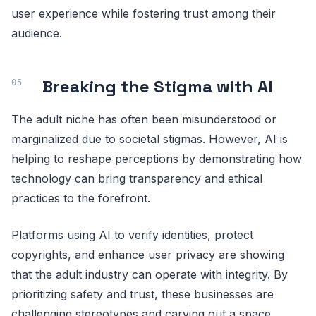
user experience while fostering trust among their
audience.
Breaking the Stigma with AI
The adult niche has often been misunderstood or
marginalized due to societal stigmas. However, AI is
helping to reshape perceptions by demonstrating how
technology can bring transparency and ethical
practices to the forefront.
Platforms using AI to verify identities, protect
copyrights, and enhance user privacy are showing
that the adult industry can operate with integrity. By
prioritizing safety and trust, these businesses are
challenging stereotypes and carving out a space