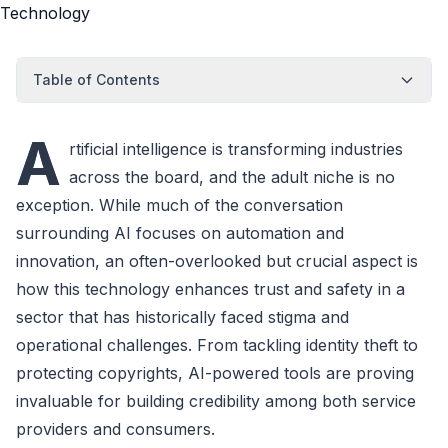
Table of Contents
A
rtificial intelligence is transforming industries
across the board, and the adult niche is no
exception. While much of the conversation
surrounding AI focuses on automation and
innovation, an often-overlooked but crucial aspect is
how this technology enhances trust and safety in a
sector that has historically faced stigma and
operational challenges. From tackling identity theft to
protecting copyrights, AI-powered tools are proving
invaluable for building credibility among both service
providers and consumers.