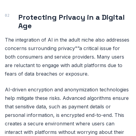
Protecting Privacy in a Digital
Age
The integration of AI in the adult niche also addresses
concerns surrounding privacy"”a critical issue for
both consumers and service providers. Many users
are reluctant to engage with adult platforms due to
fears of data breaches or exposure.
AI-driven encryption and anonymization technologies
help mitigate these risks. Advanced algorithms ensure
that sensitive data, such as payment details or
personal information, is encrypted end-to-end. This
creates a secure environment where users can
interact with platforms without worrying about their