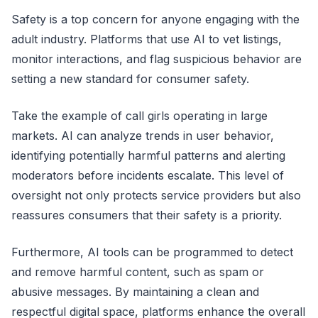
Safety is a top concern for anyone engaging with the
adult industry. Platforms that use AI to vet listings,
monitor interactions, and flag suspicious behavior are
setting a new standard for consumer safety.
Take the example of call girls operating in large
markets. AI can analyze trends in user behavior,
identifying potentially harmful patterns and alerting
moderators before incidents escalate. This level of
oversight not only protects service providers but also
reassures consumers that their safety is a priority.
Furthermore, AI tools can be programmed to detect
and remove harmful content, such as spam or
abusive messages. By maintaining a clean and
respectful digital space, platforms enhance the overall