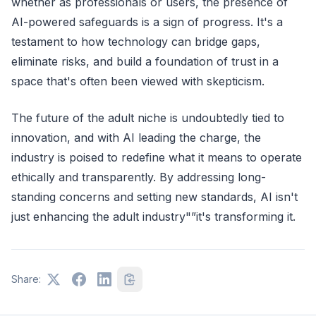
whether as professionals or users, the presence of
AI-powered safeguards is a sign of progress. It's a
testament to how technology can bridge gaps,
eliminate risks, and build a foundation of trust in a
space that's often been viewed with skepticism.
The future of the adult niche is undoubtedly tied to
innovation, and with AI leading the charge, the
industry is poised to redefine what it means to operate
ethically and transparently. By addressing long-
standing concerns and setting new standards, AI isn't
just enhancing the adult industry"”it's transforming it.
Share: