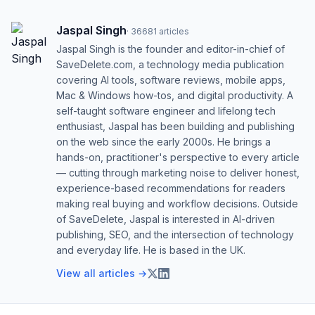
Jaspal Singh
·
36681
articles
Jaspal Singh is the founder and editor-in-chief of
SaveDelete.com, a technology media publication
covering AI tools, software reviews, mobile apps,
Mac & Windows how-tos, and digital productivity. A
self-taught software engineer and lifelong tech
enthusiast, Jaspal has been building and publishing
on the web since the early 2000s. He brings a
hands-on, practitioner's perspective to every article
— cutting through marketing noise to deliver honest,
experience-based recommendations for readers
making real buying and workflow decisions. Outside
of SaveDelete, Jaspal is interested in AI-driven
publishing, SEO, and the intersection of technology
and everyday life. He is based in the UK.
View all articles →