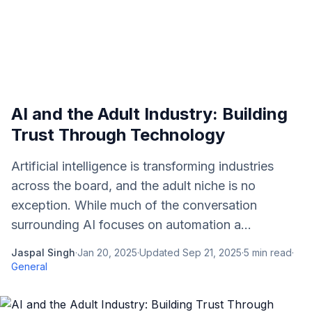
AI and the Adult Industry: Building
Trust Through Technology
Artificial intelligence is transforming industries
across the board, and the adult niche is no
exception. While much of the conversation
surrounding AI focuses on automation a...
Jaspal Singh
·
Jan 20, 2025
·
Updated
Sep 21, 2025
·
5
min read
·
General