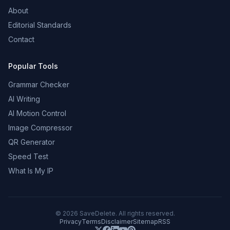
About
Editorial Standards
Contact
Popular Tools
Grammar Checker
AI Writing
AI Motion Control
Image Compressor
QR Generator
Speed Test
What Is My IP
©
2026
SaveDelete. All rights reserved.
Privacy
Terms
Disclaimer
Sitemap
RSS