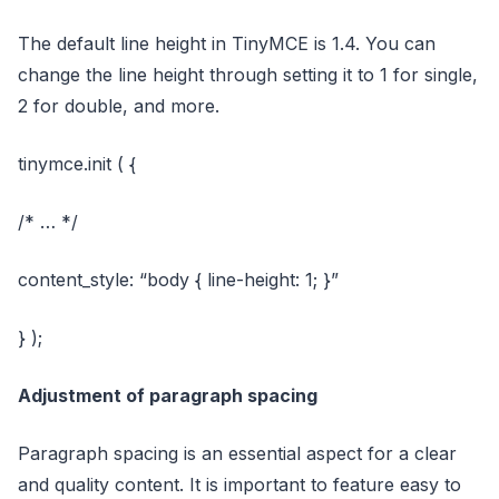
The default line height in TinyMCE is 1.4. You can
change the line height through setting it to 1 for single,
2 for double, and more.
tinymce.init ( {
/* … */
content_style: “body { line-height: 1; }”
} );
Adjustment of paragraph spacing
Paragraph spacing is an essential aspect for a clear
and quality content. It is important to feature easy to