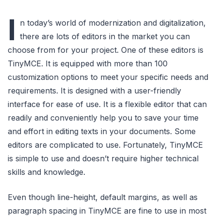
I
n today’s world of modernization and digitalization,
there are lots of editors in the market you can
choose from for your project. One of these editors is
TinyMCE. It is equipped with more than 100
customization options to meet your specific needs and
requirements. It is designed with a user-friendly
interface for ease of use. It is a flexible editor that can
readily and conveniently help you to save your time
and effort in editing texts in your documents. Some
editors are complicated to use. Fortunately, TinyMCE
is simple to use and doesn’t require higher technical
skills and knowledge.
Even though line-height, default margins, as well as
paragraph spacing in TinyMCE are fine to use in most