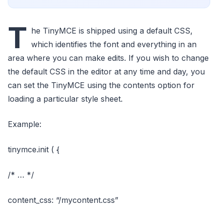
T
he TinyMCE is shipped using a default CSS,
which identifies the font and everything in an
area where you can make edits. If you wish to change
the default CSS in the editor at any time and day, you
can set the TinyMCE using the contents option for
loading a particular style sheet.
Example:
tinymce.init ( {
/* … */
content_css: “/mycontent.css”