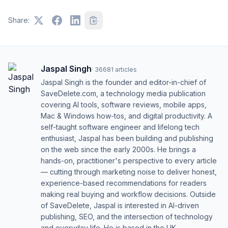
Share:
Jaspal Singh
·
36681
articles
Jaspal Singh is the founder and editor-in-chief of
SaveDelete.com, a technology media publication
covering AI tools, software reviews, mobile apps,
Mac & Windows how-tos, and digital productivity. A
self-taught software engineer and lifelong tech
enthusiast, Jaspal has been building and publishing
on the web since the early 2000s. He brings a
hands-on, practitioner's perspective to every article
— cutting through marketing noise to deliver honest,
experience-based recommendations for readers
making real buying and workflow decisions. Outside
of SaveDelete, Jaspal is interested in AI-driven
publishing, SEO, and the intersection of technology
and everyday life. He is based in the UK.