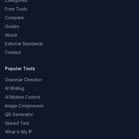
Categories
Free Tools
Compare
Guides
About
Editorial Standards
Contact
Popular Tools
Grammar Checker
AI Writing
AI Motion Control
Image Compressor
QR Generator
Speed Test
What Is My IP