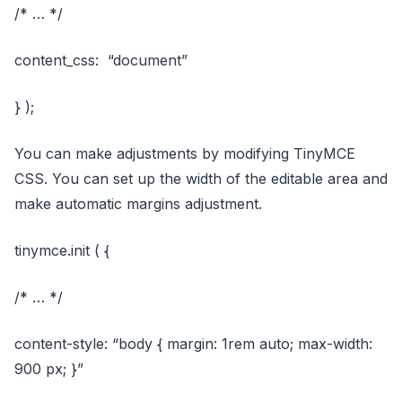
/* … */
content_css: “document”
} );
You can make adjustments by modifying TinyMCE
CSS. You can set up the width of the editable area and
make automatic margins adjustment.
tinymce.init ( {
/* … */
content-style: “body { margin: 1rem auto; max-width:
900 px; }”