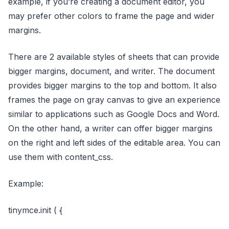
example, if you’re creating a document editor, you
may prefer other colors to frame the page and wider
margins.
There are 2 available styles of sheets that can provide
bigger margins, document, and writer. The document
provides bigger margins to the top and bottom. It also
frames the page on gray canvas to give an experience
similar to applications such as Google Docs and Word.
On the other hand, a writer can offer bigger margins
on the right and left sides of the editable area. You can
use them with content_css.
Example:
tinymce.init ( {