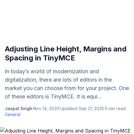
Adjusting Line Height, Margins and
Spacing in TinyMCE
In today’s world of modernization and
digitalization, there are lots of editors in the
market you can choose from for your project. One
of these editors is TinyMCE. It is equi...
Jaspal Singh
·
Nov 14, 2020
·
Updated
Sep 21, 2025
·
5
min read
·
General