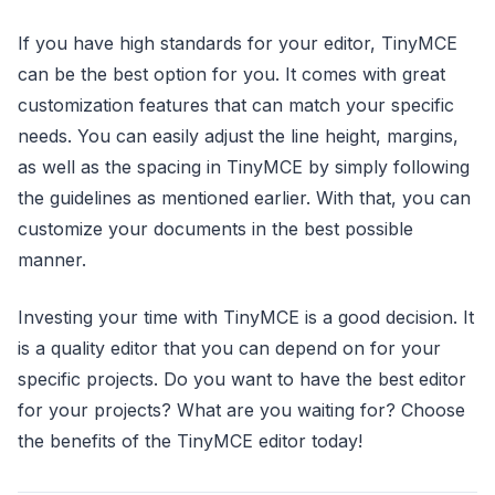
If you have high standards for your editor, TinyMCE
can be the best option for you. It comes with great
customization features that can match your specific
needs. You can easily adjust the line height, margins,
as well as the spacing in TinyMCE by simply following
the guidelines as mentioned earlier. With that, you can
customize your documents in the best possible
manner.
Investing your time with TinyMCE is a good decision. It
is a quality editor that you can depend on for your
specific projects. Do you want to have the best editor
for your projects? What are you waiting for? Choose
the benefits of the TinyMCE editor today!