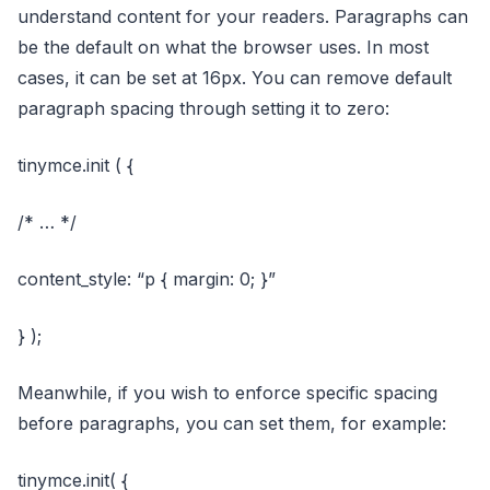
understand content for your readers. Paragraphs can
be the default on what the browser uses. In most
cases, it can be set at 16px. You can remove default
paragraph spacing through setting it to zero:
tinymce.init ( {
/* … */
content_style: “p { margin: 0; }”
} );
Meanwhile, if you wish to enforce specific spacing
before paragraphs, you can set them, for example:
tinymce.init( {