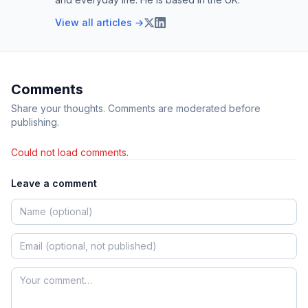
View all articles →
Comments
Share your thoughts. Comments are moderated before
publishing.
Could not load comments.
Leave a comment