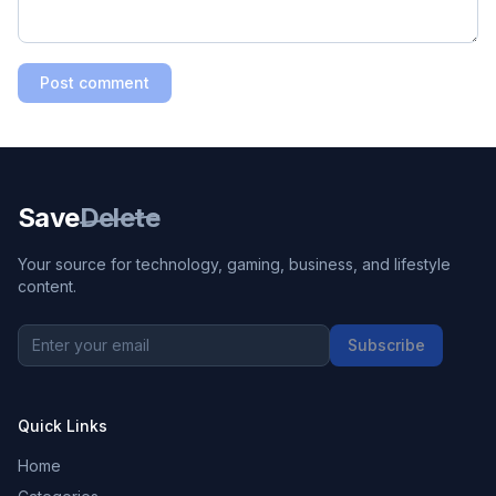
Post comment
Save
Delete
Your source for technology, gaming, business, and lifestyle
content.
Subscribe
Quick Links
Home