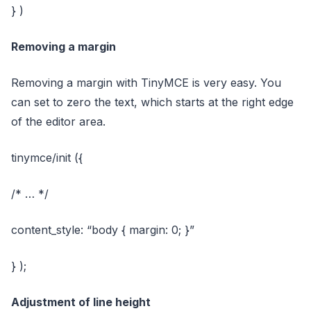
} )
Removing a margin
Removing a margin with TinyMCE is very easy. You
can set to zero the text, which starts at the right edge
of the editor area.
tinymce/init ({
/* … */
content_style: “body { margin: 0; }”
} );
Adjustment of line height