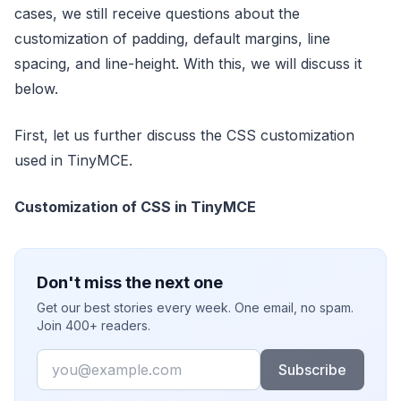
cases, we still receive questions about the
customization of padding, default margins, line
spacing, and line-height. With this, we will discuss it
below.
First, let us further discuss the CSS customization
used in TinyMCE.
Customization of CSS in TinyMCE
Don't miss the next one
Get our best stories every week. One email, no spam.
Join 400+ readers.
Email
Subscribe