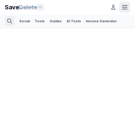
Save
Delete
Social
Tools
Guides
AI Tools
Invoice Generator