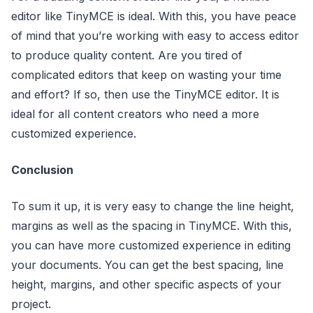
editor like TinyMCE is ideal. With this, you have peace
of mind that you’re working with easy to access editor
to produce quality content. Are you tired of
complicated editors that keep on wasting your time
and effort? If so, then use the TinyMCE editor. It is
ideal for all content creators who need a more
customized experience.
Conclusion
To sum it up, it is very easy to change the line height,
margins as well as the spacing in TinyMCE. With this,
you can have more customized experience in editing
your documents. You can get the best spacing, line
height, margins, and other specific aspects of your
project.