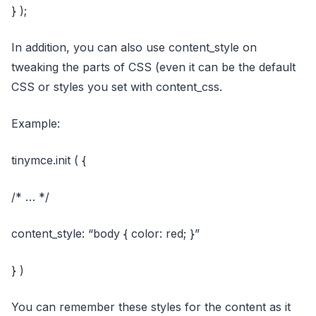
} );
In addition, you can also use content_style on
tweaking the parts of CSS (even it can be the default
CSS or styles you set with content_css.
Example:
tinymce.init ( {
/* … */
content_style: “body { color: red; }”
} )
You can remember these styles for the content as it