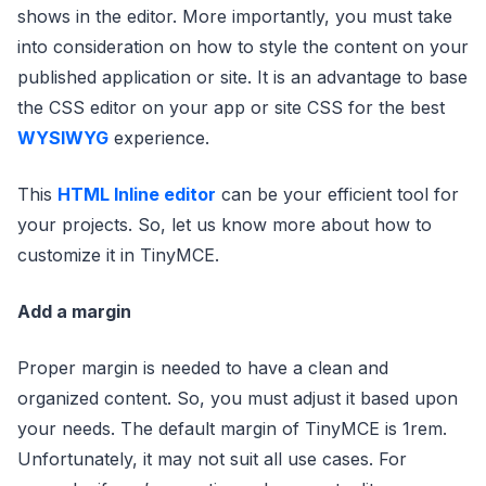
shows in the editor. More importantly, you must take
into consideration on how to style the content on your
published application or site. It is an advantage to base
the CSS editor on your app or site CSS for the best
WYSIWYG
experience.
This
HTML Inline editor
can be your efficient tool for
your projects. So, let us know more about how to
customize it in TinyMCE.
Add a margin
Proper margin is needed to have a clean and
organized content. So, you must adjust it based upon
your needs. The default margin of TinyMCE is 1rem.
Unfortunately, it may not suit all use cases. For