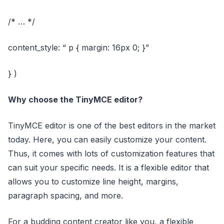
/* … */
content_style: “ p { margin: 16px 0; }”
} )
Why choose the TinyMCE editor?
TinyMCE editor is one of the best editors in the market
today. Here, you can easily customize your content.
Thus, it comes with lots of customization features that
can suit your specific needs. It is a flexible editor that
allows you to customize line height, margins,
paragraph spacing, and more.
For a budding content creator like you, a flexible