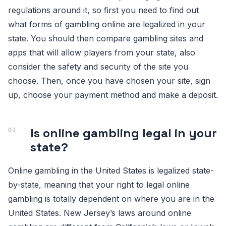
regulations around it, so first you need to find out
what forms of gambling online are legalized in your
state. You should then compare gambling sites and
apps that will allow players from your state, also
consider the safety and security of the site you
choose. Then, once you have chosen your site, sign
up, choose your payment method and make a deposit.
Is online gambling legal in your
state?
Online gambling in the United States is legalized state-
by-state, meaning that your right to legal online
gambling is totally dependent on where you are in the
United States. New Jersey’s laws around online