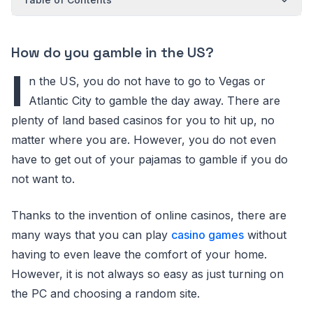
How do you gamble in the US?
I
n the US, you do not have to go to Vegas or
Atlantic City to gamble the day away. There are
plenty of land based casinos for you to hit up, no
matter where you are. However, you do not even
have to get out of your pajamas to gamble if you do
not want to.
Thanks to the invention of online casinos, there are
many ways that you can play
casino games
without
having to even leave the comfort of your home.
However, it is not always so easy as just turning on
the PC and choosing a random site.