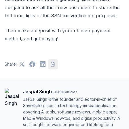
obligated to ask all their new customers to share the
last four digits of the SSN for verification purposes.
Then make a deposit with your chosen payment
method, and get playing!
Share:
Jaspal Singh
·
36681
articles
Jaspal Singh is the founder and editor-in-chief of
SaveDelete.com, a technology media publication
covering AI tools, software reviews, mobile apps,
Mac & Windows how-tos, and digital productivity. A
self-taught software engineer and lifelong tech