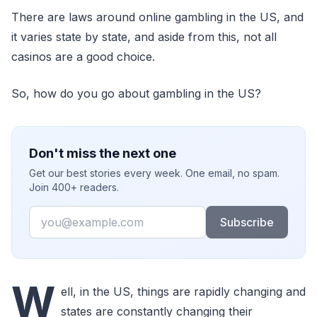
There are laws around online gambling in the US, and
it varies state by state, and aside from this, not all
casinos are a good choice.
So, how do you go about gambling in the US?
Don't miss the next one
Get our best stories every week. One email, no spam.
Join 400+ readers.
Email
Subscribe
W
ell, in the US, things are rapidly changing and
states are constantly changing their