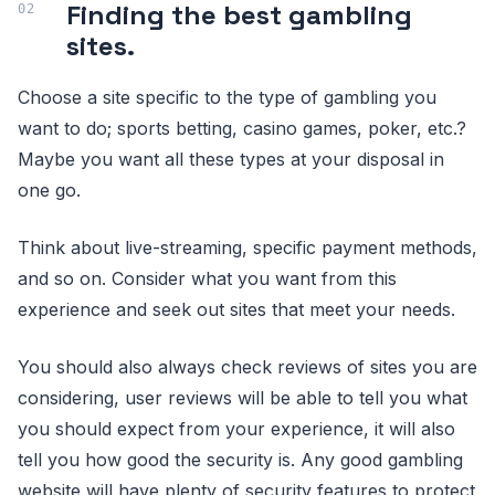
Finding the best gambling
sites.
Choose a site specific to the type of gambling you
want to do; sports betting, casino games, poker, etc.?
Maybe you want all these types at your disposal in
one go.
Think about live-streaming, specific payment methods,
and so on. Consider what you want from this
experience and seek out sites that meet your needs.
You should also always check reviews of sites you are
considering, user reviews will be able to tell you what
you should expect from your experience, it will also
tell you how good the security is. Any good gambling
website will have plenty of security features to protect