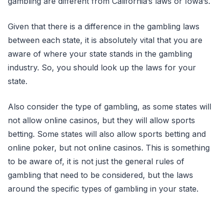
gambling are different from California’s laws or Iowa’s.
Given that there is a difference in the gambling laws
between each state, it is absolutely vital that you are
aware of where your state stands in the gambling
industry. So, you should look up the laws for your
state.
Also consider the type of gambling, as some states will
not allow online casinos, but they will allow sports
betting. Some states will also allow sports betting and
online poker, but not online casinos. This is something
to be aware of, it is not just the general rules of
gambling that need to be considered, but the laws
around the specific types of gambling in your state.