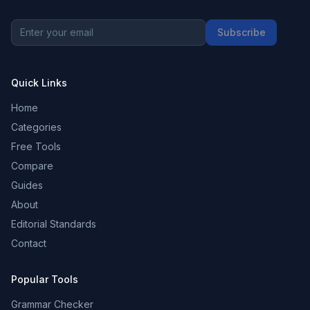
Subscribe
Quick Links
Home
Categories
Free Tools
Compare
Guides
About
Editorial Standards
Contact
Popular Tools
Grammar Checker