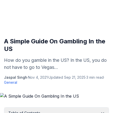
A Simple Guide On Gambling In the
US
How do you gamble in the US? In the US, you do
not have to go to Vegas...
Jaspal Singh
·
Nov 4, 2021
·
Updated
Sep 21, 2025
·
3
min read
·
General
Table of Contents