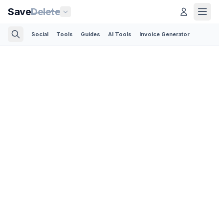
Save
Delete
Social
Tools
Guides
AI Tools
Invoice Generator