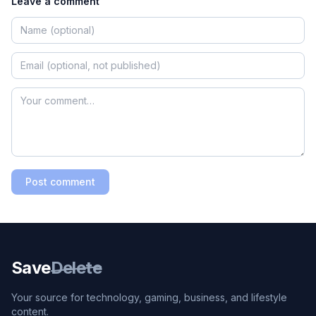
Leave a comment
Post comment
Save
Delete
Your source for technology, gaming, business, and lifestyle
content.