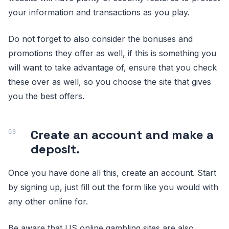
your information and transactions as you play.
Do not forget to also consider the bonuses and
promotions they offer as well, if this is something you
will want to take advantage of, ensure that you check
these over as well, so you choose the site that gives
you the best offers.
Create an account and make a
deposit.
Once you have done all this, create an account. Start
by signing up, just fill out the form like you would with
any other online for.
Be aware that US online gambling sites are also