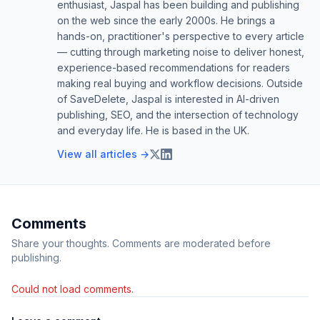
enthusiast, Jaspal has been building and publishing
on the web since the early 2000s. He brings a
hands-on, practitioner's perspective to every article
— cutting through marketing noise to deliver honest,
experience-based recommendations for readers
making real buying and workflow decisions. Outside
of SaveDelete, Jaspal is interested in AI-driven
publishing, SEO, and the intersection of technology
and everyday life. He is based in the UK.
View all articles →
Comments
Share your thoughts. Comments are moderated before
publishing.
Could not load comments.