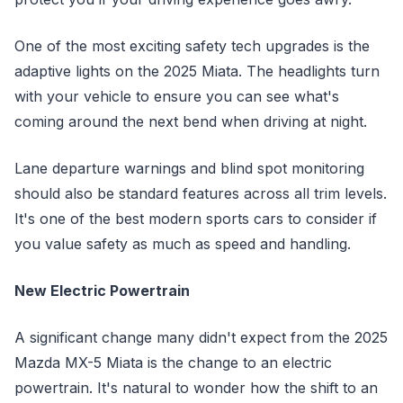
One of the most exciting safety tech upgrades is the
adaptive lights on the 2025 Miata. The headlights turn
with your vehicle to ensure you can see what's
coming around the next bend when driving at night.
Lane departure warnings and blind spot monitoring
should also be standard features across all trim levels.
It's one of the best modern sports cars to consider if
you value safety as much as speed and handling.
New Electric Powertrain
A significant change many didn't expect from the 2025
Mazda MX-5 Miata is the change to an electric
powertrain. It's natural to wonder how the shift to an