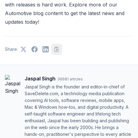
with releases is hard work. Explore more of our
Automotive blog content to get the latest news and
updates today!
Share:
Jaspal Singh
·
36681
articles
Jaspal Singh is the founder and editor-in-chief of
SaveDelete.com, a technology media publication
covering AI tools, software reviews, mobile apps,
Mac & Windows how-tos, and digital productivity. A
self-taught software engineer and lifelong tech
enthusiast, Jaspal has been building and publishing
on the web since the early 2000s. He brings a
hands-on, practitioner's perspective to every article