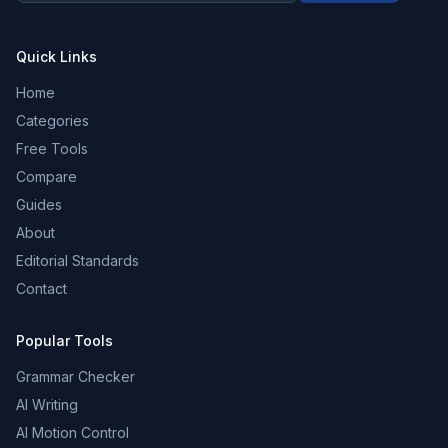
Quick Links
Home
Categories
Free Tools
Compare
Guides
About
Editorial Standards
Contact
Popular Tools
Grammar Checker
AI Writing
AI Motion Control