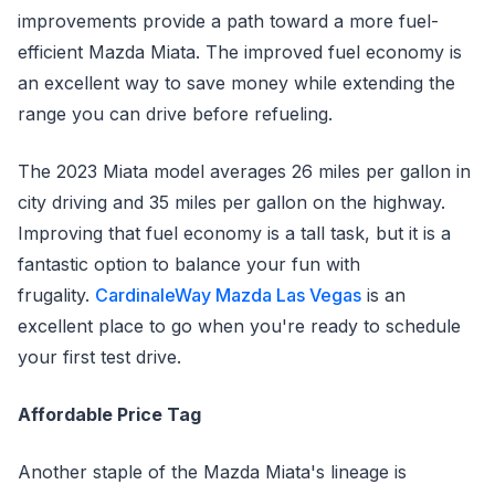
improvements provide a path toward a more fuel-
efficient Mazda Miata. The improved fuel economy is
an excellent way to save money while extending the
range you can drive before refueling.
The 2023 Miata model averages 26 miles per gallon in
city driving and 35 miles per gallon on the highway.
Improving that fuel economy is a tall task, but it is a
fantastic option to balance your fun with
frugality.
CardinaleWay Mazda Las Vegas
is an
excellent place to go when you're ready to schedule
your first test drive.
Affordable Price Tag
Another staple of the Mazda Miata's lineage is