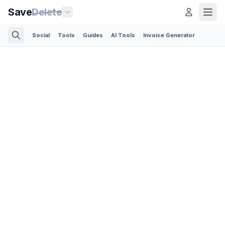
Save
Delete
Social
Tools
Guides
AI Tools
Invoice Generator