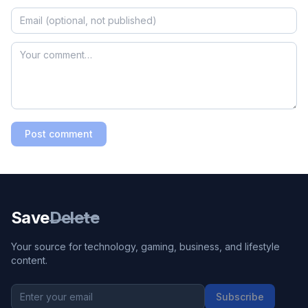
Post comment
Save
Delete
Your source for technology, gaming, business, and lifestyle
content.
Subscribe