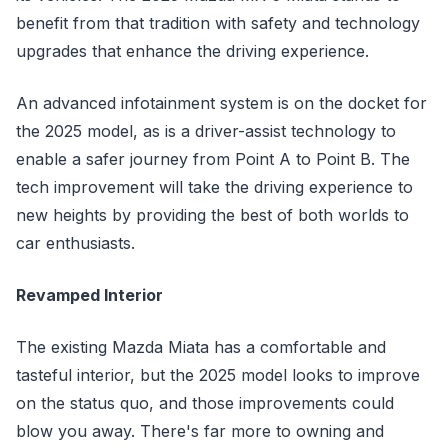
benefit from that tradition with safety and technology
upgrades that enhance the driving experience.
An advanced infotainment system is on the docket for
the 2025 model, as is a driver-assist technology to
enable a safer journey from Point A to Point B. The
tech improvement will take the driving experience to
new heights by providing the best of both worlds to
car enthusiasts.
Revamped Interior
The existing Mazda Miata has a comfortable and
tasteful interior, but the 2025 model looks to improve
on the status quo, and those improvements could
blow you away. There's far more to owning and