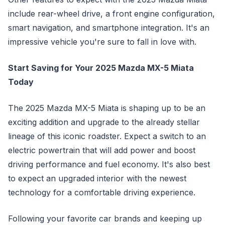
include rear-wheel drive, a front engine configuration,
smart navigation, and smartphone integration. It's an
impressive vehicle you're sure to fall in love with.
Start Saving for Your 2025 Mazda MX-5 Miata
Today
The 2025 Mazda MX-5 Miata is shaping up to be an
exciting addition and upgrade to the already stellar
lineage of this iconic roadster. Expect a switch to an
electric powertrain that will add power and boost
driving performance and fuel economy. It's also best
to expect an upgraded interior with the newest
technology for a comfortable driving experience.
Following your favorite car brands and keeping up