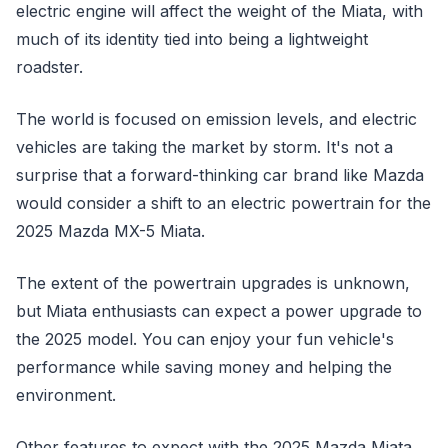
electric engine will affect the weight of the Miata, with
much of its identity tied into being a lightweight
roadster.
The world is focused on emission levels, and electric
vehicles are taking the market by storm. It's not a
surprise that a forward-thinking car brand like Mazda
would consider a shift to an electric powertrain for the
2025 Mazda MX-5 Miata.
The extent of the powertrain upgrades is unknown,
but Miata enthusiasts can expect a power upgrade to
the 2025 model. You can enjoy your fun vehicle's
performance while saving money and helping the
environment.
Other features to expect with the 2025 Mazda Miata