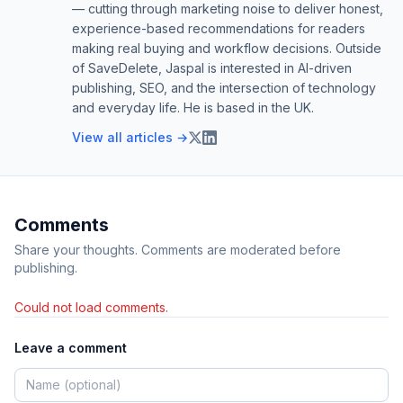
— cutting through marketing noise to deliver honest,
experience-based recommendations for readers
making real buying and workflow decisions. Outside
of SaveDelete, Jaspal is interested in AI-driven
publishing, SEO, and the intersection of technology
and everyday life. He is based in the UK.
View all articles →
Comments
Share your thoughts. Comments are moderated before
publishing.
Could not load comments.
Leave a comment