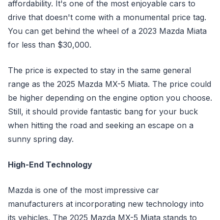
affordability. It's one of the most enjoyable cars to
drive that doesn't come with a monumental price tag.
You can get behind the wheel of a 2023 Mazda Miata
for less than $30,000.
The price is expected to stay in the same general
range as the 2025 Mazda MX-5 Miata. The price could
be higher depending on the engine option you choose.
Still, it should provide fantastic bang for your buck
when hitting the road and seeking an escape on a
sunny spring day.
High-End Technology
Mazda is one of the most impressive car
manufacturers at incorporating new technology into
its vehicles. The 2025 Mazda MX-5 Miata stands to