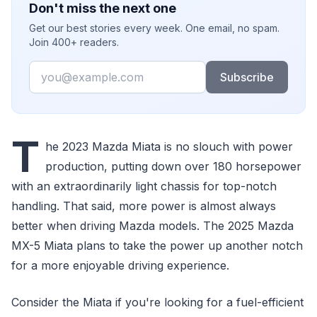
Don't miss the next one
Get our best stories every week. One email, no spam.
Join 400+ readers.
Email
Subscribe
T
he 2023 Mazda Miata is no slouch with power
production, putting down over 180 horsepower
with an extraordinarily light chassis for top-notch
handling. That said, more power is almost always
better when driving Mazda models. The 2025 Mazda
MX-5 Miata plans to take the power up another notch
for a more enjoyable driving experience.
Consider the Miata if you're looking for a fuel-efficient