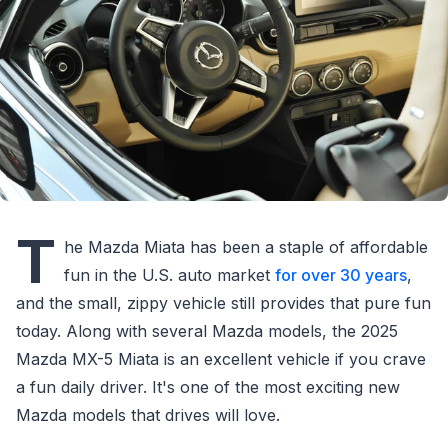
T
he Mazda Miata has been a staple of affordable
fun in the U.S. auto market
for over 30 years
,
and the small, zippy vehicle still provides that pure fun
today. Along with several Mazda models, the 2025
Mazda MX-5 Miata is an excellent vehicle if you crave
a fun daily driver. It's one of the most exciting new
Mazda models that drives will love.