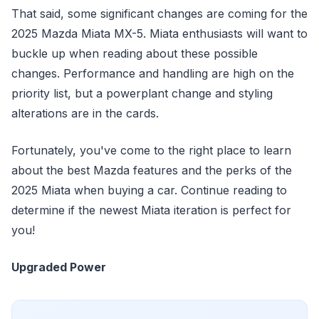
That said, some significant changes are coming for the
2025 Mazda Miata MX-5. Miata enthusiasts will want to
buckle up when reading about these possible
changes. Performance and handling are high on the
priority list, but a powerplant change and styling
alterations are in the cards.
Fortunately, you've come to the right place to learn
about the best Mazda features and the perks of the
2025 Miata when buying a car. Continue reading to
determine if the newest Miata iteration is perfect for
you!
Upgraded Power