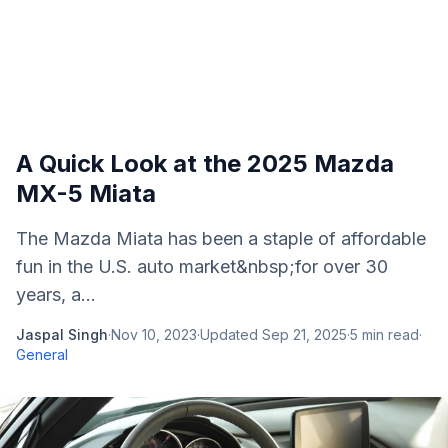
A Quick Look at the 2025 Mazda
MX-5 Miata
The Mazda Miata has been a staple of affordable
fun in the U.S. auto market&nbsp;for over 30
years, a...
Jaspal Singh
·
Nov 10, 2023
·
Updated
Sep 21, 2025
·
5
min read
·
General