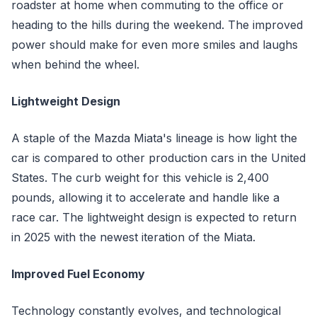
roadster at home when commuting to the office or
heading to the hills during the weekend. The improved
power should make for even more smiles and laughs
when behind the wheel.
Lightweight Design
A staple of the Mazda Miata's lineage is how light the
car is compared to other production cars in the United
States. The curb weight for this vehicle is 2,400
pounds, allowing it to accelerate and handle like a
race car. The lightweight design is expected to return
in 2025 with the newest iteration of the Miata.
Improved Fuel Economy
Technology constantly evolves, and technological