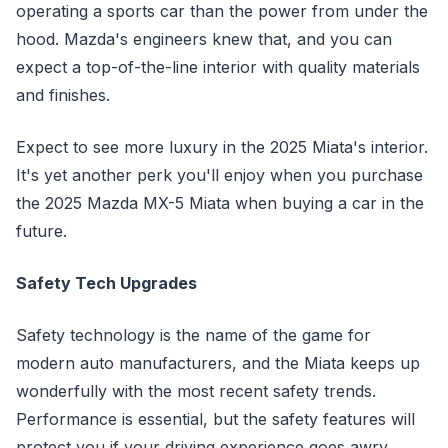
operating a sports car than the power from under the
hood. Mazda's engineers knew that, and you can
expect a top-of-the-line interior with quality materials
and finishes.
Expect to see more luxury in the 2025 Miata's interior.
It's yet another perk you'll enjoy when you purchase
the 2025 Mazda MX-5 Miata when buying a car in the
future.
Safety Tech Upgrades
Safety technology is the name of the game for
modern auto manufacturers, and the Miata keeps up
wonderfully with the most recent safety trends.
Performance is essential, but the safety features will
protect you if your driving experience goes awry.