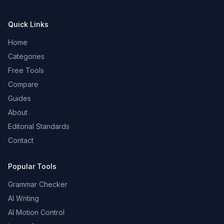
Quick Links
Home
Categories
Free Tools
Compare
Guides
About
Editorial Standards
Contact
Popular Tools
Grammar Checker
AI Writing
AI Motion Control