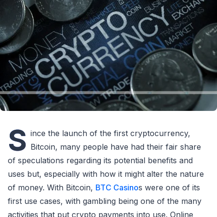
S
ince the launch of the first cryptocurrency,
Bitcoin, many people have had their fair share
of speculations regarding its potential benefits and
uses but, especially with how it might alter the nature
of money. With Bitcoin,
BTC Casino
s were one of its
first use cases, with gambling being one of the many
activities that put crypto payments into use. Online