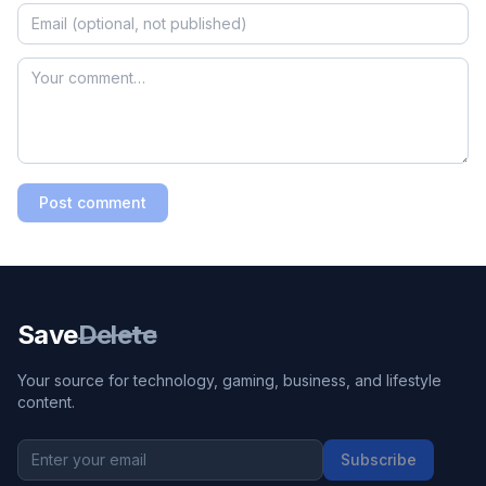
Post comment
Save
Delete
Your source for technology, gaming, business, and lifestyle
content.
Subscribe