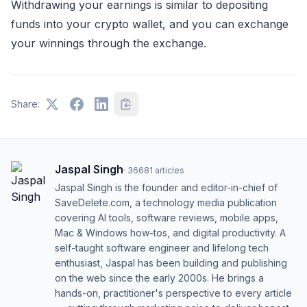
Withdrawing your earnings is similar to depositing
funds into your crypto wallet, and you can exchange
your winnings through the exchange.
Share:
Jaspal Singh
·
36681
articles
Jaspal Singh is the founder and editor-in-chief of
SaveDelete.com, a technology media publication
covering AI tools, software reviews, mobile apps,
Mac & Windows how-tos, and digital productivity. A
self-taught software engineer and lifelong tech
enthusiast, Jaspal has been building and publishing
on the web since the early 2000s. He brings a
hands-on, practitioner's perspective to every article