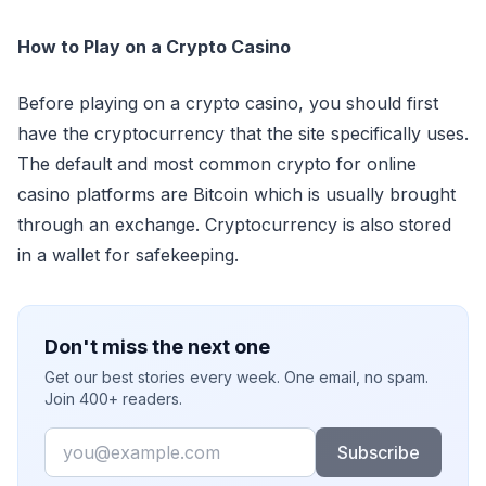
How to Play on a Crypto Casino
Before playing on a crypto casino, you should first
have the cryptocurrency that the site specifically uses.
The default and most common crypto for online
casino platforms are Bitcoin which is usually brought
through an exchange. Cryptocurrency is also stored
in a wallet for safekeeping.
Don't miss the next one
Get our best stories every week. One email, no spam.
Join 400+ readers.
Email
Subscribe