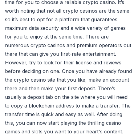
time for you to choose a reliable crypto casino. It’s
worth noting that not all crypto casinos are the same,
so it’s best to opt for a platform that guarantees
maximum data security and a wide variety of games
for you to enjoy at the same time. There are
numerous crypto casinos and premium operators out
there that can give you first-rate entertainment.
However, try to look for their license and reviews
before deciding on one. Once you have already found
the crypto casino site that you like, make an account
there and then make your first deposit. There’s
usually a deposit tab on the site where you will need
to copy a blockchain address to make a transfer. The
transfer time is quick and easy as well. After doing
this, you can now start playing the thrilling casino
games and slots you want to your heart's content.