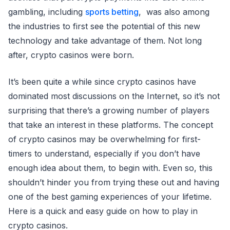
gambling, including
sports betting
, was also among
the industries to first see the potential of this new
technology and take advantage of them. Not long
after, crypto casinos were born.
It’s been quite a while since crypto casinos have
dominated most discussions on the Internet, so it’s not
surprising that there’s a growing number of players
that take an interest in these platforms. The concept
of crypto casinos may be overwhelming for first-
timers to understand, especially if you don’t have
enough idea about them, to begin with. Even so, this
shouldn’t hinder you from trying these out and having
one of the best gaming experiences of your lifetime.
Here is a quick and easy guide on how to play in
crypto casinos.