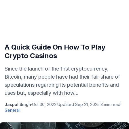
A Quick Guide On How To Play
Crypto Casinos
Since the launch of the first cryptocurrency,
Bitcoin, many people have had their fair share of
speculations regarding its potential benefits and
uses but, especially with how...
Jaspal Singh
·
Oct 30, 2022
·
Updated
Sep 21, 2025
·
3
min read
·
General