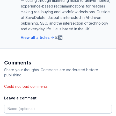
— cutting through marketing noise to deliver honest,
experience-based recommendations for readers
making real buying and workflow decisions. Outside
of SaveDelete, Jaspal is interested in AI-driven
publishing, SEO, and the intersection of technology
and everyday life. He is based in the UK.
View all articles →
Comments
Share your thoughts. Comments are moderated before
publishing.
Could not load comments.
Leave a comment