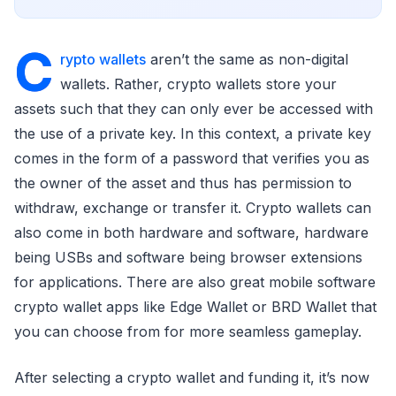
C
rypto wallets
aren’t the same as non-digital
wallets. Rather, crypto wallets store your
assets such that they can only ever be accessed with
the use of a private key. In this context, a private key
comes in the form of a password that verifies you as
the owner of the asset and thus has permission to
withdraw, exchange or transfer it. Crypto wallets can
also come in both hardware and software, hardware
being USBs and software being browser extensions
for applications. There are also great mobile software
crypto wallet apps like Edge Wallet or BRD Wallet that
you can choose from for more seamless gameplay.
After selecting a crypto wallet and funding it, it’s now