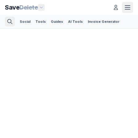
Save
Delete
Social
Tools
Guides
AI Tools
Invoice Generator