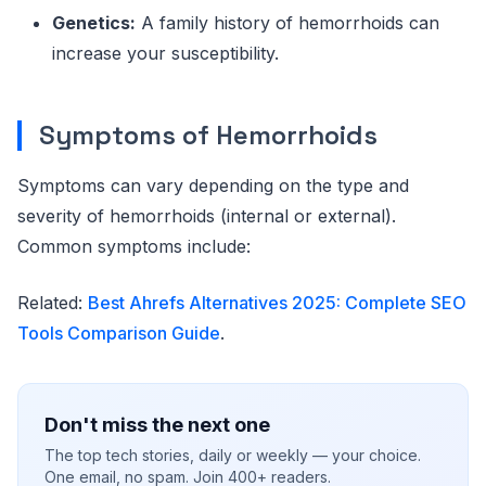
Genetics:
A family history of hemorrhoids can
increase your susceptibility.
Symptoms of Hemorrhoids
Symptoms can vary depending on the type and
severity of hemorrhoids (internal or external).
Common symptoms include:
Related:
Best Ahrefs Alternatives 2025: Complete SEO
Tools Comparison Guide
.
Don't miss the next one
The top tech stories, daily or weekly — your choice.
One email, no spam. Join 400+ readers.