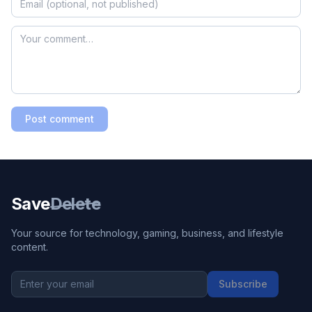
Post comment
Save
Delete
Your source for technology, gaming, business, and lifestyle
content.
Subscribe