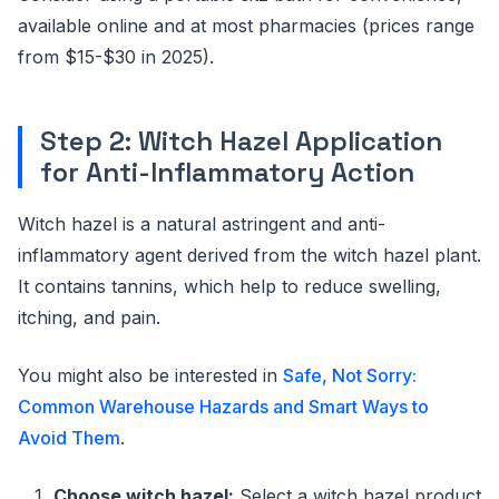
available online and at most pharmacies (prices range
from $15-$30 in 2025).
Step 2: Witch Hazel Application
for Anti-Inflammatory Action
Witch hazel is a natural astringent and anti-
inflammatory agent derived from the witch hazel plant.
It contains tannins, which help to reduce swelling,
itching, and pain.
You might also be interested in
Safe, Not Sorry:
Common Warehouse Hazards and Smart Ways to
Avoid Them
.
Choose witch hazel:
Select a witch hazel product