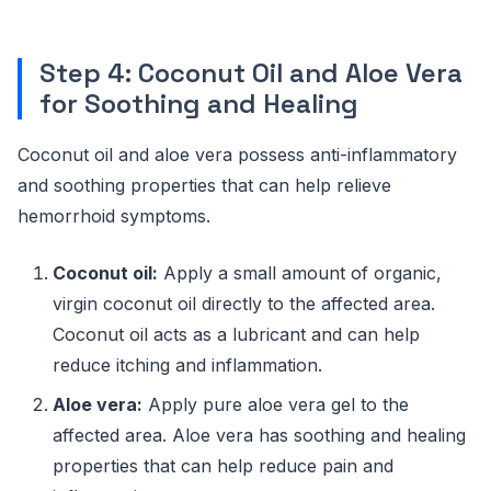
Step 4: Coconut Oil and Aloe Vera
for Soothing and Healing
Coconut oil and aloe vera possess anti-inflammatory
and soothing properties that can help relieve
hemorrhoid symptoms.
Coconut oil:
Apply a small amount of organic,
virgin coconut oil directly to the affected area.
Coconut oil acts as a lubricant and can help
reduce itching and inflammation.
Aloe vera:
Apply pure aloe vera gel to the
affected area. Aloe vera has soothing and healing
properties that can help reduce pain and