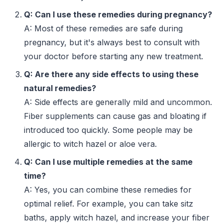
Q: Can I use these remedies during pregnancy?
A: Most of these remedies are safe during
pregnancy, but it's always best to consult with
your doctor before starting any new treatment.
Q: Are there any side effects to using these
natural remedies?
A: Side effects are generally mild and uncommon.
Fiber supplements can cause gas and bloating if
introduced too quickly. Some people may be
allergic to witch hazel or aloe vera.
Q: Can I use multiple remedies at the same
time?
A: Yes, you can combine these remedies for
optimal relief. For example, you can take sitz
baths, apply witch hazel, and increase your fiber