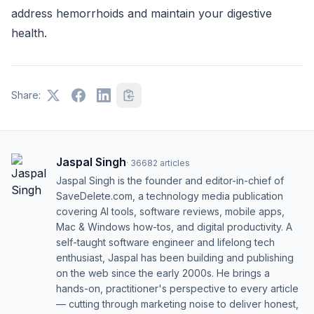
address hemorrhoids and maintain your digestive
health.
Share:
Jaspal Singh
·
36682
articles
Jaspal Singh is the founder and editor-in-chief of
SaveDelete.com, a technology media publication
covering AI tools, software reviews, mobile apps,
Mac & Windows how-tos, and digital productivity. A
self-taught software engineer and lifelong tech
enthusiast, Jaspal has been building and publishing
on the web since the early 2000s. He brings a
hands-on, practitioner's perspective to every article
— cutting through marketing noise to deliver honest,