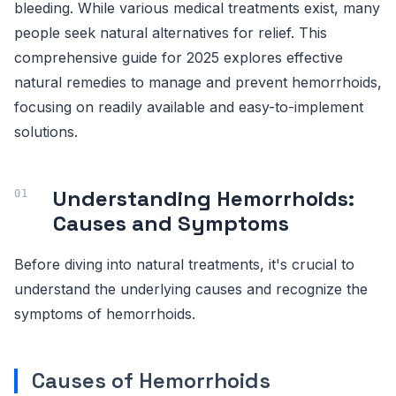
bleeding. While various medical treatments exist, many
people seek natural alternatives for relief. This
comprehensive guide for 2025 explores effective
natural remedies to manage and prevent hemorrhoids,
focusing on readily available and easy-to-implement
solutions.
Understanding Hemorrhoids:
Causes and Symptoms
Before diving into natural treatments, it's crucial to
understand the underlying causes and recognize the
symptoms of hemorrhoids.
Causes of Hemorrhoids