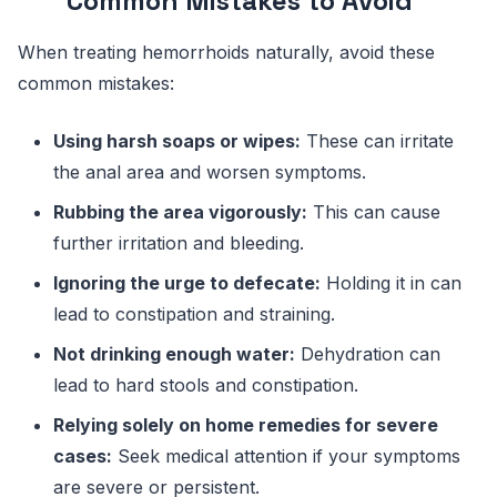
Common Mistakes to Avoid
When treating hemorrhoids naturally, avoid these
common mistakes:
Using harsh soaps or wipes:
These can irritate
the anal area and worsen symptoms.
Rubbing the area vigorously:
This can cause
further irritation and bleeding.
Ignoring the urge to defecate:
Holding it in can
lead to constipation and straining.
Not drinking enough water:
Dehydration can
lead to hard stools and constipation.
Relying solely on home remedies for severe
cases:
Seek medical attention if your symptoms
are severe or persistent.