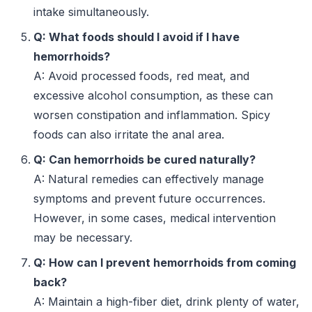
intake simultaneously.
Q: What foods should I avoid if I have
hemorrhoids?
A: Avoid processed foods, red meat, and
excessive alcohol consumption, as these can
worsen constipation and inflammation. Spicy
foods can also irritate the anal area.
Q: Can hemorrhoids be cured naturally?
A: Natural remedies can effectively manage
symptoms and prevent future occurrences.
However, in some cases, medical intervention
may be necessary.
Q: How can I prevent hemorrhoids from coming
back?
A: Maintain a high-fiber diet, drink plenty of water,