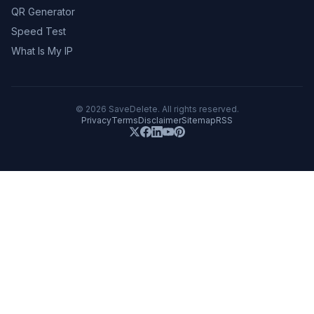
QR Generator
Speed Test
What Is My IP
©
2026
SaveDelete. All rights reserved.
Privacy
Terms
Disclaimer
Sitemap
RSS