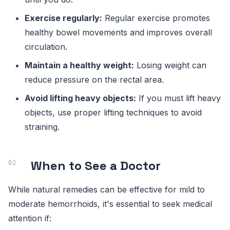
Exercise regularly:
Regular exercise promotes
healthy bowel movements and improves overall
circulation.
Maintain a healthy weight:
Losing weight can
reduce pressure on the rectal area.
Avoid lifting heavy objects:
If you must lift heavy
objects, use proper lifting techniques to avoid
straining.
When to See a Doctor
While natural remedies can be effective for mild to
moderate hemorrhoids, it's essential to seek medical
attention if: