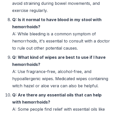
avoid straining during bowel movements, and
exercise regularly.
Q: Is it normal to have blood in my stool with
hemorrhoids?
A: While bleeding is a common symptom of
hemorrhoids, it's essential to consult with a doctor
to rule out other potential causes.
Q: What kind of wipes are best to use if I have
hemorrhoids?
A: Use fragrance-free, alcohol-free, and
hypoallergenic wipes. Medicated wipes containing
witch hazel or aloe vera can also be helpful.
Q: Are there any essential oils that can help
with hemorrhoids?
A: Some people find relief with essential oils like