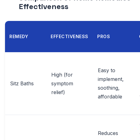
Effectiveness
REMEDY
EFFECTIVENESS
PROS
Easy to
High (for
implement,
Sitz Baths
symptom
soothing,
relief)
affordable
Reduces