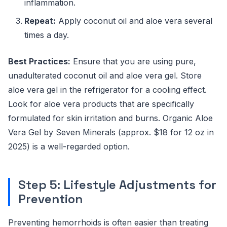
inflammation.
Repeat:
Apply coconut oil and aloe vera several
times a day.
Best Practices:
Ensure that you are using pure,
unadulterated coconut oil and aloe vera gel. Store
aloe vera gel in the refrigerator for a cooling effect.
Look for aloe vera products that are specifically
formulated for skin irritation and burns. Organic Aloe
Vera Gel by Seven Minerals (approx. $18 for 12 oz in
2025) is a well-regarded option.
Step 5: Lifestyle Adjustments for
Prevention
Preventing hemorrhoids is often easier than treating