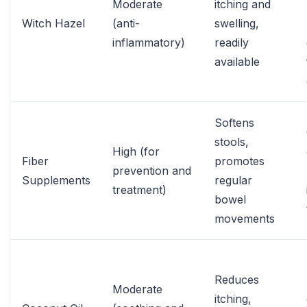
Moderate
itching and
Witch Hazel
(anti-
swelling,
inflammatory)
readily
available
Softens
stools,
High (for
Fiber
promotes
prevention and
Supplements
regular
treatment)
bowel
movements
Reduces
Moderate
itching,