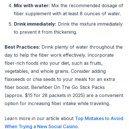
Mix with water:
Mix the recommended dosage of
fiber supplement with at least 8 ounces of water.
Drink immediately:
Drink the mixture immediately
to prevent it from thickening.
Best Practices:
Drink plenty of water throughout the
day to help the fiber work effectively. Incorporate
fiber-rich foods into your diet, such as fruits,
vegetables, and whole grains. Consider adding
flaxseeds or chia seeds to your meals for an extra
fiber boost. Benefiber On The Go Stick Packs
(approx. $15 for 28 packets in 2025) are a convenient
option for increasing fiber intake while traveling.
Learn more in our article about
Top Mistakes to Avoid
When Trying a New Social Casino
.