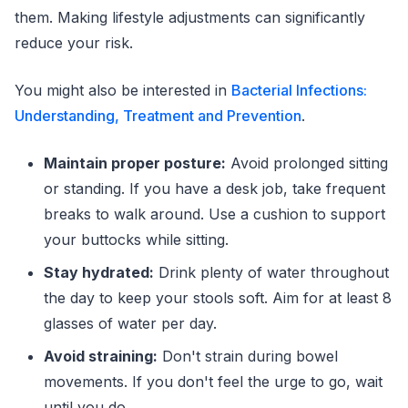
them. Making lifestyle adjustments can significantly
reduce your risk.
You might also be interested in
Bacterial Infections:
Understanding, Treatment and Prevention
.
Maintain proper posture:
Avoid prolonged sitting
or standing. If you have a desk job, take frequent
breaks to walk around. Use a cushion to support
your buttocks while sitting.
Stay hydrated:
Drink plenty of water throughout
the day to keep your stools soft. Aim for at least 8
glasses of water per day.
Avoid straining:
Don't strain during bowel
movements. If you don't feel the urge to go, wait
until you do.