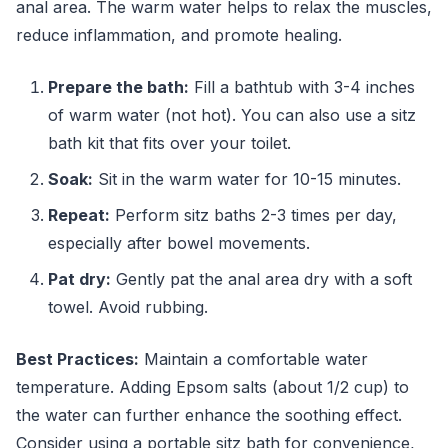
anal area. The warm water helps to relax the muscles,
reduce inflammation, and promote healing.
Prepare the bath:
Fill a bathtub with 3-4 inches
of warm water (not hot). You can also use a sitz
bath kit that fits over your toilet.
Soak:
Sit in the warm water for 10-15 minutes.
Repeat:
Perform sitz baths 2-3 times per day,
especially after bowel movements.
Pat dry:
Gently pat the anal area dry with a soft
towel. Avoid rubbing.
Best Practices:
Maintain a comfortable water
temperature. Adding Epsom salts (about 1/2 cup) to
the water can further enhance the soothing effect.
Consider using a portable sitz bath for convenience,