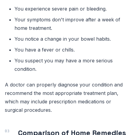
You experience severe pain or bleeding.
Your symptoms don't improve after a week of
home treatment.
You notice a change in your bowel habits.
You have a fever or chills.
You suspect you may have a more serious
condition.
A doctor can properly diagnose your condition and
recommend the most appropriate treatment plan,
which may include prescription medications or
surgical procedures.
Comparison of Home Remedies