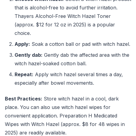
that is alcohol-free to avoid further irritation.
Thayers Alcohol-Free Witch Hazel Toner
(approx. $12 for 12 oz in 2025) is a popular
choice.
Apply:
Soak a cotton ball or pad with witch hazel.
Gently dab:
Gently dab the affected area with the
witch hazel-soaked cotton ball.
Repeat:
Apply witch hazel several times a day,
especially after bowel movements.
Best Practices:
Store witch hazel in a cool, dark
place. You can also use witch hazel wipes for
convenient application. Preparation H Medicated
Wipes with Witch Hazel (approx. $8 for 48 wipes in
2025) are readily available.