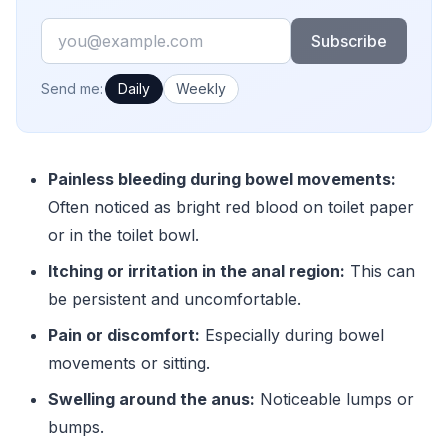
Email
Subscribe
How often would you like emails?
Send me:
Daily
Weekly
Painless bleeding during bowel movements:
Often noticed as bright red blood on toilet paper
or in the toilet bowl.
Itching or irritation in the anal region:
This can
be persistent and uncomfortable.
Pain or discomfort:
Especially during bowel
movements or sitting.
Swelling around the anus:
Noticeable lumps or
bumps.