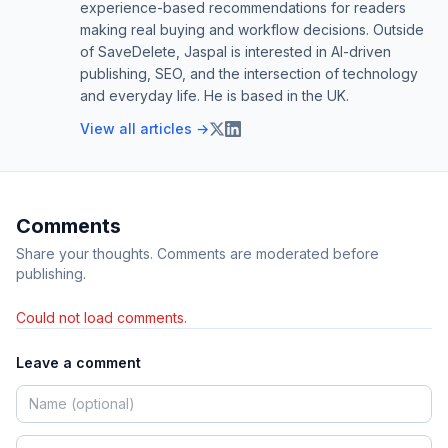
experience-based recommendations for readers
making real buying and workflow decisions. Outside
of SaveDelete, Jaspal is interested in AI-driven
publishing, SEO, and the intersection of technology
and everyday life. He is based in the UK.
View all articles →
Comments
Share your thoughts. Comments are moderated before
publishing.
Could not load comments.
Leave a comment