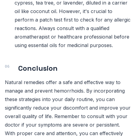
cypress, tea tree, or lavender, diluted in a carrier
oil like coconut oil. However, it's crucial to
perform a patch test first to check for any allergic
reactions. Always consult with a qualified
aromatherapist or healthcare professional before
using essential oils for medicinal purposes.
Conclusion
Natural remedies offer a safe and effective way to
manage and prevent hemorrhoids. By incorporating
these strategies into your daily routine, you can
significantly reduce your discomfort and improve your
overall quality of life. Remember to consult with your
doctor if your symptoms are severe or persistent.
With proper care and attention, you can effectively