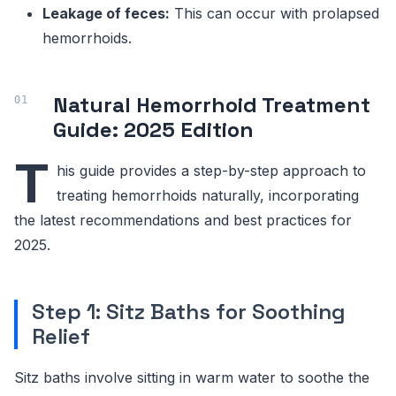
Leakage of feces:
This can occur with prolapsed
hemorrhoids.
Natural Hemorrhoid Treatment
Guide: 2025 Edition
T
his guide provides a step-by-step approach to
treating hemorrhoids naturally, incorporating
the latest recommendations and best practices for
2025.
Step 1: Sitz Baths for Soothing
Relief
Sitz baths involve sitting in warm water to soothe the