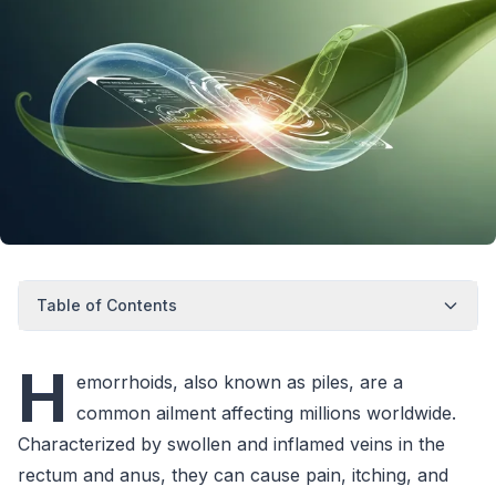
Table of Contents
H
emorrhoids, also known as piles, are a
common ailment affecting millions worldwide.
Characterized by swollen and inflamed veins in the
rectum and anus, they can cause pain, itching, and