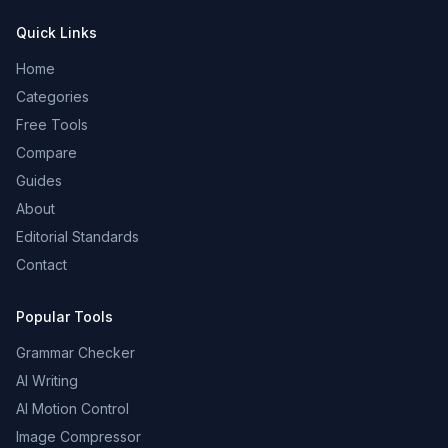
Quick Links
Home
Categories
Free Tools
Compare
Guides
About
Editorial Standards
Contact
Popular Tools
Grammar Checker
AI Writing
AI Motion Control
Image Compressor