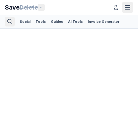
Save
Delete
Social
Tools
Guides
AI Tools
Invoice Generator