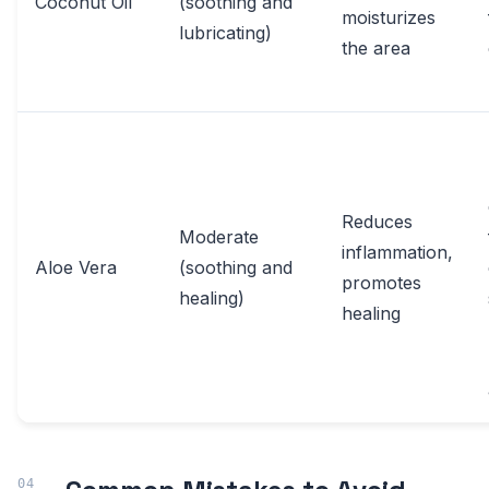
Coconut Oil
(soothing and
moisturizes
lubricating)
the area
Reduces
Moderate
inflammation,
Aloe Vera
(soothing and
promotes
healing)
healing