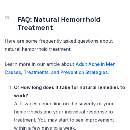
FAQ: Natural Hemorrhoid
Treatment
Here are some frequently asked questions about
natural hemorrhoid treatment:
Learn more in our article about
Adult Acne in Men:
Causes, Treatments, and Prevention Strategies
.
Q: How long does it take for natural remedies to
work?
A: It varies depending on the severity of your
hemorrhoids and your individual response to
treatment. You may start to see improvement
within a few days to a week.