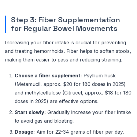
Step 3: Fiber Supplementation
for Regular Bowel Movements
Increasing your fiber intake is crucial for preventing
and treating hemorrhoids. Fiber helps to soften stools,
making them easier to pass and reducing straining.
Choose a fiber supplement:
Psyllium husk
(Metamucil, approx. $20 for 180 doses in 2025)
and methylcellulose (Citrucel, approx. $18 for 180
doses in 2025) are effective options.
Start slowly:
Gradually increase your fiber intake
to avoid gas and bloating.
Dosage:
Aim for 22-34 grams of fiber per day.