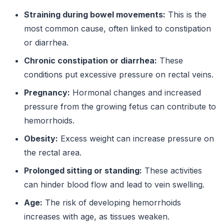
Straining during bowel movements:
This is the
most common cause, often linked to constipation
or diarrhea.
Chronic constipation or diarrhea:
These
conditions put excessive pressure on rectal veins.
Pregnancy:
Hormonal changes and increased
pressure from the growing fetus can contribute to
hemorrhoids.
Obesity:
Excess weight can increase pressure on
the rectal area.
Prolonged sitting or standing:
These activities
can hinder blood flow and lead to vein swelling.
Age:
The risk of developing hemorrhoids
increases with age, as tissues weaken.