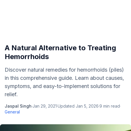
A Natural Alternative to Treating
Hemorrhoids
Discover natural remedies for hemorrhoids (piles)
in this comprehensive guide. Learn about causes,
symptoms, and easy-to-implement solutions for
relief.
Jaspal Singh
·
Jan 29, 2021
·
Updated
Jan 5, 2026
·
9
min read
·
General