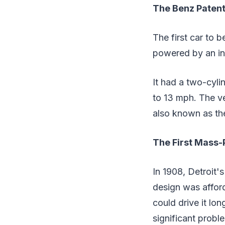
The Benz Paten
The first car to 
powered by an in
It had a two-cyl
to 13 mph. The ve
also known as th
The First Mass
In 1908, Detroit'
design was afford
could drive it l
significant probl