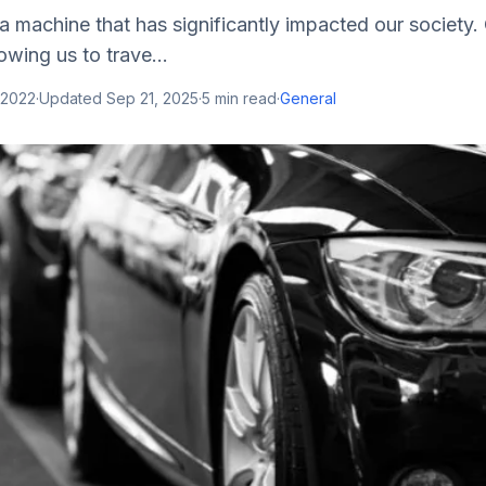
a machine that has significantly impacted our society
lowing us to trave...
 2022
·
Updated
Sep 21, 2025
·
5
min read
·
General