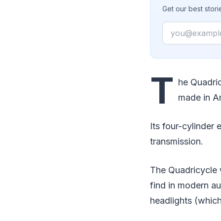
Get our best stor
Email
T
he Quadric
made in A
Its four-cylinder
transmission.
The Quadricycle w
find in modern au
headlights (whic