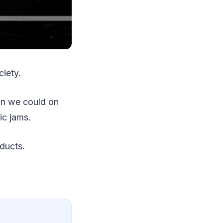
ciety.
han we could on
ic jams.
oducts.