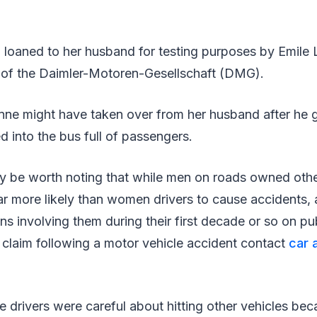
 loaned to her husband for testing purposes by Emile 
 of the Daimler-Motoren-Gesellschaft (DMG).
anne might have taken over from her husband after he 
 into the bus full of passengers.
may be worth noting that while men on roads owned other
ar more likely than women drivers to cause accidents, 
ons involving them during their first decade or so on pu
 claim following a motor vehicle accident contact
car 
le drivers were careful about hitting other vehicles b