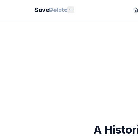
Save
Delete
A Histor