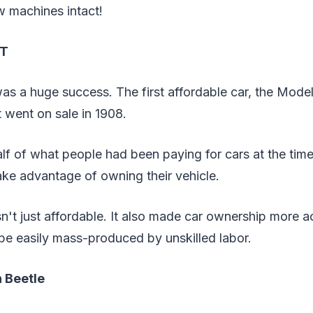
w machines intact!
 T
s a huge success. The first affordable car, the Model
t went on sale in 1908.
lf of what people had been paying for cars at the tim
ake advantage of owning their vehicle.
't just affordable. It also made car ownership more a
be easily mass-produced by unskilled labor.
 Beetle