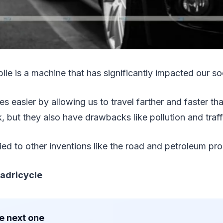
le is a machine that has significantly impacted our so
es easier by allowing us to travel farther and faster t
, but they also have drawbacks like pollution and traff
tied to other inventions like the road and petroleum pr
adricycle
e next one