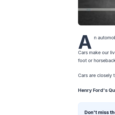
A
n automobi
Cars make our liv
foot or horseback
Cars are closely 
Henry Ford's Qu
Don't miss th