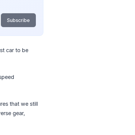
Subscribe
st car to be
-speed
s that we still
erse gear,