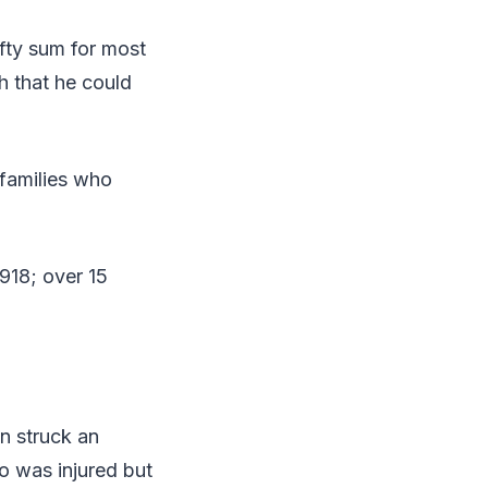
fty sum for most
h that he could
families who
918; over 15
n struck an
 was injured but