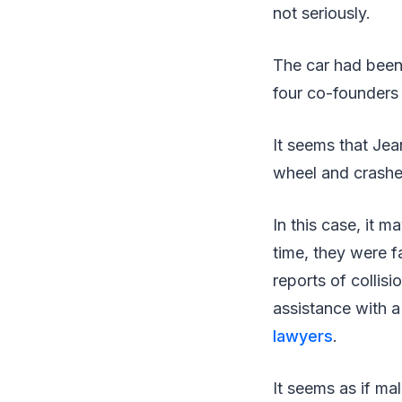
not seriously.
The car had been
four co-founders
It seems that Je
wheel and crashed
In this case, it 
time, they were f
reports of collisi
assistance with a
lawyers
.
It seems as if ma