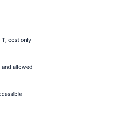
 T, cost only
e and allowed
ccessible