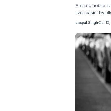
An automobile is 
lives easier by al
Jaspal Singh
·
Oct 10,