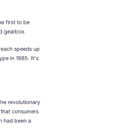
 first to be
d gearbox.
 reach speeds up
pe in 1885. It's
The revolutionary
h that consumers
ch had been a