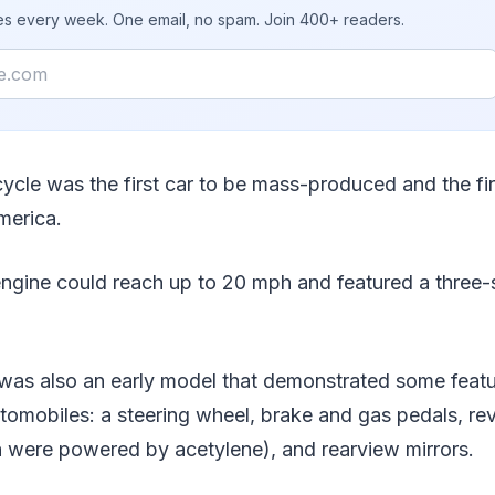
ies every week. One email, no spam. Join 400+ readers.
ycle was the first car to be mass-produced and the fir
merica.
 engine could reach up to 20 mph and featured a three
as also an early model that demonstrated some feature
tomobiles: a steering wheel, brake and gas pedals, rev
h were powered by acetylene), and rearview mirrors.