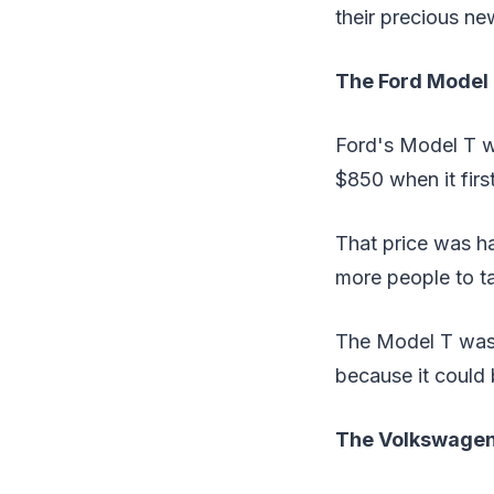
their precious ne
The Ford Model
Ford's Model T wa
$850 when it firs
That price was ha
more people to t
The Model T wasn
because it could 
The Volkswagen