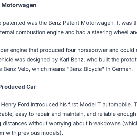
t Motorwagen
be patented was the Benz Patent Motorwagen. It was the
ternal combustion engine and had a steering wheel an
inder engine that produced four horsepower and could
hicle was designed by Karl Benz, who built the prototy
e Benz Velo, which means "Benz Bicycle" in German.
-Produced Car
s Henry Ford introduced his first Model T automobile. 
able, easy to repair and maintain, and reliable enoug
ong distances without worrying about breakdowns (whi
em with previous models).