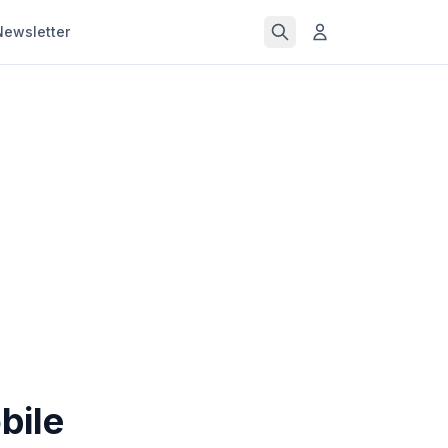
Newsletter
bile