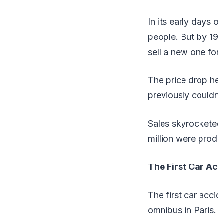
In its early days
people. But by 1
sell a new one fo
The price drop h
previously couldn
Sales skyrockete
million were pro
The First Car A
The first car ac
omnibus in Paris