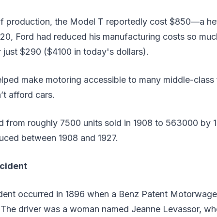
 of production, the Model T reportedly cost $850—a he
920, Ford had reduced his manufacturing costs so muc
r just $290 ($4100 in today's dollars).
elped make motoring accessible to many middle-class 
’t afford cars.
d from roughly 7500 units sold in 1908 to 563000 by 1
duced between 1908 and 1927.
ccident
cident occurred in 1896 when a Benz Patent Motorwage
. The driver was a woman named Jeanne Levassor, who