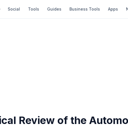
Social
Tools
Guides
Business Tools
Apps
ical Review of the Automo