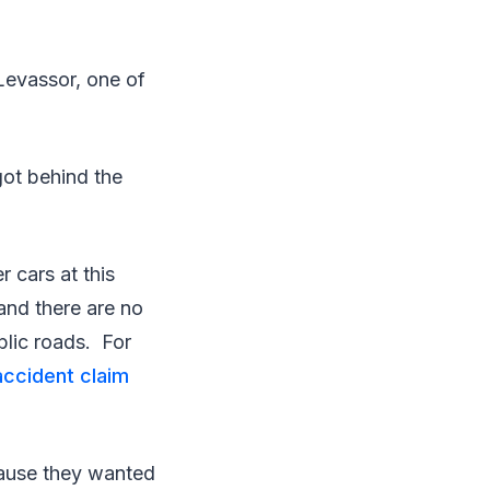
Levassor, one of
got behind the
 cars at this
and there are no
blic roads. For
accident claim
ecause they wanted