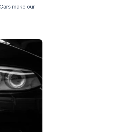
. Cars make our