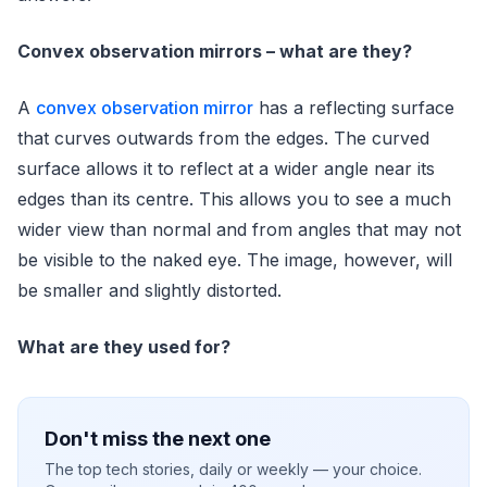
Convex observation mirrors – what are they?
A
convex observation mirror
has a reflecting surface
that curves outwards from the edges. The curved
surface allows it to reflect at a wider angle near its
edges than its centre. This allows you to see a much
wider view than normal and from angles that may not
be visible to the naked eye. The image, however, will
be smaller and slightly distorted.
What are they used for?
Don't miss the next one
The top tech stories, daily or weekly — your choice.