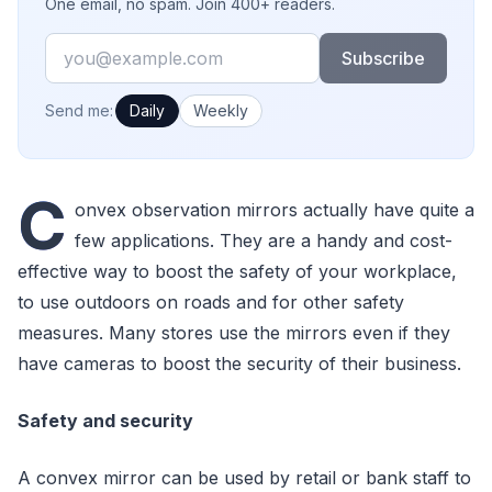
One email, no spam. Join 400+ readers.
Email
Subscribe
How often would you like emails?
Send me:
Daily
Weekly
C
onvex observation mirrors actually have quite a
few applications. They are a handy and cost-
effective way to boost the safety of your workplace,
to use outdoors on roads and for other safety
measures. Many stores use the mirrors even if they
have cameras to boost the security of their business.
Safety and security
A convex mirror can be used by retail or bank staff to