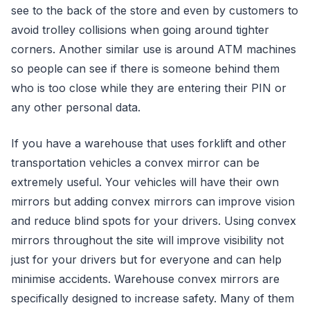
see to the back of the store and even by customers to
avoid trolley collisions when going around tighter
corners. Another similar use is around ATM machines
so people can see if there is someone behind them
who is too close while they are entering their PIN or
any other personal data.
If you have a warehouse that uses forklift and other
transportation vehicles a convex mirror can be
extremely useful. Your vehicles will have their own
mirrors but adding convex mirrors can improve vision
and reduce blind spots for your drivers. Using convex
mirrors throughout the site will improve visibility not
just for your drivers but for everyone and can help
minimise accidents. Warehouse convex mirrors are
specifically designed to increase safety. Many of them