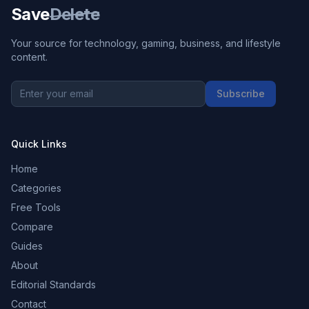
Save
Delete
Your source for technology, gaming, business, and lifestyle
content.
Subscribe
Quick Links
Home
Categories
Free Tools
Compare
Guides
About
Editorial Standards
Contact