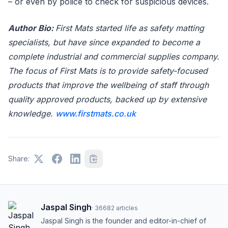
– or even by police to check for suspicious devices.
Author Bio:
First Mats started life as safety matting
specialists, but have since expanded to become a
complete industrial and commercial supplies company.
The focus of First Mats is to provide safety-focused
products that improve the wellbeing of staff through
quality approved products, backed up by extensive
knowledge.
www.firstmats.co.uk
Share:
Jaspal Singh
·
36682
articles
Jaspal Singh is the founder and editor-in-chief of