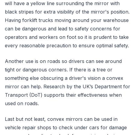
will have a yellow line surrounding the mirror with
black stripes for extra visibility of the mirror's position.
Having forklift trucks moving around your warehouse
can be dangerous and lead to safety concerns for
operators and workers on foot so it is prudent to take
every reasonable precaution to ensure optimal safety.
Another use is on roads so drivers can see around
tight or dangerous corners. If there is a tree or
something else obscuring a driver's vision a convex
mirror can help. Research by the UK’s Department for
Transport (DoT) supports their effectiveness when
used on roads.
Last but not least, convex mirrors can be used in
vehicle repair shops to check under cars for damage