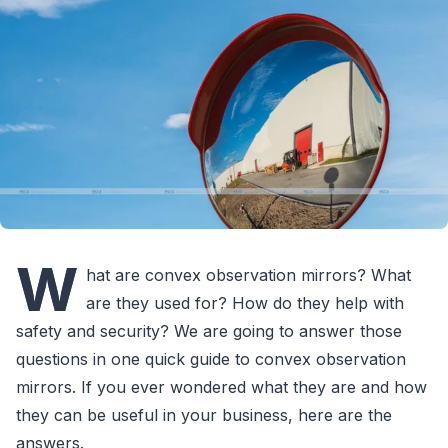
W
hat are convex observation mirrors? What
are they used for? How do they help with
safety and security? We are going to answer those
questions in one quick guide to convex observation
mirrors. If you ever wondered what they are and how
they can be useful in your business, here are the
answers.