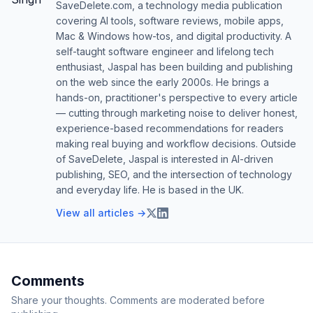
SaveDelete.com, a technology media publication
covering AI tools, software reviews, mobile apps,
Mac & Windows how-tos, and digital productivity. A
self-taught software engineer and lifelong tech
enthusiast, Jaspal has been building and publishing
on the web since the early 2000s. He brings a
hands-on, practitioner's perspective to every article
— cutting through marketing noise to deliver honest,
experience-based recommendations for readers
making real buying and workflow decisions. Outside
of SaveDelete, Jaspal is interested in AI-driven
publishing, SEO, and the intersection of technology
and everyday life. He is based in the UK.
View all articles →
Comments
Share your thoughts. Comments are moderated before