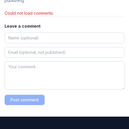
publishing.
Could not load comments.
Leave a comment
Post comment