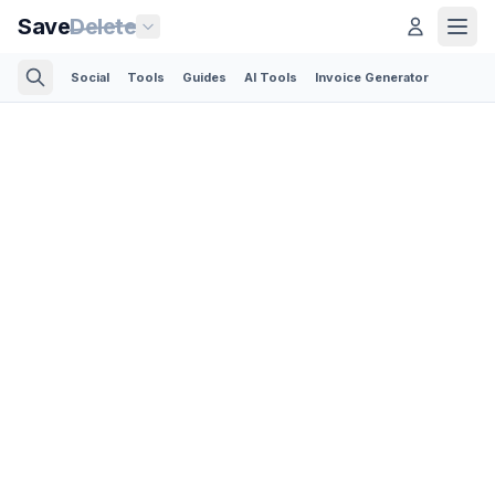
Save
Delete
Social
Tools
Guides
AI Tools
Invoice Generator