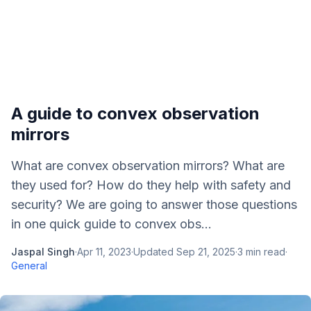
A guide to convex observation
mirrors
What are convex observation mirrors? What are
they used for? How do they help with safety and
security? We are going to answer those questions
in one quick guide to convex obs...
Jaspal Singh
·
Apr 11, 2023
·
Updated
Sep 21, 2025
·
3
min read
·
General