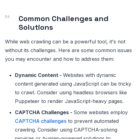
Common Challenges and
Solutions
While web crawling can be a powerful tool, it's not
without its challenges. Here are some common issues
you may encounter and how to address them:
Dynamic Content -
Websites with dynamic
content generated using JavaScript can be tricky
to crawl. Consider using headless browsers like
Puppeteer to render JavaScript-heavy pages.
CAPTCHA Challenges -
Some websites employ
CAPTCHA challenges
to prevent automated
crawling. Consider using CAPTCHA-solving
services or human-powered solutions to