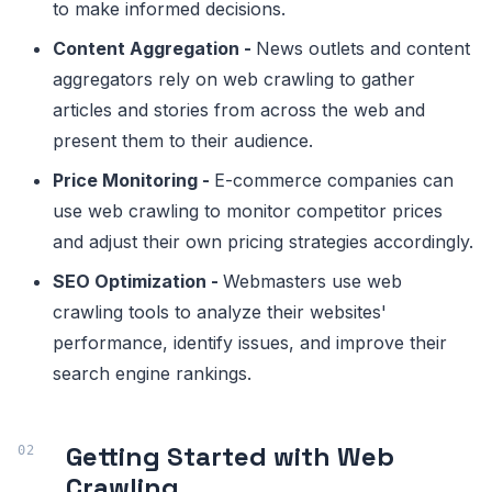
to make informed decisions.
Content Aggregation -
News outlets and content
aggregators rely on web crawling to gather
articles and stories from across the web and
present them to their audience.
Price Monitoring -
E-commerce companies can
use web crawling to monitor competitor prices
and adjust their own pricing strategies accordingly.
SEO Optimization -
Webmasters use web
crawling tools to analyze their websites'
performance, identify issues, and improve their
search engine rankings.
Getting Started with Web
Crawling