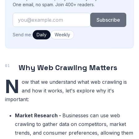
One email, no spam. Join 400+ readers.
Email
Subscribe
How often would you like emails?
Send me:
Daily
Weekly
Why Web Crawling Matters
N
ow that we understand what web crawling is
and how it works, let's explore why it's
important:
Market Research -
Businesses can use web
crawling to gather data on competitors, market
trends, and consumer preferences, allowing them