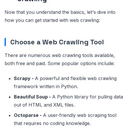
Now that you understand the basics, let's dive into
how you can get started with web crawling:
Choose a Web Crawling Tool
There are numerous web crawling tools available,
both free and paid. Some popular options include:
Scrapy -
A powerful and flexible web crawling
framework written in Python.
Beautiful Soup -
A Python library for pulling data
out of HTML and XML files.
Octoparse -
A user-friendly web scraping tool
that requires no coding knowledge.