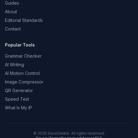
Guides
About
Editorial Standards
Contact
Popular Tools
Grammar Checker
AI Writing
AI Motion Control
Image Compressor
QR Generator
Speed Test
What Is My IP
©
2026
SaveDelete. All rights reserved.