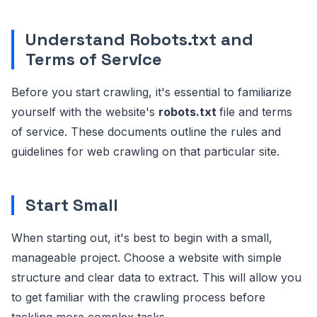
Understand Robots.txt and
Terms of Service
Before you start crawling, it's essential to familiarize
yourself with the website's
robots.txt
file and terms
of service. These documents outline the rules and
guidelines for web crawling on that particular site.
Start Small
When starting out, it's best to begin with a small,
manageable project. Choose a website with simple
structure and clear data to extract. This will allow you
to get familiar with the crawling process before
tackling more complex tasks.