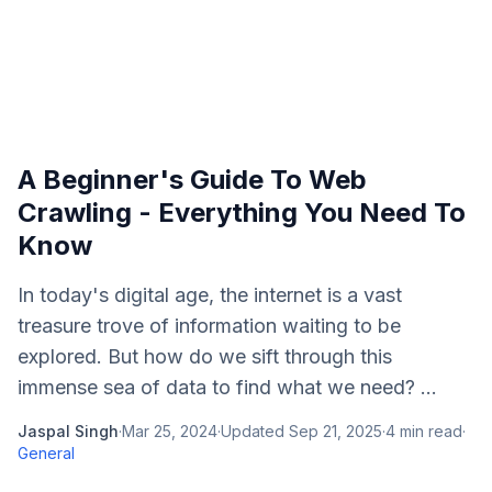
A Beginner's Guide To Web
Crawling - Everything You Need To
Know
In today's digital age, the internet is a vast
treasure trove of information waiting to be
explored. But how do we sift through this
immense sea of data to find what we need? ...
Jaspal Singh
·
Mar 25, 2024
·
Updated
Sep 21, 2025
·
4
min read
·
General