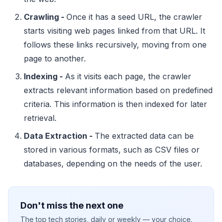
Crawling -
Once it has a seed URL, the crawler
starts visiting web pages linked from that URL. It
follows these links recursively, moving from one
page to another.
Indexing -
As it visits each page, the crawler
extracts relevant information based on predefined
criteria. This information is then indexed for later
retrieval.
Data Extraction -
The extracted data can be
stored in various formats, such as CSV files or
databases, depending on the needs of the user.
Don't miss the next one
The top tech stories, daily or weekly — your choice.