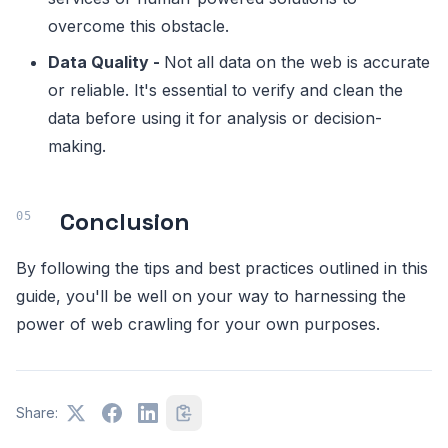
overcome this obstacle.
Data Quality -
Not all data on the web is accurate
or reliable. It's essential to verify and clean the
data before using it for analysis or decision-
making.
Conclusion
By following the tips and best practices outlined in this
guide, you'll be well on your way to harnessing the
power of web crawling for your own purposes.
Share: