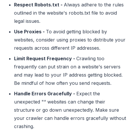
Respect Robots.txt -
Always adhere to the rules
outlined in the website's robots.txt file to avoid
legal issues.
Use Proxies -
To avoid getting blocked by
websites, consider using proxies to distribute your
requests across different IP addresses.
Limit Request Frequency -
Crawling too
frequently can put strain on a website's servers
and may lead to your IP address getting blocked.
Be mindful of how often you send requests.
Handle Errors Gracefully -
Expect the
unexpected "“ websites can change their
structure or go down unexpectedly. Make sure
your crawler can handle errors gracefully without
crashing.