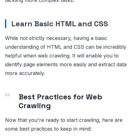
Learn Basic HTML and CSS
While not strictly necessary, having a basic
understanding of HTML and CSS can be incredibly
helpful when web crawling. It will enable you to
identify page elements more easily and extract data
more accurately.
Best Practices for Web
Crawling
Now that you're ready to start crawling, here are
some best practices to keep in mind: