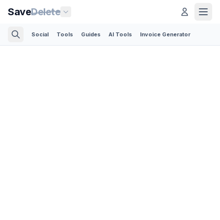
Save
Delete
Social
Tools
Guides
AI Tools
Invoice Generator