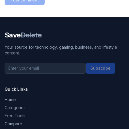
Save
Delete
Your source for technology, gaming, business, and lifestyle
content.
Subscribe
Quick Links
Home
Categories
Free Tools
Compare