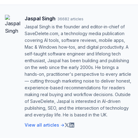
Jaspal Singh
·
36682
articles
Jaspal Singh is the founder and editor-in-chief of
SaveDelete.com, a technology media publication
covering AI tools, software reviews, mobile apps,
Mac & Windows how-tos, and digital productivity. A
self-taught software engineer and lifelong tech
enthusiast, Jaspal has been building and publishing
on the web since the early 2000s. He brings a
hands-on, practitioner's perspective to every article
— cutting through marketing noise to deliver honest,
experience-based recommendations for readers
making real buying and workflow decisions. Outside
of SaveDelete, Jaspal is interested in AI-driven
publishing, SEO, and the intersection of technology
and everyday life. He is based in the UK.
View all articles →