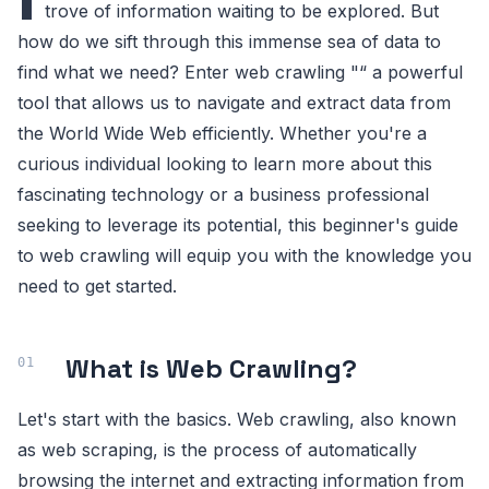
trove of information waiting to be explored. But
how do we sift through this immense sea of data to
find what we need? Enter web crawling "“ a powerful
tool that allows us to navigate and extract data from
the World Wide Web efficiently. Whether you're a
curious individual looking to learn more about this
fascinating technology or a business professional
seeking to leverage its potential, this beginner's guide
to web crawling will equip you with the knowledge you
need to get started.
What is Web Crawling?
Let's start with the basics. Web crawling, also known
as web scraping, is the process of automatically
browsing the internet and extracting information from