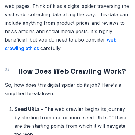
web pages. Think of it as a digital spider traversing the
vast web, collecting data along the way. This data can
include anything from product prices and reviews to
news articles and social media posts. It's highly
beneficial, but you do need to also consider
web
crawling ethics
carefully.
How Does Web Crawling Work?
So, how does this digital spider do its job? Here's a
simplified breakdown:
Seed URLs -
The web crawler begins its journey
by starting from one or more seed URLs "“ these
are the starting points from which it will navigate
the web.