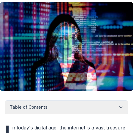
Table of Contents
I
n today's digital age, the internet is a vast treasure