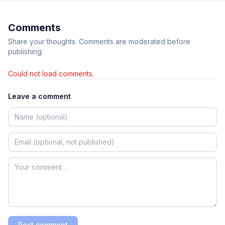
Comments
Share your thoughts. Comments are moderated before
publishing.
Could not load comments.
Leave a comment
Post comment