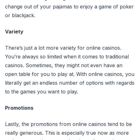
change out of your pajamas to enjoy a game of poker
or blackjack.
Variety
There’s just a lot more variety for online casinos.
You’re always so limited when it comes to traditional
casinos. Sometimes, they might not even have an
open table for you to play at. With online casinos, you
literally get an endless number of options with regards
to the games you want to play.
Promotions
Lastly, the promotions from online casinos tend to be
really generous. This is especially true now as more