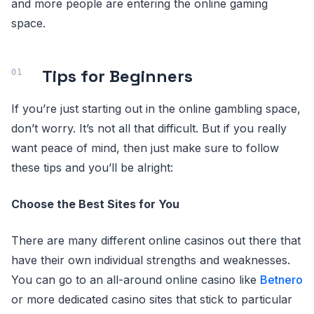
and more people are entering the online gaming
space.
Tips for Beginners
If you’re just starting out in the online gambling space,
don’t worry. It’s not all that difficult. But if you really
want peace of mind, then just make sure to follow
these tips and you’ll be alright:
Choose the Best Sites for You
There are many different online casinos out there that
have their own individual strengths and weaknesses.
You can go to an all-around online casino like
Betnero
or more dedicated casino sites that stick to particular