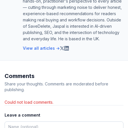
hands-on, practitioner's perspective to every article
— cutting through marketing noise to deliver honest,
experience-based recommendations for readers
making real buying and workflow decisions. Outside
of SaveDelete, Jaspal is interested in AI-driven
publishing, SEO, and the intersection of technology
and everyday life. He is based in the UK.
View all articles →
Comments
Share your thoughts. Comments are moderated before
publishing.
Could not load comments.
Leave a comment