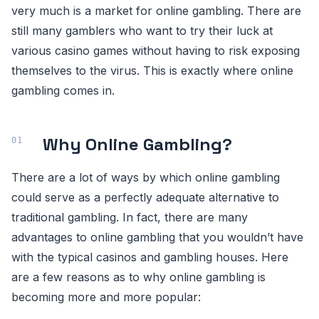
very much is a market for online gambling. There are
still many gamblers who want to try their luck at
various casino games without having to risk exposing
themselves to the virus. This is exactly where online
gambling comes in.
Why Online Gambling?
There are a lot of ways by which online gambling
could serve as a perfectly adequate alternative to
traditional gambling. In fact, there are many
advantages to online gambling that you wouldn’t have
with the typical casinos and gambling houses. Here
are a few reasons as to why online gambling is
becoming more and more popular: