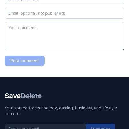
Post comment
Save
Delete
Your source for technology, gaming, business, and lifestyle
content.
Subscribe