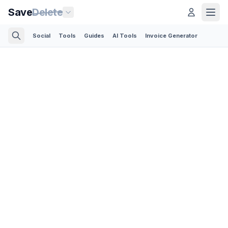
Save
Delete
Social
Tools
Guides
AI Tools
Invoice Generator