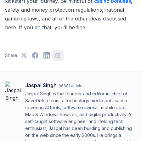
kickstart your journey. Be mindful of
casino bonuses
,
safety and money protection regulations, national
gambling laws, and all of the other ideas discussed
here. If you do that, you’ll be fine.
Share:
Jaspal Singh
·
36681
articles
Jaspal Singh is the founder and editor-in-chief of
SaveDelete.com, a technology media publication
covering AI tools, software reviews, mobile apps,
Mac & Windows how-tos, and digital productivity. A
self-taught software engineer and lifelong tech
enthusiast, Jaspal has been building and publishing
on the web since the early 2000s. He brings a