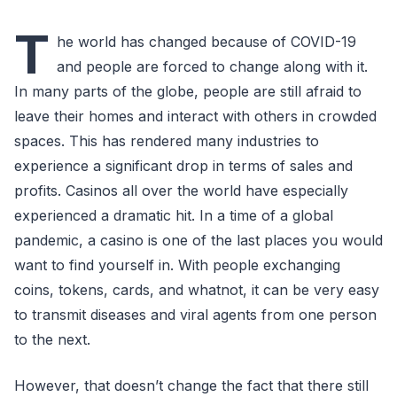
T
he world has changed because of COVID-19
and people are forced to change along with it.
In many parts of the globe, people are still afraid to
leave their homes and interact with others in crowded
spaces. This has rendered many industries to
experience a significant drop in terms of sales and
profits. Casinos all over the world have especially
experienced a dramatic hit. In a time of a global
pandemic, a casino is one of the last places you would
want to find yourself in. With people exchanging
coins, tokens, cards, and whatnot, it can be very easy
to transmit diseases and viral agents from one person
to the next.
However, that doesn’t change the fact that there still