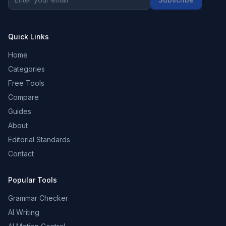
Quick Links
Home
Categories
Free Tools
Compare
Guides
About
Editorial Standards
Contact
Popular Tools
Grammar Checker
AI Writing