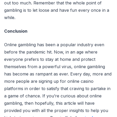
out too much. Remember that the whole point of
gambling is to let loose and have fun every once in a
while.
Conclusion
Online gambling has been a popular industry even
before the pandemic hit. Now, in an age where
everyone prefers to stay at home and protect
themselves from a powerful virus, online gambling
has become as rampant as ever. Every day, more and
more people are signing up for online casino
platforms in order to satisfy that craving to partake in
a game of chance. If you’re curious about online
gambling, then hopefully, this article will have
provided you with all the proper insights to help you