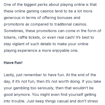
One of the biggest perks about playing online is that
these online gaming casinos tend to be a lot more
generous in terms of offering bonuses and
promotions as compared to traditional casinos.
Sometimes, these promotions can come in the form of
tokens, raffle tickets, or even real cash! It’s best to
stay vigilant of such details to make your online
playing experience a more enjoyable one.
Have Fun!
Lastly, just remember to have fun. At the end of the
day, if it’s not fun, then it’s not worth doing. If you take
your gambling too seriously, then that wouldn’t be
good anymore. You might even find yourself getting
into trouble. Just keep things casual and don’t stress