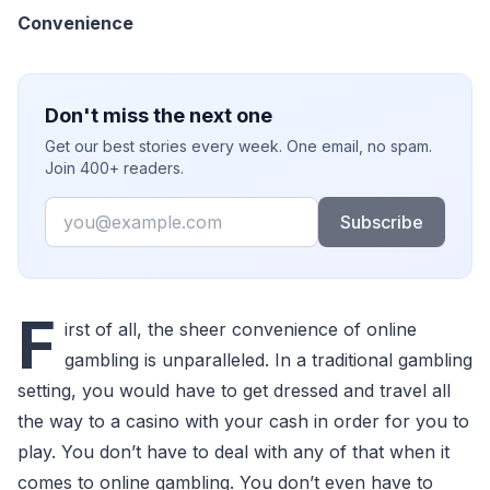
Convenience
Don't miss the next one
Get our best stories every week. One email, no spam.
Join 400+ readers.
Email
Subscribe
F
irst of all, the sheer convenience of online
gambling is unparalleled. In a traditional gambling
setting, you would have to get dressed and travel all
the way to a casino with your cash in order for you to
play. You don’t have to deal with any of that when it
comes to online gambling. You don’t even have to