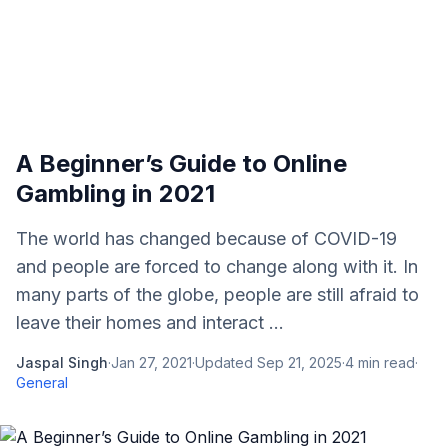
A Beginner’s Guide to Online
Gambling in 2021
The world has changed because of COVID-19
and people are forced to change along with it. In
many parts of the globe, people are still afraid to
leave their homes and interact ...
Jaspal Singh
·
Jan 27, 2021
·
Updated
Sep 21, 2025
·
4
min read
·
General