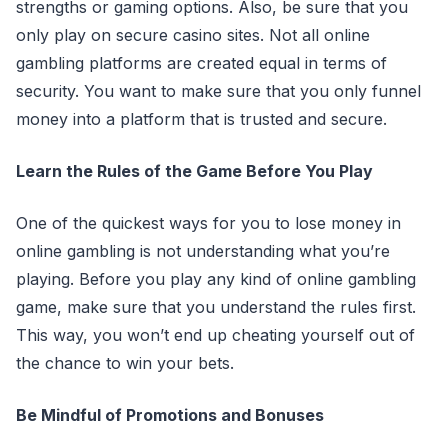
strengths or gaming options. Also, be sure that you
only play on secure casino sites. Not all online
gambling platforms are created equal in terms of
security. You want to make sure that you only funnel
money into a platform that is trusted and secure.
Learn the Rules of the Game Before You Play
One of the quickest ways for you to lose money in
online gambling is not understanding what you’re
playing. Before you play any kind of online gambling
game, make sure that you understand the rules first.
This way, you won’t end up cheating yourself out of
the chance to win your bets.
Be Mindful of Promotions and Bonuses