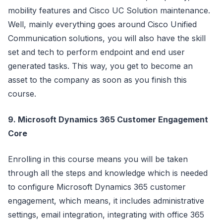
mobility features and Cisco UC Solution maintenance.
Well, mainly everything goes around Cisco Unified
Communication solutions, you will also have the skill
set and tech to perform endpoint and end user
generated tasks. This way, you get to become an
asset to the company as soon as you finish this
course.
9. Microsoft Dynamics 365 Customer Engagement
Core
Enrolling in this course means you will be taken
through all the steps and knowledge which is needed
to configure Microsoft Dynamics 365 customer
engagement, which means, it includes administrative
settings, email integration, integrating with office 365