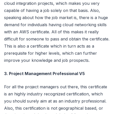
cloud integration projects, which makes you very
capable of having a job solely on that basis. Also,
speaking about how the job market is, there is a huge
demand for individuals having cloud networking skills
with an AWS certificate. All of this makes it really
difficult for someone to pass and obtain the certificate.
This is also a certificate which in turn acts as a
prerequisite for higher levels, which can further
improve your knowledge and job prospects.
3. Project Management Professional V5
For all the project managers out there, this certificate
is an highly industry recognized certification, which
you should surely aim at as an industry professional.
Also, this certification is not geographical based, or