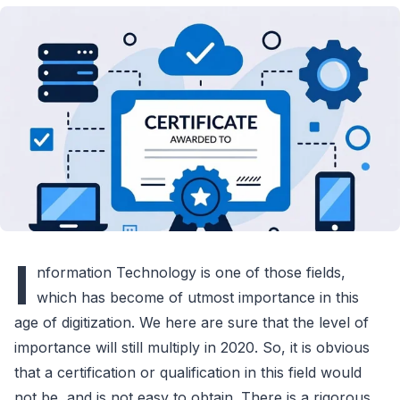
I
nformation Technology is one of those fields,
which has become of utmost importance in this
age of digitization. We here are sure that the level of
importance will still multiply in 2020. So, it is obvious
that a certification or qualification in this field would
not be, and is not easy to obtain. There is a rigorous