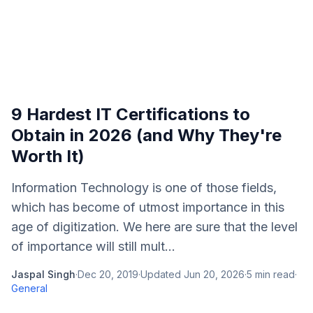
9 Hardest IT Certifications to
Obtain in 2026 (and Why They're
Worth It)
Information Technology is one of those fields,
which has become of utmost importance in this
age of digitization. We here are sure that the level
of importance will still mult...
Jaspal Singh
·
Dec 20, 2019
·
Updated
Jun 20, 2026
·
5
min read
·
General