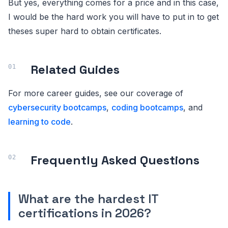
But yes, everything comes for a price and in this case,
I would be the hard work you will have to put in to get
theses super hard to obtain certificates.
Related Guides
For more career guides, see our coverage of
cybersecurity bootcamps
,
coding bootcamps
, and
learning to code
.
Frequently Asked Questions
What are the hardest IT
certifications in 2026?