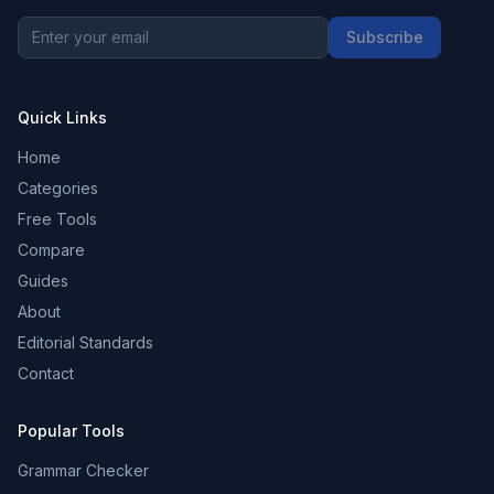
Subscribe
Quick Links
Home
Categories
Free Tools
Compare
Guides
About
Editorial Standards
Contact
Popular Tools
Grammar Checker