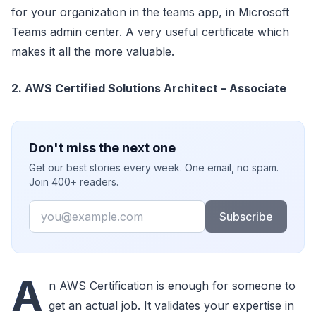
for your organization in the teams app, in Microsoft
Teams admin center. A very useful certificate which
makes it all the more valuable.
2. AWS Certified Solutions Architect – Associate
Don't miss the next one
Get our best stories every week. One email, no spam.
Join 400+ readers.
Email
Subscribe
A
n AWS Certification is enough for someone to
get an actual job. It validates your expertise in