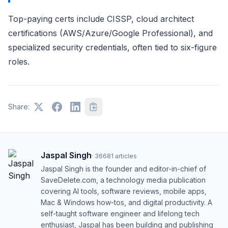
Top-paying certs include CISSP, cloud architect
certifications (AWS/Azure/Google Professional), and
specialized security credentials, often tied to six-figure
roles.
Share:
Jaspal Singh
·
36681
articles
Jaspal Singh is the founder and editor-in-chief of
SaveDelete.com, a technology media publication
covering AI tools, software reviews, mobile apps,
Mac & Windows how-tos, and digital productivity. A
self-taught software engineer and lifelong tech
enthusiast, Jaspal has been building and publishing