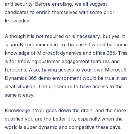
and security. Before enrolling, we all suggest
candidates to enrich themselves with some prior
knowledge.
Although it is not required or is necessary, but yes, it
is surely recommended. In this case it would be, some
knowledge of Microsoft dynamics and office 365. This
is for knowing customer engagement features and
functions. Also, having access to your own Microsoft
Dynamics 365 demo environment would be true in an
ideal situation. The procedure to have access to the
same is easy.
Knowledge never goes down the drain, and the more
qualified you are the better it is, especially when the
world is super dynamic and competitive these days.