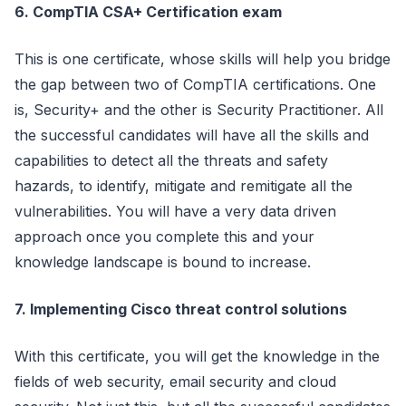
6. CompTIA CSA+ Certification exam
This is one certificate, whose skills will help you bridge
the gap between two of CompTIA certifications. One
is, Security+ and the other is Security Practitioner. All
the successful candidates will have all the skills and
capabilities to detect all the threats and safety
hazards, to identify, mitigate and remitigate all the
vulnerabilities. You will have a very data driven
approach once you complete this and your
knowledge landscape is bound to increase.
7. Implementing Cisco threat control solutions
With this certificate, you will get the knowledge in the
fields of web security, email security and cloud