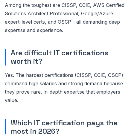
Among the toughest are CISSP, CCIE, AWS Certified
Solutions Architect Professional, Google/Azure
expert-level certs, and OSCP - all demanding deep
expertise and experience.
Are difficult IT certifications
worth it?
Yes. The hardest certifications (CISSP, CCIE, OSCP)
command high salaries and strong demand because
they prove rare, in-depth expertise that employers
value.
Which IT certification pays the
most in 2026?