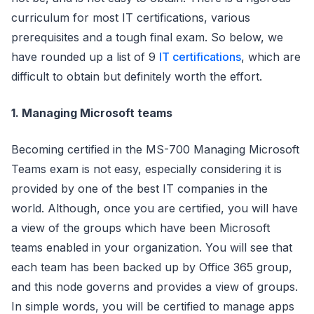
curriculum for most IT certifications, various
prerequisites and a tough final exam. So below, we
have rounded up a list of 9
IT certifications
, which are
difficult to obtain but definitely worth the effort.
1. Managing Microsoft teams
Becoming certified in the MS-700 Managing Microsoft
Teams exam is not easy, especially considering it is
provided by one of the best IT companies in the
world. Although, once you are certified, you will have
a view of the groups which have been Microsoft
teams enabled in your organization. You will see that
each team has been backed up by Office 365 group,
and this node governs and provides a view of groups.
In simple words, you will be certified to manage apps