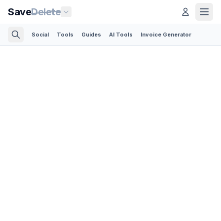
Save
Delete
Social
Tools
Guides
AI Tools
Invoice Generator