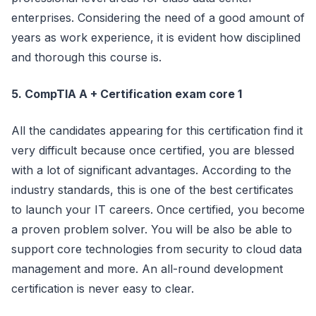
enterprises. Considering the need of a good amount of
years as work experience, it is evident how disciplined
and thorough this course is.
5. CompTIA A + Certification exam core 1
All the candidates appearing for this certification find it
very difficult because once certified, you are blessed
with a lot of significant advantages. According to the
industry standards, this is one of the best certificates
to launch your IT careers. Once certified, you become
a proven problem solver. You will be also be able to
support core technologies from security to cloud data
management and more. An all-round development
certification is never easy to clear.