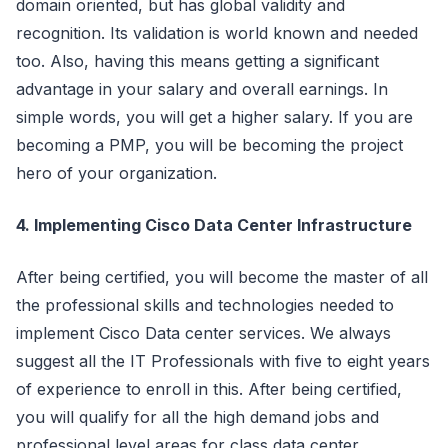
domain oriented, but has global validity and
recognition. Its validation is world known and needed
too. Also, having this means getting a significant
advantage in your salary and overall earnings. In
simple words, you will get a higher salary. If you are
becoming a PMP, you will be becoming the project
hero of your organization.
4. Implementing Cisco Data Center Infrastructure
After being certified, you will become the master of all
the professional skills and technologies needed to
implement Cisco Data center services. We always
suggest all the IT Professionals with five to eight years
of experience to enroll in this. After being certified,
you will qualify for all the high demand jobs and
professional level areas for class data center