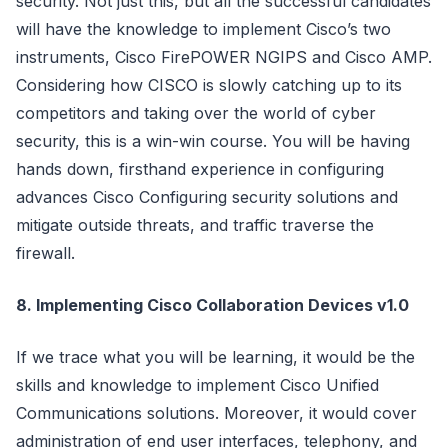
security. Not just this, but all the successful candidates
will have the knowledge to implement Cisco’s two
instruments, Cisco FirePOWER NGIPS and Cisco AMP.
Considering how CISCO is slowly catching up to its
competitors and taking over the world of cyber
security, this is a win-win course. You will be having
hands down, firsthand experience in configuring
advances Cisco Configuring security solutions and
mitigate outside threats, and traffic traverse the
firewall.
8. Implementing Cisco Collaboration Devices v1.0
If we trace what you will be learning, it would be the
skills and knowledge to implement Cisco Unified
Communications solutions. Moreover, it would cover
administration of end user interfaces, telephony, and