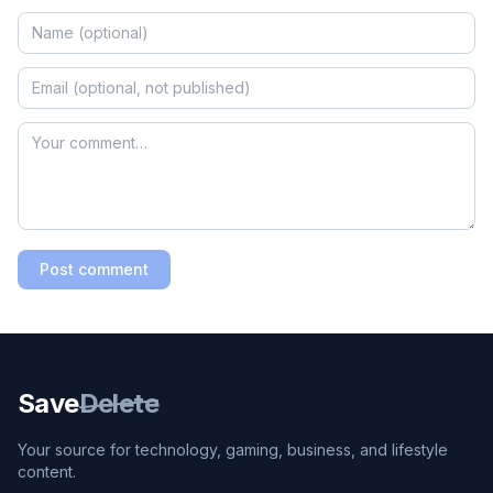
Post comment
Save
Delete
Your source for technology, gaming, business, and lifestyle
content.