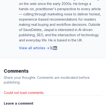
on the web since the early 2000s. He brings a
hands-on, practitioner's perspective to every article
— cutting through marketing noise to deliver honest,
experience-based recommendations for readers
making real buying and workflow decisions. Outside
of SaveDelete, Jaspal is interested in AI-driven
publishing, SEO, and the intersection of technology
and everyday life. He is based in the UK.
View all articles →
Comments
Share your thoughts. Comments are moderated before
publishing.
Could not load comments.
Leave a comment