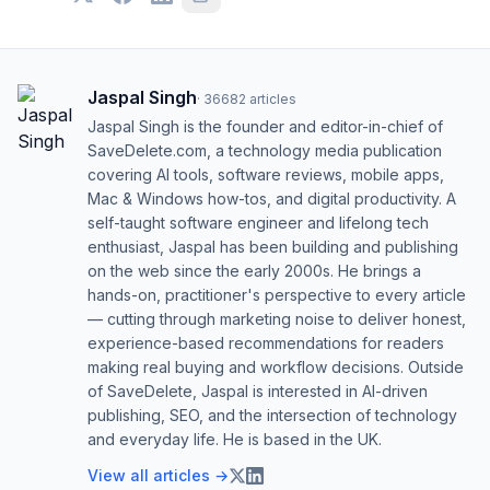
Jaspal Singh
·
36682
articles
Jaspal Singh is the founder and editor-in-chief of
SaveDelete.com, a technology media publication
covering AI tools, software reviews, mobile apps,
Mac & Windows how-tos, and digital productivity. A
self-taught software engineer and lifelong tech
enthusiast, Jaspal has been building and publishing
on the web since the early 2000s. He brings a
hands-on, practitioner's perspective to every article
— cutting through marketing noise to deliver honest,
experience-based recommendations for readers
making real buying and workflow decisions. Outside
of SaveDelete, Jaspal is interested in AI-driven
publishing, SEO, and the intersection of technology
and everyday life. He is based in the UK.
View all articles →