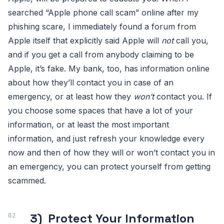
searched “Apple phone call scam” online after my
phishing scare, I immediately found a forum from
Apple itself that explicitly said Apple will
not
call you,
and if you get a call from anybody claiming to be
Apple, it’s fake. My bank, too, has information online
about how they’ll contact you in case of an
emergency, or at least how they
won’t
contact you. If
you choose some spaces that have a lot of your
information, or at least the most important
information, and just refresh your knowledge every
now and then of how they will or won’t contact you in
an emergency, you can protect yourself from getting
scammed.
3) Protect Your Information