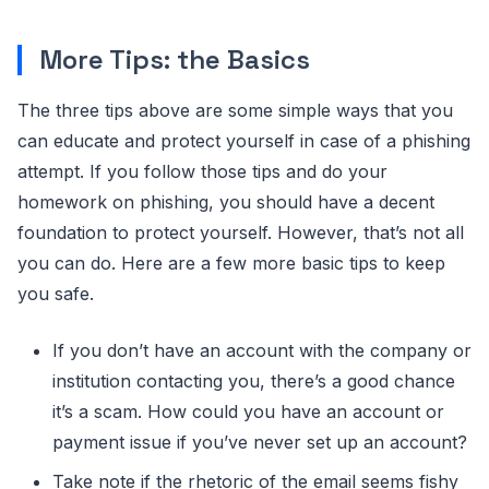
More Tips: the Basics
The three tips above are some simple ways that you
can educate and protect yourself in case of a phishing
attempt. If you follow those tips and do your
homework on phishing, you should have a decent
foundation to protect yourself. However, that’s not all
you can do. Here are a few more basic tips to keep
you safe.
If you don’t have an account with the company or
institution contacting you, there’s a good chance
it’s a scam. How could you have an account or
payment issue if you’ve never set up an account?
Take note if the rhetoric of the email seems fishy