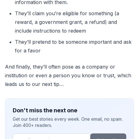
information with them.
They’ll claim you’re eligible for something (a
reward, a government grant, a refund) and
include instructions to redeem
They’ll pretend to be someone important and ask
for a favor
And finally, they’ll often pose as a company or
institution or even a person you know or trust, which
leads us to our next tip…
Don't miss the next one
Get our best stories every week. One email, no spam.
Join 400+ readers.
Email