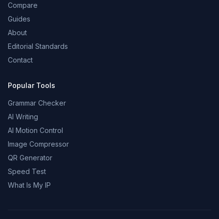
Compare
Guides
About
Editorial Standards
Contact
Popular Tools
Grammar Checker
AI Writing
AI Motion Control
Image Compressor
QR Generator
Speed Test
What Is My IP