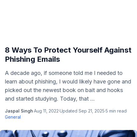
8 Ways To Protect Yourself Against
Phishing Emails
A decade ago, if someone told me I needed to
learn about phishing, I would likely have gone and
picked out the newest book on bait and hooks
and started studying. Today, that ...
Jaspal Singh
·
Aug 11, 2022
·
Updated
Sep 21, 2025
·
5
min read
·
General