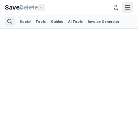
Save
Delete
Social
Tools
Guides
AI Tools
Invoice Generator