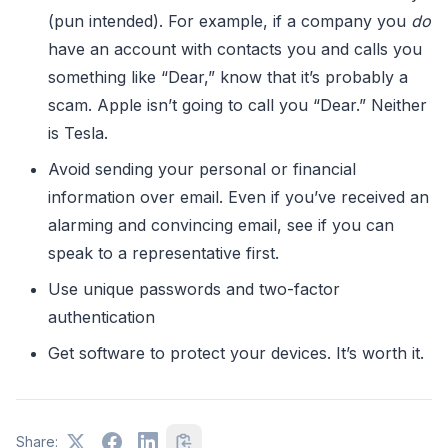
(pun intended). For example, if a company you
do
have an account with contacts you and calls you
something like “Dear,” know that it’s probably a
scam. Apple isn’t going to call you “Dear.” Neither
is Tesla.
Avoid sending your personal or financial
information over email. Even if you’ve received an
alarming and convincing email, see if you can
speak to a representative first.
Use unique passwords and two-factor
authentication
Get software to protect your devices. It’s worth it.
Share: