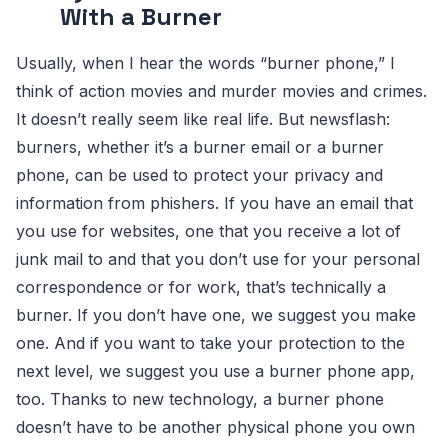
With a Burner
Usually, when I hear the words “burner phone,” I
think of action movies and murder movies and crimes.
It doesn’t really seem like real life. But newsflash:
burners, whether it’s a burner email or a burner
phone, can be used to protect your privacy and
information from phishers. If you have an email that
you use for websites, one that you receive a lot of
junk mail to and that you don’t use for your personal
correspondence or for work, that’s technically a
burner. If you don’t have one, we suggest you make
one. And if you want to take your protection to the
next level, we suggest you use a burner phone app,
too. Thanks to new technology, a burner phone
doesn’t have to be another physical phone you own