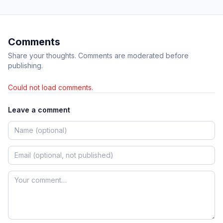
Comments
Share your thoughts. Comments are moderated before
publishing.
Could not load comments.
Leave a comment