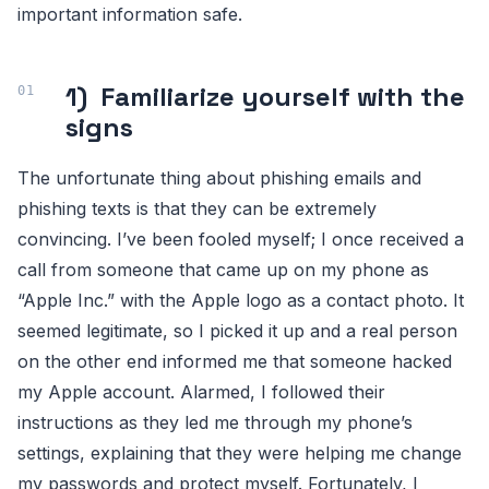
important information safe.
1) Familiarize yourself with the
signs
The unfortunate thing about phishing emails and
phishing texts is that they can be extremely
convincing. I’ve been fooled myself; I once received a
call from someone that came up on my phone as
“Apple Inc.” with the Apple logo as a contact photo. It
seemed legitimate, so I picked it up and a real person
on the other end informed me that someone hacked
my Apple account. Alarmed, I followed their
instructions as they led me through my phone’s
settings, explaining that they were helping me change
my passwords and protect myself. Fortunately, I