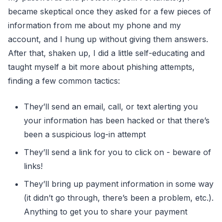
became skeptical once they asked for a few pieces of
information from me about my phone and my
account, and I hung up without giving them answers.
After that, shaken up, I did a little self-educating and
taught myself a bit more about phishing attempts,
finding a few common tactics:
They’ll send an email, call, or text alerting you
your information has been hacked or that there’s
been a suspicious log-in attempt
They’ll send a link for you to click on - beware of
links!
They’ll bring up payment information in some way
(it didn’t go through, there’s been a problem, etc.).
Anything to get you to share your payment