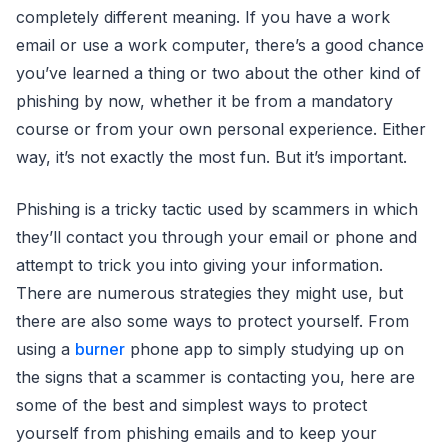
completely different meaning. If you have a work
email or use a work computer, there’s a good chance
you’ve learned a thing or two about the other kind of
phishing by now, whether it be from a mandatory
course or from your own personal experience. Either
way, it’s not exactly the most fun. But it’s important.
Phishing is a tricky tactic used by scammers in which
they’ll contact you through your email or phone and
attempt to trick you into giving your information.
There are numerous strategies they might use, but
there are also some ways to protect yourself. From
using a
burner
phone app to simply studying up on
the signs that a scammer is contacting you, here are
some of the best and simplest ways to protect
yourself from phishing emails and to keep your