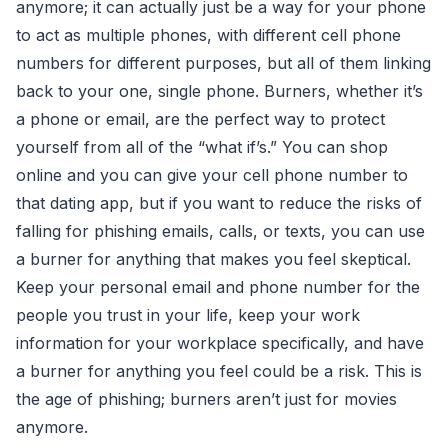
anymore; it can actually just be a way for your phone
to act as multiple phones, with different cell phone
numbers for different purposes, but all of them linking
back to your one, single phone. Burners, whether it’s
a phone or email, are the perfect way to protect
yourself from all of the “what if’s.” You can shop
online and you can give your cell phone number to
that dating app, but if you want to reduce the risks of
falling for phishing emails, calls, or texts, you can use
a burner for anything that makes you feel skeptical.
Keep your personal email and phone number for the
people you trust in your life, keep your work
information for your workplace specifically, and have
a burner for anything you feel could be a risk. This is
the age of phishing; burners aren’t just for movies
anymore.