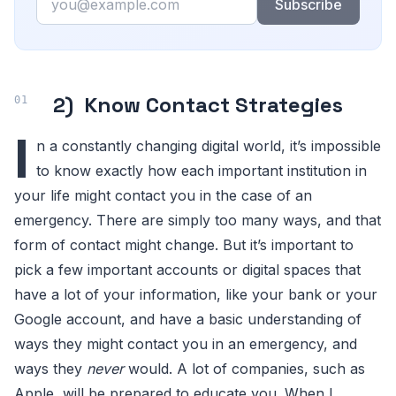
Subscribe
2) Know Contact Strategies
I
n a constantly changing digital world, it’s impossible
to know exactly how each important institution in
your life might contact you in the case of an
emergency. There are simply too many ways, and that
form of contact might change. But it’s important to
pick a few important accounts or digital spaces that
have a lot of your information, like your bank or your
Google account, and have a basic understanding of
ways they might contact you in an emergency, and
ways they
never
would. A lot of companies, such as
Apple, will be prepared to educate you. When I