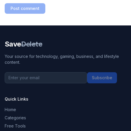
Post comment
Save
Delete
Your source for technology, gaming, business, and lifestyle
content.
Subscribe
Quick Links
Home
Categories
Free Tools