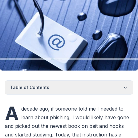
Table of Contents
A
decade ago, if someone told me I needed to
learn about phishing, I would likely have gone
and picked out the newest book on bait and hooks
and started studying. Today, that instruction has a