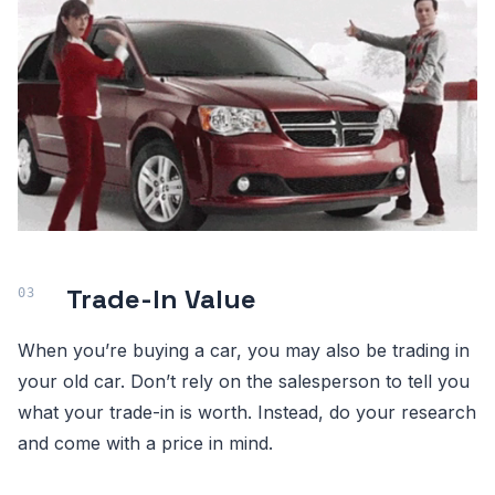
Trade-In Value
When you’re buying a car, you may also be trading in
your old car. Don’t rely on the salesperson to tell you
what your trade-in is worth. Instead, do your research
and come with a price in mind.