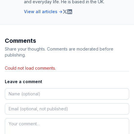
and everyday life. He is based in the UK.
View all articles →
Comments
Share your thoughts. Comments are moderated before
publishing.
Could not load comments.
Leave a comment