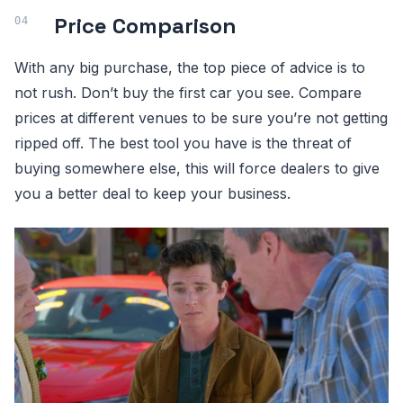
Price Comparison
With any big purchase, the top piece of advice is to
not rush. Don’t buy the first car you see. Compare
prices at different venues to be sure you’re not getting
ripped off. The best tool you have is the threat of
buying somewhere else, this will force dealers to give
you a better deal to keep your business.