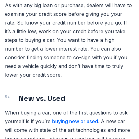
As with any big loan or purchase, dealers will have to
examine your credit score before giving you your
rate. So know your credit number before you go. If
it’s a little low, work on your credit before you take
steps to buying a car. You want to have a high
number to get a lower interest rate. You can also
consider finding someone to co-sign with you if you
need a vehicle quickly and don’t have time to truly
lower your credit score.
New vs. Used
When buying a car, one of the first questions to ask
yourself is if you’re
buying new or used
. A new car
will come with state of the art technologies and more
financing options, whereas a used car will be more