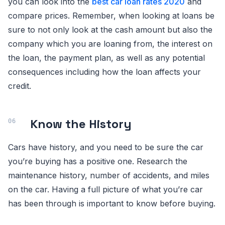
you can look into the
best car loan rates 2020
and
compare prices. Remember, when looking at loans be
sure to not only look at the cash amount but also the
company which you are loaning from, the interest on
the loan, the payment plan, as well as any potential
consequences including how the loan affects your
credit.
Know the History
Cars have history, and you need to be sure the car
you’re buying has a positive one. Research the
maintenance history, number of accidents, and miles
on the car. Having a full picture of what you’re car
has been through is important to know before buying.