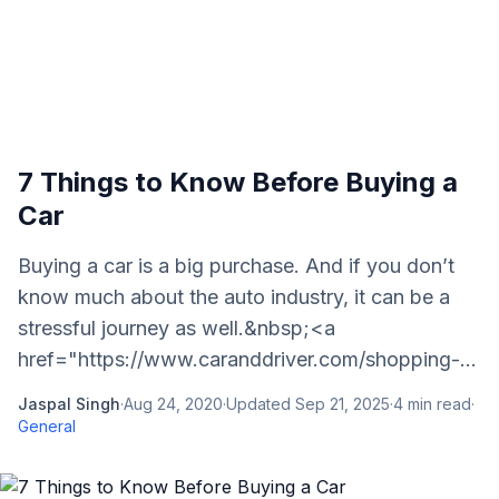
7 Things to Know Before Buying a
Car
Buying a car is a big purchase. And if you don’t
know much about the auto industry, it can be a
stressful journey as well.&nbsp;<a
href="https://www.caranddriver.com/shopping-...
Jaspal Singh
·
Aug 24, 2020
·
Updated
Sep 21, 2025
·
4
min read
·
General