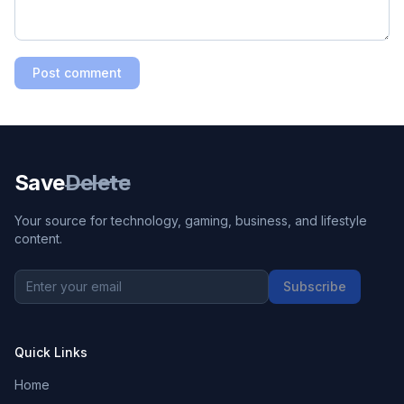
Post comment
Save
Delete
Your source for technology, gaming, business, and lifestyle
content.
Subscribe
Quick Links
Home