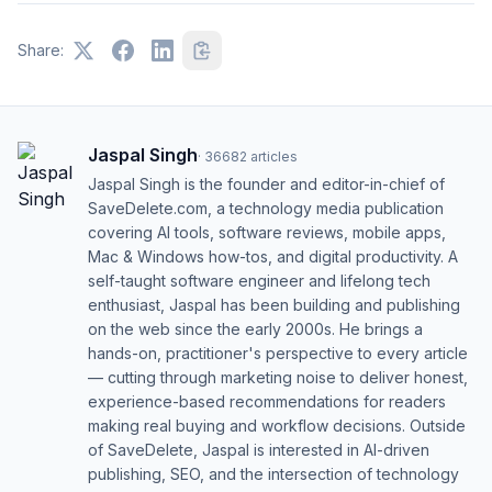
Share:
Jaspal Singh
·
36682
articles
Jaspal Singh is the founder and editor-in-chief of
SaveDelete.com, a technology media publication
covering AI tools, software reviews, mobile apps,
Mac & Windows how-tos, and digital productivity. A
self-taught software engineer and lifelong tech
enthusiast, Jaspal has been building and publishing
on the web since the early 2000s. He brings a
hands-on, practitioner's perspective to every article
— cutting through marketing noise to deliver honest,
experience-based recommendations for readers
making real buying and workflow decisions. Outside
of SaveDelete, Jaspal is interested in AI-driven
publishing, SEO, and the intersection of technology