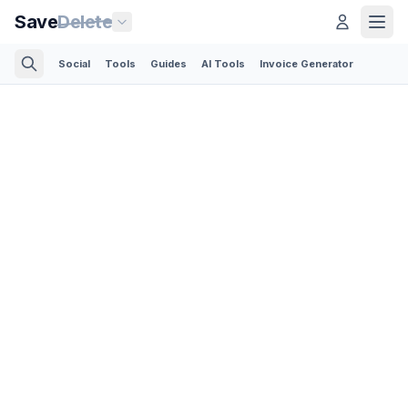
Save
Delete
Social
Tools
Guides
AI Tools
Invoice Generator