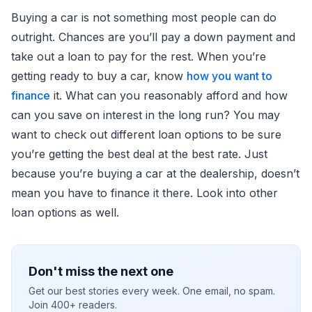
Buying a car is not something most people can do
outright. Chances are you’ll pay a down payment and
take out a loan to pay for the rest. When you’re
getting ready to buy a car, know
how you want to
finance
it. What can you reasonably afford and how
can you save on interest in the long run? You may
want to check out different loan options to be sure
you’re getting the best deal at the best rate. Just
because you’re buying a car at the dealership, doesn’t
mean you have to finance it there. Look into other
loan options as well.
Don't miss the next one
Get our best stories every week. One email, no spam.
Join 400+ readers.