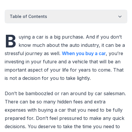
Table of Contents
B
uying a car is a big purchase. And if you don’t
know much about the auto industry, it can be a
stressful journey as well.
When you buy a car
, you’re
investing in your future and a vehicle that will be an
important aspect of your life for years to come. That
is not a decision for you to take lightly.
Don’t be bamboozled or ran around by car salesman.
There can be so many hidden fees and extra
expenses with buying a car that you need to be fully
prepared for. Don’t feel pressured to make any quick
decisions. You deserve to take the time you need to