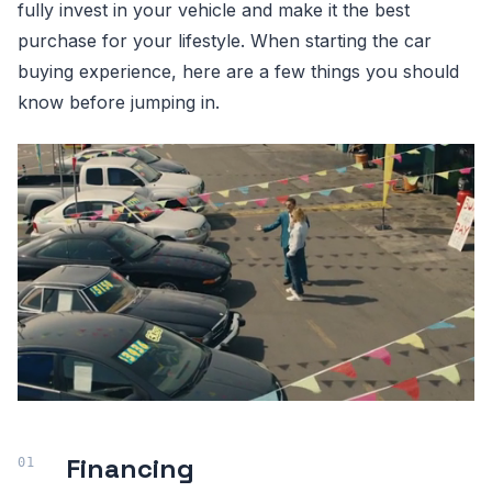
fully invest in your vehicle and make it the best
purchase for your lifestyle. When starting the car
buying experience, here are a few things you should
know before jumping in.
Financing