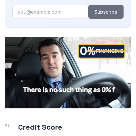
Email
Subscribe
Credit Score