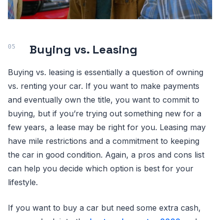
Buying vs. Leasing
Buying vs. leasing is essentially a question of owning
vs. renting your car. If you want to make payments
and eventually own the title, you want to commit to
buying, but if you’re trying out something new for a
few years, a lease may be right for you. Leasing may
have mile restrictions and a commitment to keeping
the car in good condition. Again, a pros and cons list
can help you decide which option is best for your
lifestyle.
If you want to buy a car but need some extra cash,