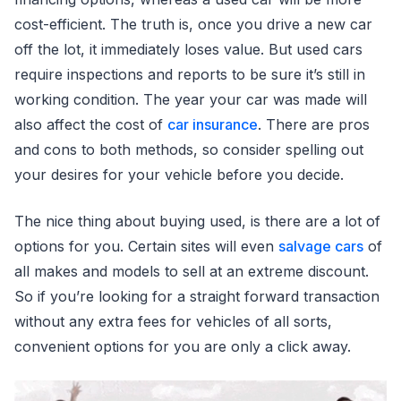
cost-efficient. The truth is, once you drive a new car
off the lot, it immediately loses value. But used cars
require inspections and reports to be sure it’s still in
working condition. The year your car was made will
also affect the cost of
car insurance
. There are pros
and cons to both methods, so consider spelling out
your desires for your vehicle before you decide.
The nice thing about buying used, is there are a lot of
options for you. Certain sites will even
salvage cars
of
all makes and models to sell at an extreme discount.
So if you’re looking for a straight forward transaction
without any extra fees for vehicles of all sorts,
convenient options for you are only a click away.