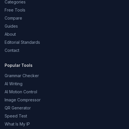
Categories
Free Tools
Compare
Guides
About
Editorial Standards
Contact
Popular Tools
Grammar Checker
AI Writing
AI Motion Control
Image Compressor
QR Generator
Speed Test
What Is My IP