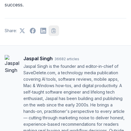
success.
Share:
Jaspal Singh
·
36682
articles
Jaspal Singh is the founder and editor-in-chief of
SaveDelete.com, a technology media publication
covering AI tools, software reviews, mobile apps,
Mac & Windows how-tos, and digital productivity. A
self-taught software engineer and lifelong tech
enthusiast, Jaspal has been building and publishing
on the web since the early 2000s. He brings a
hands-on, practitioner's perspective to every article
— cutting through marketing noise to deliver honest,
experience-based recommendations for readers
making real buying and workflow decisions. Outside