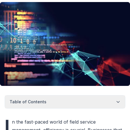
Table of Contents
I
n the fast-paced world of field service
management, efficiency is crucial. Businesses that