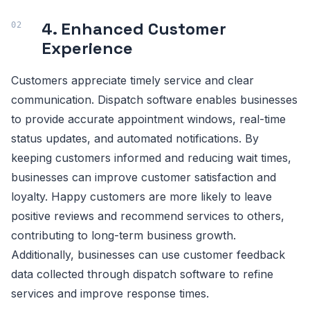
4. Enhanced Customer
Experience
Customers appreciate timely service and clear
communication. Dispatch software enables businesses
to provide accurate appointment windows, real-time
status updates, and automated notifications. By
keeping customers informed and reducing wait times,
businesses can improve customer satisfaction and
loyalty. Happy customers are more likely to leave
positive reviews and recommend services to others,
contributing to long-term business growth.
Additionally, businesses can use customer feedback
data collected through dispatch software to refine
services and improve response times.