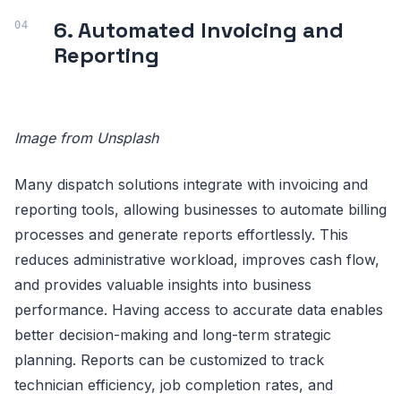
6. Automated Invoicing and
Reporting
Image from Unsplash
Many dispatch solutions integrate with invoicing and
reporting tools, allowing businesses to automate billing
processes and generate reports effortlessly. This
reduces administrative workload, improves cash flow,
and provides valuable insights into business
performance. Having access to accurate data enables
better decision-making and long-term strategic
planning. Reports can be customized to track
technician efficiency, job completion rates, and