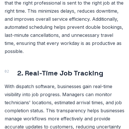
that the right professional is sent to the right job at the
right time. This minimizes delays, reduces downtime,
and improves overall service efficiency. Additionally,
automated scheduling helps prevent double bookings,
last-minute cancellations, and unnecessary travel
time, ensuring that every workday is as productive as
possible.
2. Real-Time Job Tracking
With dispatch software, businesses gain real-time
visibility into job progress. Managers can monitor
technicians' locations, estimated arrival times, and job
completion status. This transparency helps businesses
manage workflows more effectively and provide
accurate updates to customers, reducing uncertainty