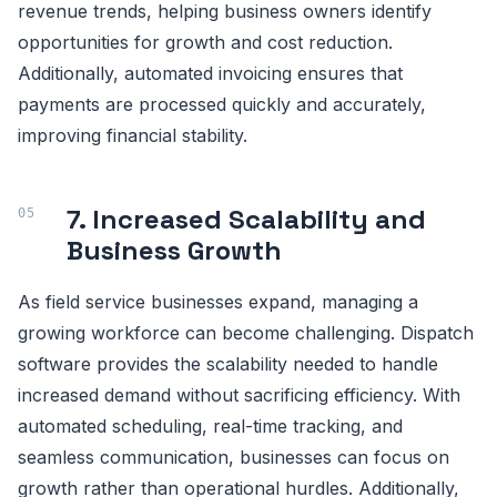
revenue trends, helping business owners identify
opportunities for growth and cost reduction.
Additionally, automated invoicing ensures that
payments are processed quickly and accurately,
improving financial stability.
7. Increased Scalability and
Business Growth
As field service businesses expand, managing a
growing workforce can become challenging. Dispatch
software provides the scalability needed to handle
increased demand without sacrificing efficiency. With
automated scheduling, real-time tracking, and
seamless communication, businesses can focus on
growth rather than operational hurdles. Additionally,