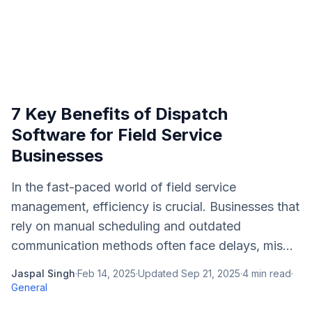
7 Key Benefits of Dispatch
Software for Field Service
Businesses
In the fast-paced world of field service
management, efficiency is crucial. Businesses that
rely on manual scheduling and outdated
communication methods often face delays, mis...
Jaspal Singh
·
Feb 14, 2025
·
Updated
Sep 21, 2025
·
4
min read
·
General