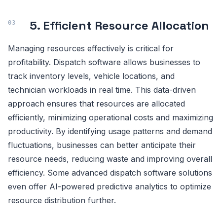
5. Efficient Resource Allocation
Managing resources effectively is critical for
profitability. Dispatch software allows businesses to
track inventory levels, vehicle locations, and
technician workloads in real time. This data-driven
approach ensures that resources are allocated
efficiently, minimizing operational costs and maximizing
productivity. By identifying usage patterns and demand
fluctuations, businesses can better anticipate their
resource needs, reducing waste and improving overall
efficiency. Some advanced dispatch software solutions
even offer AI-powered predictive analytics to optimize
resource distribution further.