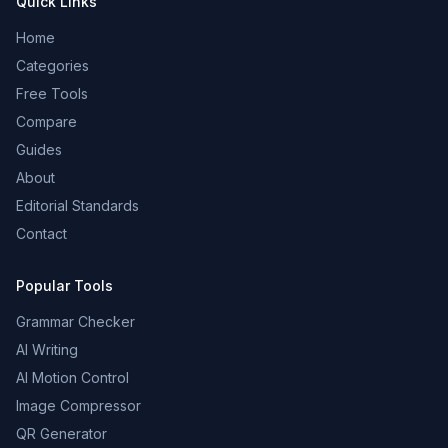
Quick Links
Home
Categories
Free Tools
Compare
Guides
About
Editorial Standards
Contact
Popular Tools
Grammar Checker
AI Writing
AI Motion Control
Image Compressor
QR Generator