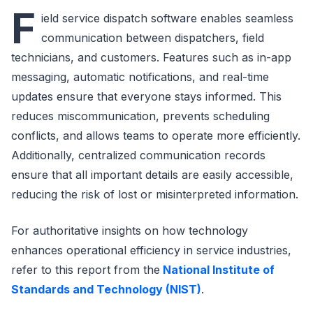
F
ield service dispatch software enables seamless
communication between dispatchers, field
technicians, and customers. Features such as in-app
messaging, automatic notifications, and real-time
updates ensure that everyone stays informed. This
reduces miscommunication, prevents scheduling
conflicts, and allows teams to operate more efficiently.
Additionally, centralized communication records
ensure that all important details are easily accessible,
reducing the risk of lost or misinterpreted information.
For authoritative insights on how technology
enhances operational efficiency in service industries,
refer to this report from the
National Institute of
Standards and Technology (NIST)
.