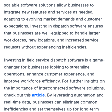
scalable software solutions allow businesses to
integrate new features and services as needed,
adapting to evolving market demands and customer
expectations. Investing in dispatch software ensures
that businesses are well-equipped to handle larger
workforces, new locations, and increased service
requests without experiencing inefficiencies.
Investing in field service dispatch software is a game-
changer for businesses looking to streamline
operations, enhance customer experience, and
improve workforce efficiency. For further insights on
the importance of interconnected software solutions,
check out this
article
. By leveraging automation and
real-time data, businesses can eliminate common
inefficiencies and set themselves up for long-term