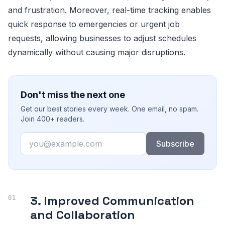
and frustration. Moreover, real-time tracking enables
quick response to emergencies or urgent job
requests, allowing businesses to adjust schedules
dynamically without causing major disruptions.
Don't miss the next one
Get our best stories every week. One email, no spam.
Join 400+ readers.
Email
Subscribe
3. Improved Communication
and Collaboration