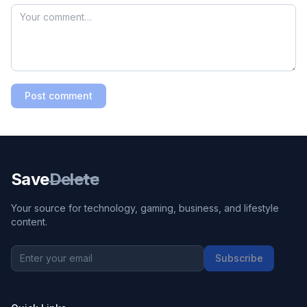
Post comment
Save
Delete
Your source for technology, gaming, business, and lifestyle
content.
Subscribe