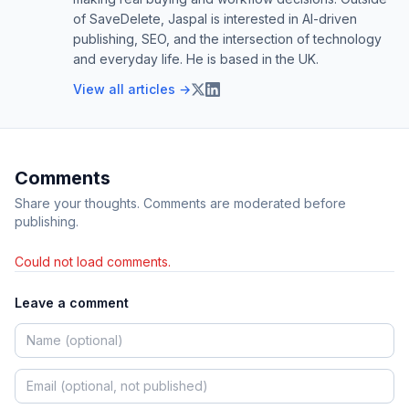
of SaveDelete, Jaspal is interested in AI-driven
publishing, SEO, and the intersection of technology
and everyday life. He is based in the UK.
View all articles →
Comments
Share your thoughts. Comments are moderated before
publishing.
Could not load comments.
Leave a comment