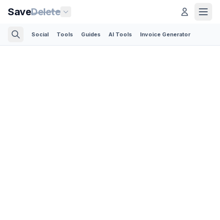
Save
Delete
Social
Tools
Guides
AI Tools
Invoice Generator