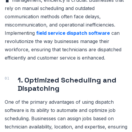
rely on manual scheduling and outdated
communication methods often face delays,
miscommunication, and operational inefficiencies.
Implementing
field service dispatch software
can
revolutionize the way businesses manage their
workforce, ensuring that technicians are dispatched
efficiently and customer service is enhanced.
1. Optimized Scheduling and
Dispatching
One of the primary advantages of using dispatch
software is its ability to automate and optimize job
scheduling. Businesses can assign jobs based on
technician availability, location, and expertise, ensuring