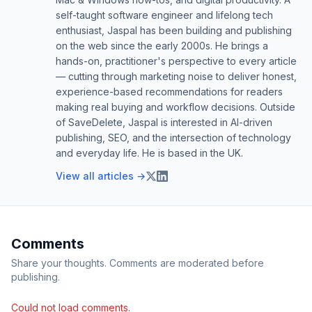
self-taught software engineer and lifelong tech
enthusiast, Jaspal has been building and publishing
on the web since the early 2000s. He brings a
hands-on, practitioner's perspective to every article
— cutting through marketing noise to deliver honest,
experience-based recommendations for readers
making real buying and workflow decisions. Outside
of SaveDelete, Jaspal is interested in AI-driven
publishing, SEO, and the intersection of technology
and everyday life. He is based in the UK.
View all articles →
Comments
Share your thoughts. Comments are moderated before
publishing.
Could not load comments.