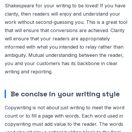
Shakespeare for your writing to be loved! If you have
clarity, then readers will enjoy and understand your
work without second-guessing you. This is a great tool
that will ensure that conversions are achieved. Clarity
will ensure that your readers are appropriately
informed with what you intended to relay rather than
ambiguity. Mutual understanding between the reader,
you and your customers has its backbone in clear
writing and reporting.
Be concise
in your writing style
Copywriting is not about just writing to meet the word
count or to fill a page with words. Each word used in
copywriting must add value to the reader. The words