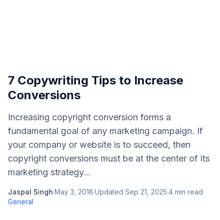
7 Copywriting Tips to Increase
Conversions
Increasing copyright conversion forms a
fundamental goal of any marketing campaign. If
your company or website is to succeed, then
copyright conversions must be at the center of its
marketing strategy...
Jaspal Singh
·
May 3, 2018
·
Updated
Sep 21, 2025
·
4
min read
·
General