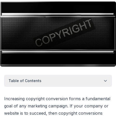
Table of Contents
Increasing copyright conversion forms a fundamental
goal of any marketing campaign. If your company or
website is to succeed, then copyright conversions