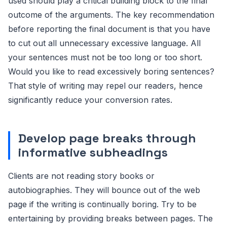
used should play a critical building block to the final
outcome of the arguments. The key recommendation
before reporting the final document is that you have
to cut out all unnecessary excessive language. All
your sentences must not be too long or too short.
Would you like to read excessively boring sentences?
That style of writing may repel our readers, hence
significantly reduce your conversion rates.
Develop page breaks through
informative subheadings
Clients are not reading story books or
autobiographies. They will bounce out of the web
page if the writing is continually boring. Try to be
entertaining by providing breaks between pages. The