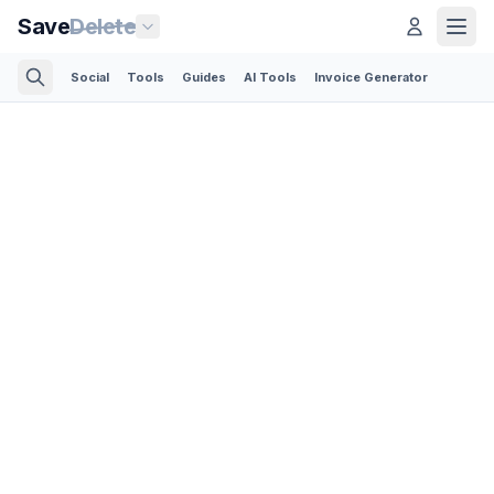
Save
Delete
Social
Tools
Guides
AI Tools
Invoice Generator