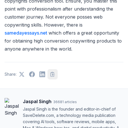
copyrights conversion tool. Ensure, you master this
point with professionalism after understanding the
customer journey. Not everyone posses web
copywriting skills. However, there is
samedayessays.net
which offers a great opportunity
for obtaining high conversion copywriting products to
anyone anywhere in the world.
Share:
Jaspal Singh
·
36681
articles
Jaspal Singh is the founder and editor-in-chief of
SaveDelete.com, a technology media publication
covering AI tools, software reviews, mobile apps,
Mac & Windows how-tos, and digital productivity. A