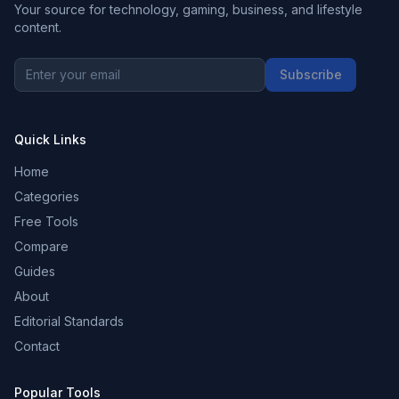
Your source for technology, gaming, business, and lifestyle
content.
Subscribe
Quick Links
Home
Categories
Free Tools
Compare
Guides
About
Editorial Standards
Contact
Popular Tools