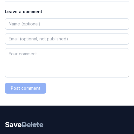
Leave a comment
Post comment
Save
Delete