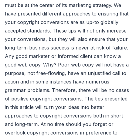
must be at the center of its marketing strategy. We
have presented different approaches to ensuring that
your copyright conversions are as up-to globally
accepted standards. These tips will not only increase
your conversions, but they will also ensure that your
long-term business success is never at risk of failure.
Any good marketer or informed client can know a
good web copy. Why? Poor web copy will not have a
purpose, not free-flowing, have an unjustified call to
action and in some instances have numerous
grammar problems. Therefore, there will be no cases
of positive copyright conversions. The tips presented
in this article will turn your ideas into better
approaches to copyright conversions both in short
and long-term. At no time should you forget or
overlook copyright conversions in preference to