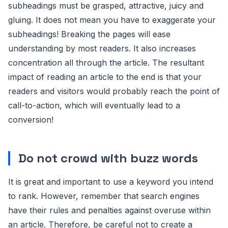
subheadings must be grasped, attractive, juicy and
gluing. It does not mean you have to exaggerate your
subheadings! Breaking the pages will ease
understanding by most readers. It also increases
concentration all through the article. The resultant
impact of reading an article to the end is that your
readers and visitors would probably reach the point of
call-to-action, which will eventually lead to a
conversion!
Do not crowd with buzz words
It is great and important to use a keyword you intend
to rank. However, remember that search engines
have their rules and penalties against overuse within
an article. Therefore, be careful not to create a