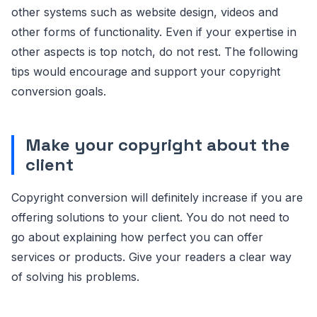
other systems such as website design, videos and
other forms of functionality. Even if your expertise in
other aspects is top notch, do not rest. The following
tips would encourage and support your copyright
conversion goals.
Make your copyright about the
client
Copyright conversion will definitely increase if you are
offering solutions to your client. You do not need to
go about explaining how perfect you can offer
services or products. Give your readers a clear way
of solving his problems.