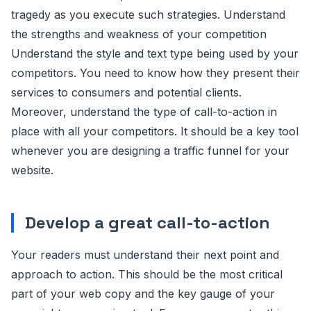
tragedy as you execute such strategies. Understand
the strengths and weakness of your competition
Understand the style and text type being used by your
competitors. You need to know how they present their
services to consumers and potential clients.
Moreover, understand the type of call-to-action in
place with all your competitors. It should be a key tool
whenever you are designing a traffic funnel for your
website.
Develop a great call-to-action
Your readers must understand their next point and
approach to action. This should be the most critical
part of your web copy and the key gauge of your