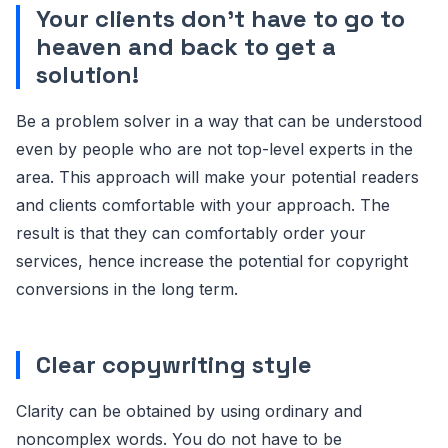
Your clients don’t have to go to
heaven and back to get a
solution!
Be a problem solver in a way that can be understood
even by people who are not top-level experts in the
area. This approach will make your potential readers
and clients comfortable with your approach. The
result is that they can comfortably order your
services, hence increase the potential for copyright
conversions in the long term.
Clear copywriting style
Clarity can be obtained by using ordinary and
noncomplex words. You do not have to be