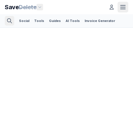
Save
Delete
Social
Tools
Guides
AI Tools
Invoice Generator