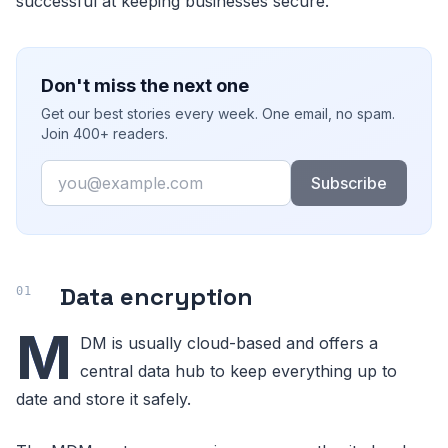
successful at keeping businesses secure.
Don't miss the next one
Get our best stories every week. One email, no spam.
Join 400+ readers.
Email
Subscribe
Data encryption
M
DM is usually cloud-based and offers a
central data hub to keep everything up to
date and store it safely.