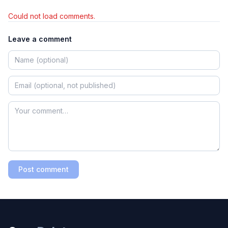
Could not load comments.
Leave a comment
Post comment