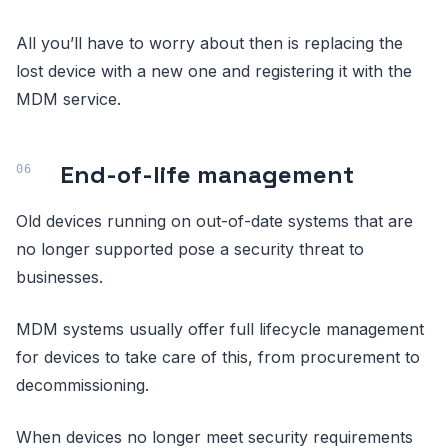
All you’ll have to worry about then is replacing the
lost device with a new one and registering it with the
MDM service.
End-of-life management
Old devices running on out-of-date systems that are
no longer supported pose a security threat to
businesses.
MDM systems usually offer full lifecycle management
for devices to take care of this, from procurement to
decommissioning.
When devices no longer meet security requirements