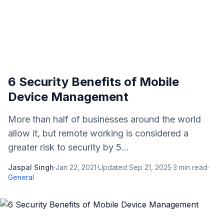
6 Security Benefits of Mobile
Device Management
More than half of businesses around the world
allow it, but remote working is considered a
greater risk to security by 5...
Jaspal Singh
·
Jan 22, 2021
·
Updated
Sep 21, 2025
·
3
min read
·
General