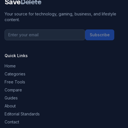
Save
Delete
Your source for technology, gaming, business, and lifestyle
content.
Subscribe
Quick Links
Home
Categories
Free Tools
Compare
Guides
About
Editorial Standards
Contact