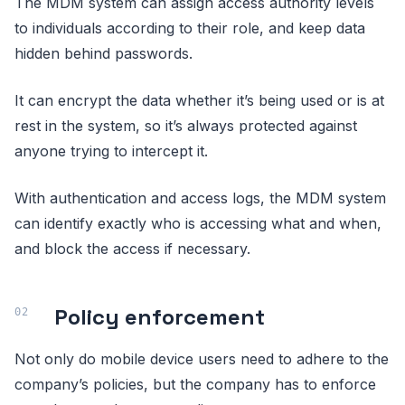
The MDM system can assign access authority levels
to individuals according to their role, and keep data
hidden behind passwords.
It can encrypt the data whether it’s being used or is at
rest in the system, so it’s always protected against
anyone trying to intercept it.
With authentication and access logs, the MDM system
can identify exactly who is accessing what and when,
and block the access if necessary.
Policy enforcement
Not only do mobile device users need to adhere to the
company’s policies, but the company has to enforce