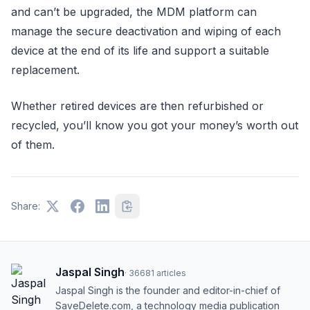
and can’t be upgraded, the MDM platform can
manage the secure deactivation and wiping of each
device at the end of its life and support a suitable
replacement.
Whether retired devices are then refurbished or
recycled, you’ll know you got your money’s worth out
of them.
Share:
Jaspal Singh
·
36681
articles
Jaspal Singh is the founder and editor-in-chief of
SaveDelete.com, a technology media publication