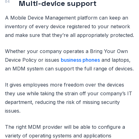
Multi-device support
A Mobile Device Management platform can keep an
inventory of every device registered to your network
and make sure that they’re all appropriately protected.
Whether your company operates a Bring Your Own
Device Policy or issues
business phones
and laptops,
an MDM system can support the full range of devices.
It gives employees more freedom over the devices
they use while taking the strain off your company’s IT
department, reducing the risk of missing security
issues.
The right MDM provider will be able to configure a
variety of operating systems and applications