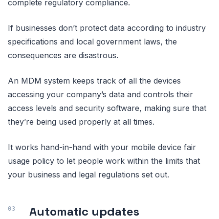
complete regulatory compliance.
If businesses don’t protect data according to industry
specifications and local government laws, the
consequences are disastrous.
An MDM system keeps track of all the devices
accessing your company’s data and controls their
access levels and security software, making sure that
they’re being used properly at all times.
It works hand-in-hand with your mobile device fair
usage policy to let people work within the limits that
your business and legal regulations set out.
Automatic updates