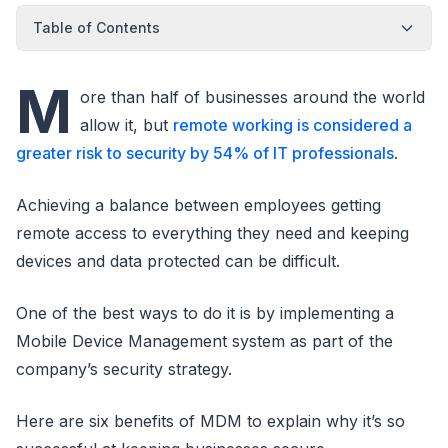
Table of Contents
M
ore than half of businesses around the world
allow it, but
remote working is considered a
greater risk to security by 54% of IT professionals
.
Achieving a balance between employees getting
remote access to everything they need and keeping
devices and data protected can be difficult.
One of the best ways to do it is by implementing a
Mobile Device Management system as part of the
company’s security strategy.
Here are six benefits of MDM to explain why it’s so