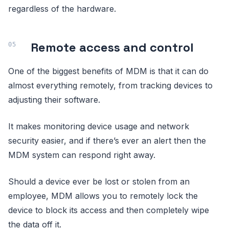
regardless of the hardware.
Remote access and control
One of the biggest benefits of MDM is that it can do
almost everything remotely, from tracking devices to
adjusting their software.
It makes monitoring device usage and network
security easier, and if there’s ever an alert then the
MDM system can respond right away.
Should a device ever be lost or stolen from an
employee, MDM allows you to remotely lock the
device to block its access and then completely wipe
the data off it.