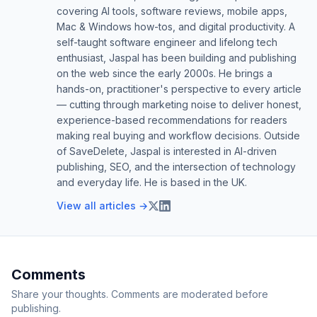
covering AI tools, software reviews, mobile apps,
Mac & Windows how-tos, and digital productivity. A
self-taught software engineer and lifelong tech
enthusiast, Jaspal has been building and publishing
on the web since the early 2000s. He brings a
hands-on, practitioner's perspective to every article
— cutting through marketing noise to deliver honest,
experience-based recommendations for readers
making real buying and workflow decisions. Outside
of SaveDelete, Jaspal is interested in AI-driven
publishing, SEO, and the intersection of technology
and everyday life. He is based in the UK.
View all articles →
Comments
Share your thoughts. Comments are moderated before
publishing.