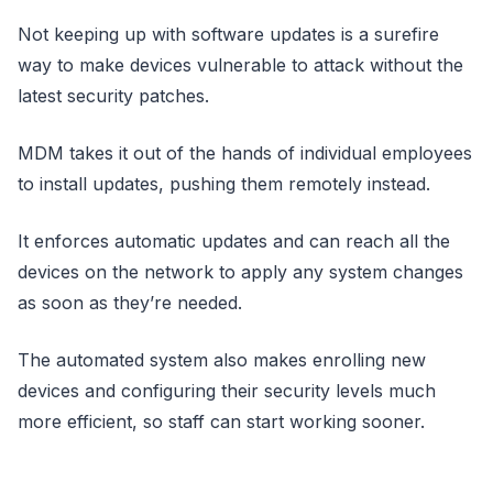
Not keeping up with software updates is a surefire
way to make devices vulnerable to attack without the
latest security patches.
MDM takes it out of the hands of individual employees
to install updates, pushing them remotely instead.
It enforces automatic updates and can reach all the
devices on the network to apply any system changes
as soon as they’re needed.
The automated system also makes enrolling new
devices and configuring their security levels much
more efficient, so staff can start working sooner.