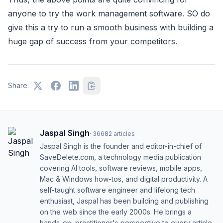
anyone to try the work management software. SO do
give this a try to run a smooth business with building a
huge gap of success from your competitors.
Share:
Jaspal Singh
·
36682
articles
Jaspal Singh is the founder and editor-in-chief of
SaveDelete.com, a technology media publication
covering AI tools, software reviews, mobile apps,
Mac & Windows how-tos, and digital productivity. A
self-taught software engineer and lifelong tech
enthusiast, Jaspal has been building and publishing
on the web since the early 2000s. He brings a
hands-on, practitioner's perspective to every article