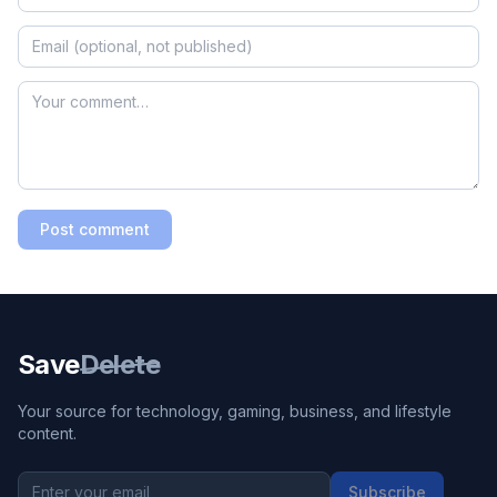
Post comment
Save
Delete
Your source for technology, gaming, business, and lifestyle
content.
Subscribe