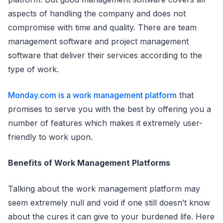
aspects of handling the company and does not
compromise with time and quality. There are team
management software and project management
software that deliver their services according to the
type of work.
Monday.com is
a work management platform
that
promises to serve you with the best by offering you a
number of features which makes it extremely user-
friendly to work upon.
Benefits of Work Management Platforms
Talking about the work management platform may
seem extremely null and void if one still doesn’t know
about the cures it can give to your burdened life. Here