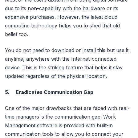
due to its non-capability with the hardware or its
expensive purchases. However, the latest cloud
computing technology helps you to shed that old
belief too.
You do not need to download or install this but use it
anytime, anywhere with the Internet-connected
device. This is the striking feature that helps it stay
updated regardless of the physical location.
5.
Eradicates Communication Gap
One of the major drawbacks that are faced with real-
time managers is the communication gap. Work
Management software is provided with built-in
communication tools to allow you to connect your