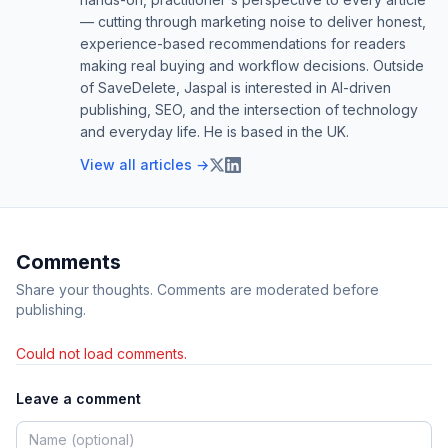
— cutting through marketing noise to deliver honest,
experience-based recommendations for readers
making real buying and workflow decisions. Outside
of SaveDelete, Jaspal is interested in AI-driven
publishing, SEO, and the intersection of technology
and everyday life. He is based in the UK.
View all articles →
Comments
Share your thoughts. Comments are moderated before
publishing.
Could not load comments.
Leave a comment