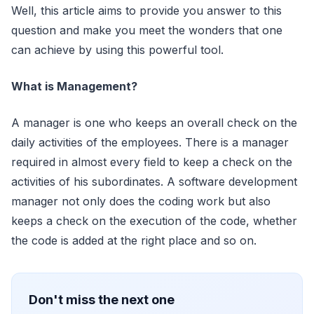
Well, this article aims to provide you answer to this
question and make you meet the wonders that one
can achieve by using this powerful tool.
What is Management?
A manager is one who keeps an overall check on the
daily activities of the employees. There is a manager
required in almost every field to keep a check on the
activities of his subordinates. A software development
manager not only does the coding work but also
keeps a check on the execution of the code, whether
the code is added at the right place and so on.
Don't miss the next one