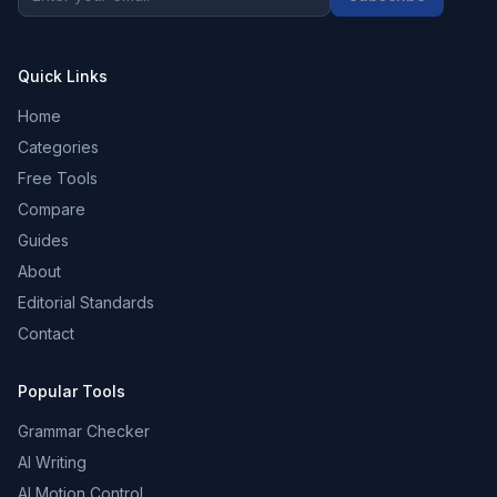
Quick Links
Home
Categories
Free Tools
Compare
Guides
About
Editorial Standards
Contact
Popular Tools
Grammar Checker
AI Writing
AI Motion Control