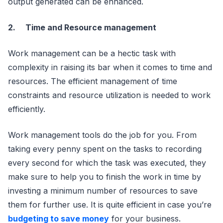
output generated can be enhanced.
2.
Time and Resource management
Work management can be a hectic task with
complexity in raising its bar when it comes to time and
resources. The efficient management of time
constraints and resource utilization is needed to work
efficiently.
Work management tools do the job for you. From
taking every penny spent on the tasks to recording
every second for which the task was executed, they
make sure to help you to finish the work in time by
investing a minimum number of resources to save
them for further use. It is quite efficient in case you’re
budgeting to save money
for your business.