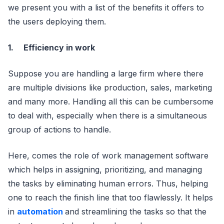
we present you with a list of the benefits it offers to
the users deploying them.
1.
Efficiency in work
Suppose you are handling a large firm where there
are multiple divisions like production, sales, marketing
and many more. Handling all this can be cumbersome
to deal with, especially when there is a simultaneous
group of actions to handle.
Here, comes the role of work management software
which helps in assigning, prioritizing, and managing
the tasks by eliminating human errors. Thus, helping
one to reach the finish line that too flawlessly. It helps
in
automation
and streamlining the tasks so that the