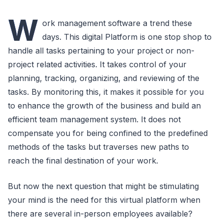
W
ork management software a trend these
days. This digital Platform is one stop shop to
handle all tasks pertaining to your project or non-
project related activities. It takes control of your
planning, tracking, organizing, and reviewing of the
tasks. By monitoring this, it makes it possible for you
to enhance the growth of the business and build an
efficient team management system. It does not
compensate you for being confined to the predefined
methods of the tasks but traverses new paths to
reach the final destination of your work.
But now the next question that might be stimulating
your mind is the need for this virtual platform when
there are several in-person employees available?