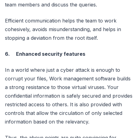
team members and discuss the queries.
Efficient communication helps the team to work
cohesively, avoids misunderstanding, and helps in
stopping a deviation from the root itself.
6.
Enhanced security features
In a world where just a cyber attack is enough to
corrupt your files, Work management software builds
a strong resistance to those virtual viruses. Your
confidential information is safely secured and provides
restricted access to others. It is also provided with
controls that allow the circulation of only selected
information based on the relevancy.
Thus, the above points are quite convincing for