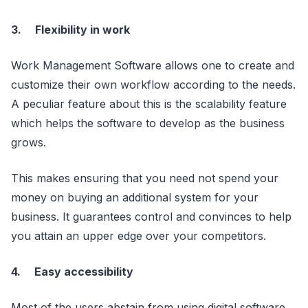
3.
Flexibility in work
Work Management Software allows one to create and
customize their own workflow according to the needs.
A peculiar feature about this is the scalability feature
which helps the software to develop as the business
grows.
This makes ensuring that you need not spend your
money on buying an additional system for your
business. It guarantees control and convinces to help
you attain an upper edge over your competitors.
4.
Easy accessibility
Most of the users abstain from using digital software