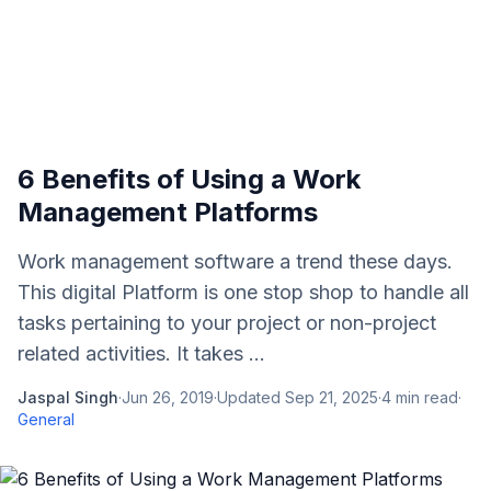
6 Benefits of Using a Work
Management Platforms
Work management software a trend these days.
This digital Platform is one stop shop to handle all
tasks pertaining to your project or non-project
related activities. It takes ...
Jaspal Singh
·
Jun 26, 2019
·
Updated
Sep 21, 2025
·
4
min read
·
General