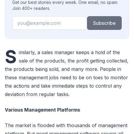
Get our best stories every week. One email, no spam.
Join 400+ readers.
Email
Subscribe
S
imilarly, a sales manager keeps a hold of the
sale of the products, the profit getting collected,
the products being sold, and many more. People in
these management jobs need to be on toes to monitor
the actions and take immediate steps to control any
deviation from regular tasks.
Various Management Platforms
The market is flooded with thousands of management
platform. But good management software covers all