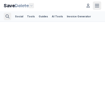
Save
Delete
Social
Tools
Guides
AI Tools
Invoice Generator