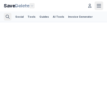
Save
Delete
Social
Tools
Guides
AI Tools
Invoice Generator