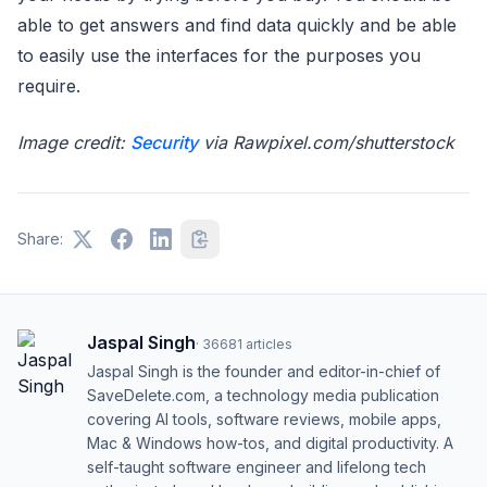
able to get answers and find data quickly and be able
to easily use the interfaces for the purposes you
require.
Image credit:
Security
via Rawpixel.com/shutterstock
Share:
Jaspal Singh
·
36681
articles
Jaspal Singh is the founder and editor-in-chief of
SaveDelete.com, a technology media publication
covering AI tools, software reviews, mobile apps,
Mac & Windows how-tos, and digital productivity. A
self-taught software engineer and lifelong tech