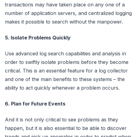
transactions may have taken place on any one of a
number of application servers, and centralized logging
makes it possible to search without the manpower.
5. Isolate Problems Quickly
Use advanced log search capabilities and analysis in
order to swiftly isolate problems before they become
critical. This is an essential feature for a log collector
and one of the main benefits to these systems – the
ability to act quickly whenever a problem occurs.
6. Plan for Future Events
And it is not only critical to see problems as they
happen, but it is also essential to be able to discover
trends and pick up anomalies in order to predict when