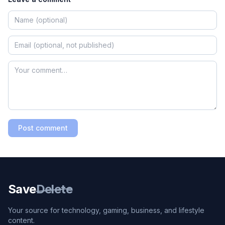
Post comment
Save
Delete
Your source for technology, gaming, business, and lifestyle
content.