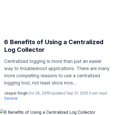
6 Benefits of Using a Centralized
Log Collector
Centralized logging is more than just an easier
way to troubleshoot applications. There are many
more compelling reasons to use a centralized
logging tool, not least since mos...
Jaspal Singh
·
Oct 28, 2019
·
Updated
Sep 21, 2025
·
3
min read
·
General