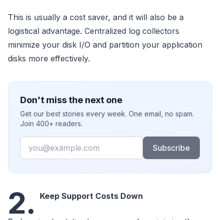
This is usually a cost saver, and it will also be a
logistical advantage. Centralized log collectors
minimize your disk I/O and partition your application
disks more effectively.
Don't miss the next one
Get our best stories every week. One email, no spam.
Join 400+ readers.
Email
Subscribe
2.
Keep Support Costs Down