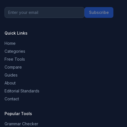
Subscribe
Quick Links
Home
Categories
Free Tools
Compare
Guides
About
Editorial Standards
Contact
Popular Tools
Grammar Checker