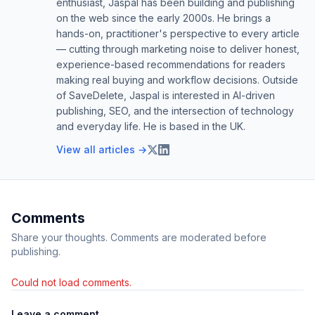
enthusiast, Jaspal has been building and publishing
on the web since the early 2000s. He brings a
hands-on, practitioner's perspective to every article
— cutting through marketing noise to deliver honest,
experience-based recommendations for readers
making real buying and workflow decisions. Outside
of SaveDelete, Jaspal is interested in AI-driven
publishing, SEO, and the intersection of technology
and everyday life. He is based in the UK.
View all articles →
Comments
Share your thoughts. Comments are moderated before
publishing.
Could not load comments.
Leave a comment