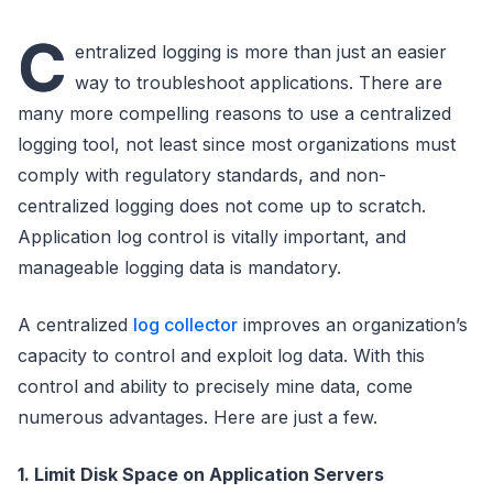
C
entralized logging is more than just an easier
way to troubleshoot applications. There are
many more compelling reasons to use a centralized
logging tool, not least since most organizations must
comply with regulatory standards, and non-
centralized logging does not come up to scratch.
Application log control is vitally important, and
manageable logging data is mandatory.
A centralized
log collector
improves an organization’s
capacity to control and exploit log data. With this
control and ability to precisely mine data, come
numerous advantages. Here are just a few.
1. Limit Disk Space on Application Servers