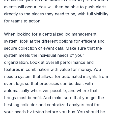
events will occur. You will then be able to push alerts
directly to the places they need to be, with full visibility
for teams to action.
When looking for a centralized log management
system, look at the different options for efficient and
secure collection of event data. Make sure that the
system meets the individual needs of your
organization. Look at overall performance and
features in combination with value for money. You
need a system that allows for automated insights from
event logs so that processes can be dealt with
automatically wherever possible, and where that
brings most benefit. And make sure that you get the
best log collector and centralized analysis tool for
your needs by trying before you buy. You should be