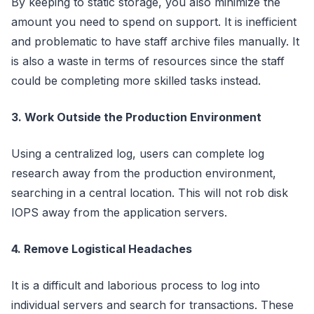
By keeping to static storage, you also minimize the
amount you need to spend on support. It is inefficient
and problematic to have staff archive files manually. It
is also a waste in terms of resources since the staff
could be completing more skilled tasks instead.
3. Work Outside the Production Environment
Using a centralized log, users can complete log
research away from the production environment,
searching in a central location. This will not rob disk
IOPS away from the application servers.
4. Remove Logistical Headaches
It is a difficult and laborious process to log into
individual servers and search for transactions. These