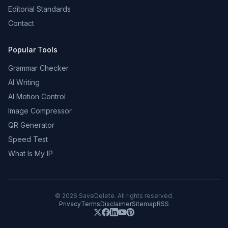
Editorial Standards
Contact
Popular Tools
Grammar Checker
AI Writing
AI Motion Control
Image Compressor
QR Generator
Speed Test
What Is My IP
©
2026
SaveDelete. All rights reserved.
Privacy
Terms
Disclaimer
Sitemap
RSS