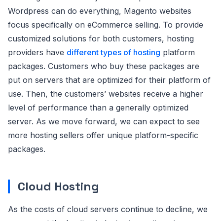
Wordpress can do everything, Magento websites
focus specifically on eCommerce selling. To provide
customized solutions for both customers, hosting
providers have
different types of hosting
platform
packages. Customers who buy these packages are
put on servers that are optimized for their platform of
use. Then, the customers’ websites receive a higher
level of performance than a generally optimized
server. As we move forward, we can expect to see
more hosting sellers offer unique platform-specific
packages.
Cloud Hosting
As the costs of cloud servers continue to decline, we