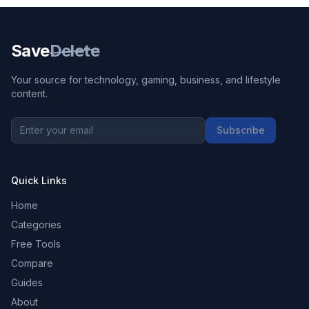
Save
Delete
Your source for technology, gaming, business, and lifestyle
content.
Subscribe
Quick Links
Home
Categories
Free Tools
Compare
Guides
About