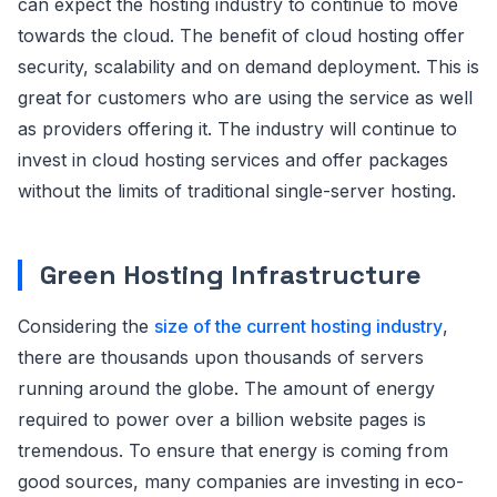
can expect the hosting industry to continue to move
towards the cloud. The benefit of cloud hosting offer
security, scalability and on demand deployment. This is
great for customers who are using the service as well
as providers offering it. The industry will continue to
invest in cloud hosting services and offer packages
without the limits of traditional single-server hosting.
Green Hosting Infrastructure
Considering the
size of the current hosting industry
,
there are thousands upon thousands of servers
running around the globe. The amount of energy
required to power over a billion website pages is
tremendous. To ensure that energy is coming from
good sources, many companies are investing in eco-