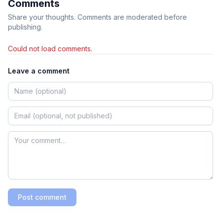
Comments
Share your thoughts. Comments are moderated before
publishing.
Could not load comments.
Leave a comment
Post comment