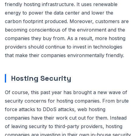
friendly hosting infrastructure. It uses renewable
energy to power the data center and lower the
carbon footprint produced. Moreover, customers are
becoming conscientious of the environment and the
companies they buy from. As a result, more hosting
providers should continue to invest in technologies
that make their companies environmentally friendly.
Hosting Security
Of course, this past year has brought a new wave of
security concerns for hosting companies. From brute
force attacks to DDoS attacks, web hosting
companies have their work cut out for them. Instead
of leaving security to third-party providers, hosting
companies are investing in their own in-house security