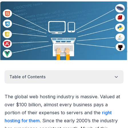
Table of Contents
The global web hosting industry is massive. Valued at
over $100 billion, almost every business pays a
portion of their expenses to servers and the
right
hosting for them
. Since the early 2000’s the industry