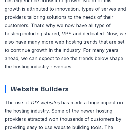
has experience consistent growth. Much of this
growth is attributed to innovation, types of serves and
providers tailoring solutions to the needs of their
customers. That’s why we now have all type of
hosting including shared, VPS and dedicated. Now, we
also have many more web hosting trends that are set
to continue growth in the industry. For many years
ahead, we can expect to see the trends below shape
the hosting industry revenues.
Website Builders
The rise of
DIY websites
has made a huge impact on
the hosting industry. Some of the newer hosting
providers attracted won thousands of customers by
providing easy to use website building tools. The