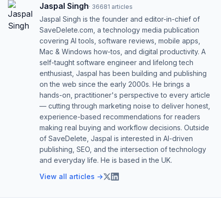
Jaspal Singh
·
36681
articles
Jaspal Singh is the founder and editor-in-chief of
SaveDelete.com, a technology media publication
covering AI tools, software reviews, mobile apps,
Mac & Windows how-tos, and digital productivity. A
self-taught software engineer and lifelong tech
enthusiast, Jaspal has been building and publishing
on the web since the early 2000s. He brings a
hands-on, practitioner's perspective to every article
— cutting through marketing noise to deliver honest,
experience-based recommendations for readers
making real buying and workflow decisions. Outside
of SaveDelete, Jaspal is interested in AI-driven
publishing, SEO, and the intersection of technology
and everyday life. He is based in the UK.
View all articles →