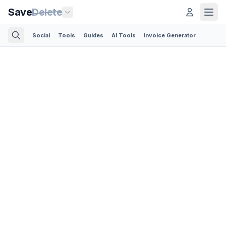
Save
Delete
Social
Tools
Guides
AI Tools
Invoice Generator