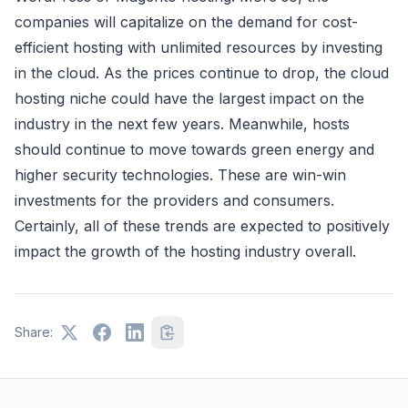
companies will capitalize on the demand for cost-
efficient hosting with unlimited resources by investing
in the cloud. As the prices continue to drop, the cloud
hosting niche could have the largest impact on the
industry in the next few years. Meanwhile, hosts
should continue to move towards green energy and
higher security technologies. These are win-win
investments for the providers and consumers.
Certainly, all of these trends are expected to positively
impact the growth of the hosting industry overall.
Share: