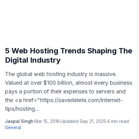
5 Web Hosting Trends Shaping The
Digital Industry
The global web hosting industry is massive.
Valued at over $100 billion, almost every business
pays a portion of their expenses to servers and
the <a href="https://savedelete.com/internet-
tips/hosting...
Jaspal Singh
·
Mar 15, 2018
·
Updated
Sep 21, 2025
·
4
min read
·
General