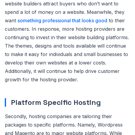
website builders attract buyers who don’t want to
spend a lot of money on a website. Meanwhile, they
want
something professional that looks good
to their
customers. In response, more hosting providers are
continuing to invest in their website building platforms.
The themes, designs and tools available will continue
to make it easy for individuals and small businesses to
develop their own websites at a lower costs.
Additionally, it will continue to help drive customer
growth for the hosting provider.
Platform Specific Hosting
Secondly, hosting companies are tailoring their
packages to specific platforms. Namely, Wordpress
and Magento are to major website platforms. While