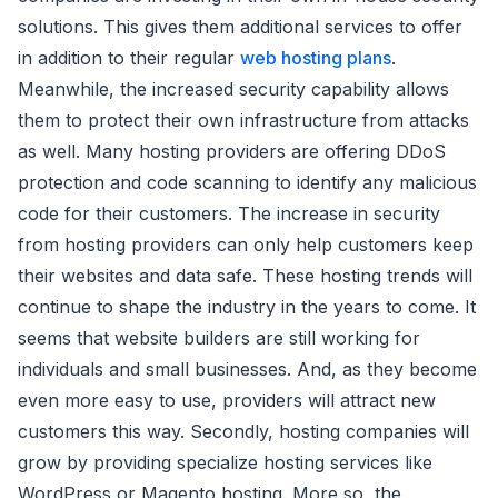
solutions. This gives them additional services to offer
in addition to their regular
web hosting plans
.
Meanwhile, the increased security capability allows
them to protect their own infrastructure from attacks
as well. Many hosting providers are offering DDoS
protection and code scanning to identify any malicious
code for their customers. The increase in security
from hosting providers can only help customers keep
their websites and data safe. These hosting trends will
continue to shape the industry in the years to come. It
seems that website builders are still working for
individuals and small businesses. And, as they become
even more easy to use, providers will attract new
customers this way. Secondly, hosting companies will
grow by providing specialize hosting services like
WordPress or Magento hosting. More so, the