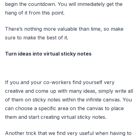
begin the countdown. You will immediately get the
hang of it from this point.
There’s nothing more valuable than time, so make
sure to make the best of it.
Turn ideas into virtual sticky notes
If you and your co-workers find yourself very
creative and come up with many ideas, simply write all
of them on sticky notes within the infinite canvas. You
can choose a specific area on the canvas to place
them and start creating virtual sticky notes.
Another trick that we find very useful when having to