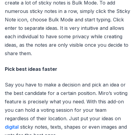
create a lot of sticky notes is Bulk Mode. To add
numerous sticky notes in a row, simply click the Sticky
Note icon, choose Bulk Mode and start typing. Click
enter to separate ideas. It is very intuitive and allows
each individual to have some privacy while creating
ideas, as the notes are only visible once you decide to
share them.
Pick best ideas faster
Say you have to make a decision and pick an idea or
the best candidate for a certain position. Miro’s voting
feature is precisely what you need. With this add-on
you can hold a voting session for your team
regardless of their location. Just put your ideas on
digital
sticky notes, texts, shapes or even images and