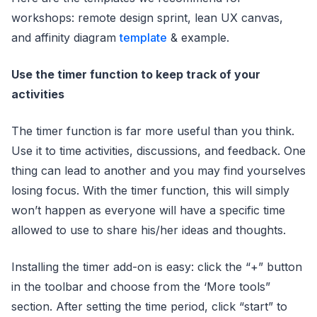
workshops: remote design sprint, lean UX canvas,
and affinity diagram
template
& example.
Use the timer function to keep track of your
activities
The timer function is far more useful than you think.
Use it to time activities, discussions, and feedback. One
thing can lead to another and you may find yourselves
losing focus. With the timer function, this will simply
won’t happen as everyone will have a specific time
allowed to use to share his/her ideas and thoughts.
Installing the timer add-on is easy: click the “+” button
in the toolbar and choose from the ‘More tools”
section. After setting the time period, click “start” to