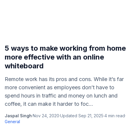
5 ways to make working from home
more effective with an online
whiteboard
Remote work has its pros and cons. While it’s far
more convenient as employees don’t have to
spend hours in traffic and money on lunch and
coffee, it can make it harder to foc...
Jaspal Singh
·
Nov 24, 2020
·
Updated
Sep 21, 2025
·
4
min read
·
General