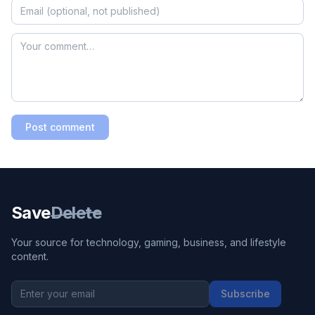
Post comment
Save
Delete
Your source for technology, gaming, business, and lifestyle
content.
Subscribe