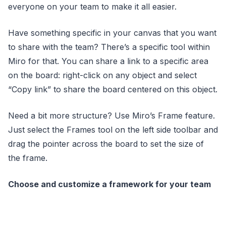
everyone on your team to make it all easier.
Have something specific in your canvas that you want
to share with the team? There’s a specific tool within
Miro for that. You can share a link to a specific area
on the board: right-click on any object and select
“Copy link” to share the board centered on this object.
Need a bit more structure? Use Miro’s Frame feature.
Just select the Frames tool on the left side toolbar and
drag the pointer across the board to set the size of
the frame.
Choose and customize a framework for your team