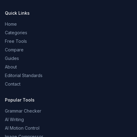
Quick Links
Home
Categories
Free Tools
Compare
Guides
About
Editorial Standards
Contact
Popular Tools
Grammar Checker
AI Writing
AI Motion Control
Image Compressor