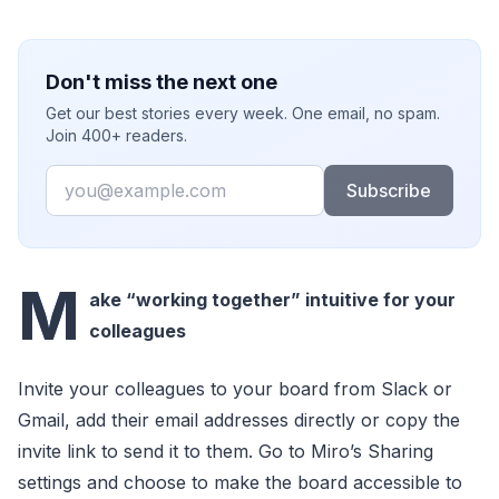
Don't miss the next one
Get our best stories every week. One email, no spam.
Join 400+ readers.
Email
Subscribe
M
ake “working together” intuitive for your
colleagues
Invite your colleagues to your board from Slack or
Gmail, add their email addresses directly or copy the
invite link to send it to them. Go to Miro’s Sharing
settings and choose to make the board accessible to