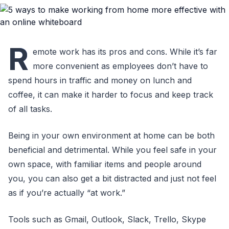
R
emote work has its pros and cons. While it’s far
more convenient as employees don’t have to
spend hours in traffic and money on lunch and
coffee, it can make it harder to focus and keep track
of all tasks.
Being in your own environment at home can be both
beneficial and detrimental. While you feel safe in your
own space, with familiar items and people around
you, you can also get a bit distracted and just not feel
as if you’re actually “at work.”
Tools such as Gmail, Outlook, Slack, Trello, Skype