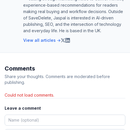
experience-based recommendations for readers
making real buying and workflow decisions. Outside
of SaveDelete, Jaspal is interested in AI-driven
publishing, SEO, and the intersection of technology
and everyday life. He is based in the UK.
View all articles →
Comments
Share your thoughts. Comments are moderated before
publishing.
Could not load comments.
Leave a comment