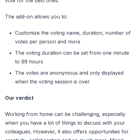
vote for the best ones.
The add-on allows you to:
Customize the voting name, duration, number of
votes per person and more
The voting duration can be set from one minute
to 99 hours
The votes are anonymous and only displayed
when the voting session is over
Our verdict
Working from home can be challenging, especially
when you have a lot of things to discuss with your
colleagues. However, it also offers opportunities for