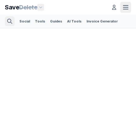
Save
Delete
Social
Tools
Guides
AI Tools
Invoice Generator