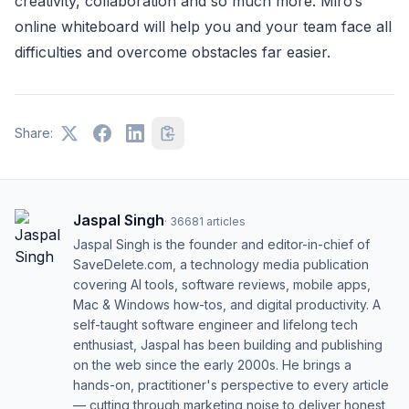
creativity, collaboration and so much more. Miro’s
online whiteboard will help you and your team face all
difficulties and overcome obstacles far easier.
Share:
Jaspal Singh
·
36681
articles
Jaspal Singh is the founder and editor-in-chief of
SaveDelete.com, a technology media publication
covering AI tools, software reviews, mobile apps,
Mac & Windows how-tos, and digital productivity. A
self-taught software engineer and lifelong tech
enthusiast, Jaspal has been building and publishing
on the web since the early 2000s. He brings a
hands-on, practitioner's perspective to every article
— cutting through marketing noise to deliver honest,