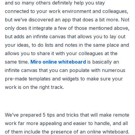
and so many others definitely help you stay
connected to your work environment and colleagues,
but we’ve discovered an app that does a bit more. Not
only does it integrate a few of those mentioned above,
but adds an infinite canvas that allows you to lay out
your ideas, to do lists and notes in the same place and
allows you to share it with your colleagues at the
same time.
Miro
online whiteboard
is basically an
infinite canvas that you can populate with numerous
pre-made templates and widgets to make sure your
work is on the right track.
We’ve prepared 5 tips and tricks that will make remote
work far more appealing and easier to handle, and all
of them include the presence of an online whiteboard.