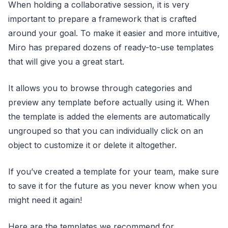
When holding a collaborative session, it is very
important to prepare a framework that is crafted
around your goal. To make it easier and more intuitive,
Miro has prepared dozens of ready-to-use templates
that will give you a great start.
It allows you to browse through categories and
preview any template before actually using it. When
the template is added the elements are automatically
ungrouped so that you can individually click on an
object to customize it or delete it altogether.
If you’ve created a template for your team, make sure
to save it for the future as you never know when you
might need it again!
Here are the templates we recommend for