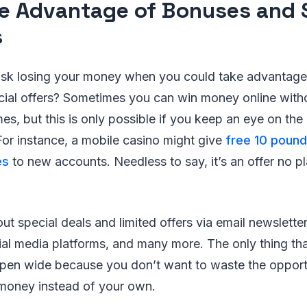
ke Advantage of Bonuses and 
s
sk losing your money when you could take advantage 
ial offers? Sometimes you can win money online with
s, but this is only possible if you keep an eye on the 
For instance, a mobile casino might give
free 10 pound
es
to new accounts. Needless to say, it’s an offer no p
ut special deals and limited offers via email newslett
cial media platforms, and many more. The only thing tha
pen wide because you don’t want to waste the opport
 money instead of your own.