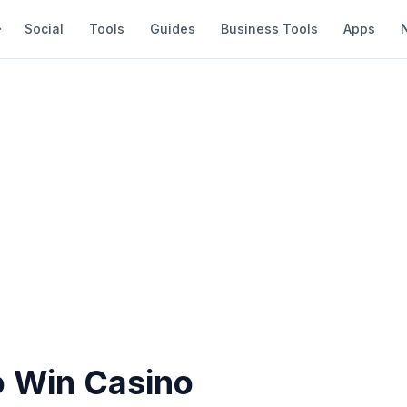
Social
Tools
Guides
Business Tools
Apps
o Win Casino