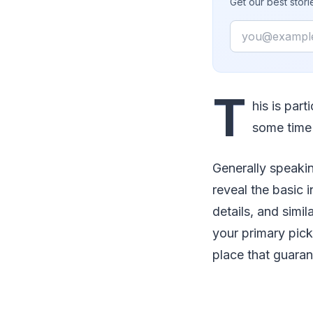
Get our best stor
Email
T
his is par
some time 
Generally speakin
reveal the basic 
details, and simi
your primary pic
place that guarant