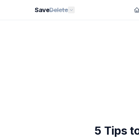
Save
Delete
5 Tips t