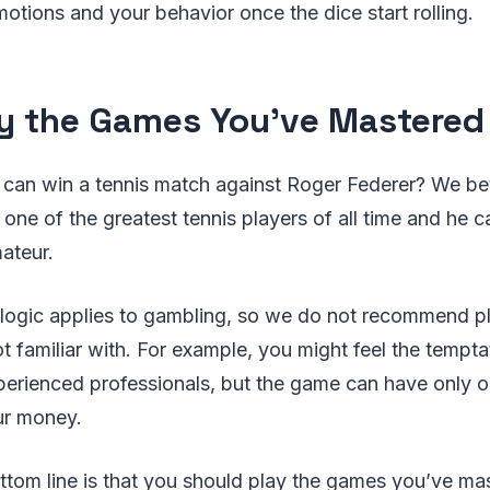
motions and your behavior once the dice start rolling.
ay the Games You’ve Mastered
 can win a tennis match against Roger Federer? We be
one of the greatest tennis players of all time and he c
ateur.
 logic applies to gambling, so we do not recommend p
 familiar with. For example, you might feel the tempta
erienced professionals, but the game can have only o
our money.
ttom line is that you should play the games you’ve ma