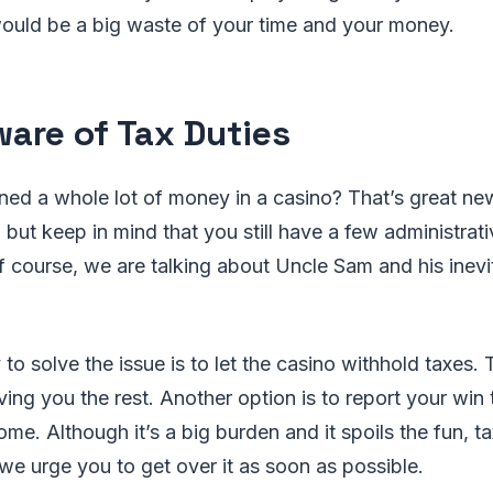
would be a big waste of your time and your money.
ware of Tax Duties
rned a whole lot of money in a casino? That’s great n
 but keep in mind that you still have a few administrati
 course, we are talking about Uncle Sam and his inevi
to solve the issue is to let the casino withhold taxes.
ing you the rest. Another option is to report your win t
ome. Although it’s a big burden and it spoils the fun, t
e urge you to get over it as soon as possible.