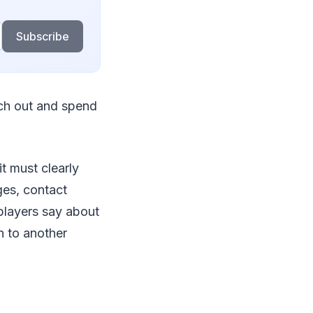
Subscribe
atch out and spend
t must clearly
ges, contact
 players say about
n to another