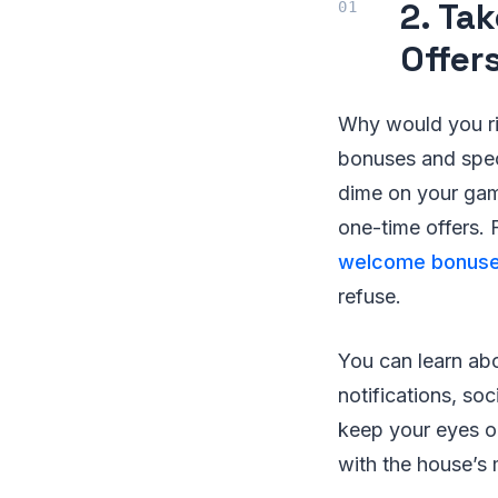
2. Ta
Offer
Why would you ri
bonuses and spec
dime on your game
one-time offers. 
welcome bonus
refuse.
You can learn abo
notifications, so
keep your eyes o
with the house’s