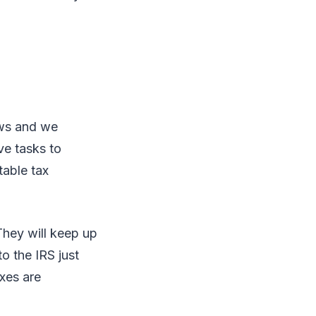
ews and we
ve tasks to
table tax
 They will keep up
o the IRS just
axes are