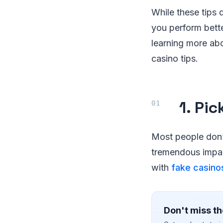
While these tips 
you perform bette
learning more abo
casino tips.
1. Pi
Most people don’t 
tremendous impac
with
fake casino
Don't miss th