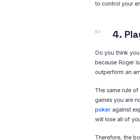
to control your e
4. Pl
Do you think you
because Roger is 
outperform an am
The same rule of
games you are not
poker
against exp
will lose all of y
Therefore, the bo