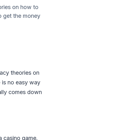
ories on how to
to get the money
racy theories on
e is no easy way
sually comes down
 a casino game.