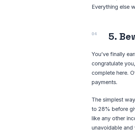
Everything else 
5. Be
You’ve finally ea
congratulate you,
complete here. Of
payments.
The simplest way 
to 28% before giv
like any other inc
unavoidable and w