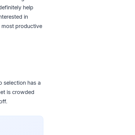
efinitely help
nterested in
e most productive
no selection has a
et is crowded
ff.