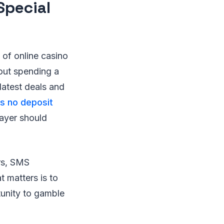
Special
of online casino
out spending a
latest deals and
s no deposit
layer should
ers, SMS
t matters is to
unity to gamble