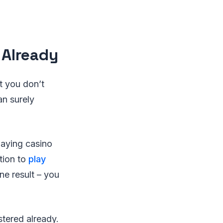
 Already
t you don’t
an surely
laying casino
tion to
play
ne result – you
stered already.