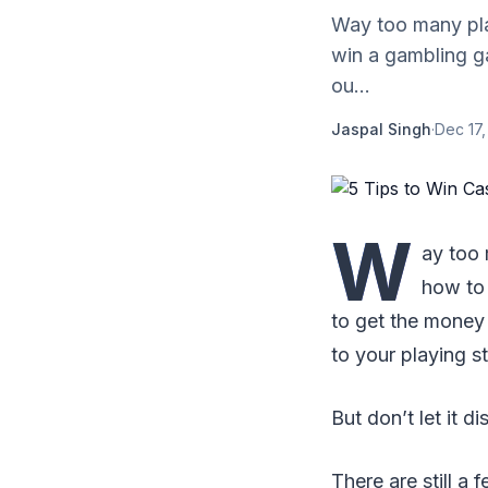
Way too many pla
win a gambling ga
ou...
Jaspal Singh
·
Dec 17
W
ay too 
how to 
to get the money 
to your playing s
But don’t let it d
There are still a