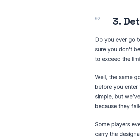
3. De
Do you ever go t
sure you don’t be
to exceed the limi
Well, the same g
before you enter 
simple, but we’v
because they fail
Some players even
carry the designa