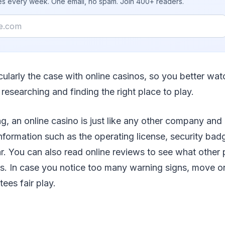
ies every week. One email, no spam. Join 400+ readers.
ticularly the case with online casinos, so you better w
researching and finding the right place to play.
g, an online casino is just like any other company and i
information such as the operating license, security bad
lar. You can also read online reviews to see what other
ks. In case you notice too many warning signs, move o
ees fair play.