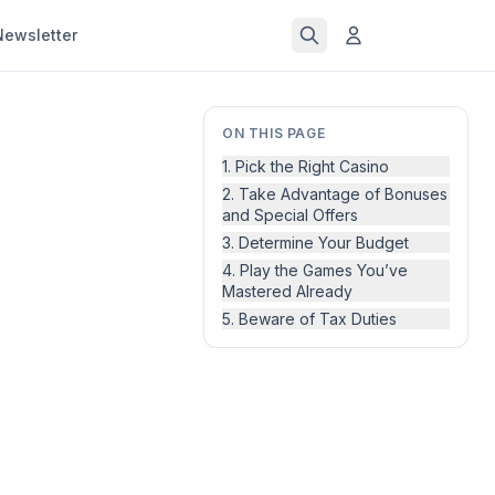
Newsletter
ON THIS PAGE
1. Pick the Right Casino
2. Take Advantage of Bonuses
and Special Offers
3. Determine Your Budget
4. Play the Games You’ve
Mastered Already
5. Beware of Tax Duties