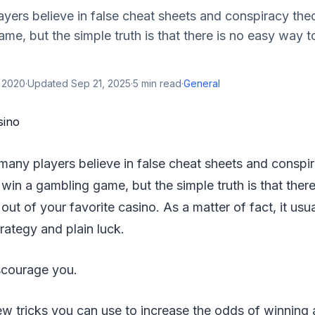
yers believe in false cheat sheets and conspiracy the
me, but the simple truth is that there is no easy way 
, 2020
·
Updated
Sep 21, 2025
·
5
min read
·
General
many players believe in false cheat sheets and conspi
win a gambling game, but the simple truth is that ther
out of your favorite casino. As a matter of fact, it u
trategy and plain luck.
iscourage you.
 few tricks you can use to increase the odds of winning