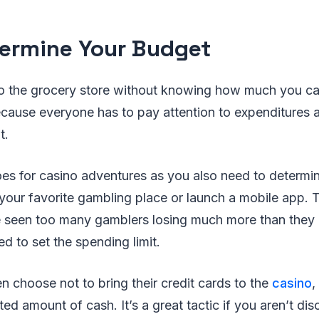
termine Your Budget
o the grocery store without knowing how much you c
cause everyone has to pay attention to expenditures a
t.
oes for casino adventures as you also need to determi
your favorite gambling place or launch a mobile app. Th
e seen too many gamblers losing much more than they c
ed to set the spending limit.
 choose not to bring their credit cards to the
casino
,
ted amount of cash. It’s a great tactic if you aren’t di