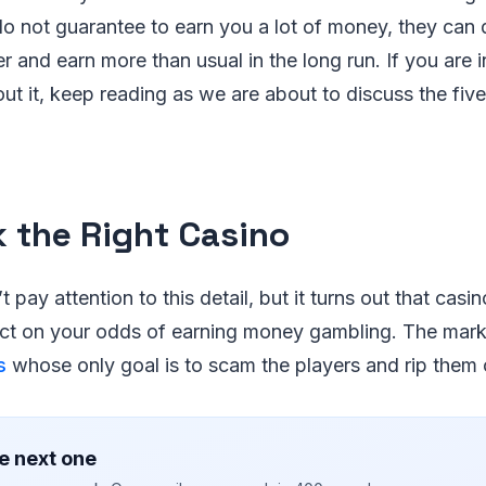
do not guarantee to earn you a lot of money, they can d
r and earn more than usual in the long run. If you are i
ut it, keep reading as we are about to discuss the fiv
ck the Right Casino
pay attention to this detail, but it turns out that casi
t on your odds of earning money gambling. The mark
s
whose only goal is to scam the players and rip them o
e next one