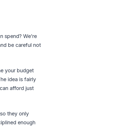
an spend? We’re
nd be careful not
ne your budget
e idea is fairly
an afford just
 so they only
sciplined enough