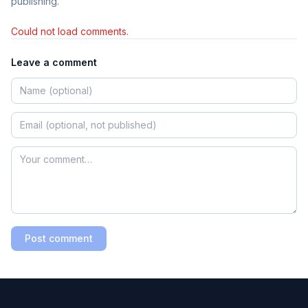
publishing.
Could not load comments.
Leave a comment
Post comment