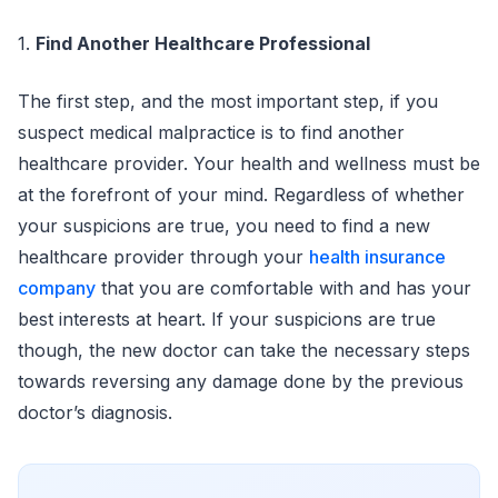
1.
Find Another Healthcare Professional
The first step, and the most important step, if you
suspect medical malpractice is to find another
healthcare provider. Your health and wellness must be
at the forefront of your mind. Regardless of whether
your suspicions are true, you need to find a new
healthcare provider through your
health insurance
company
that you are comfortable with and has your
best interests at heart. If your suspicions are true
though, the new doctor can take the necessary steps
towards reversing any damage done by the previous
doctor’s diagnosis.