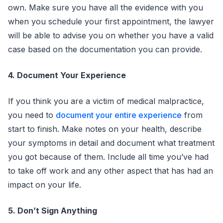
own. Make sure you have all the evidence with you
when you schedule your first appointment, the lawyer
will be able to advise you on whether you have a valid
case based on the documentation you can provide.
4. Document Your Experience
If you think you are a victim of medical malpractice,
you need to
document your entire experience
from
start to finish. Make notes on your health, describe
your symptoms in detail and document what treatment
you got because of them. Include all time you’ve had
to take off work and any other aspect that has had an
impact on your life.
5. Don’t Sign Anything