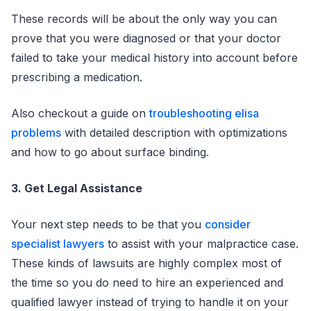
These records will be about the only way you can
prove that you were diagnosed or that your doctor
failed to take your medical history into account before
prescribing a medication.
Also checkout a guide on
troubleshooting elisa
problems
with detailed description with optimizations
and how to go about surface binding.
3. Get Legal Assistance
Your next step needs to be that you
consider
specialist lawyers
to assist with your malpractice case.
These kinds of lawsuits are highly complex most of
the time so you do need to hire an experienced and
qualified lawyer instead of trying to handle it on your