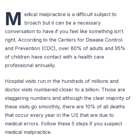
M
edical malpractice is a difficult subject to
broach but it can be a necessary
conversation to have if you feel like something isn’t
right. According to the Centers for Disease Control
and Prevention (CDC), over 80% of adults and 95%
of children have contact with a health care
professional annually.
Hospital visits run in the hundreds of millions and
doctor visits numbered closer to a billion. Those are
staggering numbers and although the clear majority of
these visits go smoothly, there are 10% of all deaths
that occur every year in the US that are due to
medical errors. Follow these 5 steps if you suspect
medical malpractice.