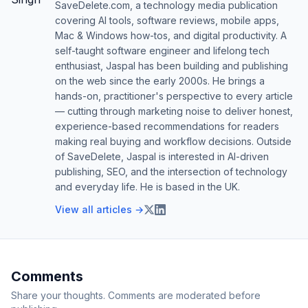
SaveDelete.com, a technology media publication
covering AI tools, software reviews, mobile apps,
Mac & Windows how-tos, and digital productivity. A
self-taught software engineer and lifelong tech
enthusiast, Jaspal has been building and publishing
on the web since the early 2000s. He brings a
hands-on, practitioner's perspective to every article
— cutting through marketing noise to deliver honest,
experience-based recommendations for readers
making real buying and workflow decisions. Outside
of SaveDelete, Jaspal is interested in AI-driven
publishing, SEO, and the intersection of technology
and everyday life. He is based in the UK.
View all articles →
Comments
Share your thoughts. Comments are moderated before