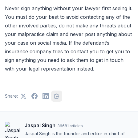
Never sign anything without your lawyer first seeing it.
You must do your best to avoid contacting any of the
other involved parties, do not make any threats about
your malpractice claim and never post anything about
your case on social media. If the defendant’s
insurance company tries to contact you to get you to
sign anything you need to ask them to get in touch
with your legal representation instead.
Share:
Jaspal Singh
·
36681
articles
Jaspal Singh is the founder and editor-in-chief of