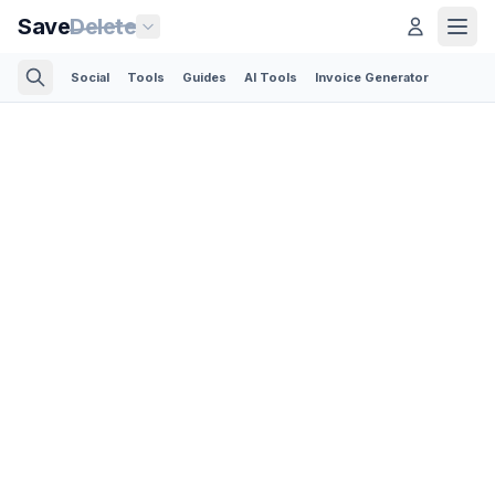
Save
Delete
Social
Tools
Guides
AI Tools
Invoice Generator