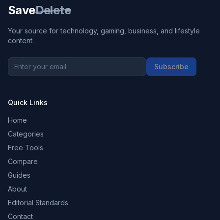
Save
Delete
Your source for technology, gaming, business, and lifestyle
content.
Subscribe
Quick Links
Home
Categories
Free Tools
Compare
Guides
About
Editorial Standards
Contact