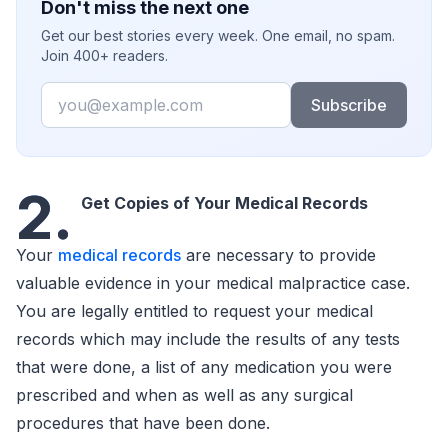
Don't miss the next one
Get our best stories every week. One email, no spam.
Join 400+ readers.
Email
Subscribe
2.
Get Copies of Your Medical Records
Your
medical records
are necessary to provide
valuable evidence in your medical malpractice case.
You are legally entitled to request your medical
records which may include the results of any tests
that were done, a list of any medication you were
prescribed and when as well as any surgical
procedures that have been done.