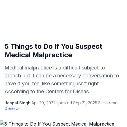
5 Things to Do If You Suspect
Medical Malpractice
Medical malpractice is a difficult subject to
broach but it can be a necessary conversation to
have if you feel like something isn’t right.
According to the Centers for Diseas...
Jaspal Singh
·
Apr 20, 2021
·
Updated
Sep 21, 2025
·
3
min read
·
General