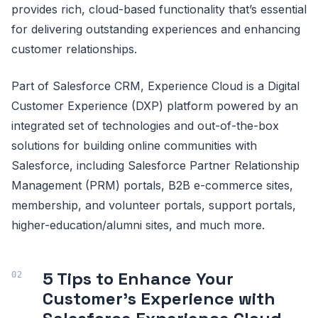
provides rich, cloud-based functionality that’s essential
for delivering outstanding experiences and enhancing
customer relationships.
Part of Salesforce CRM, Experience Cloud is a Digital
Customer Experience (DXP) platform powered by an
integrated set of technologies and out-of-the-box
solutions for building online communities with
Salesforce, including Salesforce Partner Relationship
Management (PRM) portals, B2B e-commerce sites,
membership, and volunteer portals, support portals,
higher-education/alumni sites, and much more.
5 Tips to Enhance Your
Customer’s Experience with