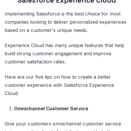
Salesforce Experience Cloud
Implementing Salesforce is the best choice for most
companies looking to deliver personalized experiences
based on a customer's unique needs.
Experience Cloud has many unique features that help
build strong customer engagement and improve
customer satisfaction rates.
Here are our five tips on how to create a better
customer experience with Salesforce Experience
Cloud.
Omnichannel Customer Service
Give your customers omnichannel customer service