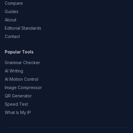
Compare
Guides
About
Editorial Standards
Contact
Popular Tools
Grammar Checker
AI Writing
AI Motion Control
Image Compressor
QR Generator
Speed Test
What Is My IP