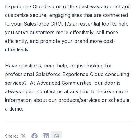
Experience Cloud is one of the best ways to craft and
customize secure, engaging sites that are connected
to your Salesforce CRM. It’s an essential tool to help
you serve customers more effectively, sell more
efficiently, and promote your brand more cost-
effectively.
Have questions, need help, or just looking for
professional Salesforce Experience Cloud consulting
services? At Advanced Communities, our door is
always open. Contact us at any time to receive more
information about our products/services or schedule
a demo.
Share: