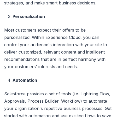
strategies, and make smart business decisions.
Personalization
Most customers expect their offers to be
personalized. Within Experience Cloud, you can
control your audience's interaction with your site to
deliver customized, relevant content and intelligent
recommendations that are in perfect harmony with
your customers' interests and needs.
Automation
Salesforce provides a set of tools (i.e. Lightning Flow,
Approvals, Process Builder, Workflow) to automate
your organization's repetitive business processes. Get
started with automation and use existing flows to save