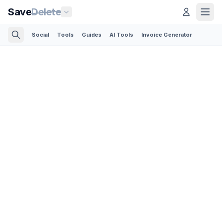
Save
Delete
Social
Tools
Guides
AI Tools
Invoice Generator