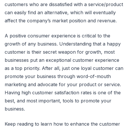
customers who are dissatisfied with a service/product
can easily find an alternative, which will eventually
affect the company’s market position and revenue.
A positive consumer experience is critical to the
growth of any business. Understanding that a happy
customer is their secret weapon for growth, most
businesses put an exceptional customer experience
as a top priority. After all, just one loyal customer can
promote your business through word-of-mouth
marketing and advocate for your product or service.
Having high customer satisfaction rates is one of the
best, and most important, tools to promote your
business.
Keep reading to learn how to enhance the customer