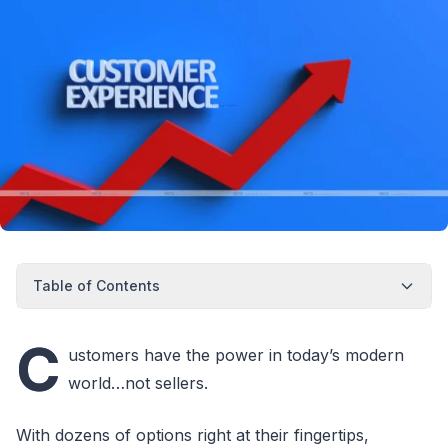
Table of Contents
C
ustomers have the power in today’s modern
world…not sellers.
With dozens of options right at their fingertips,