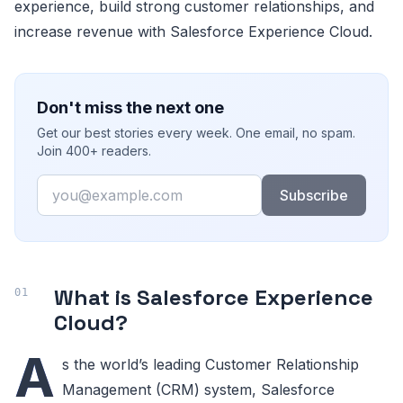
experience, build strong customer relationships, and
increase revenue with Salesforce Experience Cloud.
Don't miss the next one
Get our best stories every week. One email, no spam.
Join 400+ readers.
Email
Subscribe
What is Salesforce Experience
Cloud?
A
s the world’s leading Customer Relationship
Management (CRM) system, Salesforce