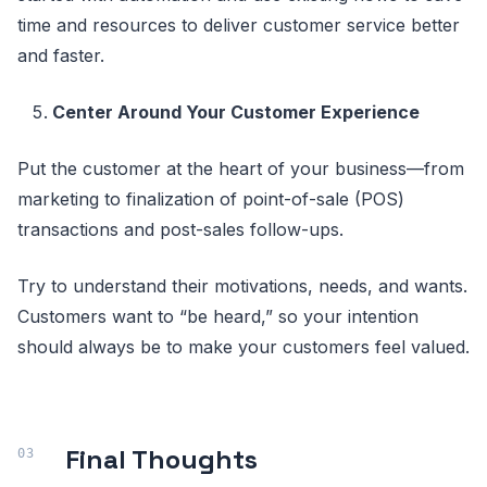
time and resources to deliver customer service better
and faster.
Center Around Your Customer Experience
Put the customer at the heart of your business—from
marketing to finalization of point-of-sale (POS)
transactions and post-sales follow-ups.
Try to understand their motivations, needs, and wants.
Customers want to “be heard,” so your intention
should always be to make your customers feel valued.
Final Thoughts