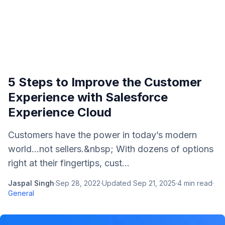
5 Steps to Improve the Customer
Experience with Salesforce
Experience Cloud
Customers have the power in today’s modern
world…not sellers.&nbsp; With dozens of options
right at their fingertips, cust...
Jaspal Singh
·
Sep 28, 2022
·
Updated
Sep 21, 2025
·
4
min read
·
General