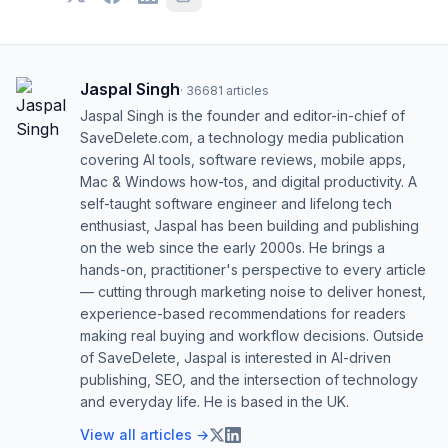
Jaspal Singh
·
36681
articles
Jaspal Singh is the founder and editor-in-chief of
SaveDelete.com, a technology media publication
covering AI tools, software reviews, mobile apps,
Mac & Windows how-tos, and digital productivity. A
self-taught software engineer and lifelong tech
enthusiast, Jaspal has been building and publishing
on the web since the early 2000s. He brings a
hands-on, practitioner's perspective to every article
— cutting through marketing noise to deliver honest,
experience-based recommendations for readers
making real buying and workflow decisions. Outside
of SaveDelete, Jaspal is interested in AI-driven
publishing, SEO, and the intersection of technology
and everyday life. He is based in the UK.
View all articles →