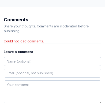
Comments
Share your thoughts. Comments are moderated before
publishing.
Could not load comments.
Leave a comment