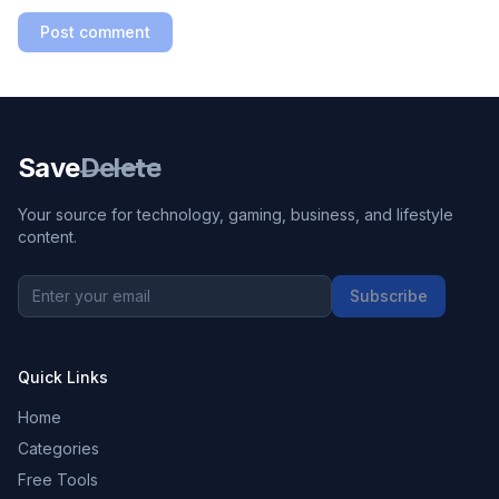
Post comment
Save
Delete
Your source for technology, gaming, business, and lifestyle
content.
Subscribe
Quick Links
Home
Categories
Free Tools