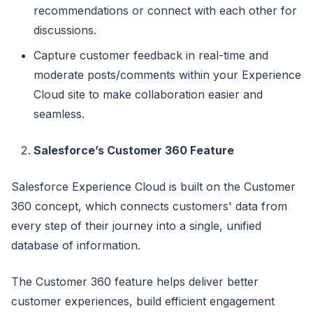
recommendations or connect with each other for
discussions.
Capture customer feedback in real-time and
moderate posts/comments within your Experience
Cloud site to make collaboration easier and
seamless.
Salesforce’s Customer 360 Feature
Salesforce Experience Cloud is built on the Customer
360 concept, which connects customers' data from
every step of their journey into a single, unified
database of information.
The Customer 360 feature helps deliver better
customer experiences, build efficient engagement