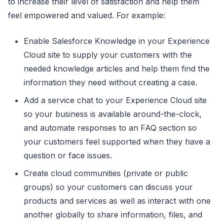
to increase their level of satisfaction and help them
feel empowered and valued. For example:
Enable Salesforce Knowledge in your Experience
Cloud site to supply your customers with the
needed knowledge articles and help them find the
information they need without creating a case.
Add a service chat to your Experience Cloud site
so your business is available around-the-clock,
and automate responses to an FAQ section so
your customers feel supported when they have a
question or face issues.
Create cloud communities (private or public
groups) so your customers can discuss your
products and services as well as interact with one
another globally to share information, files, and