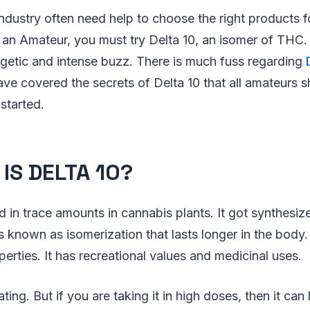
industry often need help to choose the right products 
 an Amateur, you must try Delta 10, an isomer of THC. I
rgetic and intense buzz. There is much fuss regarding
ve covered the secrets of Delta 10 that all amateurs 
started.
IS DELTA 10?
d in trace amounts in cannabis plants. It got synthes
 known as isomerization that lasts longer in the body.
erties. It has recreational values and medicinal uses.
cating. But if you are taking it in high doses, then it can