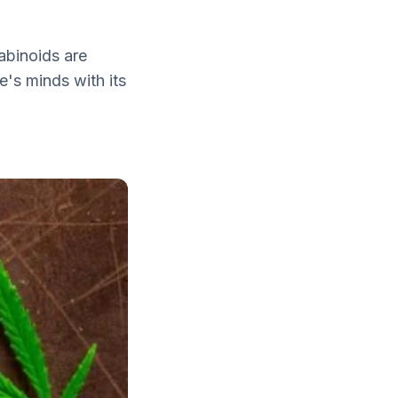
nabinoids are
's minds with its