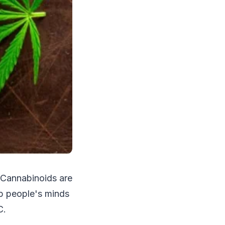
. Cannabinoids are
p people's minds
C.