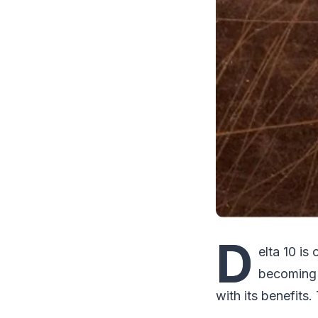
D
elta 10 is
becoming 
with its benefit