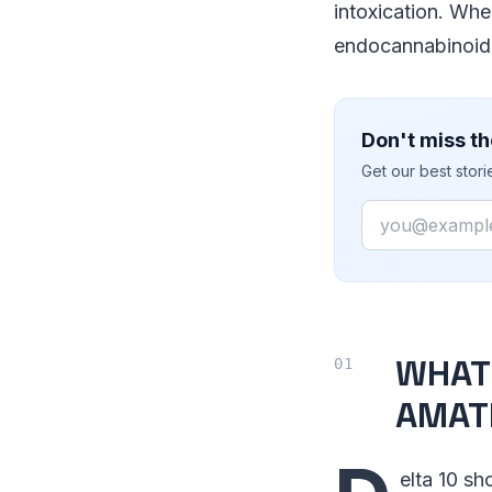
intoxication. Whe
endocannabinoid 
Don't miss th
Get our best stor
Email
WHAT 
AMAT
elta 10 s