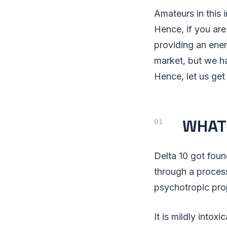
Amateurs in this 
Hence, if you are
providing an ene
market, but we ha
Hence, let us get 
WHAT 
Delta 10 got foun
through a process
psychotropic prop
It is mildly intoxi