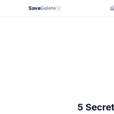
Save
Delete
5 Secre