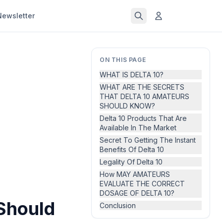
Newsletter
ON THIS PAGE
WHAT IS DELTA 10?
WHAT ARE THE SECRETS
THAT DELTA 10 AMATEURS
SHOULD KNOW?
Delta 10 Products That Are
Available In The Market
Secret To Getting The Instant
Benefits Of Delta 10
Legality Of Delta 10
How MAY AMATEURS
EVALUATE THE CORRECT
DOSAGE OF DELTA 10?
Should
Conclusion