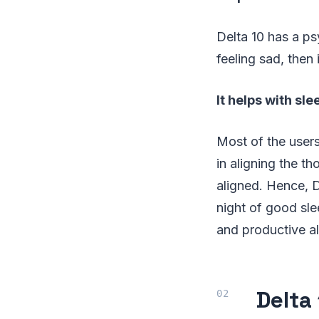
Delta 10 has a ps
feeling sad, then 
It helps with sle
Most of the users
in aligning the t
aligned. Hence, D
night of good sle
and productive al
Delta