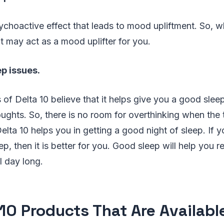
ychoactive effect that leads to mood upliftment. So, 
it may act as a mood uplifter for you.
ep issues.
 of Delta 10 believe that it helps give you a good slee
houghts. So, there is no room for overthinking when the
elta 10 helps you in getting a good night of sleep. If y
ep, then it is better for you. Good sleep will help you 
l day long.
 10 Products That Are Availabl