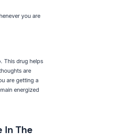
whenever you are
p. This drug helps
 thoughts are
ou are getting a
remain energized
e In The