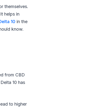
for themselves.
t helps in
Delta 10
in the
should know.
ized from CBD
 Delta 10 has
 lead to higher