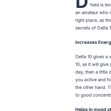
D
field is l
an amateur who is
right place, as t
secrets of Delta 
Increases Energ
Delta 10 gives a 
10, as it will giv
day, then a little
you active and fo
the other hand. T
to good concentr
Helps in mood st