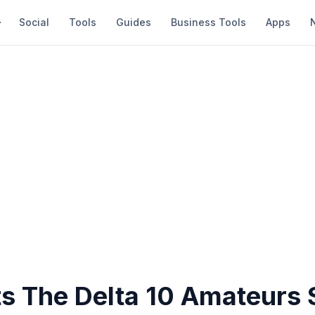
Social
Tools
Guides
Business Tools
Apps
ts The Delta 10 Amateurs 