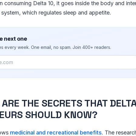
n consuming Delta 10, it goes inside the body and inte
system, which regulates sleep and appetite.
e next one
ies every week. One email, no spam. Join 400+ readers.
ARE THE SECRETS THAT DELTA
EURS SHOULD KNOW?
hows
medicinal and recreational benefits
. The research