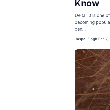
Know
Delta 10 is one o
becoming popular
ben...
Jaspal Singh
·
Dec 7,