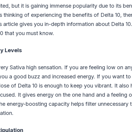
imited, but it is gaining immense popularity due to its ben
 thinking of experiencing the benefits of Delta 10, the
his article gives you in-depth information about Delta 1
10 that you must know.
y Levels
very Sativa high sensation. If you are feeling low on an
e you a good buzz and increased energy. If you want to f
 dose of Delta 10 is enough to keep you vibrant. It also
cused. It gives energy on the one hand and a feeling o
he energy-boosting capacity helps filter unnecessary 
ation.
ipulation