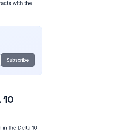
racts with the
Subscribe
 10
 in the Delta 10