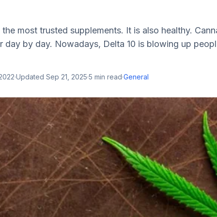
f the most trusted supplements. It is also healthy. Can
 day by day. Nowadays, Delta 10 is blowing up people
 2022
·
Updated
Sep 21, 2025
·
5
min read
·
General