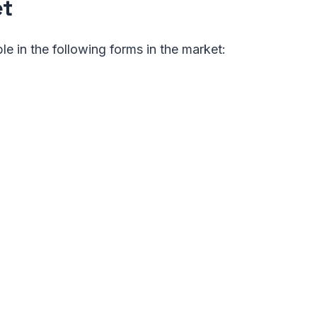
et
ble in the following forms in the market: