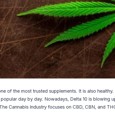
 one of the most trusted supplements. It is also healthy
popular day by day. Nowadays, Delta 10 is blowing u
s. The Cannabis industry focuses on CBD, CBN, and TH