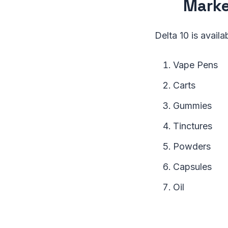
Mark
Delta 10 is availa
Vape Pens
Carts
Gummies
Tinctures
Powders
Capsules
Oil