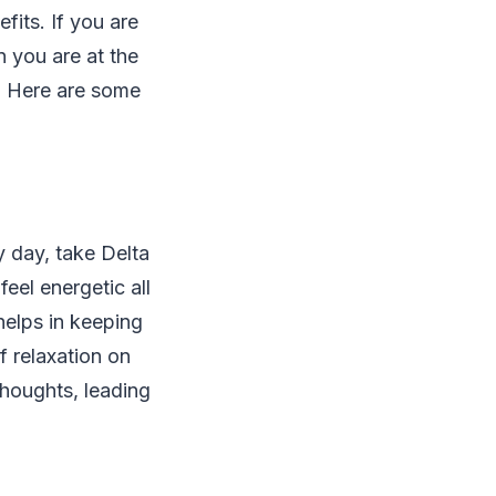
efits. If you are
n you are at the
0. Here are some
y day, take Delta
eel energetic all
 helps in keeping
f relaxation on
thoughts, leading