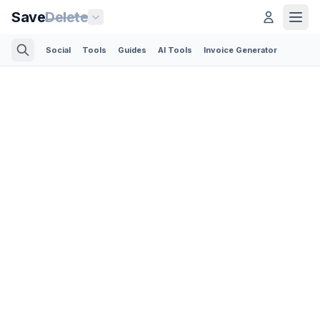
Save
Delete
Social
Tools
Guides
AI Tools
Invoice Generator