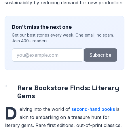
sustainability by reducing demand for new production.
Don't miss the next one
Get our best stories every week. One email, no spam.
Join 400+ readers.
Email
Subscribe
Rare Bookstore Finds: Literary
Gems
D
elving into the world of
second-hand books
is
akin to embarking on a treasure hunt for
literary gems. Rare first editions, out-of-print classics,