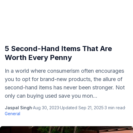
5 Second-Hand Items That Are
Worth Every Penny
In a world where consumerism often encourages
you to opt for brand-new products, the allure of
second-hand items has never been stronger. Not
only can buying used save you mon...
Jaspal Singh
·
Aug 30, 2023
·
Updated
Sep 21, 2025
·
3
min read
·
General