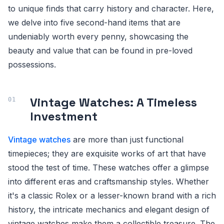
to unique finds that carry history and character. Here,
we delve into five second-hand items that are
undeniably worth every penny, showcasing the
beauty and value that can be found in pre-loved
possessions.
Vintage Watches: A Timeless
Investment
Vintage watches
are more than just functional
timepieces; they are exquisite works of art that have
stood the test of time. These watches offer a glimpse
into different eras and craftsmanship styles. Whether
it's a classic Rolex or a lesser-known brand with a rich
history, the intricate mechanics and elegant design of
vintage watches make them a collectible treasure. The