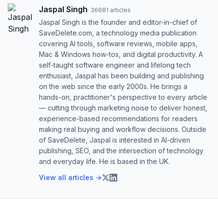
Jaspal Singh
·
36681
articles
Jaspal Singh is the founder and editor-in-chief of
SaveDelete.com, a technology media publication
covering AI tools, software reviews, mobile apps,
Mac & Windows how-tos, and digital productivity. A
self-taught software engineer and lifelong tech
enthusiast, Jaspal has been building and publishing
on the web since the early 2000s. He brings a
hands-on, practitioner's perspective to every article
— cutting through marketing noise to deliver honest,
experience-based recommendations for readers
making real buying and workflow decisions. Outside
of SaveDelete, Jaspal is interested in AI-driven
publishing, SEO, and the intersection of technology
and everyday life. He is based in the UK.
View all articles →