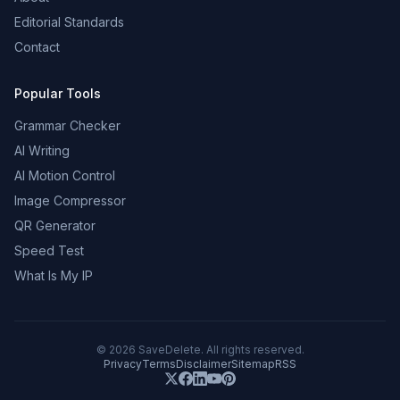
Editorial Standards
Contact
Popular Tools
Grammar Checker
AI Writing
AI Motion Control
Image Compressor
QR Generator
Speed Test
What Is My IP
©
2026
SaveDelete. All rights reserved.
Privacy
Terms
Disclaimer
Sitemap
RSS