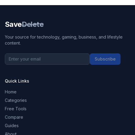
Save
Delete
Your source for technology, gaming, business, and lifestyle
content.
Subscribe
Quick Links
Home
Categories
Free Tools
Compare
Guides
About