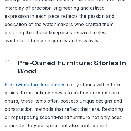
interplay of precision engineering and artistic
expression in each piece reflects the passion and
dedication of the watchmakers who crafted them,
ensuring that these timepieces remain timeless
symbols of human ingenuity and creativity.
Pre-Owned Furniture: Stories in
Wood
Pre-owned furniture pieces
carry stories within their
grains. From antique chests to mid-century modern
chairs, these items often possess unique designs and
construction methods that reflect their era. Restoring
or repurposing second-hand furniture not only adds
character to your space but also contributes to