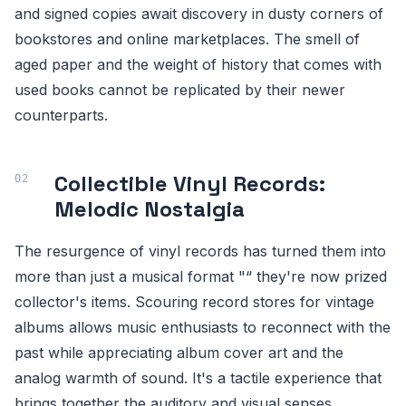
and signed copies await discovery in dusty corners of
bookstores and online marketplaces. The smell of
aged paper and the weight of history that comes with
used books cannot be replicated by their newer
counterparts.
Collectible Vinyl Records:
Melodic Nostalgia
The resurgence of vinyl records has turned them into
more than just a musical format "“ they're now prized
collector's items. Scouring record stores for vintage
albums allows music enthusiasts to reconnect with the
past while appreciating album cover art and the
analog warmth of sound. It's a tactile experience that
brings together the auditory and visual senses.