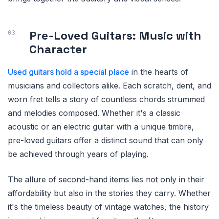
Pre-Loved Guitars: Music with
Character
Used guitars hold a special place
in the hearts of
musicians and collectors alike. Each scratch, dent, and
worn fret tells a story of countless chords strummed
and melodies composed. Whether it's a classic
acoustic or an electric guitar with a unique timbre,
pre-loved guitars offer a distinct sound that can only
be achieved through years of playing.
The allure of second-hand items lies not only in their
affordability but also in the stories they carry. Whether
it's the timeless beauty of vintage watches, the history