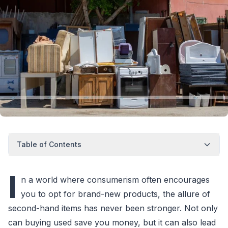
Table of Contents
I
n a world where consumerism often encourages
you to opt for brand-new products, the allure of
second-hand items has never been stronger. Not only
can buying used save you money, but it can also lead