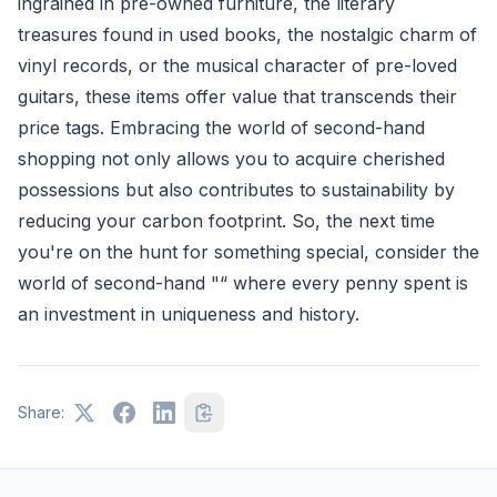
ingrained in pre-owned furniture, the literary
treasures found in used books, the nostalgic charm of
vinyl records, or the musical character of pre-loved
guitars, these items offer value that transcends their
price tags. Embracing the world of second-hand
shopping not only allows you to acquire cherished
possessions but also contributes to sustainability by
reducing your carbon footprint. So, the next time
you're on the hunt for something special, consider the
world of second-hand "“ where every penny spent is
an investment in uniqueness and history.
Share: