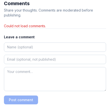
Comments
Share your thoughts. Comments are moderated before
publishing.
Could not load comments.
Leave a comment
Post comment