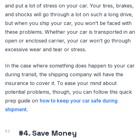
and put a lot of stress on your car. Your tires, brakes,
and shocks will go through a lot on such a long drive,
but when you ship your car, you won’t be faced with
these problems. Whether your car is transported in an
open or enclosed carrier, your car won’t go through
excessive wear and tear or stress.
In the case where something does happen to your car
during transit, the shipping company will have the
insurance to cover it. To ease your mind about
potential problems, though, you can follow this quick
prep guide on
how to keep your car safe during
shipment
.
#4. Save Money