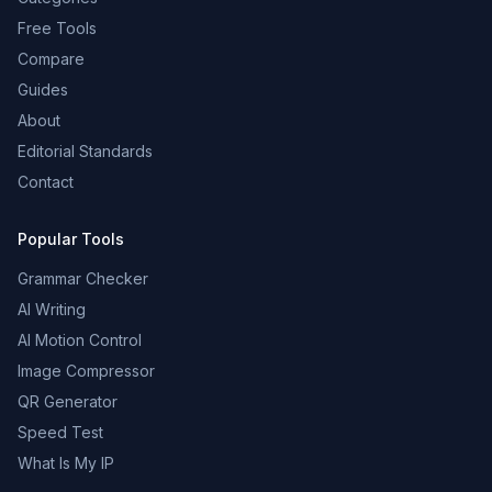
Free Tools
Compare
Guides
About
Editorial Standards
Contact
Popular Tools
Grammar Checker
AI Writing
AI Motion Control
Image Compressor
QR Generator
Speed Test
What Is My IP