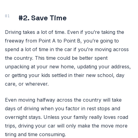
#2. Save Time
Driving takes a lot of time. Even if you’re taking the
freeway from Point A to Point B, you’re going to
spend a lot of time in the car if you’re moving across
the country. This time could be better spent
unpacking at your new home, updating your address,
or getting your kids settled in their new school, day
care, or wherever.
Even moving halfway across the country will take
days of driving when you factor in rest stops and
overnight stays. Unless your family really loves road
trips, driving your car will only make the move more
tiring and time consuming.