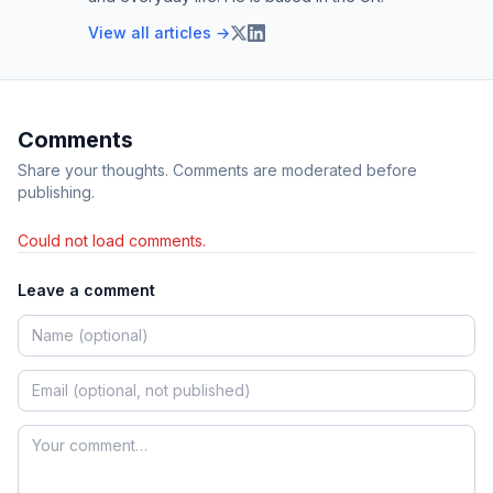
View all articles →
Comments
Share your thoughts. Comments are moderated before
publishing.
Could not load comments.
Leave a comment