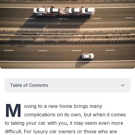
Table of Contents
M
oving to a new home brings many
complications on its own, but when it comes
to taking your car with you, it may seem even more
difficult. For luxury car owners or those who are