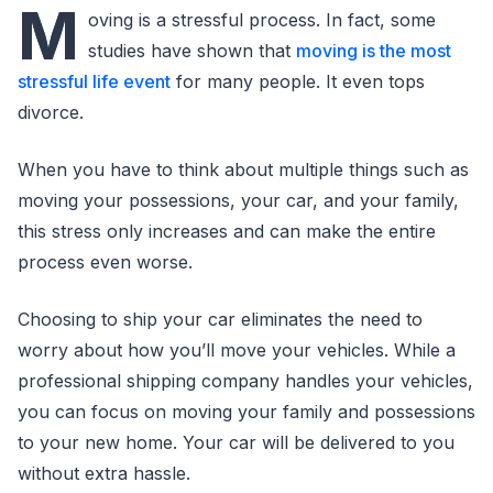
M
oving is a stressful process. In fact, some
studies have shown that
moving is the most
stressful life event
for many people. It even tops
divorce.
When you have to think about multiple things such as
moving your possessions, your car, and your family,
this stress only increases and can make the entire
process even worse.
Choosing to ship your car eliminates the need to
worry about how you’ll move your vehicles. While a
professional shipping company handles your vehicles,
you can focus on moving your family and possessions
to your new home. Your car will be delivered to you
without extra hassle.