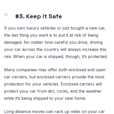
#3. Keep It Safe
If you own luxury vehicles or just bought a new car,
the last thing you want is to put it at risk of being
damaged. No matter how careful you drive, driving
your car across the country will always increase this
risk. When your car is shipped, though, it’s protected.
Many companies may offer both enclosed and open
car carriers, but enclosed carriers provide the most
protection for your vehicles. Enclosed carriers will
protect your car from dirt, rocks, and the weather
while it’s being shipped to your new home.
Long distance moves can rack up miles on your car