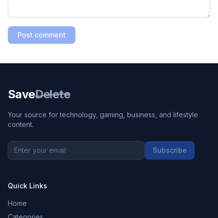
Post comment
Save
Delete
Your source for technology, gaming, business, and lifestyle
content.
Subscribe
Quick Links
Home
Categories