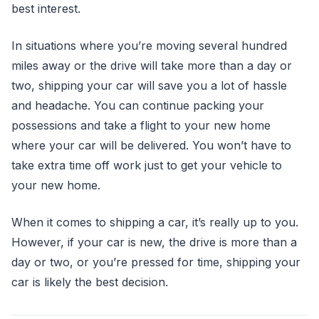
best interest.
In situations where you’re moving several hundred
miles away or the drive will take more than a day or
two, shipping your car will save you a lot of hassle
and headache. You can continue packing your
possessions and take a flight to your new home
where your car will be delivered. You won’t have to
take extra time off work just to get your vehicle to
your new home.
When it comes to shipping a car, it’s really up to you.
However, if your car is new, the drive is more than a
day or two, or you’re pressed for time, shipping your
car is likely the best decision.