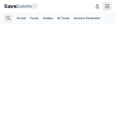
Save
Delete
Social
Tools
Guides
AI Tools
Invoice Generator