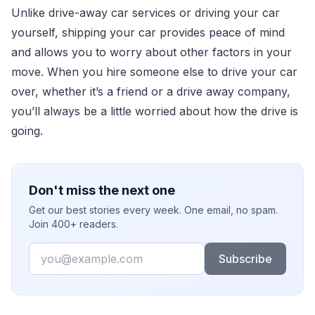
Unlike drive-away car services or driving your car
yourself, shipping your car provides peace of mind
and allows you to worry about other factors in your
move. When you hire someone else to drive your car
over, whether it’s a friend or a drive away company,
you’ll always be a little worried about how the drive is
going.
Don't miss the next one
Get our best stories every week. One email, no spam.
Join 400+ readers.
Email
Subscribe