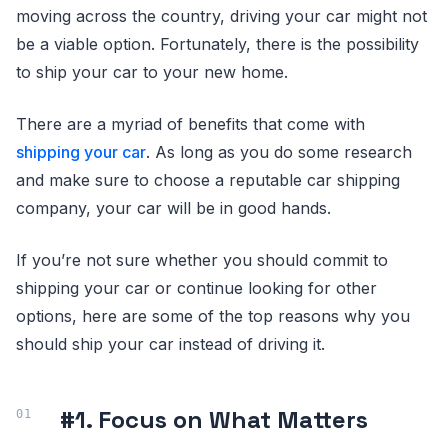
moving across the country, driving your car might not
be a viable option. Fortunately, there is the possibility
to ship your car to your new home.
There are a myriad of benefits that come with
shipping your car
. As long as you do some research
and make sure to choose a reputable car shipping
company, your car will be in good hands.
If you’re not sure whether you should commit to
shipping your car or continue looking for other
options, here are some of the top reasons why you
should ship your car instead of driving it.
#1. Focus on What Matters