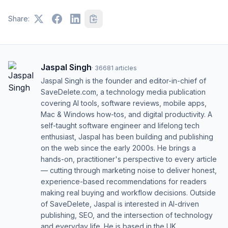
Share:
Jaspal Singh
·
36681
articles
Jaspal Singh is the founder and editor-in-chief of
SaveDelete.com, a technology media publication
covering AI tools, software reviews, mobile apps,
Mac & Windows how-tos, and digital productivity. A
self-taught software engineer and lifelong tech
enthusiast, Jaspal has been building and publishing
on the web since the early 2000s. He brings a
hands-on, practitioner's perspective to every article
— cutting through marketing noise to deliver honest,
experience-based recommendations for readers
making real buying and workflow decisions. Outside
of SaveDelete, Jaspal is interested in AI-driven
publishing, SEO, and the intersection of technology
and everyday life. He is based in the UK.