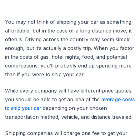
You may not think of shipping your car as something
affordable, but in the case of a long distance move, it
often is. Driving across the country may seem simple
enough, but it’s actually a costly trip. When you factor
in the costs of gas, hotel nights, food, and potential
complications, you’ll probably end up spending more
than if you were to ship your car.
While every company will have different price quotes,
you should be able to get an idea of the
average costs
to ship your car
depending on your chosen
transportation method, vehicle, and distance traveled.
Shipping companies will charge one fee to get your