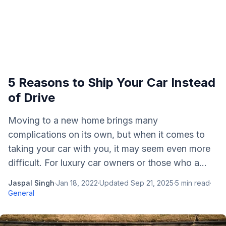
5 Reasons to Ship Your Car Instead
of Drive
Moving to a new home brings many
complications on its own, but when it comes to
taking your car with you, it may seem even more
difficult. For luxury car owners or those who a...
Jaspal Singh
·
Jan 18, 2022
·
Updated
Sep 21, 2025
·
5
min read
·
General