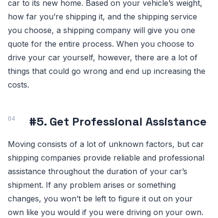
car to its new home. Based on your vehicle’s weight,
how far you’re shipping it, and the shipping service
you choose, a shipping company will give you one
quote for the entire process. When you choose to
drive your car yourself, however, there are a lot of
things that could go wrong and end up increasing the
costs.
#5. Get Professional Assistance
Moving consists of a lot of unknown factors, but car
shipping companies provide reliable and professional
assistance throughout the duration of your car’s
shipment. If any problem arises or something
changes, you won’t be left to figure it out on your
own like you would if you were driving on your own.