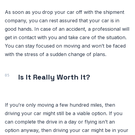
As soon as you drop your car off with the shipment
company, you can rest assured that your car is in
good hands. In case of an accident, a professional will
get in contact with you and take care of the situation.
You can stay focused on moving and won’t be faced
with the stress of a sudden change of plans.
Is It Really Worth It?
If you’re only moving a few hundred miles, then
driving your car might still be a viable option. If you
can complete the drive in a day or flying isn’t an
option anyway, then driving your car might be in your