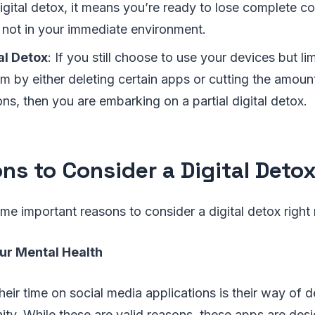
igital detox, it means you’re ready to lose complete 
 not in your immediate environment.
tal Detox
: If you still choose to use your devices but li
m by either deleting certain apps or cutting the amoun
ons, then you are embarking on a partial digital detox.
ns to Consider a Digital Deto
ome important reasons to consider a digital detox right
our Mental Health
heir time on social media applications is their way of d
ty. While these are valid reasons, these apps are des