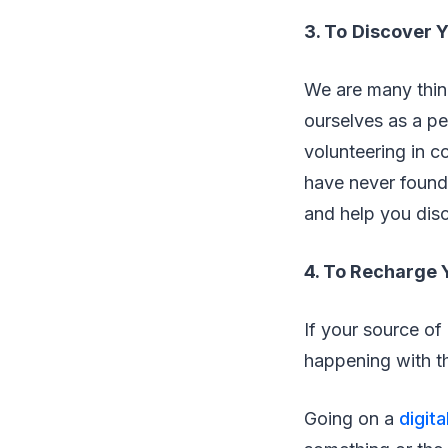
3. To
Discover 
We are many thing
ourselves as a pe
volunteering in c
have never found 
and help you disc
4. To Recharge 
If your source of
happening with th
Going on a
digita