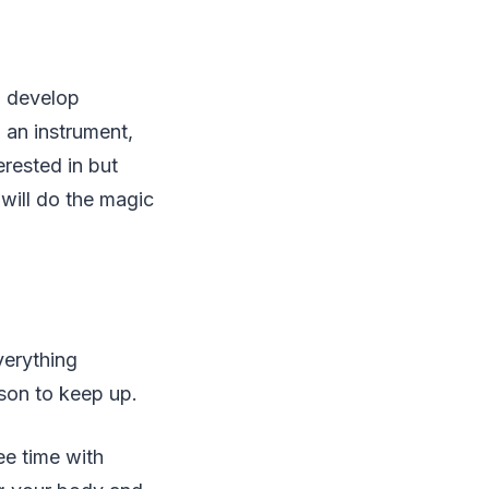
nd develop
 an instrument,
erested in but
 will do the magic
verything
ason to keep up.
ee time with