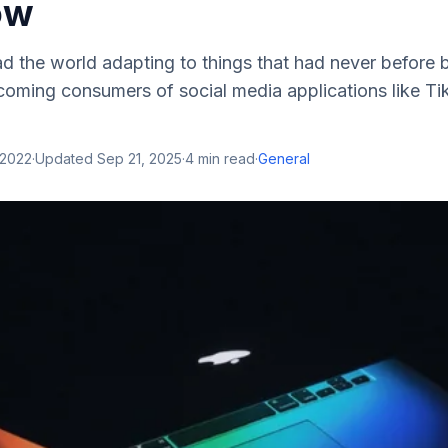
ow
d the world adapting to things that had never before 
oming consumers of social media applications like Ti
 2022
·
Updated
Sep 21, 2025
·
4
min read
·
General