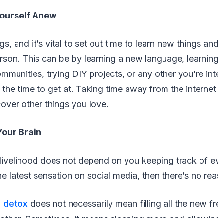
Yourself Anew
s, and it’s vital to set out time to learn new things a
rson. This can be by learning a new language, learning
ommunities, trying DIY projects, or any other you’re int
the time to get at. Taking time away from the internet
over other things you love.
Your Brain
 livelihood does not depend on you keeping track of e
e latest sensation on social media, then there’s no re
l detox
does not necessarily mean filling all the new fr