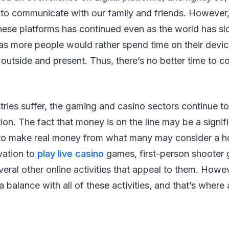
to communicate with our family and friends. However,
these platforms has continued even as the world has s
 as more people would rather spend time on their devic
outside and present. Thus, there’s no better time to co
ries suffer, the gaming and casino sectors continue t
ion. The fact that money is on the line may be a signif
to make real money from what many may consider a 
vation to
play live casino
games, first-person shooter 
eral other online activities that appeal to them. Howev
 balance with all of these activities, and that’s where 