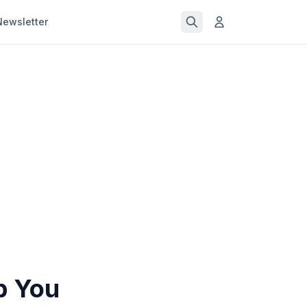
Newsletter
p You