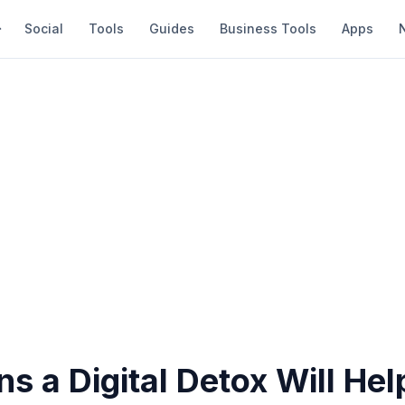
Social
Tools
Guides
Business Tools
Apps
s a Digital Detox Will Hel