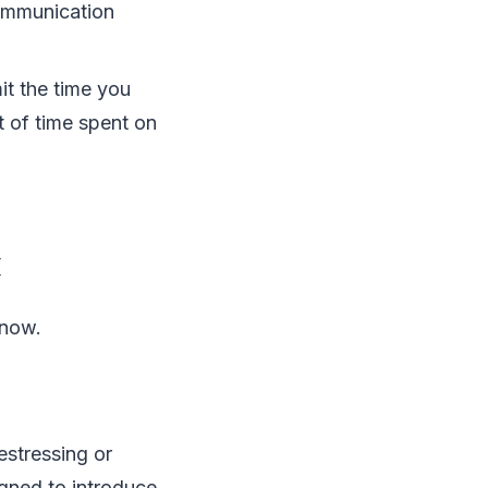
communication
mit the time you
t of time spent on
x
 now.
estressing or
igned to introduce