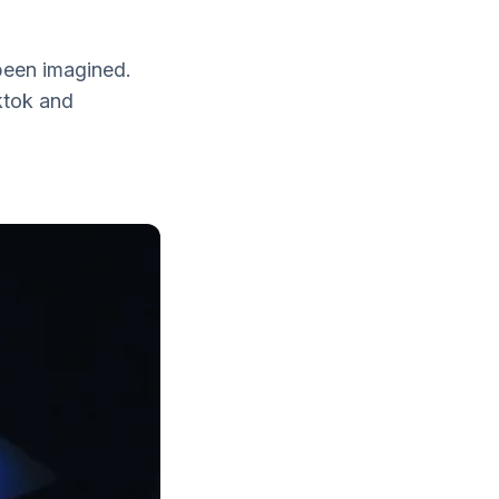
been imagined.
ktok and