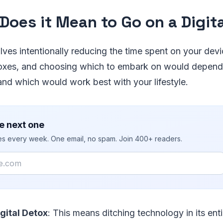
Does it Mean to Go on a Digit
olves intentionally reducing the time spent on your dev
oxes, and choosing which to embark on would depen
nd which would work best with your lifestyle.
e next one
ies every week. One email, no spam. Join 400+ readers.
gital Detox
: This means ditching technology in its enti