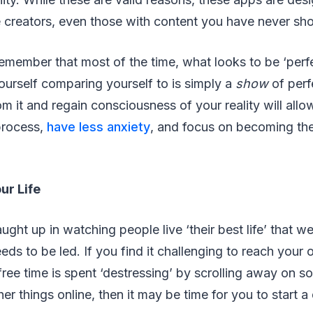
creators, even those with content you have never show
 remember that most of the time, what looks to be ‘perf
urself comparing yourself to is simply a
show
of perf
om it and regain consciousness of your reality will allo
process,
have less anxiety
, and focus on becoming th
ur Life
aught up in watching people live ‘their best life’ that w
eeds to be led. If you find it challenging to reach your
free time is spent ‘destressing’ by scrolling away on s
er things online, then it may be time for you to start a 