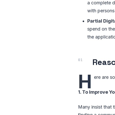
a complete d
with persons
Partial Digi
spend on the
the applicati
Reaso
H
ere are s
1. To Improve Y
Many insist that t
finding a communi