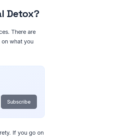
al Detox?
ices. There are
d on what you
Subscribe
rety. If you go on