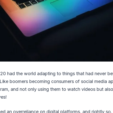
20 had the world adapting to things that had never b
Like boomers becoming consumers of social media app
gram, and not only using them to watch videos but al
ves!
 an overreliance on digital platforms, and rightly so,