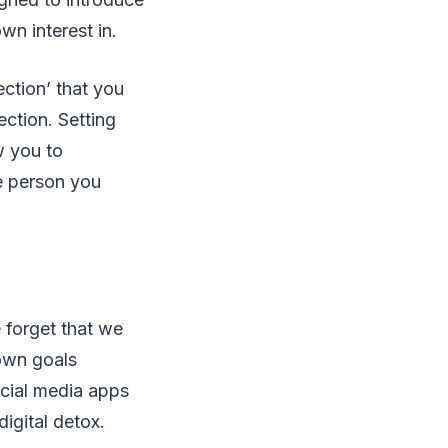
n interest in.
ection’ that you
ection. Setting
w you to
e person you
e forget that we
 own goals
ocial media apps
digital detox.