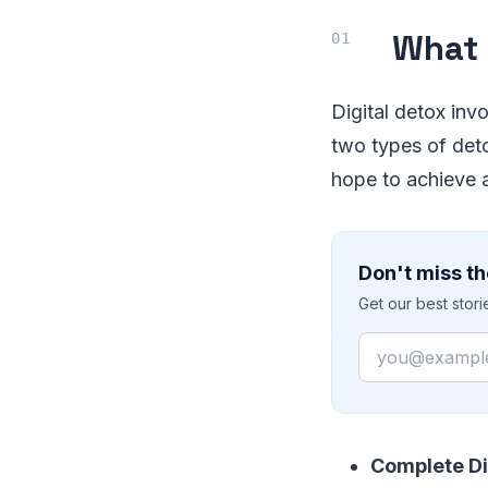
What 
Digital detox inv
two types of det
hope to achieve a
Don't miss th
Get our best stor
Email
Complete Di