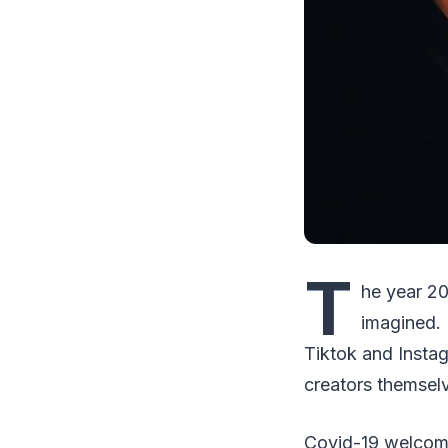
T
he year 20
imagined. 
Tiktok and Insta
creators themsel
Covid-19 welcomed