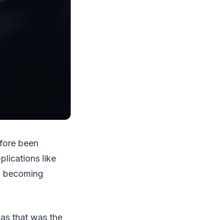
efore been
lications like
so becoming
 as that was the