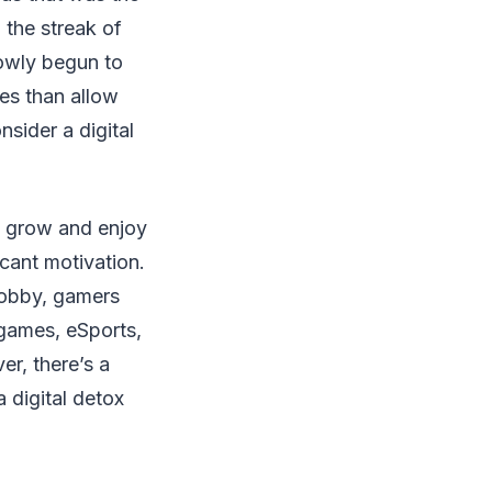
 the streak of
lowly begun to
es than allow
nsider a digital
o grow and enjoy
icant motivation.
hobby, gamers
games, eSports,
er, there’s a
a digital detox