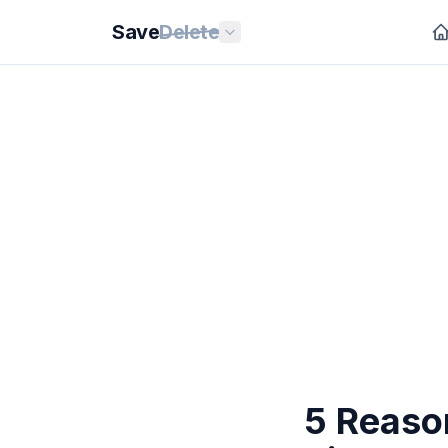
Save
Delete
5 Reason