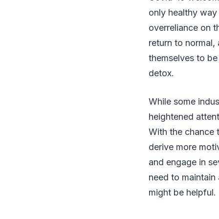
only healthy way 
overreliance on 
return to normal,
themselves to be 
detox.
While some indust
heightened attent
With the chance 
derive more moti
and engage in sev
need to maintain a
might be helpful.