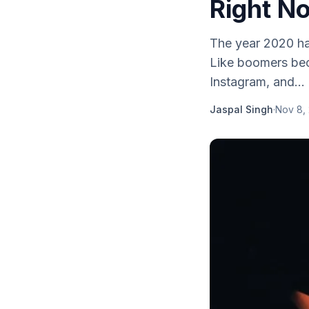
Right N
The year 2020 ha
Like boomers bec
Instagram, and...
Jaspal Singh
·
Nov 8,