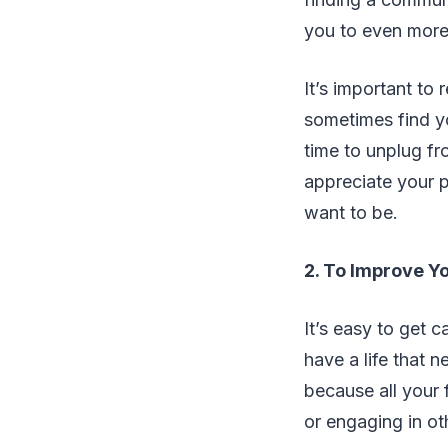
you to even more 
It’s important to
sometimes find yo
time to unplug fr
appreciate your 
want to be.
2. To Improve Yo
It’s easy to get c
have a life that n
because all your 
or engaging in oth