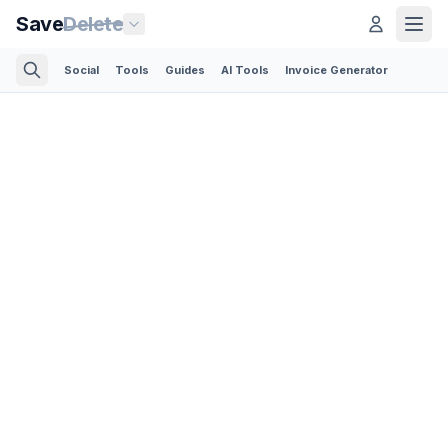
Save
Delete
Social
Tools
Guides
AI Tools
Invoice Generator