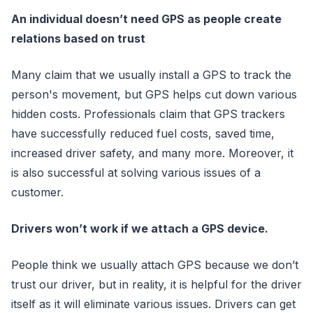
An individual doesn’t need GPS as people create
relations based on trust
Many claim that we usually install a GPS to track the
person's movement, but GPS helps cut down various
hidden costs. Professionals claim that GPS trackers
have successfully reduced fuel costs, saved time,
increased driver safety, and many more. Moreover, it
is also successful at solving various issues of a
customer.
Drivers won’t work if we attach a GPS device.
People think we usually attach GPS because we don’t
trust our driver, but in reality, it is helpful for the driver
itself as it will eliminate various issues. Drivers can get