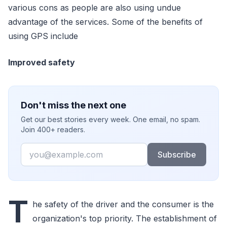
various cons as people are also using undue
advantage of the services. Some of the benefits of
using GPS include
Improved safety
Don't miss the next one
Get our best stories every week. One email, no spam.
Join 400+ readers.
Email
Subscribe
T
he safety of the driver and the consumer is the
organization's top priority. The establishment of