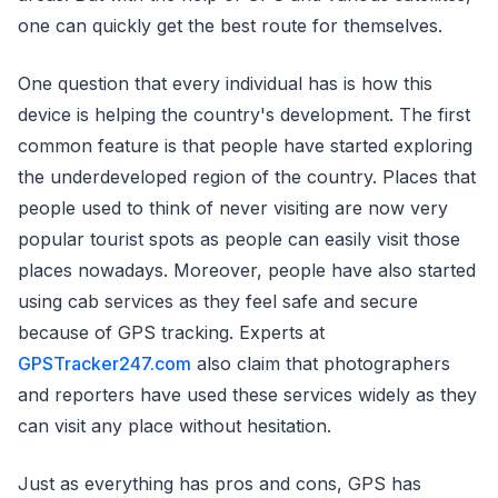
one can quickly get the best route for themselves.
One question that every individual has is how this
device is helping the country's development. The first
common feature is that people have started exploring
the underdeveloped region of the country. Places that
people used to think of never visiting are now very
popular tourist spots as people can easily visit those
places nowadays. Moreover, people have also started
using cab services as they feel safe and secure
because of GPS tracking. Experts at
GPSTracker247.com
also claim that photographers
and reporters have used these services widely as they
can visit any place without hesitation.
Just as everything has pros and cons, GPS has