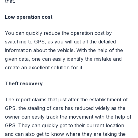
that.
Low operation cost
You can quickly reduce the operation cost by
switching to GPS, as you will get all the detailed
information about the vehicle. With the help of the
given data, one can easily identify the mistake and
create an excellent solution for it.
Theft recovery
The report claims that just after the establishment of
GPS, the stealing of cars has reduced widely as the
owner can easily track the movement with the help of
GPS. They can quickly get to their current location
and can also get to know where they are taking the