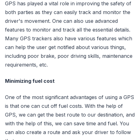
GPS has played a vital role in improving the safety of
both parties as they can easily track and monitor the
driver's movement. One can also use advanced
features to monitor and track all the essential details.
Many GPS trackers also have various features which
can help the user get notified about various things,
including poor brake, poor driving skills, maintenance
requirements, etc.
Minimizing fuel cost
One of the most significant advantages of using a GPS
is that one can cut off fuel costs. With the help of
GPS, we can get the best route to our destination, and
with the help of this, we can save time and fuel. You
can also create a route and ask your driver to follow