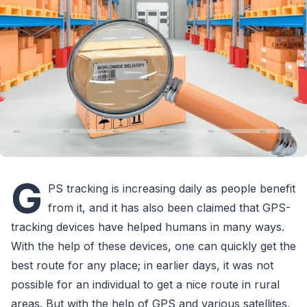
G
PS tracking is increasing daily as people benefit
from it, and it has also been claimed that GPS-
tracking devices have helped humans in many ways.
With the help of these devices, one can quickly get the
best route for any place; in earlier days, it was not
possible for an individual to get a nice route in rural
areas. But with the help of GPS and various satellites,