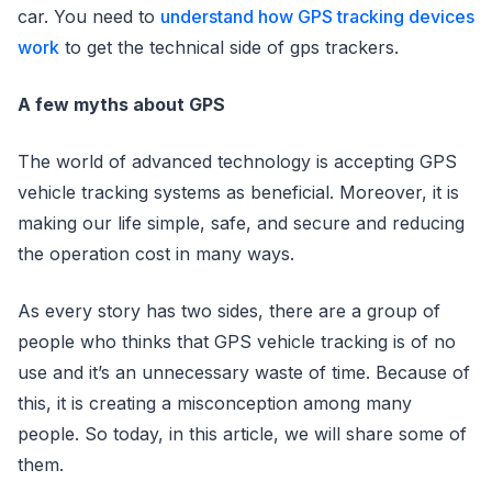
car. You need to
understand how GPS tracking devices
work
to get the technical side of gps trackers.
A few myths about GPS
The world of advanced technology is accepting GPS
vehicle tracking systems as beneficial. Moreover, it is
making our life simple, safe, and secure and reducing
the operation cost in many ways.
As every story has two sides, there are a group of
people who thinks that GPS vehicle tracking is of no
use and it’s an unnecessary waste of time. Because of
this, it is creating a misconception among many
people. So today, in this article, we will share some of
them.