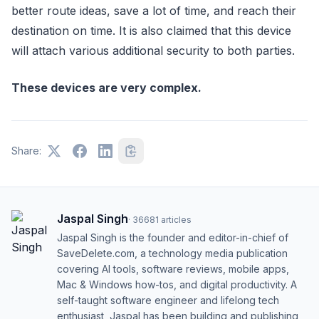
better route ideas, save a lot of time, and reach their
destination on time. It is also claimed that this device
will attach various additional security to both parties.
These devices are very complex.
Share:
Jaspal Singh
·
36681
articles
Jaspal Singh is the founder and editor-in-chief of
SaveDelete.com, a technology media publication
covering AI tools, software reviews, mobile apps,
Mac & Windows how-tos, and digital productivity. A
self-taught software engineer and lifelong tech
enthusiast, Jaspal has been building and publishing