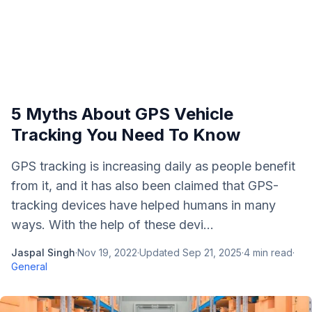
5 Myths About GPS Vehicle
Tracking You Need To Know
GPS tracking is increasing daily as people benefit
from it, and it has also been claimed that GPS-
tracking devices have helped humans in many
ways. With the help of these devi...
Jaspal Singh
·
Nov 19, 2022
·
Updated
Sep 21, 2025
·
4
min read
·
General