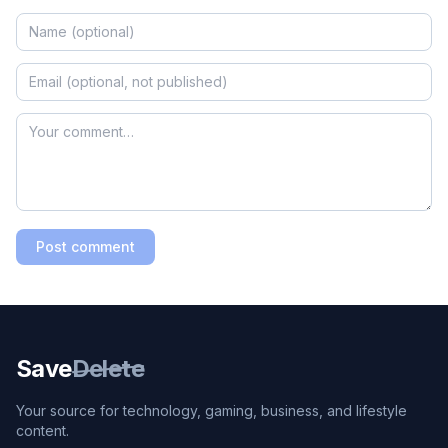
Post comment
Save
Delete
Your source for technology, gaming, business, and lifestyle
content.