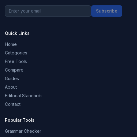
Subscribe
Quick Links
Home
Categories
Free Tools
Compare
Guides
About
Editorial Standards
Contact
Popular Tools
Grammar Checker