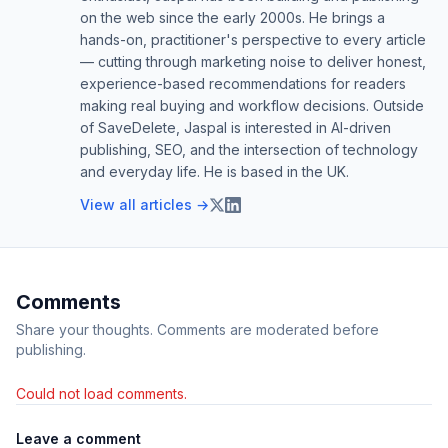
on the web since the early 2000s. He brings a
hands-on, practitioner's perspective to every article
— cutting through marketing noise to deliver honest,
experience-based recommendations for readers
making real buying and workflow decisions. Outside
of SaveDelete, Jaspal is interested in AI-driven
publishing, SEO, and the intersection of technology
and everyday life. He is based in the UK.
View all articles →
Comments
Share your thoughts. Comments are moderated before
publishing.
Could not load comments.
Leave a comment