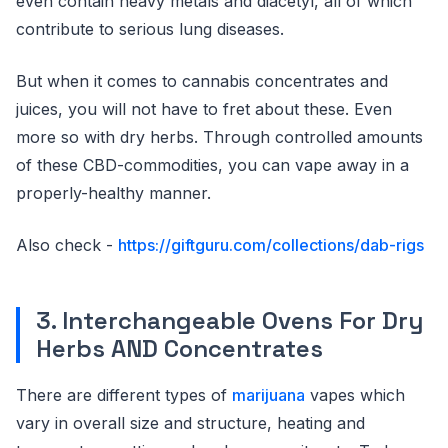
even contain heavy metals and diacetyl, all of which
contribute to serious lung diseases.
But when it comes to cannabis concentrates and
juices, you will not have to fret about these. Even
more so with dry herbs. Through controlled amounts
of these CBD-commodities, you can vape away in a
properly-healthy manner.
Also check -
https://giftguru.com/collections/dab-rigs
3. Interchangeable Ovens For Dry
Herbs AND Concentrates
There are different types of
marijuana
vapes which
vary in overall size and structure, heating and