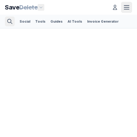
Save
Delete
Social
Tools
Guides
AI Tools
Invoice Generator