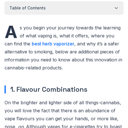
Table of Contents
A
s you begin your journey towards the learning
of what vaping is, what it offers, where you
can find the
best herb vaporizer
, and why it’s a safer
alternative to smoking, below are additional pieces of
information you need to know about this innovation in
cannabis-related products.
1. Flavour Combinations
On the brighter and lighter side of all things-cannabis,
you will love the fact that there is an abundance of
vape flavours you can get your hands, or more like,
nose,
on
. Although vapes for e-cigarettes try to boast