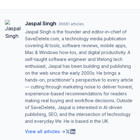
Jaspal Singh
·
36681
articles
Jaspal Singh is the founder and editor-in-chief of
SaveDelete.com, a technology media publication
covering AI tools, software reviews, mobile apps,
Mac & Windows how-tos, and digital productivity. A
self-taught software engineer and lifelong tech
enthusiast, Jaspal has been building and publishing
on the web since the early 2000s. He brings a
hands-on, practitioner's perspective to every article
— cutting through marketing noise to deliver honest,
experience-based recommendations for readers
making real buying and workflow decisions. Outside
of SaveDelete, Jaspal is interested in AI-driven
publishing, SEO, and the intersection of technology
and everyday life. He is based in the UK.
View all articles →