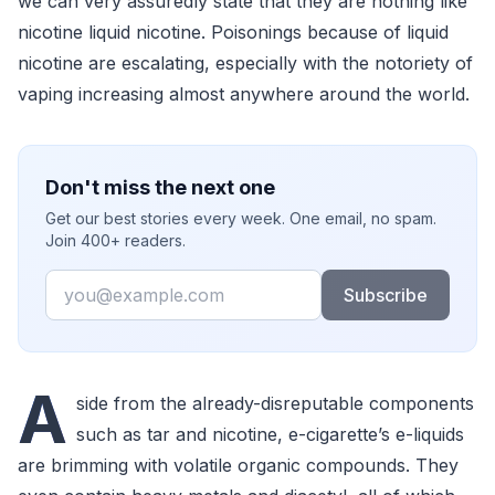
we can very assuredly state that they are nothing like
nicotine liquid nicotine. Poisonings because of liquid
nicotine are escalating, especially with the notoriety of
vaping increasing almost anywhere around the world.
Don't miss the next one
Get our best stories every week. One email, no spam.
Join 400+ readers.
Email
Subscribe
A
side from the already-disreputable components
such as tar and nicotine, e-cigarette’s e-liquids
are brimming with volatile organic compounds. They