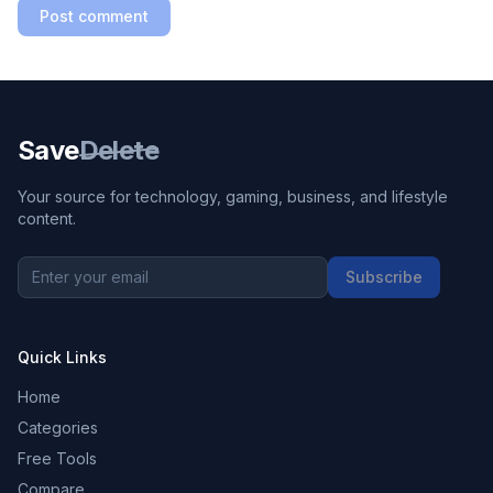
Post comment
Save
Delete
Your source for technology, gaming, business, and lifestyle
content.
Subscribe
Quick Links
Home
Categories
Free Tools
Compare