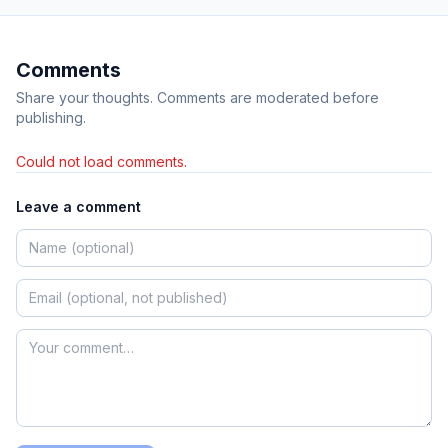
Comments
Share your thoughts. Comments are moderated before
publishing.
Could not load comments.
Leave a comment