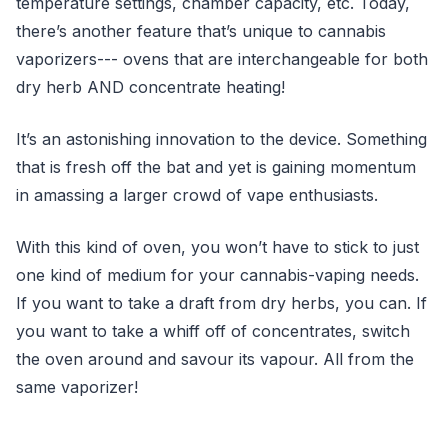
temperature settings, chamber capacity, etc. Today,
there’s another feature that’s unique to cannabis
vaporizers--- ovens that are interchangeable for both
dry herb AND concentrate heating!
It’s an astonishing innovation to the device. Something
that is fresh off the bat and yet is gaining momentum
in amassing a larger crowd of vape enthusiasts.
With this kind of oven, you won’t have to stick to just
one kind of medium for your cannabis-vaping needs.
If you want to take a draft from dry herbs, you can. If
you want to take a whiff off of concentrates, switch
the oven around and savour its vapour. All from the
same vaporizer!