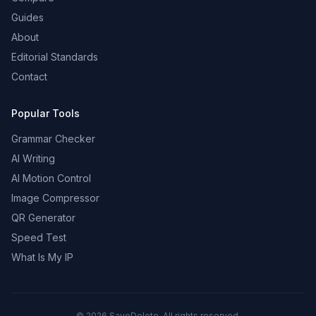
Guides
About
Editorial Standards
Contact
Popular Tools
Grammar Checker
AI Writing
AI Motion Control
Image Compressor
QR Generator
Speed Test
What Is My IP
©
2026
SaveDelete. All rights reserved.