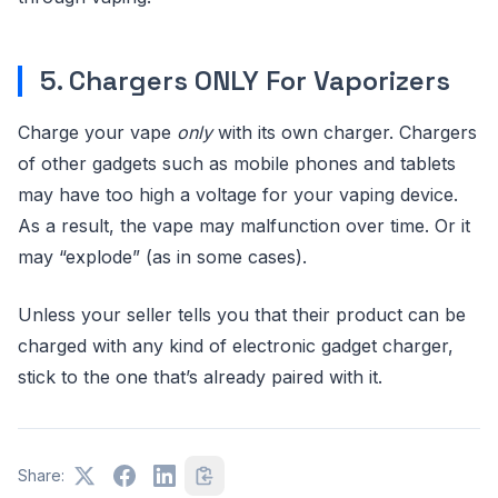
5. Chargers ONLY For Vaporizers
Charge your vape
only
with its own charger. Chargers
of other gadgets such as mobile phones and tablets
may have too high a voltage for your vaping device.
As a result, the vape may malfunction over time. Or it
may “explode” (as in some cases).
Unless your seller tells you that their product can be
charged with any kind of electronic gadget charger,
stick to the one that’s already paired with it.
Share: