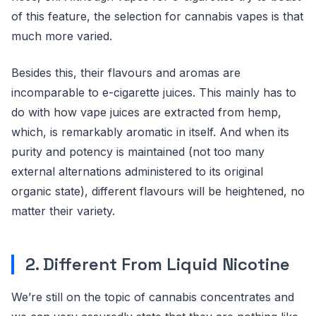
of this feature, the selection for cannabis vapes is that
much more varied.
Besides this, their flavours and aromas are
incomparable to e-cigarette juices. This mainly has to
do with how vape juices are extracted from hemp,
which, is remarkably aromatic in itself. And when its
purity and potency is maintained (not too many
external alternations administered to its original
organic state), different flavours will be heightened, no
matter their variety.
2. Different From Liquid Nicotine
We’re still on the topic of cannabis concentrates and