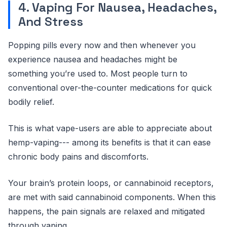
4. Vaping For Nausea, Headaches,
And Stress
Popping pills every now and then whenever you
experience nausea and headaches might be
something you’re used to. Most people turn to
conventional over-the-counter medications for quick
bodily relief.
This is what vape-users are able to appreciate about
hemp-vaping--- among its benefits is that it can ease
chronic body pains and discomforts.
Your brain’s protein loops, or cannabinoid receptors,
are met with said cannabinoid components. When this
happens, the pain signals are relaxed and mitigated
through vaping.