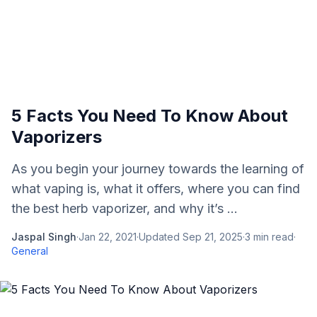
5 Facts You Need To Know About
Vaporizers
As you begin your journey towards the learning of
what vaping is, what it offers, where you can find
the best herb vaporizer, and why it’s ...
Jaspal Singh
·
Jan 22, 2021
·
Updated
Sep 21, 2025
·
3
min read
·
General