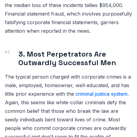
the median loss of these incidents tallies $954,000.
Financial statement fraud, which involves purposefully
falsifying corporate financial statements, garners
attention when reported in the news.
3. Most Perpetrators Are
Outwardly Successful Men
The typical person charged with corporate crimes is a
male, employed, homeowner, well-educated, and has
little prior experience with the
criminal justice system
.
Again, this seems like white-collar criminals defy the
common belief that those who break the law are
seedy individuals bent toward lives of crime. Most
people who commit corporate crimes are outwardly
successful and don't seem to fit the profile of