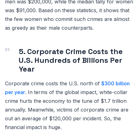
men was $200,000, while the median tally for women
was $91,000. Based on these statistics, it shows that
the few women who commit such crimes are almost
as greedy as their male counterparts.
5. Corporate Crime Costs the
U.S. Hundreds of Billions Per
Year
Corporate crime costs the U.S. north of
$300 billion
per year
. In terms of the global impact, white-collar
crime hurts the economy to the tune of $1.7 trillion
annually. Meanwhile, victims of corporate crime are
out an average of $120,000 per incident. So, the
financial impact is huge.