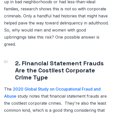
up in bad neighborhoods or had less-than-ideal
families, research shows this is not so with corporate
criminals. Only a handful had histories that might have
helped pave the way toward delinquency in adulthood.
So, why would men and women with good
upbringings take this risk? One possible answer is
greed.
2. Financial Statement Frauds
Are the Costliest Corporate
Crime Type
The
2020 Global Study on Occupational Fraud and
Abuse
study notes that financial statement frauds are
the costliest corporate crimes. They're also the least
common kind, which is a good thing considering that