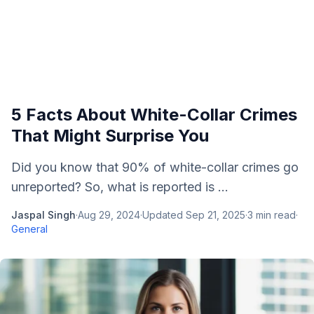
5 Facts About White-Collar Crimes
That Might Surprise You
Did you know that 90% of white-collar crimes go
unreported? So, what is reported is ...
Jaspal Singh
·
Aug 29, 2024
·
Updated
Sep 21, 2025
·
3
min read
·
General