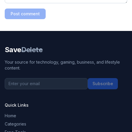
Post comment
Save
Delete
Your source for technology, gaming, business, and lifestyle
content.
Subscribe
Quick Links
Home
Categories