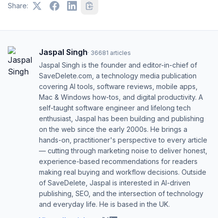
Share:
Jaspal Singh
·
36681
articles
Jaspal Singh is the founder and editor-in-chief of
SaveDelete.com, a technology media publication
covering AI tools, software reviews, mobile apps,
Mac & Windows how-tos, and digital productivity. A
self-taught software engineer and lifelong tech
enthusiast, Jaspal has been building and publishing
on the web since the early 2000s. He brings a
hands-on, practitioner's perspective to every article
— cutting through marketing noise to deliver honest,
experience-based recommendations for readers
making real buying and workflow decisions. Outside
of SaveDelete, Jaspal is interested in AI-driven
publishing, SEO, and the intersection of technology
and everyday life. He is based in the UK.