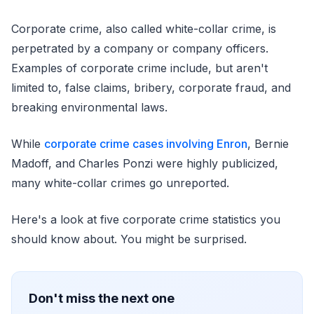
Corporate crime, also called white-collar crime, is
perpetrated by a company or company officers.
Examples of corporate crime include, but aren't
limited to, false claims, bribery, corporate fraud, and
breaking environmental laws.
While
corporate crime cases involving Enron
, Bernie
Madoff, and Charles Ponzi were highly publicized,
many white-collar crimes go unreported.
Here's a look at five corporate crime statistics you
should know about. You might be surprised.
Don't miss the next one