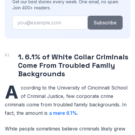
Get our best stories every week. One email, no spam.
Join 400+ readers.
Email
Subscribe
1. 6.1% of White Collar Criminals
Come From Troubled Family
Backgrounds
A
ccording to the University of Cincinnati School
of Criminal Justice, few corporate crime
criminals come from troubled family backgrounds. In
fact, the amount is
a mere 6.1%
.
While people sometimes believe criminals likely grew