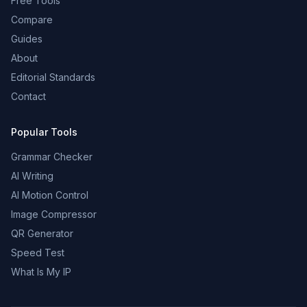
Free Tools
Compare
Guides
About
Editorial Standards
Contact
Popular Tools
Grammar Checker
AI Writing
AI Motion Control
Image Compressor
QR Generator
Speed Test
What Is My IP