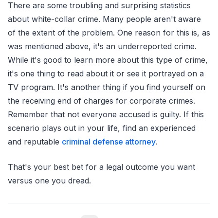
There are some troubling and surprising statistics
about white-collar crime. Many people aren't aware
of the extent of the problem. One reason for this is, as
was mentioned above, it's an underreported crime.
While it's good to learn more about this type of crime,
it's one thing to read about it or see it portrayed on a
TV program. It's another thing if you find yourself on
the receiving end of charges for corporate crimes.
Remember that not everyone accused is guilty. If this
scenario plays out in your life, find an experienced
and reputable
criminal defense attorney
.
That's your best bet for a legal outcome you want
versus one you dread.