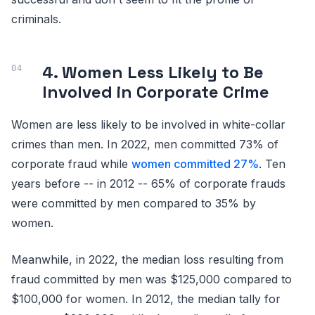
criminals.
4. Women Less Likely to Be
Involved in Corporate Crime
Women are less likely to be involved in white-collar
crimes than men. In 2022, men committed 73% of
corporate fraud while
women committed 27%
. Ten
years before -- in 2012 -- 65% of corporate frauds
were committed by men compared to 35% by
women.
Meanwhile, in 2022, the median loss resulting from
fraud committed by men was $125,000 compared to
$100,000 for women. In 2012, the median tally for