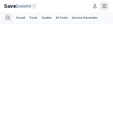
Save
Delete
Social
Tools
Guides
AI Tools
Invoice Generator