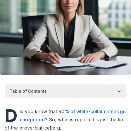
Table of Contents
D
id you know that
90% of white-collar crimes go
unreported
? So, what is reported is just the tip
of the proverbial iceberg.