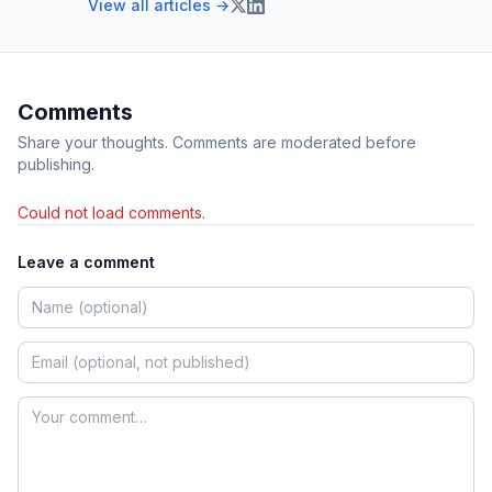
View all articles →
Comments
Share your thoughts. Comments are moderated before
publishing.
Could not load comments.
Leave a comment