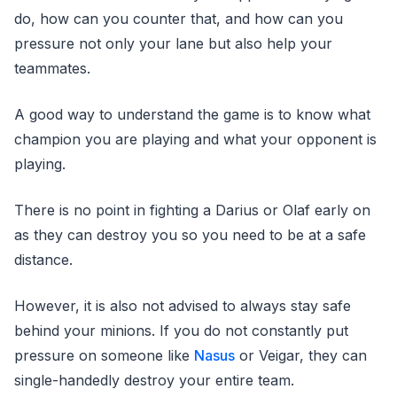
do, how can you counter that, and how can you
pressure not only your lane but also help your
teammates.
A good way to understand the game is to know what
champion you are playing and what your opponent is
playing.
There is no point in fighting a Darius or Olaf early on
as they can destroy you so you need to be at a safe
distance.
However, it is also not advised to always stay safe
behind your minions. If you do not constantly put
pressure on someone like
Nasus
or Veigar, they can
single-handedly destroy your entire team.