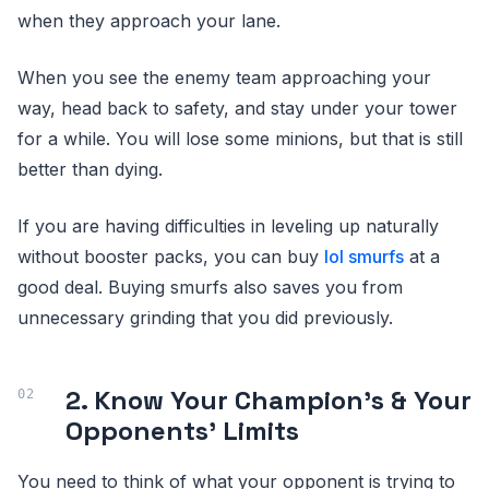
when they approach your lane.
When you see the enemy team approaching your
way, head back to safety, and stay under your tower
for a while. You will lose some minions, but that is still
better than dying.
If you are having difficulties in leveling up naturally
without booster packs, you can buy
lol smurfs
at a
good deal. Buying smurfs also saves you from
unnecessary grinding that you did previously.
2. Know Your Champion’s & Your
Opponents’ Limits
You need to think of what your opponent is trying to