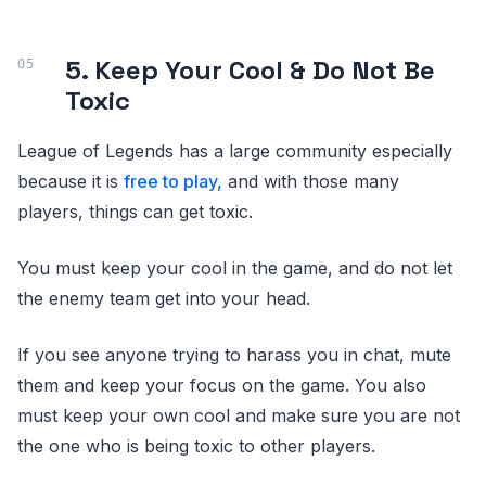
5. Keep Your Cool & Do Not Be
Toxic
League of Legends has a large community especially
because it is
free to play,
and with those many
players, things can get toxic.
You must keep your cool in the game, and do not let
the enemy team get into your head.
If you see anyone trying to harass you in chat, mute
them and keep your focus on the game. You also
must keep your own cool and make sure you are not
the one who is being toxic to other players.