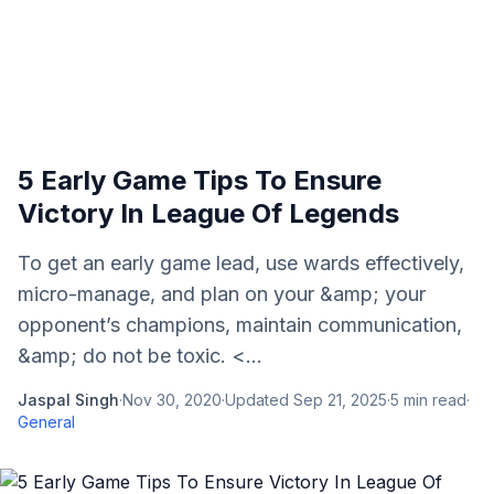
5 Early Game Tips To Ensure
Victory In League Of Legends
To get an early game lead, use wards effectively,
micro-manage, and plan on your &amp; your
opponent’s champions, maintain communication,
&amp; do not be toxic. <...
Jaspal Singh
·
Nov 30, 2020
·
Updated
Sep 21, 2025
·
5
min read
·
General