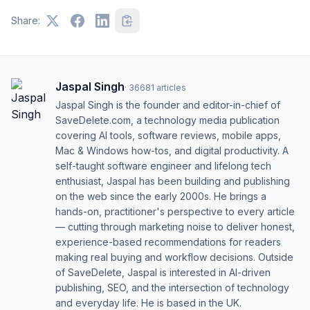
Share:
Jaspal Singh
·
36681
articles
Jaspal Singh is the founder and editor-in-chief of
SaveDelete.com, a technology media publication
covering AI tools, software reviews, mobile apps,
Mac & Windows how-tos, and digital productivity. A
self-taught software engineer and lifelong tech
enthusiast, Jaspal has been building and publishing
on the web since the early 2000s. He brings a
hands-on, practitioner's perspective to every article
— cutting through marketing noise to deliver honest,
experience-based recommendations for readers
making real buying and workflow decisions. Outside
of SaveDelete, Jaspal is interested in AI-driven
publishing, SEO, and the intersection of technology
and everyday life. He is based in the UK.