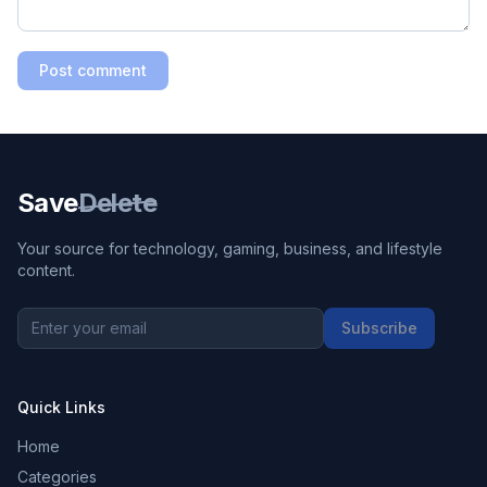
Post comment
Save
Delete
Your source for technology, gaming, business, and lifestyle
content.
Subscribe
Quick Links
Home
Categories