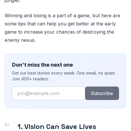
jungler.
Winning and losing is a part of a game, but here are
some tips that can help you get better at the early
game to increase your chances of destroying the
enemy nexus.
Don't miss the next one
Get our best stories every week. One email, no spam.
Join 400+ readers.
Email
Subscribe
1. Vision Can Save Lives