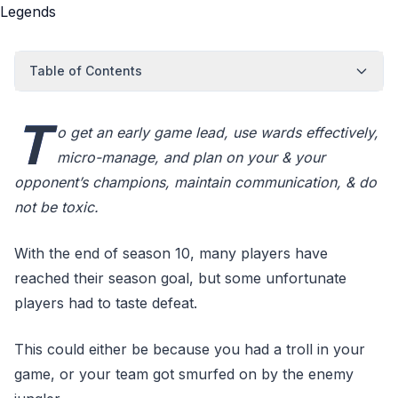
Table of Contents
T
o get an early game lead, use wards effectively,
micro-manage, and plan on your & your
opponent’s champions, maintain communication, & do
not be toxic.
With the end of season 10, many players have
reached their season goal, but some unfortunate
players had to taste defeat.
This could either be because you had a troll in your
game, or your team got smurfed on by the enemy