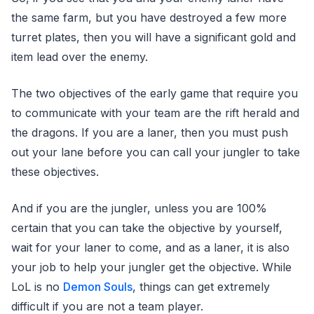
the same farm, but you have destroyed a few more
turret plates, then you will have a significant gold and
item lead over the enemy.
The two objectives of the early game that require you
to communicate with your team are the rift herald and
the dragons. If you are a laner, then you must push
out your lane before you can call your jungler to take
these objectives.
And if you are the jungler, unless you are 100%
certain that you can take the objective by yourself,
wait for your laner to come, and as a laner, it is also
your job to help your jungler get the objective. While
LoL is no
Demon Souls
, things can get extremely
difficult if you are not a team player.