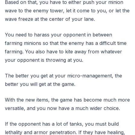
Based on that, you have to either push your minion
wave to the enemy tower, let it come to you, or let the
wave freeze at the center of your lane.
You need to harass your opponent in between
farming minions so that the enemy has a difficult time
farming. You also have to kite away from whatever
your opponent is throwing at you.
The better you get at your micro-management, the
better you will get at the game.
With the new items, the game has become much more
versatile, and you now have a much wider choice.
If the opponent has a lot of tanks, you must build
lethality and armor penetration. If they have healing,