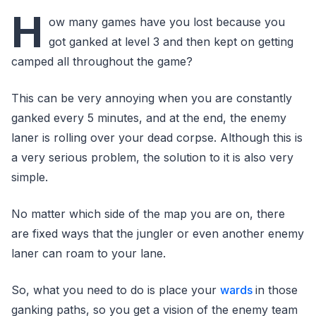
H
ow many games have you lost because you
got ganked at level 3 and then kept on getting
camped all throughout the game?
This can be very annoying when you are constantly
ganked every 5 minutes, and at the end, the enemy
laner is rolling over your dead corpse. Although this is
a very serious problem, the solution to it is also very
simple.
No matter which side of the map you are on, there
are fixed ways that the jungler or even another enemy
laner can roam to your lane.
So, what you need to do is place your
wards
in those
ganking paths, so you get a vision of the enemy team