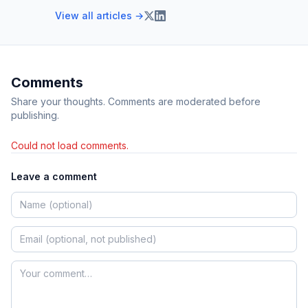
View all articles →
Comments
Share your thoughts. Comments are moderated before
publishing.
Could not load comments.
Leave a comment