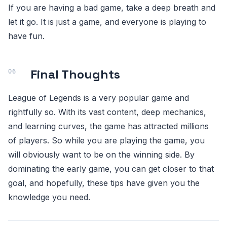
If you are having a bad game, take a deep breath and
let it go. It is just a game, and everyone is playing to
have fun.
Final Thoughts
League of Legends is a very popular game and
rightfully so. With its vast content, deep mechanics,
and learning curves, the game has attracted millions
of players. So while you are playing the game, you
will obviously want to be on the winning side. By
dominating the early game, you can get closer to that
goal, and hopefully, these tips have given you the
knowledge you need.