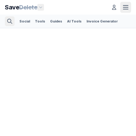
Save
Delete
Social
Tools
Guides
AI Tools
Invoice Generator