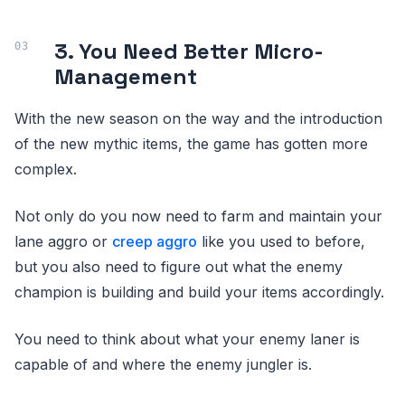
3. You Need Better Micro-
Management
With the new season on the way and the introduction
of the new mythic items, the game has gotten more
complex.
Not only do you now need to farm and maintain your
lane aggro or
creep aggro
like you used to before,
but you also need to figure out what the enemy
champion is building and build your items accordingly.
You need to think about what your enemy laner is
capable of and where the enemy jungler is.