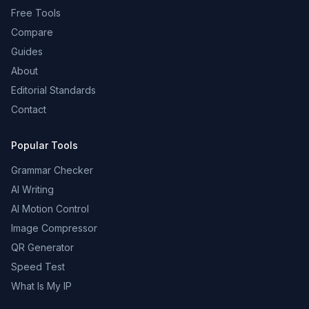
Free Tools
Compare
Guides
About
Editorial Standards
Contact
Popular Tools
Grammar Checker
AI Writing
AI Motion Control
Image Compressor
QR Generator
Speed Test
What Is My IP