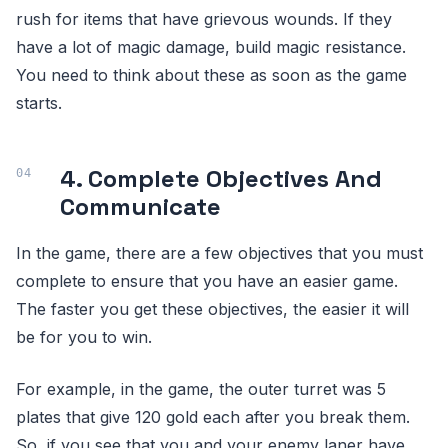
rush for items that have grievous wounds. If they
have a lot of magic damage, build magic resistance.
You need to think about these as soon as the game
starts.
4. Complete Objectives And
Communicate
In the game, there are a few objectives that you must
complete to ensure that you have an easier game.
The faster you get these objectives, the easier it will
be for you to win.
For example, in the game, the outer turret was 5
plates that give 120 gold each after you break them.
So, if you see that you and your enemy laner have