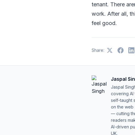
tenant. There aren
work. After all, 
feel good.
Share:
Jaspal Si
Jaspal Sing
covering AI
self-taught 
on the web s
— cutting t
readers mak
AI-driven pu
UK.