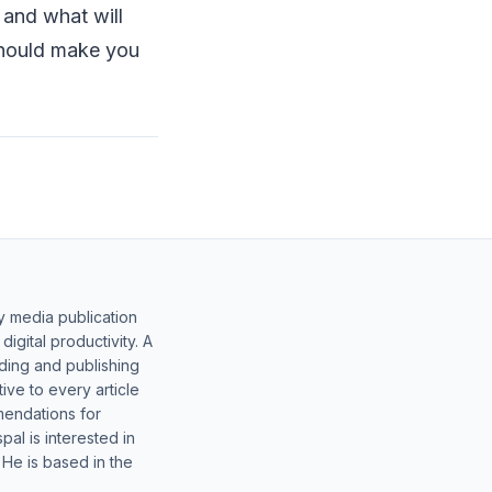
e and what will
 should make you
y media publication
gital productivity. A
lding and publishing
ive to every article
mendations for
al is interested in
 He is based in the