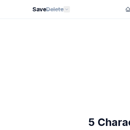
Save
Delete
5 Chara