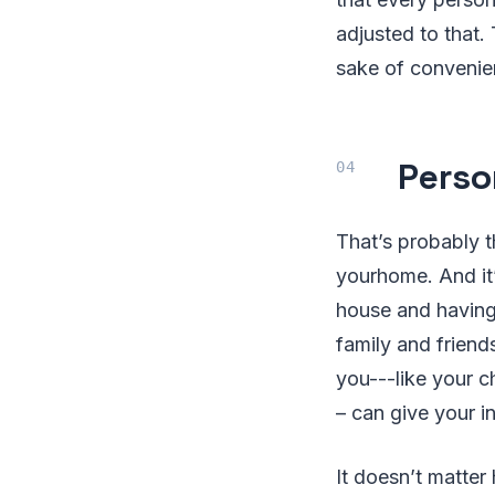
adjusted to that.
sake of convenienc
Perso
That’s probably t
yourhome. And it’
house and having 
family and friend
you---like your c
– can give your i
It doesn’t matter