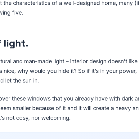
 the characteristics of a well-designed home, many (if
wing five.
f light.
atural and man-made light – interior design doesn’t like
ks nice, why would you hide it? So if it’s in your power
let the sun in.
t cover these windows that you already have with dark 
seem smaller because of it and it will create a heavy 
’s not cosy, nor welcoming.