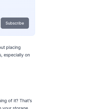
Subscribe
out placing
, especially on
ng of it? That’s
h your storage