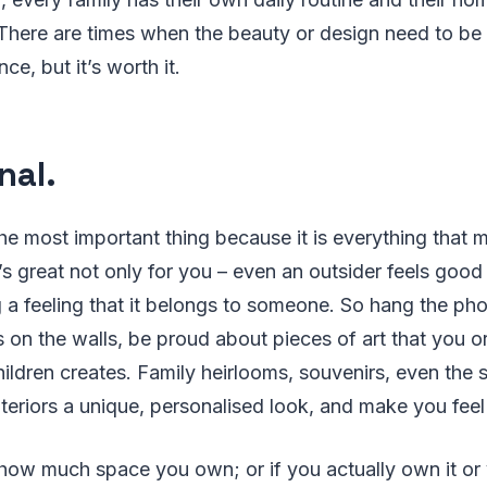
 There are times when the beauty or design need to be 
e, but it’s worth it.
nal.
he most important thing because it is everything that
s great not only for you – even an outsider feels good
a feeling that it belongs to someone. So hang the pho
s on the walls, be proud about pieces of art that you o
hildren creates. Family heirlooms, souvenirs, even the 
nteriors a unique, personalised look, and make you fee
 how much space you own; or if you actually own it or 