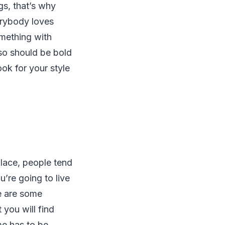
gs, that’s why
erybody loves
omething with
lso should be bold
ook for your style
place, people tend
u’re going to live
re are some
you will find
me has to be