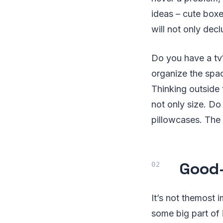
ideas – cute boxe
will not only dec
Do you have a tv
organize the space
Thinking outside 
not only size. D
pillowcases. The 
Good-
It’s not themost 
some big part of i