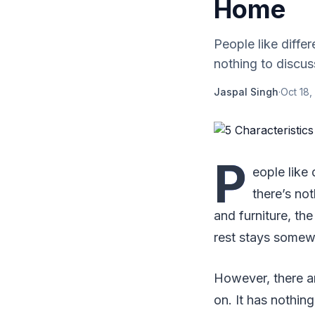
Home
People like diffe
nothing to discus
Jaspal Singh
·
Oct 18,
P
eople like 
there’s no
and furniture, th
rest stays somew
However, there ar
on. It has nothin