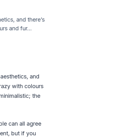
etics, and there’s
rs and fur...
 aesthetics, and
crazy with colours
inimalistic; the
le can all agree
ent, but if you