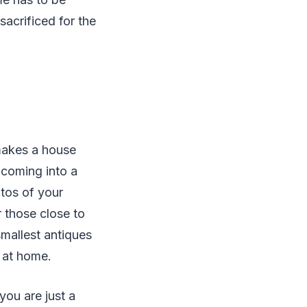
sacrificed for the
 makes a house
 coming into a
tos of your
r those close to
smallest antiques
l at home.
you are just a