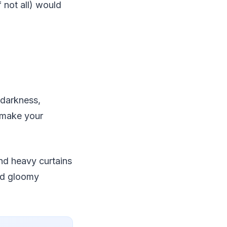
 not all) would
 darkness,
, make your
and heavy curtains
and gloomy