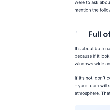
were to ask about
mention the follo
Full o
It’s about both n
because if it loo
windows wide and 
If it’s not, don’
– your room will 
atmosphere. That