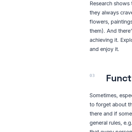
Research shows th
they always crave
flowers, painting
them). And there’
achieving it. Exp
and enjoy it.
Funct
Sometimes, especi
to forget about th
there and if some
general rules, e.
that every person