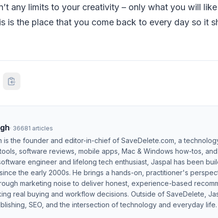
’t any limits to your creativity – only what you will lik
this is the place that you come back to every day so it
ngh
·
36681
articles
h is the founder and editor-in-chief of SaveDelete.com, a technolog
 tools, software reviews, mobile apps, Mac & Windows how-tos, and di
software engineer and lifelong tech enthusiast, Jaspal has been bui
ince the early 2000s. He brings a hands-on, practitioner's perspect
hrough marketing noise to deliver honest, experience-based recom
ing real buying and workflow decisions. Outside of SaveDelete, Jasp
blishing, SEO, and the intersection of technology and everyday life.