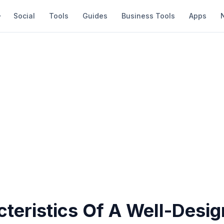
Social
Tools
Guides
Business Tools
Apps
cteristics Of A Well-Desi