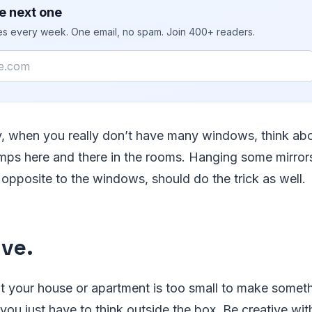
e next one
ies every week. One email, no spam. Join 400+ readers.
ly, when you really don’t have many windows, think ab
amps here and there in the rooms. Hanging some mirrors
e opposite to the windows, should do the trick as well.
ive.
 your house or apartment is too small to make somethi
you just have to think outside the box. Be creative wit