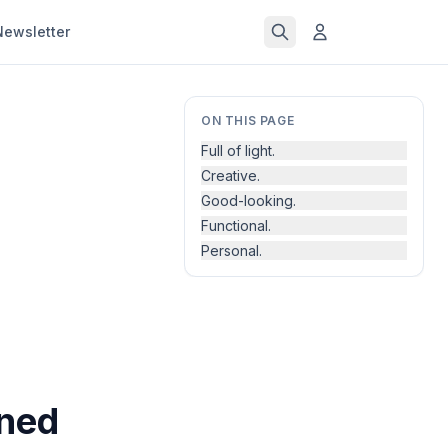
Newsletter
ON THIS PAGE
Full of light.
Creative.
Good-looking.
Functional.
Personal.
gned