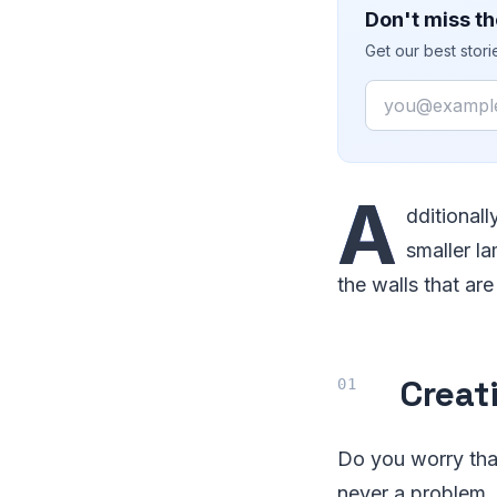
Don't miss th
Get our best stor
Email
A
dditional
smaller l
the walls that ar
Creat
Do you worry that
never a problem, 