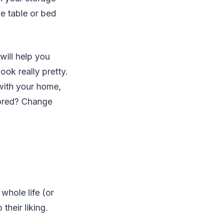
he table or bed
will help you
ook really pretty.
 with your home,
bored? Change
whole life (or
 their liking.