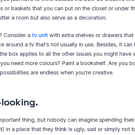
s or baskets that you can put on the closet or under t
lutter a room but also serve as a decoration.
? Consider a
tv unit
with extra shelves or drawers that 
 around a tv that’s not usually in use. Besides, it can l
the box applies to all the other issues you might have
o you need more colours? Paint a bookshelf. Are you 
possibilities are endless when you’re creative.
looking.
important thing, but nobody can imagine spending their 
t) in a place that they think is ugly, sad or simply not to