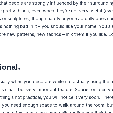
at people are strongly influenced by their surroundin
 pretty things, even when they’re not very useful (ev
s or sculptures, though hardly anyone actually does s
s nothing bad in it – you should like your home. You a
lore new patterns, new fabrics – mix them if you like. L
ional.
ally when you decorate while not actually using the 
is small, but very important feature. Sooner or later, yo
thing’s not practical, you will notice it very soon. The
g. you need enough space to walk around the room, but 
, every family has their own daily routine and their ho