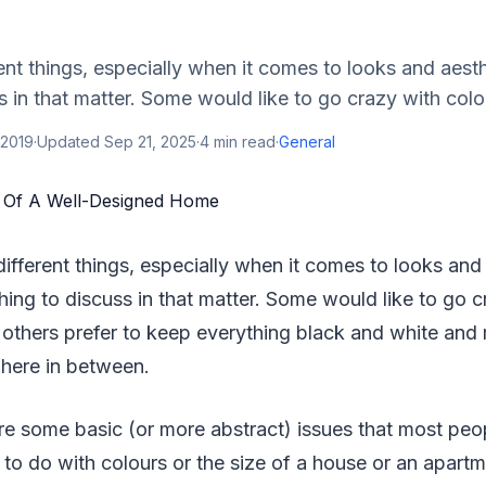
rent things, especially when it comes to looks and aesth
s in that matter. Some would like to go crazy with colou
 2019
·
Updated
Sep 21, 2025
·
4
min read
·
General
different things, especially when it comes to looks and
thing to discuss in that matter. Some would like to go 
e others prefer to keep everything black and white and m
here in between.
e some basic (or more abstract) issues that most peop
g to do with colours or the size of a house or an apartm