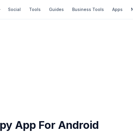
Social
Tools
Guides
Business Tools
Apps
Spy App For Android