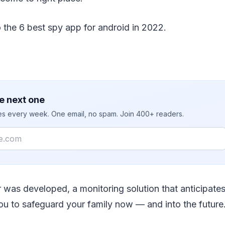
o the 6 best spy app for android in 2022.
e next one
ies every week. One email, no spam. Join 400+ readers.
was developed, a monitoring solution that anticipate
you to safeguard your family now — and into the future