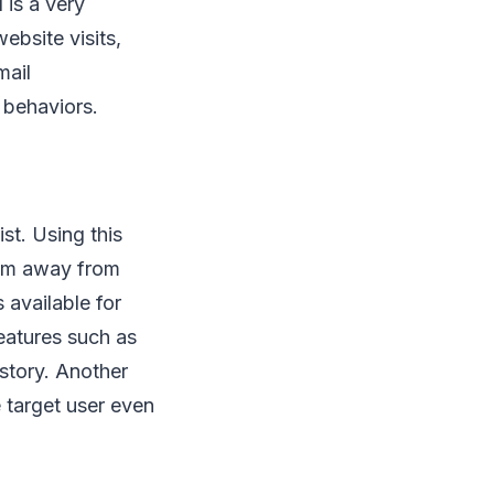
 is a very
ebsite visits,
mail
 behaviors.
ist. Using this
hem away from
 available for
eatures such as
story. Another
e target user even