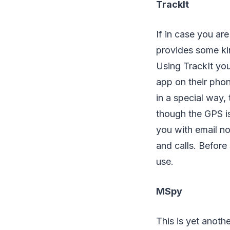
TrackIt
If in case you ar
provides some kin
Using TrackIt you
app on their phon
in a special way, 
though the GPS is 
you with email no
and calls. Before 
use.
MSpy
This is yet anoth