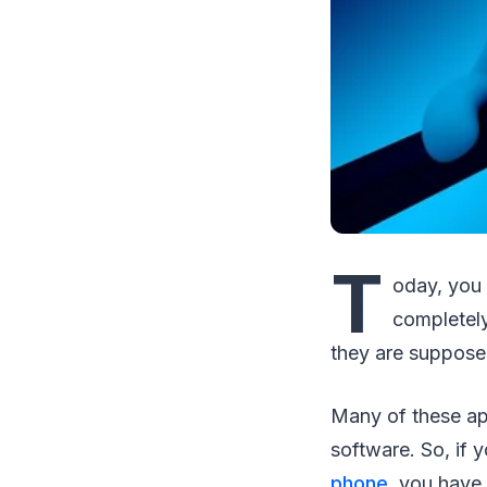
T
oday, you 
completely
they are suppose
Many of these ap
software. So, if 
phone
, you have 