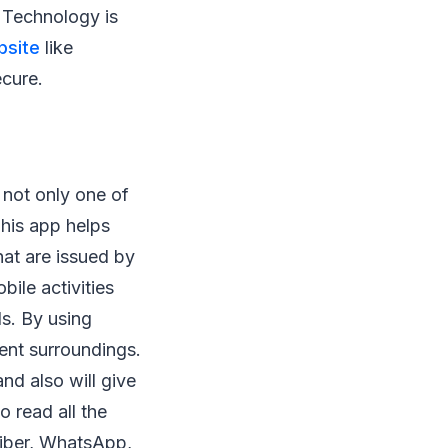
 Technology is
site
like
ecure.
s not only one of
This app helps
at are issued by
bile activities
ls. By using
ient surroundings.
nd also will give
o read all the
Viber, WhatsApp,