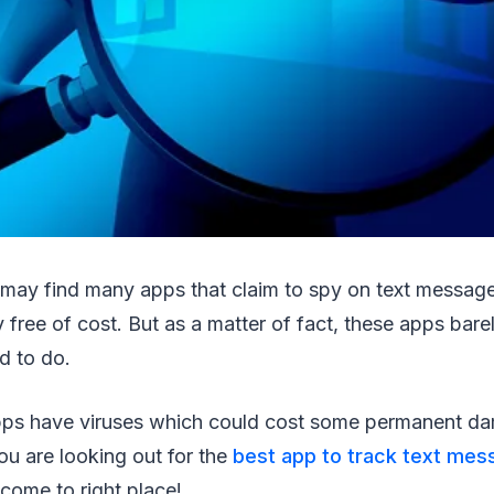
may find many apps that claim to spy on text messag
 free of cost. But as a matter of fact, these apps bar
d to do.
ps have viruses which could cost some permanent da
you are looking out for the
best app to track text mes
come to right place!