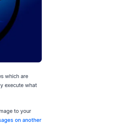
es which are
ely execute what
mage to your
sages on another