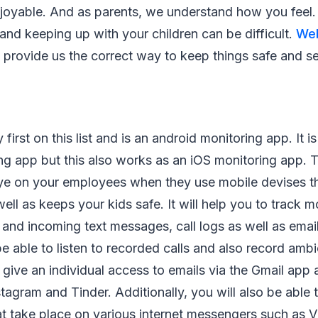
njoyable. And as parents, we understand how you feel.
and keeping up with your children can be difficult.
Web
provide us the correct way to keep things safe and s
first on this list and is an android monitoring app. It i
ng app but this also works as an iOS monitoring app. 
ye on your employees when they use mobile devises th
ll as keeps your kids safe. It will help you to track mo
and incoming text messages, call logs as well as emai
e able to listen to recorded calls and also record amb
 give an individual access to emails via the Gmail app a
tagram and Tinder. Additionally, you will also be able t
at take place on various internet messengers such as 