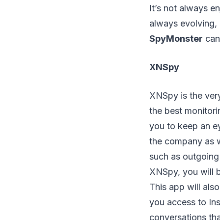
It’s not always e
always evolving, 
SpyMonster
can 
XNSpy
XNSpy is the very 
the best monitori
you to keep an e
the company as we
such as outgoing 
XNSpy, you will b
This app will also
you access to Ins
conversations th