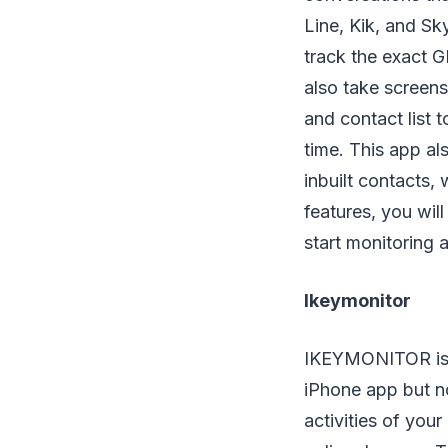
Line, Kik, and Sk
track the exact 
also take screens
and contact list 
time. This app al
inbuilt contacts,
features, you wil
start monitoring a
Ikeymonitor
IKEYMONITOR is th
iPhone app but no
activities of you