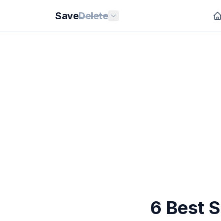
Save
Delete
6 Best 