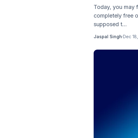
Today, you may f
completely free o
supposed t...
Jaspal Singh
·
Dec 18,