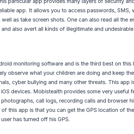
his particular app provides many layers of security and
eliable app. It allows you to access passwords, SMS, w
 well as take screen shots. One can also read all the e
nd also avert all kinds of illegitimate and undesirable
roid monitoring software and is the third best on this l
ely observe what your children are doing and keep t
nals, cyber bullying and many other threats. This app is
 iOS devices. Mobistealth provides some very useful f
photographs, call logs, recording calls and browser hi
e of this app is that you can get the GPS location of th
 user has turned off his GPS.