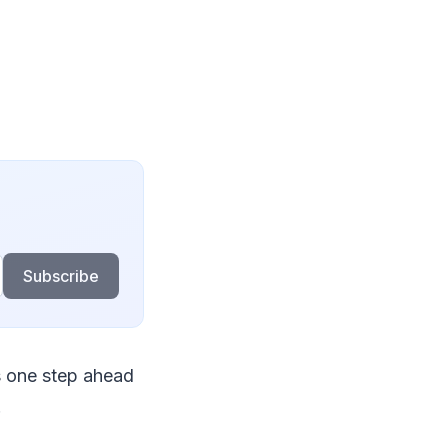
Subscribe
s one step ahead
.