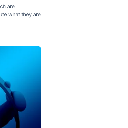
ch are
cute what they are