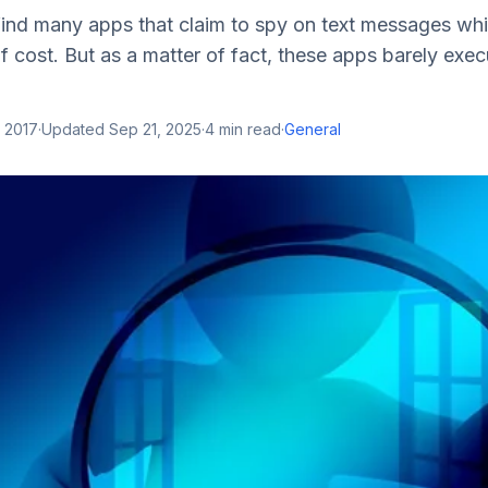
ind many apps that claim to spy on text messages whi
f cost. But as a matter of fact, these apps barely exe
 2017
·
Updated
Sep 21, 2025
·
4
min read
·
General