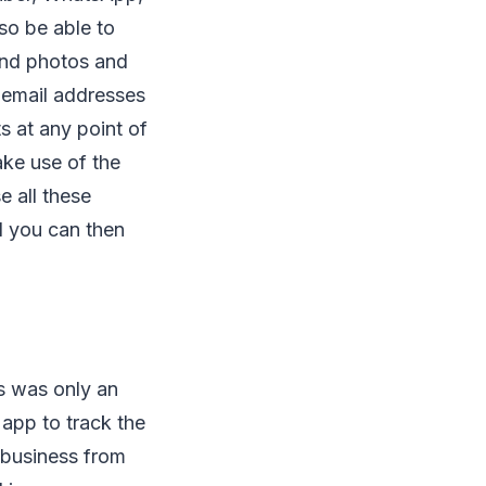
lso be able to
and photos and
 email addresses
s at any point of
ake use of the
e all these
nd you can then
is was only an
app to track the
r business from