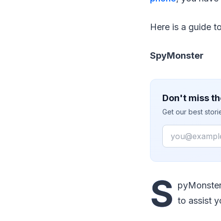
Here is a guide t
SpyMonster
Don't miss th
Get our best stor
Email
S
pyMonster 
to assist 