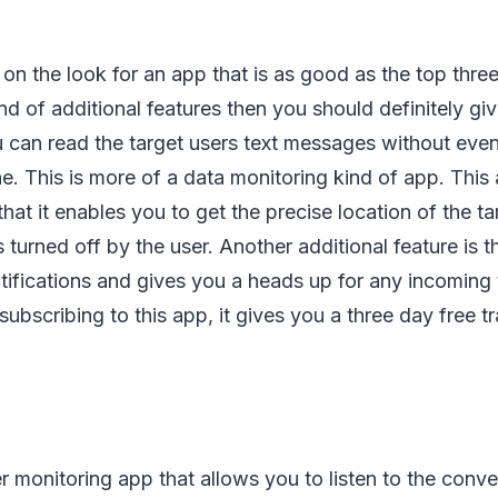
e on the look for an app that is as good as the top thre
d of additional features then you should definitely give
 can read the target users text messages without even 
e. This is more of a data monitoring kind of app. This
that it enables you to get the precise location of the t
turned off by the user. Another additional feature is th
tifications and gives you a heads up for any incoming
subscribing to this app, it gives you a three day free tr
er monitoring app that allows you to listen to the conve