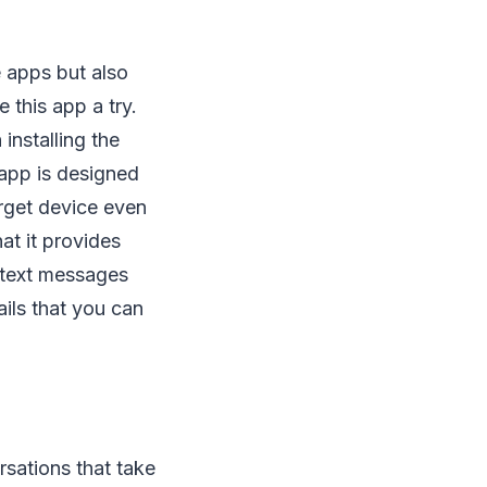
e apps but also
 this app a try.
installing the
 app is designed
arget device even
at it provides
 text messages
ails that you can
rsations that take