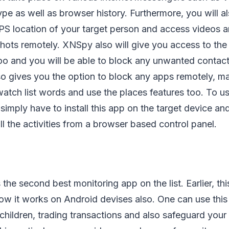
ype as well as browser history. Furthermore, you will a
GPS location of your target person and access videos 
hots remotely. XNSpy also will give you access to the
too and you will be able to block any unwanted contact
so gives you the option to block any apps remotely, m
 watch list words and use the places features too. To us
l simply have to install this app on the target device a
ll the activities from a browser based control panel.
e second best monitoring app on the list. Earlier, th
w it works on Android devises also. One can use this 
r children, trading transactions and also safeguard you