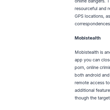
online dangers. T
resourceful and r
GPS locations, as
correspondences a
Mobistealth
Mobistealth is and
app you can clos
porn, online crimi
both android and
remote access to 
additional featur
though the target