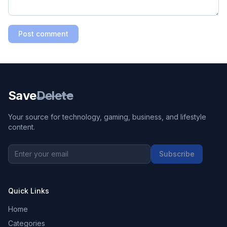
Post comment
Save
Delete
Your source for technology, gaming, business, and lifestyle
content.
Subscribe
Quick Links
Home
Categories