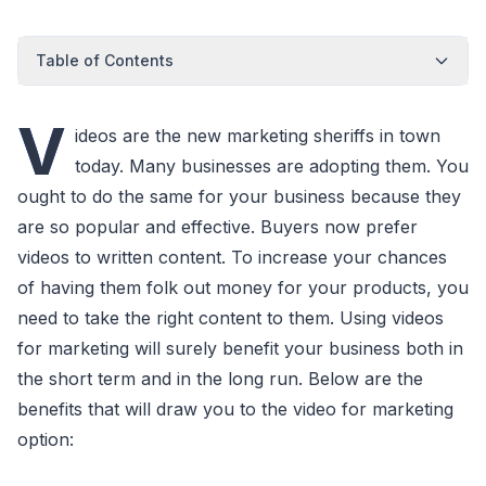
Table of Contents
V
ideos are the new marketing sheriffs in town
today. Many businesses are adopting them. You
ought to do the same for your business because they
are so popular and effective. Buyers now prefer
videos to written content. To increase your chances
of having them folk out money for your products, you
need to take the right content to them. Using videos
for marketing will surely benefit your business both in
the short term and in the long run. Below are the
benefits that will draw you to the video for marketing
option: