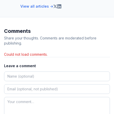
View all articles →
Comments
Share your thoughts. Comments are moderated before
publishing.
Could not load comments.
Leave a comment