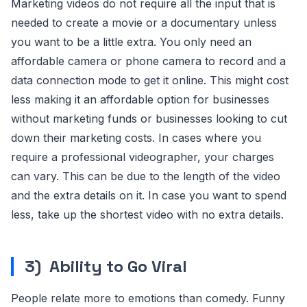
Marketing videos do not require all the input that is
needed to create a movie or a documentary unless
you want to be a little extra. You only need an
affordable camera or phone camera to record and a
data connection mode to get it online. This might cost
less making it an affordable option for businesses
without marketing funds or businesses looking to cut
down their marketing costs. In cases where you
require a professional videographer, your charges
can vary. This can be due to the length of the video
and the extra details on it. In case you want to spend
less, take up the shortest video with no extra details.
3)
Ability to Go Viral
People relate more to emotions than comedy. Funny