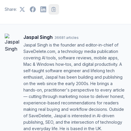
Share:
Jaspal Singh
·
36681
articles
Jaspal Singh is the founder and editor-in-chief of
SaveDelete.com, a technology media publication
covering AI tools, software reviews, mobile apps,
Mac & Windows how-tos, and digital productivity. A
self-taught software engineer and lifelong tech
enthusiast, Jaspal has been building and publishing
on the web since the early 2000s. He brings a
hands-on, practitioner's perspective to every article
— cutting through marketing noise to deliver honest,
experience-based recommendations for readers
making real buying and workflow decisions. Outside
of SaveDelete, Jaspal is interested in AI-driven
publishing, SEO, and the intersection of technology
and everyday life. He is based in the UK.