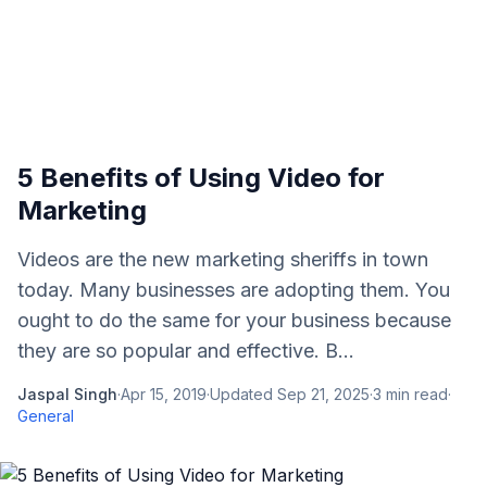
5 Benefits of Using Video for
Marketing
Videos are the new marketing sheriffs in town
today. Many businesses are adopting them. You
ought to do the same for your business because
they are so popular and effective. B...
Jaspal Singh
·
Apr 15, 2019
·
Updated
Sep 21, 2025
·
3
min read
·
General