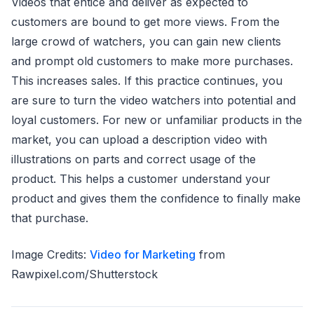
Videos that entice and deliver as expected to
customers are bound to get more views. From the
large crowd of watchers, you can gain new clients
and prompt old customers to make more purchases.
This increases sales. If this practice continues, you
are sure to turn the video watchers into potential and
loyal customers. For new or unfamiliar products in the
market, you can upload a description video with
illustrations on parts and correct usage of the
product. This helps a customer understand your
product and gives them the confidence to finally make
that purchase.
Image Credits:
Video for Marketing
from
Rawpixel.com/Shutterstock