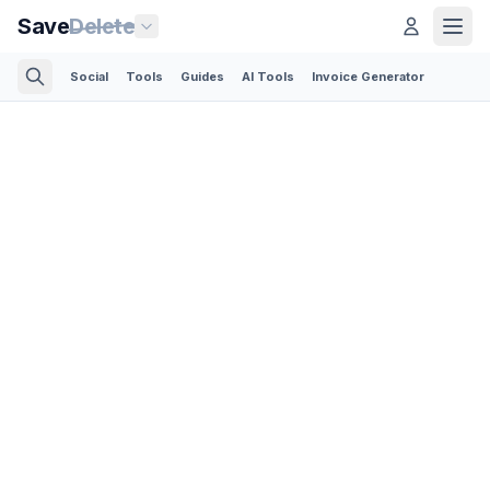
Save
Delete
Social
Tools
Guides
AI Tools
Invoice Generator