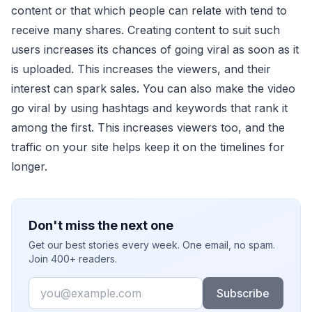
content or that which people can relate with tend to
receive many shares. Creating content to suit such
users increases its chances of going viral as soon as it
is uploaded. This increases the viewers, and their
interest can spark sales. You can also make the video
go viral by using hashtags and keywords that rank it
among the first. This increases viewers too, and the
traffic on your site helps keep it on the timelines for
longer.
Don't miss the next one
Get our best stories every week. One email, no spam.
Join 400+ readers.
Email
Subscribe