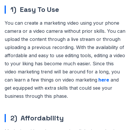
1)
Easy To Use
You can create a marketing video using your phone
camera or a video camera without prior skills. You can
upload the content through a live stream or through
uploading a previous recording. With the availability of
affordable and easy to use editing tools, editing a video
to your liking has become much easier. Since this
video marketing trend will be around for a long, you
can learn a few things on video marketing
here
and
get equipped with extra skills that could see your
business through this phase.
2)
Affordability