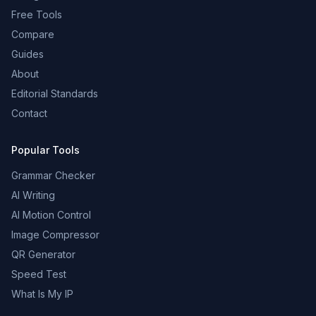
Free Tools
Compare
Guides
About
Editorial Standards
Contact
Popular Tools
Grammar Checker
AI Writing
AI Motion Control
Image Compressor
QR Generator
Speed Test
What Is My IP