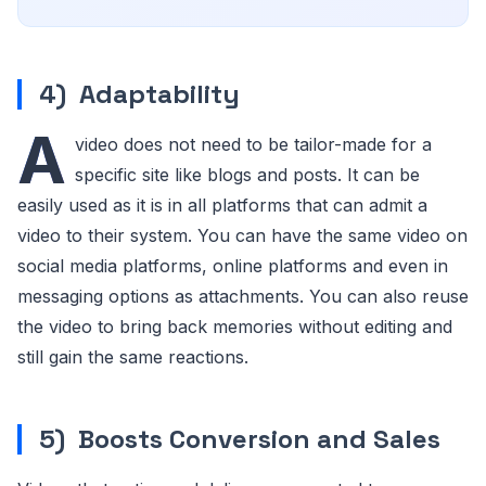
4)
Adaptability
A
video does not need to be tailor-made for a
specific site like blogs and posts. It can be
easily used as it is in all platforms that can admit a
video to their system. You can have the same video on
social media platforms, online platforms and even in
messaging options as attachments. You can also reuse
the video to bring back memories without editing and
still gain the same reactions.
5)
Boosts Conversion and Sales