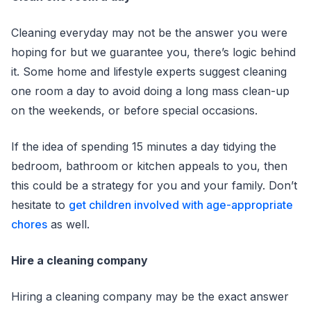
Cleaning everyday may not be the answer you were
hoping for but we guarantee you, there’s logic behind
it. Some home and lifestyle experts suggest cleaning
one room a day to avoid doing a long mass clean-up
on the weekends, or before special occasions.
If the idea of spending 15 minutes a day tidying the
bedroom, bathroom or kitchen appeals to you, then
this could be a strategy for you and your family. Don’t
hesitate to
get children involved with age-appropriate
chores
as well.
Hire a cleaning company
Hiring a cleaning company may be the exact answer