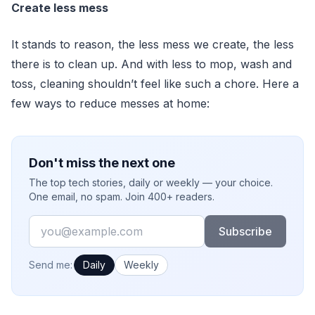
Create less mess
It stands to reason, the less mess we create, the less
there is to clean up. And with less to mop, wash and
toss, cleaning shouldn’t feel like such a chore. Here a
few ways to reduce messes at home:
Don't miss the next one
The top tech stories, daily or weekly — your choice.
One email, no spam. Join 400+ readers.
Email
Subscribe
How often would you like emails?
Send me:
Daily
Weekly