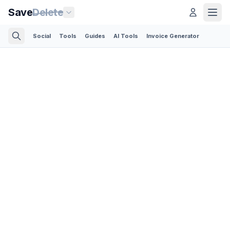
Save
Delete
Social
Tools
Guides
AI Tools
Invoice Generator