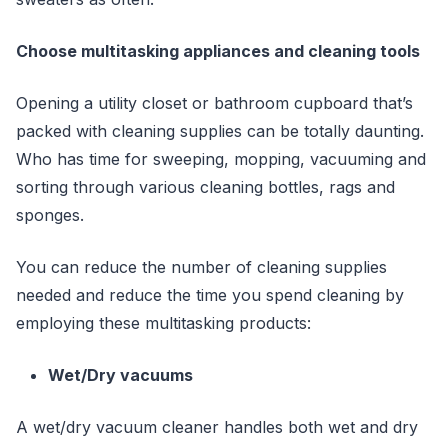
Choose multitasking appliances and cleaning tools
Opening a utility closet or bathroom cupboard that’s
packed with cleaning supplies can be totally daunting.
Who has time for sweeping, mopping, vacuuming and
sorting through various cleaning bottles, rags and
sponges.
You can reduce the number of cleaning supplies
needed and reduce the time you spend cleaning by
employing these multitasking products:
Wet/Dry vacuums
A wet/dry vacuum cleaner handles both wet and dry