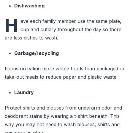
Dishwashing
H
ave each family member use the same plate,
cup and cutlery throughout the day so there
are less dishes to wash.
Garbage/recycling
Focus on eating more whole foods than packaged or
take-out meals to reduce paper and plastic waste.
Laundry
Protect shirts and blouses from underarm odor and
deodorant stains by wearing a t-shirt beneath. This
way you may not need to wash blouses, shirts and
sweaters as often.