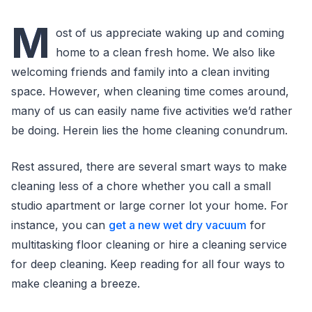
M
ost of us appreciate waking up and coming
home to a clean fresh home. We also like
welcoming friends and family into a clean inviting
space. However, when cleaning time comes around,
many of us can easily name five activities we’d rather
be doing. Herein lies the home cleaning conundrum.
Rest assured, there are several smart ways to make
cleaning less of a chore whether you call a small
studio apartment or large corner lot your home. For
instance, you can
get a new wet dry vacuum
for
multitasking floor cleaning or hire a cleaning service
for deep cleaning. Keep reading for all four ways to
make cleaning a breeze.