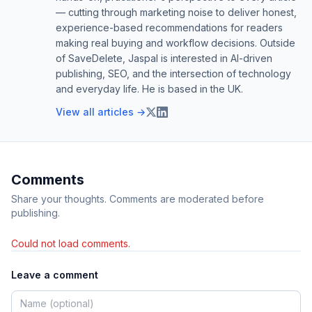
— cutting through marketing noise to deliver honest,
experience-based recommendations for readers
making real buying and workflow decisions. Outside
of SaveDelete, Jaspal is interested in AI-driven
publishing, SEO, and the intersection of technology
and everyday life. He is based in the UK.
View all articles →
Comments
Share your thoughts. Comments are moderated before
publishing.
Could not load comments.
Leave a comment