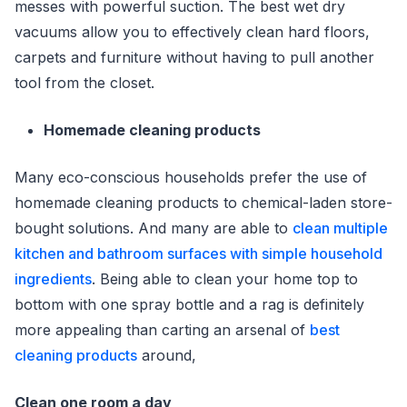
messes with powerful suction. The best wet dry
vacuums allow you to effectively clean hard floors,
carpets and furniture without having to pull another
tool from the closet.
Homemade cleaning products
Many eco-conscious households prefer the use of
homemade cleaning products to chemical-laden store-
bought solutions. And many are able to
clean multiple
kitchen and bathroom surfaces with simple household
ingredients
. Being able to clean your home top to
bottom with one spray bottle and a rag is definitely
more appealing than carting an arsenal of
best
cleaning products
around,
Clean one room a day