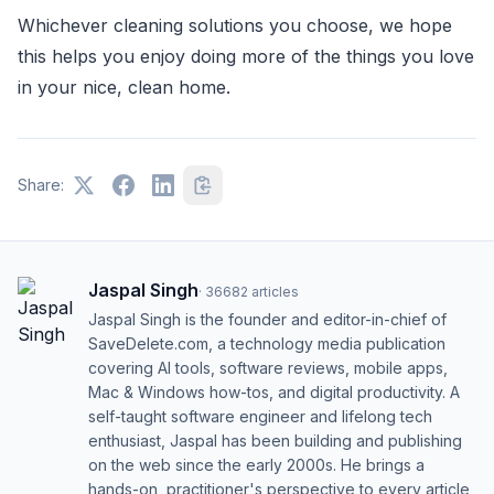
Whichever cleaning solutions you choose, we hope
this helps you enjoy doing more of the things you love
in your nice, clean home.
Share:
Jaspal Singh
·
36682
articles
Jaspal Singh is the founder and editor-in-chief of
SaveDelete.com, a technology media publication
covering AI tools, software reviews, mobile apps,
Mac & Windows how-tos, and digital productivity. A
self-taught software engineer and lifelong tech
enthusiast, Jaspal has been building and publishing
on the web since the early 2000s. He brings a
hands-on, practitioner's perspective to every article