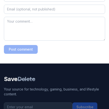
Post comment
Save
Delete
Your source for technology, gaming, business, and lifestyle
content.
Subscribe