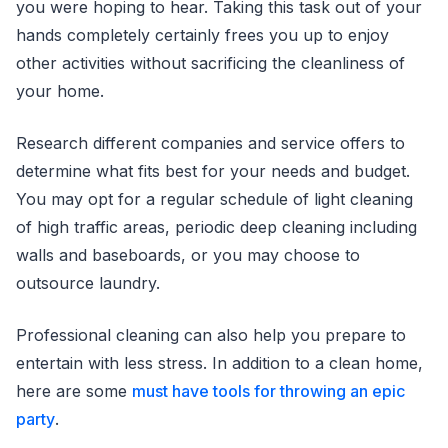
you were hoping to hear. Taking this task out of your
hands completely certainly frees you up to enjoy
other activities without sacrificing the cleanliness of
your home.
Research different companies and service offers to
determine what fits best for your needs and budget.
You may opt for a regular schedule of light cleaning
of high traffic areas, periodic deep cleaning including
walls and baseboards, or you may choose to
outsource laundry.
Professional cleaning can also help you prepare to
entertain with less stress. In addition to a clean home,
here are some
must have tools for throwing an epic
party
.