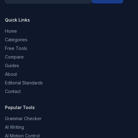
Quick Links
Home
Categories
Free Tools
Compare
Guides
About
Editorial Standards
Contact
Popular Tools
Grammar Checker
AI Writing
AI Motion Control