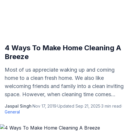
4 Ways To Make Home Cleaning A
Breeze
Most of us appreciate waking up and coming
home to a clean fresh home. We also like
welcoming friends and family into a clean inviting
space. However, when cleaning time comes...
Jaspal Singh
·
Nov 17, 2019
·
Updated
Sep 21, 2025
·
3
min read
·
General