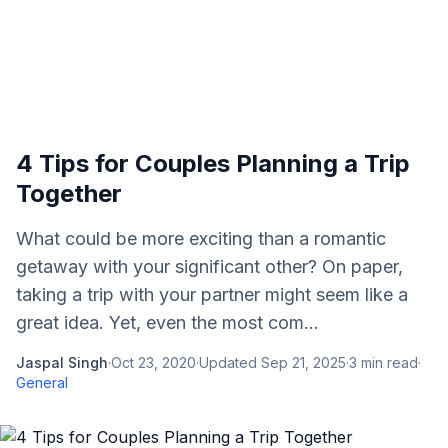
4 Tips for Couples Planning a Trip
Together
What could be more exciting than a romantic
getaway with your significant other? On paper,
taking a trip with your partner might seem like a
great idea. Yet, even the most com...
Jaspal Singh
·
Oct 23, 2020
·
Updated
Sep 21, 2025
·
3
min read
·
General