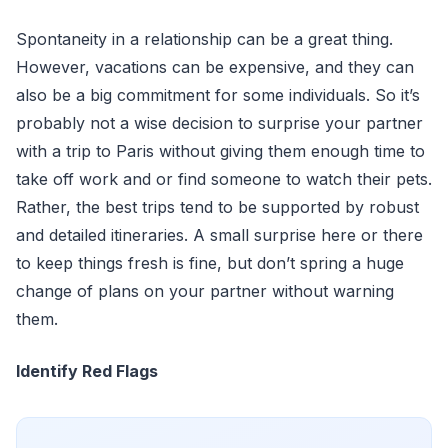
Spontaneity in a relationship can be a great thing.
However, vacations can be expensive, and they can
also be a big commitment for some individuals. So it’s
probably not a wise decision to surprise your partner
with a trip to Paris without giving them enough time to
take off work and or find someone to watch their pets.
Rather, the best trips tend to be supported by robust
and detailed itineraries. A small surprise here or there
to keep things fresh is fine, but don’t spring a huge
change of plans on your partner without warning
them.
Identify Red Flags