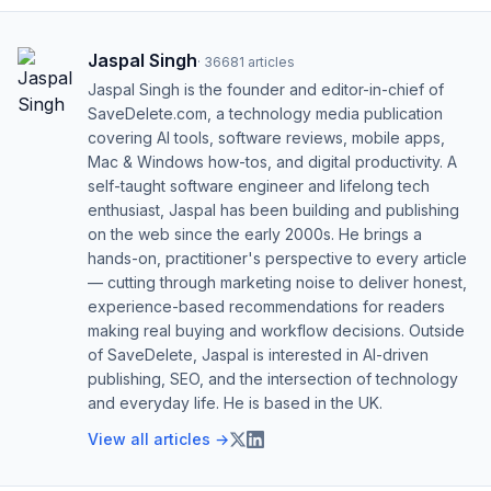
Jaspal Singh
·
36681
articles
Jaspal Singh is the founder and editor-in-chief of
SaveDelete.com, a technology media publication
covering AI tools, software reviews, mobile apps,
Mac & Windows how-tos, and digital productivity. A
self-taught software engineer and lifelong tech
enthusiast, Jaspal has been building and publishing
on the web since the early 2000s. He brings a
hands-on, practitioner's perspective to every article
— cutting through marketing noise to deliver honest,
experience-based recommendations for readers
making real buying and workflow decisions. Outside
of SaveDelete, Jaspal is interested in AI-driven
publishing, SEO, and the intersection of technology
and everyday life. He is based in the UK.
View all articles →