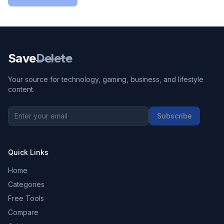
Save
Delete
Your source for technology, gaming, business, and lifestyle
content.
Subscribe
Quick Links
Home
Categories
Free Tools
Compare