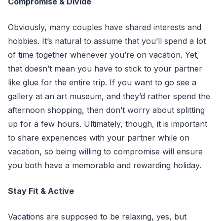
Compromise & Divide
Obviously, many couples have shared interests and
hobbies. It’s natural to assume that you’ll spend a lot
of time together whenever you’re on vacation. Yet,
that doesn’t mean you have to stick to your partner
like glue for the entire trip. If you want to go see a
gallery at an art museum, and they’d rather spend the
afternoon shopping, then don’t worry about splitting
up for a few hours. Ultimately, though, it is important
to share experiences with your partner while on
vacation, so being willing to compromise will ensure
you both have a memorable and rewarding holiday.
Stay Fit & Active
Vacations are supposed to be relaxing, yes, but