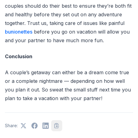
couples should do their best to ensure they’re both fit
and healthy before they set out on any adventure
together. Trust us, taking care of issues like painful
bunionettes
before you go on vacation will allow you
and your partner to have much more fun.
Conclusion
A couple’s getaway can either be a dream come true
or a complete nightmare –– depending on how well
you plan it out. So sweat the small stuff next time you
plan to take a vacation with your partner!
Share: