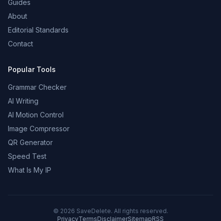
Guides
About
Editorial Standards
Contact
Popular Tools
Grammar Checker
AI Writing
AI Motion Control
Image Compressor
QR Generator
Speed Test
What Is My IP
©
2026
SaveDelete. All rights reserved.
Privacy
Terms
Disclaimer
Sitemap
RSS