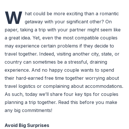
W
hat could be more exciting than a romantic
getaway with your significant other? On
paper, taking a trip with your partner might seem like
a great idea. Yet, even the most compatible couples
may experience certain problems if they decide to
travel together. Indeed, visiting another city, state, or
country can sometimes be a stressful, draining
experience. And no happy couple wants to spend
their hard-earned free time together worrying about
travel logistics or complaining about accommodations.
As such, today we’ll share four key tips for couples
planning a trip together. Read this before you make
any big commitments!
Avoid Big Surprises