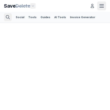
Save
Delete
Social
Tools
Guides
AI Tools
Invoice Generator