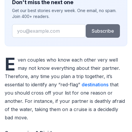
Don't miss the next one
Get our best stories every week. One email, no spam.
Join 400+ readers.
Email
Subscribe
E
ven couples who know each other very well
may not know everything about their partner.
Therefore, any time you plan a trip together, it’s
essential to identify any “red-flag”
destinations
that
you should cross off your list for one reason or
another. For instance, if your partner is deathly afraid
of the water, taking them on a cruise is a decidedly
bad move.