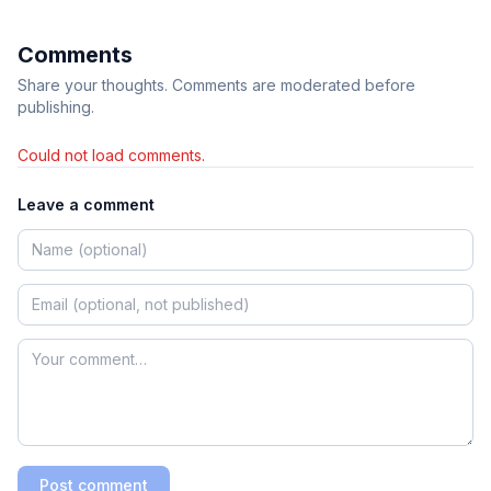
Comments
Share your thoughts. Comments are moderated before
publishing.
Could not load comments.
Leave a comment
Post comment