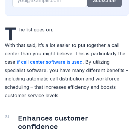
Subscribe
T
he list goes on.
With that said, it’s a lot easier to put together a call
center than you might believe. This is particularly the
case
if call center software is used
. By utilizing
specialist software, you have many different benefits –
including automatic call distribution and workforce
scheduling – that increases efficiency and boosts
customer service levels.
Enhances customer
confidence