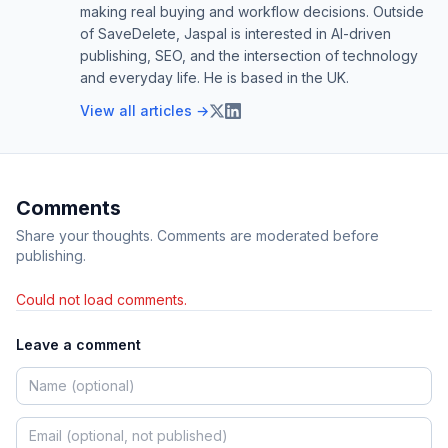
making real buying and workflow decisions. Outside
of SaveDelete, Jaspal is interested in AI-driven
publishing, SEO, and the intersection of technology
and everyday life. He is based in the UK.
View all articles →
Comments
Share your thoughts. Comments are moderated before
publishing.
Could not load comments.
Leave a comment