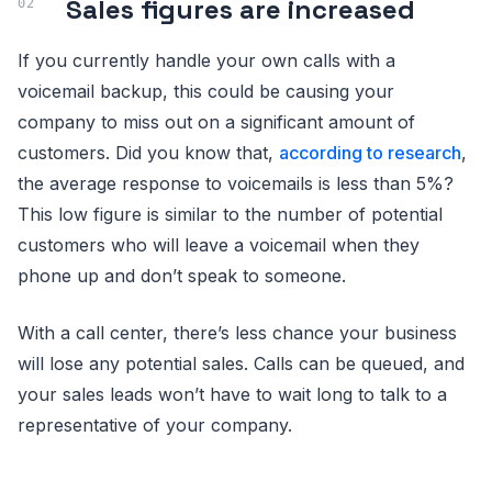
Sales figures are increased
If you currently handle your own calls with a
voicemail backup, this could be causing your
company to miss out on a significant amount of
customers. Did you know that,
according to research
,
the average response to voicemails is less than 5%?
This low figure is similar to the number of potential
customers who will leave a voicemail when they
phone up and don’t speak to someone.
With a call center, there’s less chance your business
will lose any potential sales. Calls can be queued, and
your sales leads won’t have to wait long to talk to a
representative of your company.