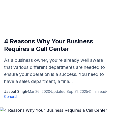
4 Reasons Why Your Business
Requires a Call Center
As a business owner, you’re already well aware
that various different departments are needed to
ensure your operation is a success. You need to
have a sales department, a fina...
Jaspal Singh
·
Mar 26, 2020
·
Updated
Sep 21, 2025
·
3
min read
·
General