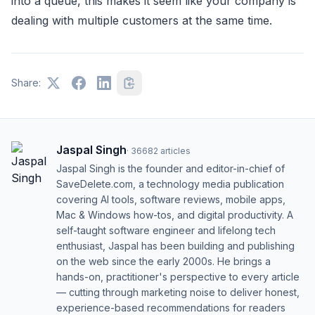
into a queue, this makes it seem like your company is
dealing with multiple customers at the same time.
Share:
Jaspal Singh
·
36682
articles
Jaspal Singh is the founder and editor-in-chief of
SaveDelete.com, a technology media publication
covering AI tools, software reviews, mobile apps,
Mac & Windows how-tos, and digital productivity. A
self-taught software engineer and lifelong tech
enthusiast, Jaspal has been building and publishing
on the web since the early 2000s. He brings a
hands-on, practitioner's perspective to every article
— cutting through marketing noise to deliver honest,
experience-based recommendations for readers