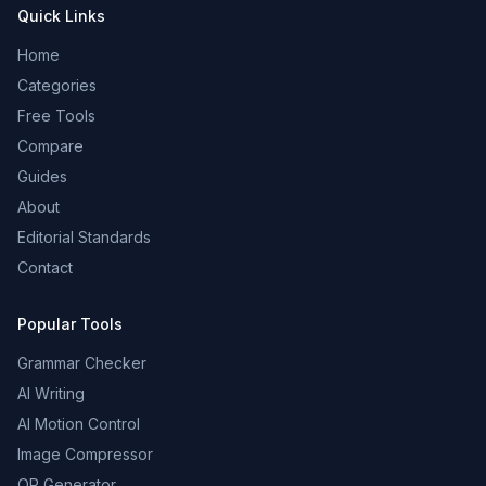
Quick Links
Home
Categories
Free Tools
Compare
Guides
About
Editorial Standards
Contact
Popular Tools
Grammar Checker
AI Writing
AI Motion Control
Image Compressor
QR Generator