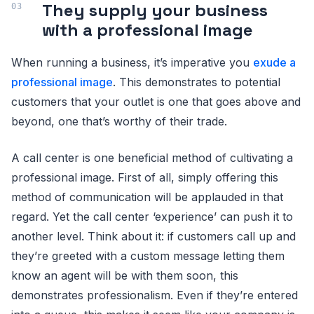
They supply your business
with a professional image
When running a business, it’s imperative you
exude a
professional image
. This demonstrates to potential
customers that your outlet is one that goes above and
beyond, one that’s worthy of their trade.
A call center is one beneficial method of cultivating a
professional image. First of all, simply offering this
method of communication will be applauded in that
regard. Yet the call center ‘experience’ can push it to
another level. Think about it: if customers call up and
they’re greeted with a custom message letting them
know an agent will be with them soon, this
demonstrates professionalism. Even if they’re entered