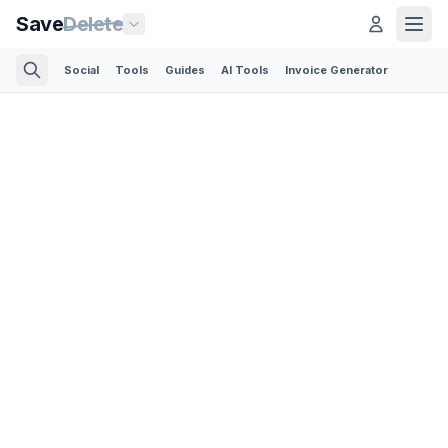
Save
Delete
Social
Tools
Guides
AI Tools
Invoice Generator