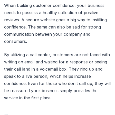
When building customer confidence, your business
needs to possess a healthy collection of positive
reviews. A secure website goes a big way to instilling
confidence. The same can also be said for strong
communication between your company and
consumers.
By utilizing a call center, customers are not faced with
writing an email and waiting for a response or seeing
their call land in a voicemail box. They ring up and
speak to a live person, which helps increase
confidence. Even for those who don’t call up, they will
be reassured your business simply provides the
service in the first place.