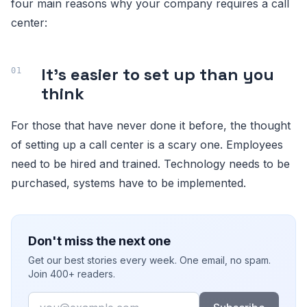
four main reasons why your company requires a call
center:
It’s easier to set up than you
think
For those that have never done it before, the thought
of setting up a call center is a scary one. Employees
need to be hired and trained. Technology needs to be
purchased, systems have to be implemented.
Don't miss the next one
Get our best stories every week. One email, no spam.
Join 400+ readers.
Email