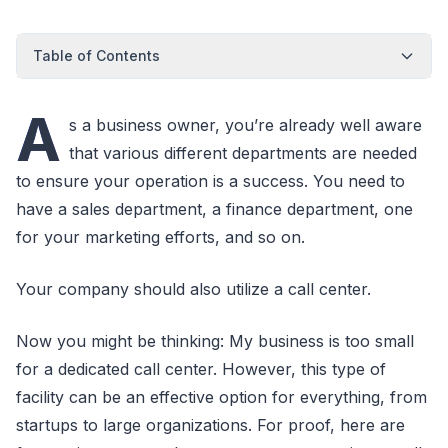
Table of Contents
A
s a business owner, you’re already well aware
that various different departments are needed
to ensure your operation is a success. You need to
have a sales department, a finance department, one
for your marketing efforts, and so on.
Your company should also utilize a call center.
Now you might be thinking: My business is too small
for a dedicated call center. However, this type of
facility can be an effective option for everything, from
startups to large organizations. For proof, here are