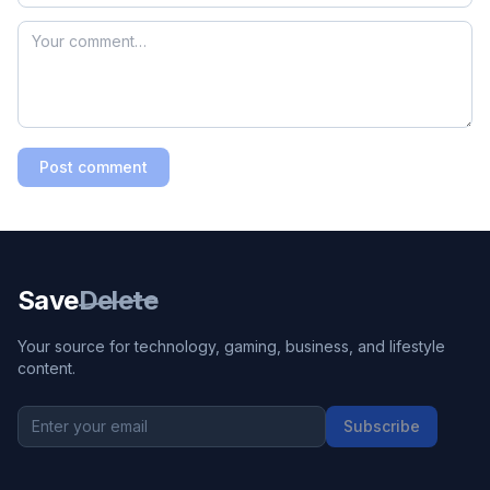
Post comment
Save
Delete
Your source for technology, gaming, business, and lifestyle
content.
Subscribe