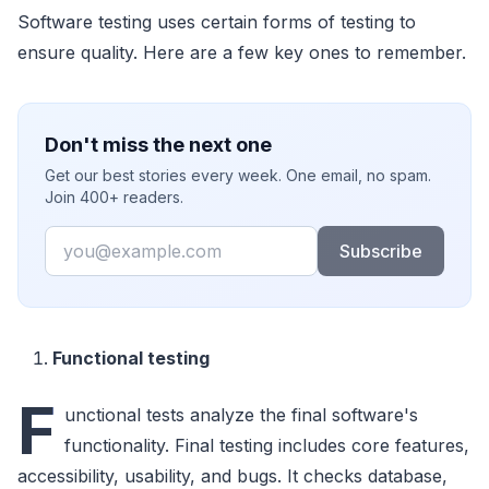
Software testing uses certain forms of testing to
ensure quality. Here are a few key ones to remember.
Don't miss the next one
Get our best stories every week. One email, no spam.
Join 400+ readers.
Email
Subscribe
Functional testing
F
unctional tests analyze the final software's
functionality. Final testing includes core features,
accessibility, usability, and bugs. It checks database,