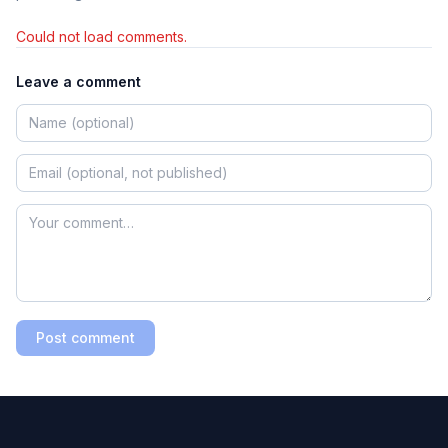
Could not load comments.
Leave a comment
Post comment