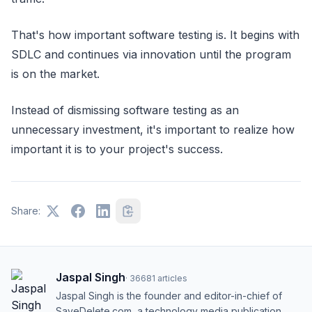
That's how important software testing is. It begins with
SDLC and continues via innovation until the program
is on the market.
Instead of dismissing software testing as an
unnecessary investment, it's important to realize how
important it is to your project's success.
Share:
Jaspal Singh
·
36681
articles
Jaspal Singh is the founder and editor-in-chief of
SaveDelete.com, a technology media publication