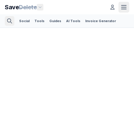
Save
Delete
Social
Tools
Guides
AI Tools
Invoice Generator