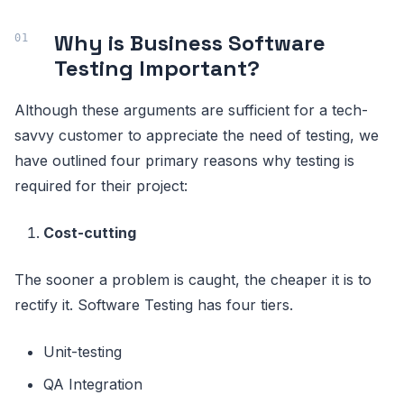
Why is Business Software
Testing Important?
Although these arguments are sufficient for a tech-
savvy customer to appreciate the need of testing, we
have outlined four primary reasons why testing is
required for their project:
Cost-cutting
The sooner a problem is caught, the cheaper it is to
rectify it. Software Testing has four tiers.
Unit-testing
QA Integration