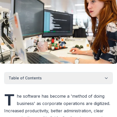
Table of Contents
T
he software has become a 'method of doing
business' as corporate operations are digitized.
Increased productivity, better administration, clear