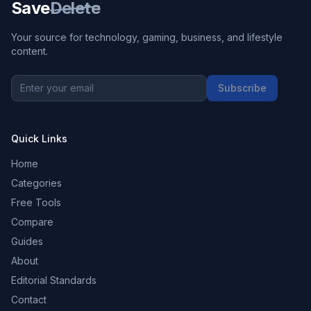
Save
Delete
Your source for technology, gaming, business, and lifestyle
content.
Subscribe
Quick Links
Home
Categories
Free Tools
Compare
Guides
About
Editorial Standards
Contact