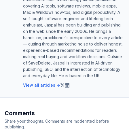
covering AI tools, software reviews, mobile apps,
Mac & Windows how-tos, and digital productivity. A
self-taught software engineer and lifelong tech
enthusiast, Jaspal has been building and publishing
on the web since the early 2000s. He brings a
hands-on, practitioner's perspective to every article
— cutting through marketing noise to deliver honest,
experience-based recommendations for readers
making real buying and workflow decisions. Outside
of SaveDelete, Jaspal is interested in AI-driven
publishing, SEO, and the intersection of technology
and everyday life. He is based in the UK.
View all articles →
Comments
Share your thoughts. Comments are moderated before
publishing.