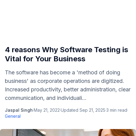
4 reasons Why Software Testing is
Vital for Your Business
The software has become a 'method of doing
business' as corporate operations are digitized.
Increased productivity, better administration, clear
communication, and individuali...
Jaspal Singh
·
May 21, 2022
·
Updated
Sep 21, 2025
·
3
min read
·
General