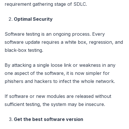
requirement gathering stage of SDLC.
Optimal Security
Software testing is an ongoing process. Every
software update requires a white box, regression, and
black-box testing.
By attacking a single loose link or weakness in any
one aspect of the software, it is now simpler for
phishers and hackers to infect the whole network.
If software or new modules are released without
sufficient testing, the system may be insecure.
Get the best software version