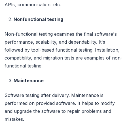
APIs, communication, etc.
Nonfunctional testing
Non-functional testing examines the final software's
performance, scalability, and dependability. It's
followed by tool-based functional testing. Installation,
compatibility, and migration tests are examples of non-
functional testing.
Maintenance
Software testing after delivery. Maintenance is
performed on provided software. It helps to modify
and upgrade the software to repair problems and
mistakes.