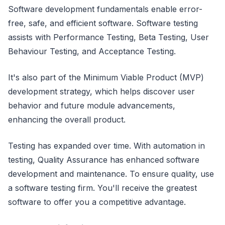
Software development fundamentals enable error-
free, safe, and efficient software. Software testing
assists with Performance Testing, Beta Testing, User
Behaviour Testing, and Acceptance Testing.
It's also part of the Minimum Viable Product (MVP)
development strategy, which helps discover user
behavior and future module advancements,
enhancing the overall product.
Testing has expanded over time. With automation in
testing, Quality Assurance has enhanced software
development and maintenance. To ensure quality, use
a software testing firm. You'll receive the greatest
software to offer you a competitive advantage.