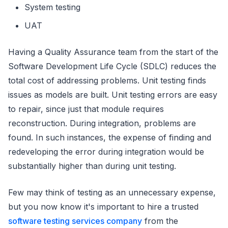
System testing
UAT
Having a Quality Assurance team from the start of the
Software Development Life Cycle (SDLC) reduces the
total cost of addressing problems. Unit testing finds
issues as models are built. Unit testing errors are easy
to repair, since just that module requires
reconstruction. During integration, problems are
found. In such instances, the expense of finding and
redeveloping the error during integration would be
substantially higher than during unit testing.
Few may think of testing as an unnecessary expense,
but you now know it's important to hire a trusted
software testing services company
from the