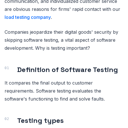
communication, and individualized customer service
are obvious reasons for firms' rapid contact with our
load testing company
.
Companies jeopardize their digital goods' security by
skipping software testing, a vital aspect of software
development. Why is testing important?
Definition of Software Testing
It compares the final output to customer
requirements. Software testing evaluates the
software's functioning to find and solve faults.
Testing types