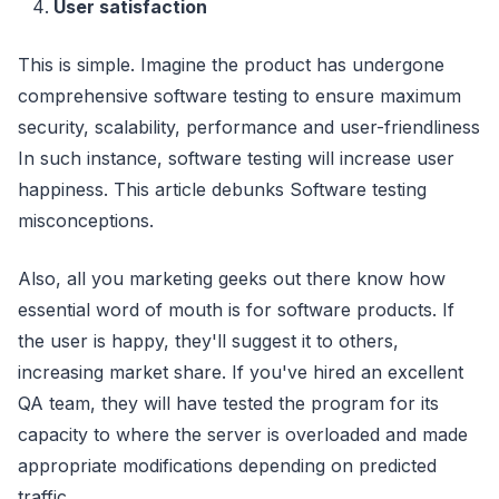
User satisfaction
This is simple. Imagine the product has undergone
comprehensive software testing to ensure maximum
security, scalability, performance and user-friendliness
In such instance, software testing will increase user
happiness. This article debunks Software testing
misconceptions.
Also, all you marketing geeks out there know how
essential word of mouth is for software products. If
the user is happy, they'll suggest it to others,
increasing market share. If you've hired an excellent
QA team, they will have tested the program for its
capacity to where the server is overloaded and made
appropriate modifications depending on predicted
traffic.